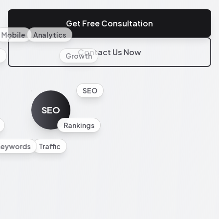
Get Free Consultation
Mobile
Analytics
Contact Us Now
l
Growth
SEO
SEO
Rankings
Keywords
Traffic