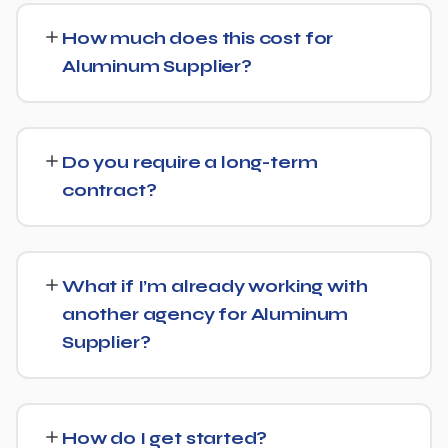
strategy as SEO. For Aluminum Supplier, that means
How much does this cost for
content structured to be easily parsed and quoted by
Aluminum Supplier?
generative AI tools, in addition to ranking well in
traditional Google search.
Pricing depends on the scope of work and your specific
goals — we don't believe in one-size-fits-all packages.
Do you require a long-term
Get in touch for a free, no-obligation quote tailored to
contract?
Aluminum Supplier.
No long-term lock-in. Our standard terms only require
30 days' written notice to end the engagement, so we
What if I’m already working with
keep earning your business through results.
another agency for Aluminum
Supplier?
We regularly take over from other agencies. We'll review
what's already in place for Aluminum Supplier and build
How do I get started?