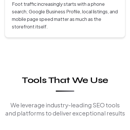
Foot traffic increasingly starts with a phone
search; Google Business Profile, local listings, and
mobile page speed matter as much as the
storefront itself.
Tools That We Use
We leverage industry-leading SEO tools
and platforms to deliver exceptional results