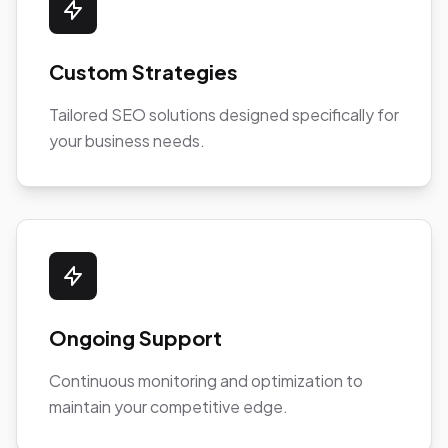
Custom Strategies
Tailored SEO solutions designed specifically for
your business needs.
Ongoing Support
Continuous monitoring and optimization to
maintain your competitive edge.