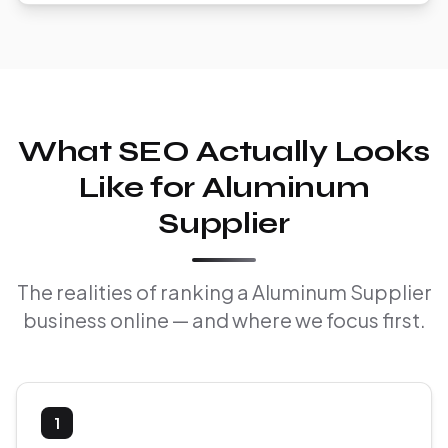
What SEO Actually Looks
Like for Aluminum
Supplier
The realities of ranking a Aluminum Supplier
business online — and where we focus first.
1