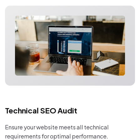
Technical SEO Audit
Ensure your website meets all technical
requirements for optimal performance.