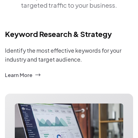
targeted traffic to your business.
Keyword Research & Strategy
Identify the most effective keywords for your
industry and target audience.
Learn More