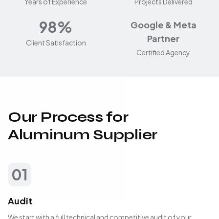
Years of Experience
Projects Delivered
98%
Google & Meta
Partner
Client Satisfaction
Certified Agency
Our Process for
Aluminum Supplier
01
Audit
We start with a full technical and competitive audit of your