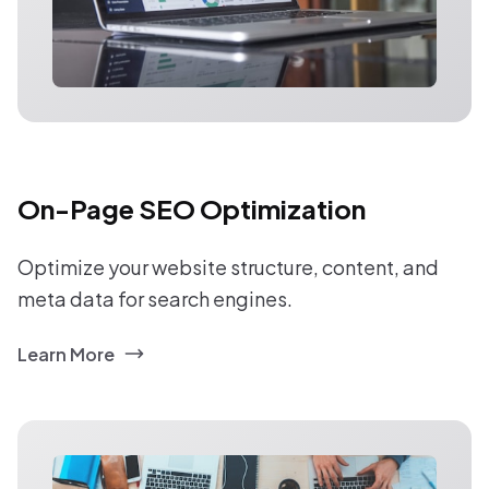
On-Page SEO Optimization
Optimize your website structure, content, and
meta data for search engines.
Learn More