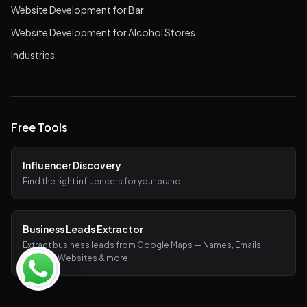
Website Development for Bar
Website Development for Alcohol Stores
Industries
Free Tools
Influencer Discovery
Find the right influencers for your brand
Business Leads Extractor
Extract business leads from Google Maps — Names, Emails,
Phones, Websites & more