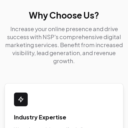
Why Choose Us?
Increase your online presence and drive
success with NSP's comprehensive digital
marketing services. Benefit from increased
visibility, lead generation, and revenue
growth.
Industry Expertise