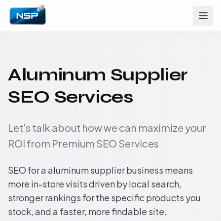
Aluminum Supplier
SEO Services
Let's talk about how we can maximize your
ROI from Premium SEO Services
SEO for a aluminum supplier business means
more in-store visits driven by local search,
stronger rankings for the specific products you
stock, and a faster, more findable site.