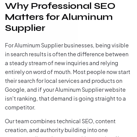
Why Professional SEO
Matters for Aluminum
Supplier
For Aluminum Supplier businesses, being visible
in search results is often the difference between
a steady stream of new inquiries and relying
entirely on word of mouth. Most people now start
their search for local services and products on
Google, and if your Aluminum Supplier website
isn't ranking, that demand is going straight to a
competitor.
Our team combines technical SEO, content
creation, and authority building into one