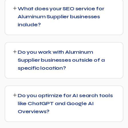
typically see initial ranking improvements within the first
What does your SEO service for
few months, with traffic and lead growth continuing to
Aluminum Supplier businesses
build over the following 6 to 12 months as authority and
include?
content depth increase.
Our service includes everything needed to rank:
technical SEO, content and on-page optimization,
Do you work with Aluminum
keyword targeting specific to Aluminum Supplier
Supplier businesses outside of a
searches, and authority-building through link acquisition
specific location?
— with transparent reporting throughout.
Yes — we work with Aluminum Supplier businesses both
locally and nationally, tailoring the strategy to whether
Do you optimize for AI search tools
you're targeting a specific city or a much broader
like ChatGPT and Google AI
market.
Overviews?
Yes, we treat AI search visibility as part of the same