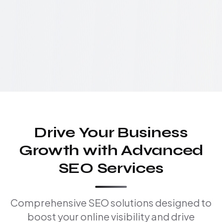
Drive Your Business
Growth with Advanced
SEO Services
Comprehensive SEO solutions designed to
boost your online visibility and drive