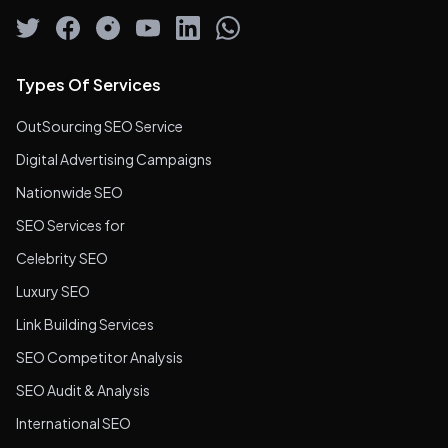
Types Of Services
OutSourcing SEO Service
Digital Advertising Campaigns
Nationwide SEO
SEO Services for
Celebrity SEO
Luxury SEO
Link Building Services
SEO Competitor Analysis
SEO Audit & Analysis
International SEO