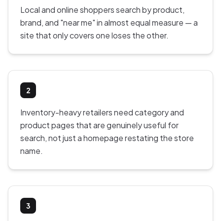
Local and online shoppers search by product,
brand, and "near me" in almost equal measure — a
site that only covers one loses the other.
2
Inventory-heavy retailers need category and
product pages that are genuinely useful for
search, not just a homepage restating the store
name.
3