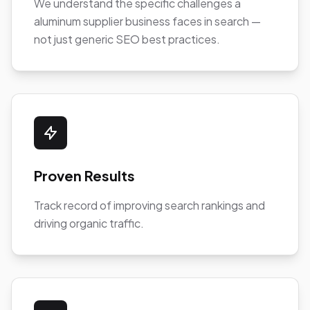
We understand the specific challenges a
aluminum supplier business faces in search —
not just generic SEO best practices.
Proven Results
Track record of improving search rankings and
driving organic traffic.