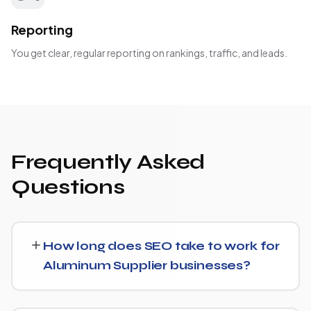
Reporting
You get clear, regular reporting on rankings, traffic, and leads.
Frequently Asked
Questions
How long does SEO take to work for
Aluminum Supplier businesses?
SEO timelines vary, but Aluminum Supplier businesses