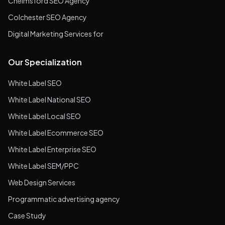
Chelmsford SEO Agency
Colchester SEO Agency
Digital Marketing Services for
Our Specialization
White Label SEO
White Label National SEO
White Label Local SEO
White Label Ecommerce SEO
White Label Enterprise SEO
White Label SEM/PPC
Web Design Services
Programmatic advertising agency
Case Study