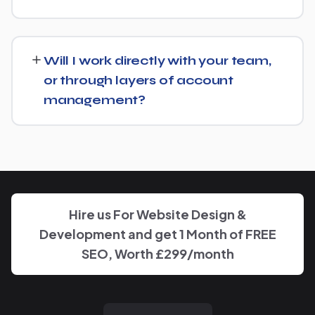
from there rather than starting over unnecessarily.
Just get in touch through our contact page or WhatsApp
— we'll set up a free consultation to understand your
Will I work directly with your team,
goals for Aluminum Supplier and put together a custom
or through layers of account
plan.
management?
We keep communication straightforward — you'll always
know who to reach and get clear updates on Aluminum
Supplier, without needing to chase anyone down.
Hire us For Website Design &
Development and get 1 Month of FREE
SEO, Worth £299/month