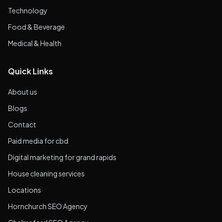
Technology
Food & Beverage
Medical & Health
Quick Links
About us
Blogs
Contact
Paid media for cbd
Digital marketing for grand rapids
House cleaning services
Locations
Hornchurch SEO Agency