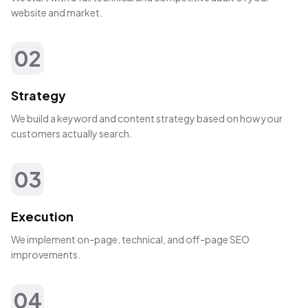
website and market.
02
Strategy
We build a keyword and content strategy based on how your
customers actually search.
03
Execution
We implement on-page, technical, and off-page SEO
improvements.
04