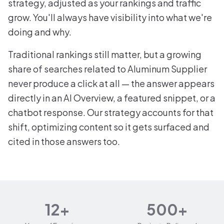
strategy, adjusted as your rankings and traffic
grow. You'll always have visibility into what we're
doing and why.
Traditional rankings still matter, but a growing
share of searches related to Aluminum Supplier
never produce a click at all — the answer appears
directly in an AI Overview, a featured snippet, or a
chatbot response. Our strategy accounts for that
shift, optimizing content so it gets surfaced and
cited in those answers too.
12+
500+