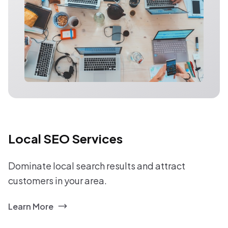
Local SEO Services
Dominate local search results and attract
customers in your area.
Learn More