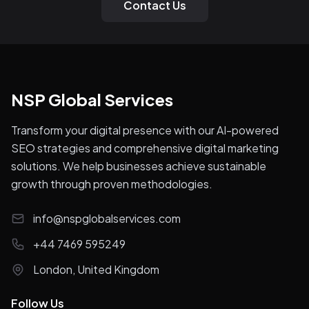
Contact Us
NSP Global Services
Transform your digital presence with our AI-powered
SEO strategies and comprehensive digital marketing
solutions. We help businesses achieve sustainable
growth through proven methodologies.
info@nspglobalservices.com
+44 7469 595249
London, United Kingdom
Follow Us