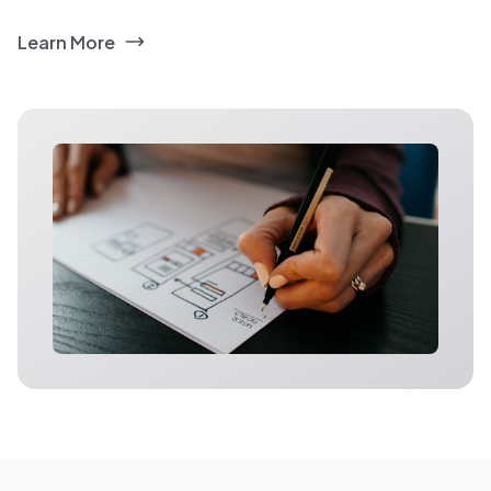
Learn More