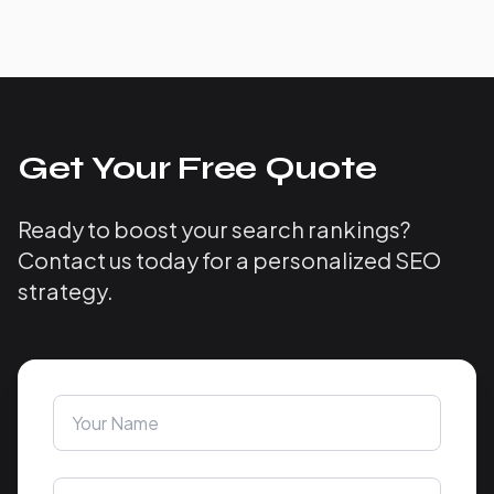
Get Your Free Quote
Ready to boost your search rankings?
Contact us today for a personalized SEO
strategy.