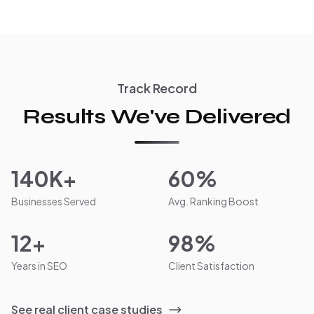
Track Record
Results We've Delivered
140K+
60%
Businesses Served
Avg. Ranking Boost
12+
98%
Years in SEO
Client Satisfaction
See real client case studies