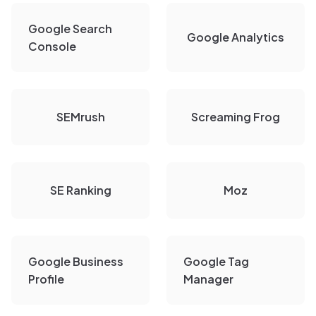
Google Search
Google Analytics
Console
SEMrush
Screaming Frog
SE Ranking
Moz
Google Business
Google Tag
Profile
Manager