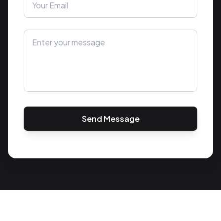
Send Message