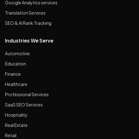
Google Analytics services
Translation Services
SEO & AI Rank Tracking
Industries We Serve
Automotive
Education
Finance
Healthcare
Professional Services
SaaS SEO Services
Hospitality
Real Estate
Retail