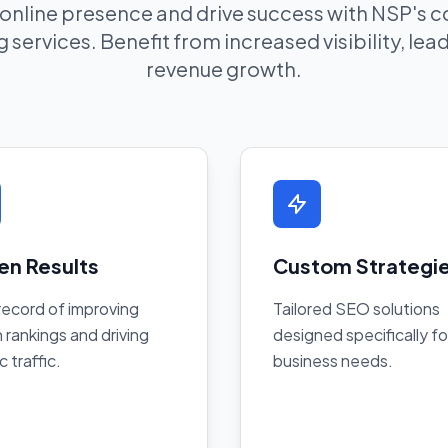
 online presence and drive success with NSP's
 services. Benefit from increased visibility, le
revenue growth.
en Results
Custom Strategi
record of improving
Tailored SEO solutions
 rankings and driving
designed specifically fo
c traffic.
business needs.