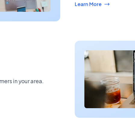
Learn More
mers in your area.