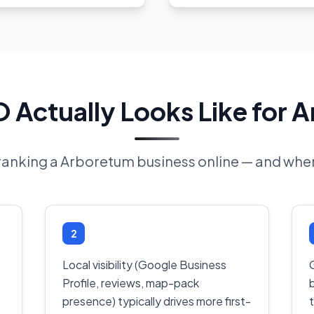
 Actually Looks Like for 
 ranking a Arboretum business online — and wher
2
Local visibility (Google Business
Profile, reviews, map-pack
presence) typically drives more first-