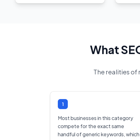
What SEO
The realities of
1
Most businesses in this category
compete for the exact same
handful of generic keywords, which