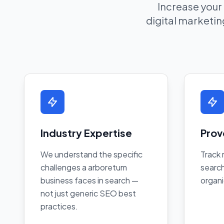
Increase your
digital marketing
Industry Expertise
Prov
We understand the specific
Track 
challenges a arboretum
search
business faces in search —
organi
not just generic SEO best
practices.