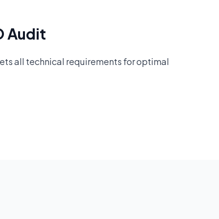
O Audit
ts all technical requirements for optimal