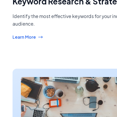
Keyword Research & Strat
Identify the most effective keywords for your i
audience.
Learn More