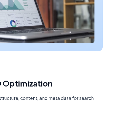
 Optimization
tructure, content, and meta data for search