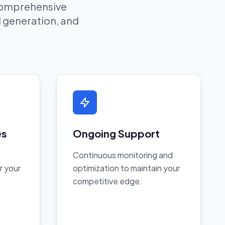
 comprehensive
ad generation, and
es
Ongoing Support
Continuous monitoring and
r your
optimization to maintain your
competitive edge.