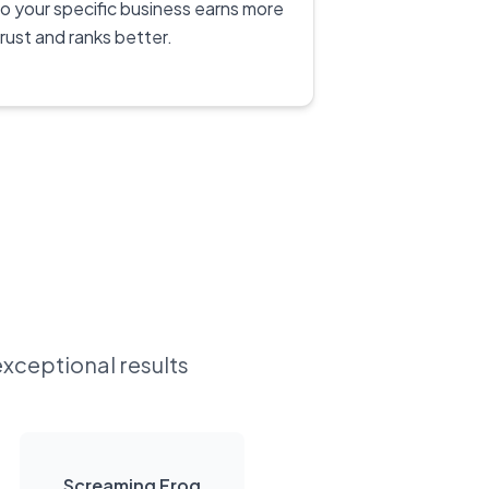
to your specific business earns more
trust and ranks better.
exceptional results
Screaming Frog