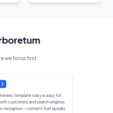
Arboretum
e we focus first.
3
Generic template copy is easy for
both customers and search engines
to recognize — content that speaks