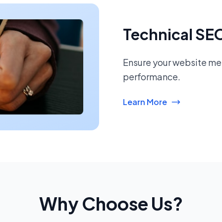
Technical SE
Ensure your website mee
performance.
Learn More
Why Choose Us?