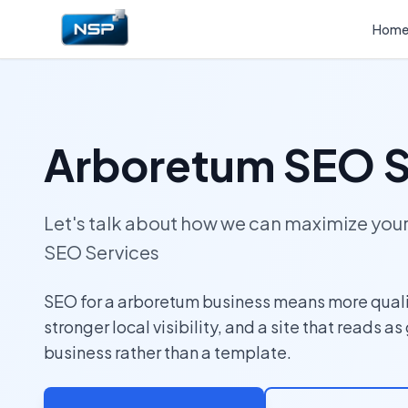
Hom
Arboretum SEO S
Let's talk about how we can maximize yo
SEO Services
SEO for a arboretum business means more quali
stronger local visibility, and a site that reads as
business rather than a template.