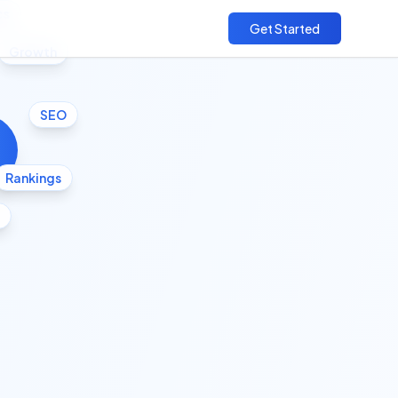
cs
Get Started
Growth
SEO
Rankings