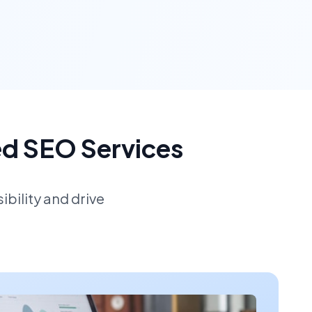
ed SEO Services
bility and drive