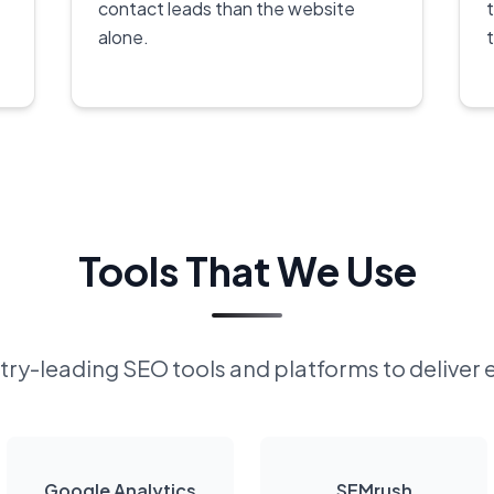
contact leads than the website
alone.
Tools That We Use
ry-leading SEO tools and platforms to deliver 
Google Analytics
SEMrush