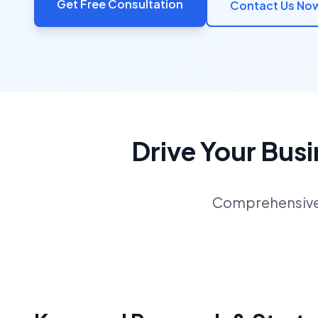
Get Free Consultation
Contact Us No
Drive Your Bus
Comprehensive S