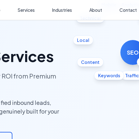
Mobile
Analyti
e
Services
Industries
About
Contact
Technical
Local
ervices
SEO
Content
ur ROI from Premium
Keywords
Traffic
fied inbound leads,
 genuinely built for your