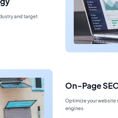
egy
ndustry and target
On-Page SEO
Optimize your website s
engines.