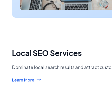
Local SEO Services
Dominate local search results and attract custo
Learn More