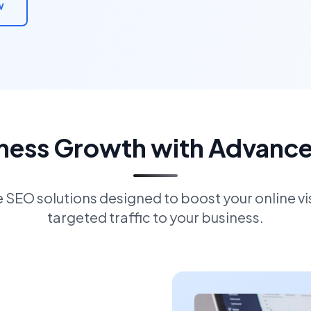
w
iness Growth with Advanc
EO solutions designed to boost your online visi
targeted traffic to your business.