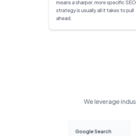
means a sharper, more specific SEO
strategy is usually all it takes to pull
ahead.
We leverage indust
Google Search