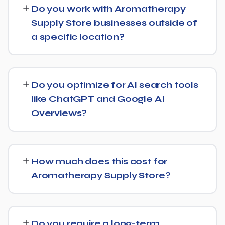
Do you work with Aromatherapy
on-page optimization, content strategy, and link
Supply Store businesses outside of
building, backed by monthly reporting so you can see
a specific location?
exactly what's being done and why.
Yes, our SEO strategies for Aromatherapy Supply Store
businesses are built around your actual target market,
Do you optimize for AI search tools
whether that's a single city, several regions, or a national
like ChatGPT and Google AI
audience.
Overviews?
Yes, we treat AI search visibility as part of the same
strategy as SEO. For Aromatherapy Supply Store, that
How much does this cost for
means content structured to be easily parsed and
Aromatherapy Supply Store?
quoted by generative AI tools, in addition to ranking well
in traditional Google search.
Costs vary based on your specific goals for
Aromatherapy Supply Store. Contact us for a free
Do you require a long-term