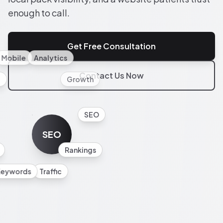
enough to call.
Get Free Consultation
Mobile
Analytics
Contact Us Now
l
Growth
SEO
SEO
Rankings
Keywords
Traffic