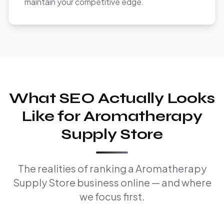
maintain your competitive edge.
What SEO Actually Looks
Like for Aromatherapy
Supply Store
The realities of ranking a Aromatherapy
Supply Store business online — and where
we focus first.