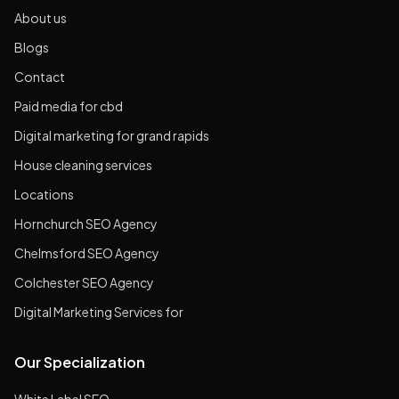
About us
Blogs
Contact
Paid media for cbd
Digital marketing for grand rapids
House cleaning services
Locations
Hornchurch SEO Agency
Chelmsford SEO Agency
Colchester SEO Agency
Digital Marketing Services for
Our Specialization