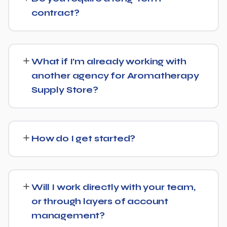
consultation and a transparent, custom quote — no
contract?
generic packages.
We don't lock clients into long, rigid contracts — our
standard terms require just 30 days' written notice if you
What if I’m already working with
ever want to change course.
another agency for Aromatherapy
Supply Store?
No problem. We can audit your current setup for
Aromatherapy Supply Store and recommend whether a
How do I get started?
full switch or a complementary approach makes more
sense for your goals.
Getting started is simple: contact us for a free
consultation, and we'll walk through your goals for
Will I work directly with your team,
Aromatherapy Supply Store and what a tailored plan
or through layers of account
would look like.
management?