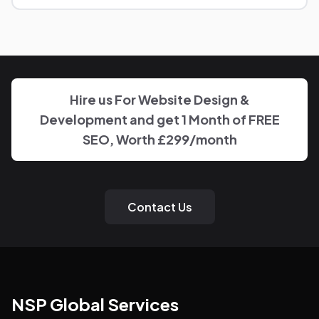
You'll have a clear point of contact throughout — no
disappearing behind a wall of account managers. We
keep communication direct and responsive.
Hire us For Website Design &
Development and get 1 Month of FREE
SEO, Worth £299/month
Contact Us
NSP Global Services