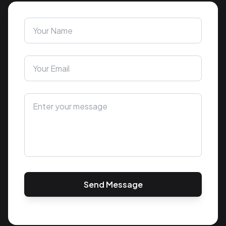
Send Message