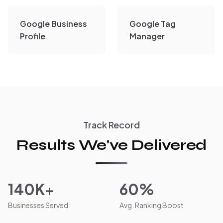
Google Business
Google Tag
Profile
Manager
Track Record
Results We've Delivered
140K+
60%
Businesses Served
Avg. Ranking Boost