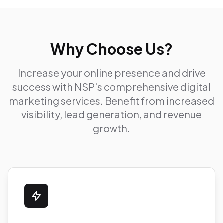
Why Choose Us?
Increase your online presence and drive
success with NSP's comprehensive digital
marketing services. Benefit from increased
visibility, lead generation, and revenue
growth.