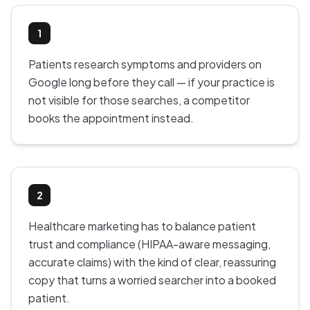
1
Patients research symptoms and providers on
Google long before they call — if your practice is
not visible for those searches, a competitor
books the appointment instead.
2
Healthcare marketing has to balance patient
trust and compliance (HIPAA-aware messaging,
accurate claims) with the kind of clear, reassuring
copy that turns a worried searcher into a booked
patient.