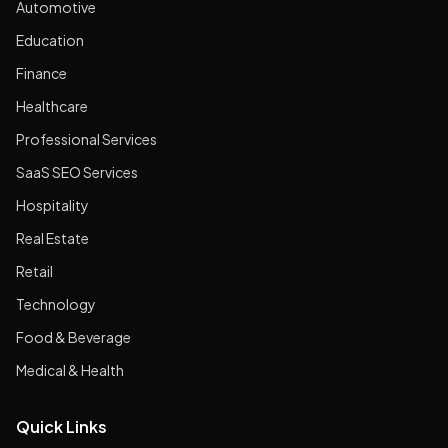
Automotive
Education
Finance
Healthcare
Professional Services
SaaS SEO Services
Hospitality
Real Estate
Retail
Technology
Food & Beverage
Medical & Health
Quick Links