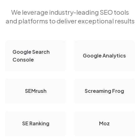
We leverage industry-leading SEO tools
and platforms to deliver exceptional results
Google Search
Google Analytics
Console
SEMrush
Screaming Frog
SE Ranking
Moz