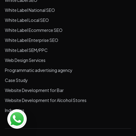
White Label SEO
White Label National SEO
White Label Local SEO
White Label Ecommerce SEO
White Label Enterprise SEO
White Label SEM/PPC
Web Design Services
Programmatic advertising agency
Case Study
Website Development for Bar
Website Development for Alcohol Stores
Industries