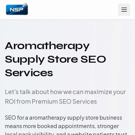
Aromatherapy
Supply Store SEO
Services
Let's talk about how we can maximize your
ROI from Premium SEO Services
SEO for a aromatherapy supply store business
means more booked appointments, stronger
local pack visibility, and a website patients trust