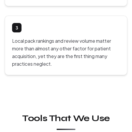
3
Local pack rankings and review volume matter
more than almost any other factor for patient
acquisition, yet they are the first thing many
practices neglect.
Tools That We Use