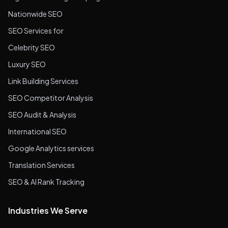
Nationwide SEO
SEO Services for
Celebrity SEO
Luxury SEO
Link Building Services
SEO Competitor Analysis
SEO Audit & Analysis
International SEO
Google Analytics services
Translation Services
SEO & AI Rank Tracking
Industries We Serve