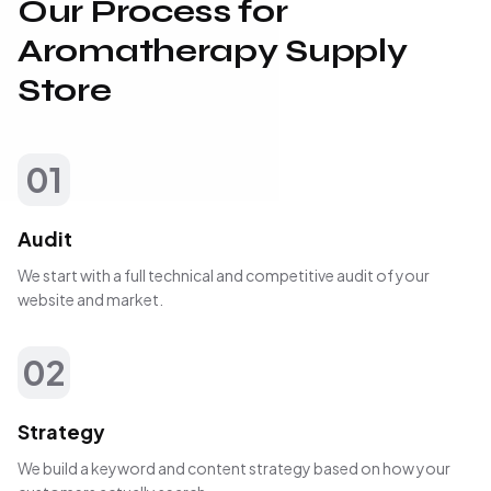
Our Process for
Aromatherapy Supply
Store
01
Audit
We start with a full technical and competitive audit of your
website and market.
02
Strategy
We build a keyword and content strategy based on how your