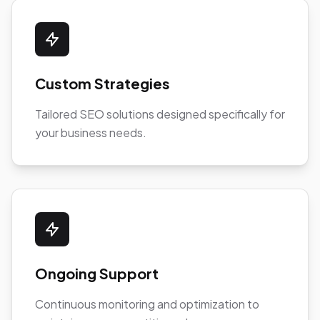
Custom Strategies
Tailored SEO solutions designed specifically for
your business needs.
Ongoing Support
Continuous monitoring and optimization to