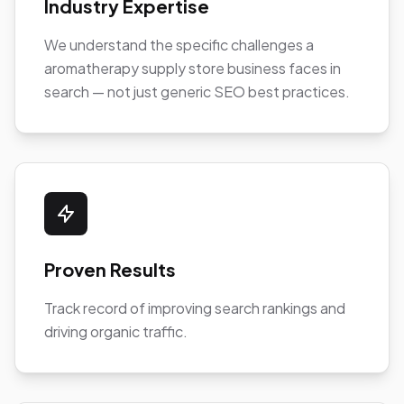
Industry Expertise
We understand the specific challenges a
aromatherapy supply store business faces in
search — not just generic SEO best practices.
Proven Results
Track record of improving search rankings and
driving organic traffic.