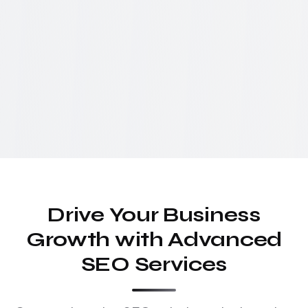
Drive Your Business
Growth with Advanced
SEO Services