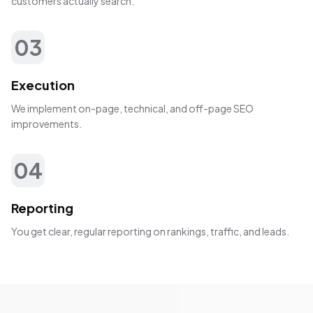
customers actually search.
03
Execution
We implement on-page, technical, and off-page SEO
improvements.
04
Reporting
You get clear, regular reporting on rankings, traffic, and leads.