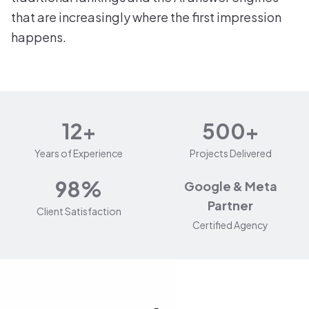
that are increasingly where the first impression
happens.
12+
500+
Years of Experience
Projects Delivered
98%
Google & Meta
Partner
Client Satisfaction
Certified Agency