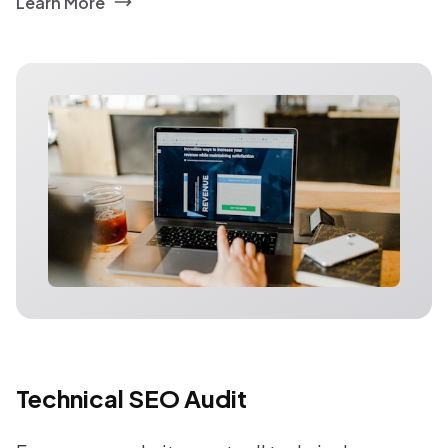
Learn More
Technical SEO Audit