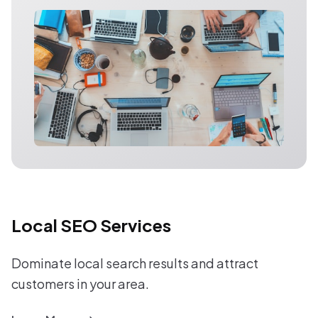
Local SEO Services
Dominate local search results and attract
customers in your area.