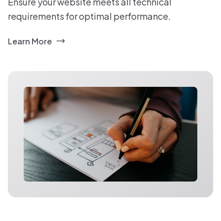
Ensure your website meets all technical
requirements for optimal performance.
Learn More