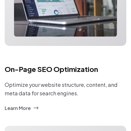
On-Page SEO Optimization
Optimize your website structure, content, and
meta data for search engines.
Learn More