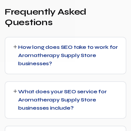
Frequently Asked
Questions
How long does SEO take to work for
Aromatherapy Supply Store
businesses?
While every Aromatherapy Supply Store website is
different, we typically see early signals — improved
What does your SEO service for
rankings for easier keywords, better technical health —
Aromatherapy Supply Store
within the first 90 days, with stronger traffic and lead
businesses include?
growth developing over the following months.
Our Aromatherapy Supply Store SEO service covers a
full technical audit, keyword and competitor research,