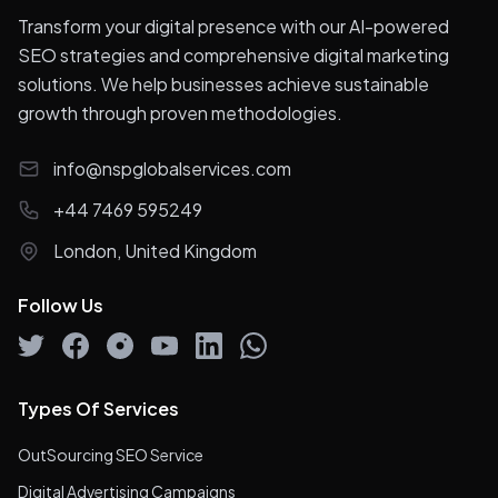
Transform your digital presence with our AI-powered
SEO strategies and comprehensive digital marketing
solutions. We help businesses achieve sustainable
growth through proven methodologies.
info@nspglobalservices.com
+44 7469 595249
London, United Kingdom
Follow Us
Types Of Services
OutSourcing SEO Service
Digital Advertising Campaigns