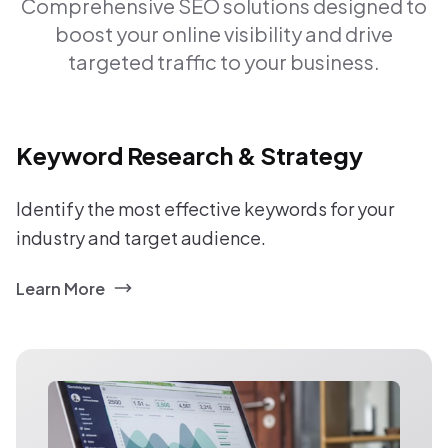
Comprehensive SEO solutions designed to
boost your online visibility and drive
targeted traffic to your business.
Keyword Research & Strategy
Identify the most effective keywords for your
industry and target audience.
Learn More