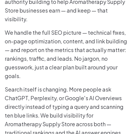
authority building to help Aromatherapy Supply
Store businesses earn — and keep — that
visibility.
We handle the full SEO picture — technical fixes,
on-page optimization, content, and link building
— and report on the metrics that actually matter:
rankings, traffic, and leads. No jargon, no
guesswork, just a clear plan built around your
goals.
Search itself is changing. More people ask
ChatGPT, Perplexity, or Google's AI Overviews
directly instead of typing a query and scanning
ten blue links. We build visibility for
Aromatherapy Supply Store across both —
traditional rankings and the AI answer engines