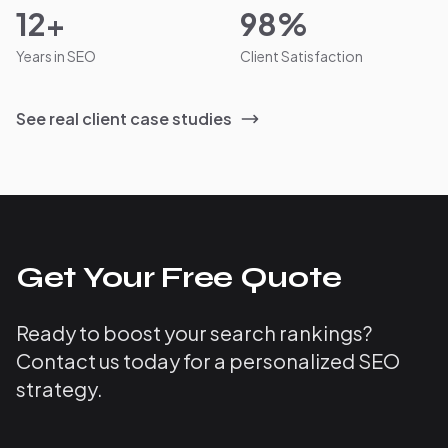
12+
98%
Years in SEO
Client Satisfaction
See real client case studies
Get Your Free Quote
Ready to boost your search rankings?
Contact us today for a personalized SEO
strategy.