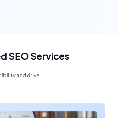
ed SEO Services
bility and drive