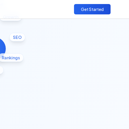
cs
Get Started
Growth
SEO
Rankings