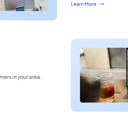
Learn More
mers in your area.