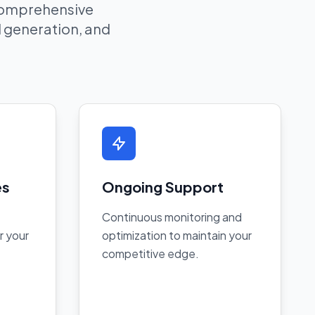
 comprehensive
ad generation, and
es
Ongoing Support
Continuous monitoring and
r your
optimization to maintain your
competitive edge.