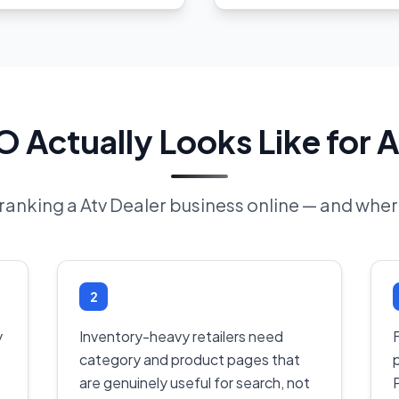
 Actually Looks Like for A
f ranking a Atv Dealer business online — and where
2
y
Inventory-heavy retailers need
F
category and product pages that
are genuinely useful for search, not
P