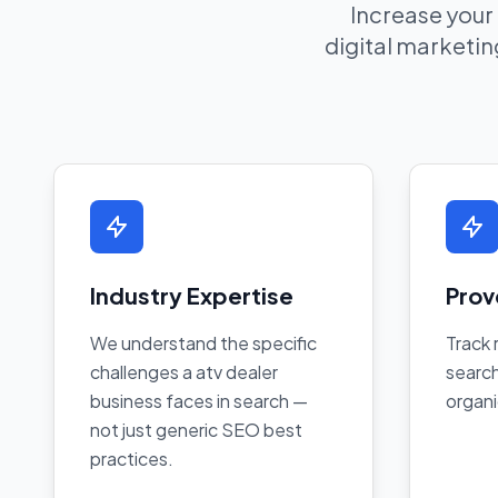
Increase your
digital marketing
Industry Expertise
Prov
We understand the specific
Track 
challenges a atv dealer
search
business faces in search —
organi
not just generic SEO best
practices.