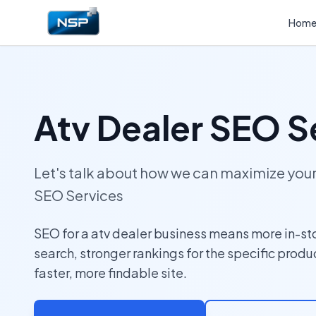
Hom
Atv Dealer SEO S
Let's talk about how we can maximize yo
SEO Services
SEO for a atv dealer business means more in-stor
search, stronger rankings for the specific produ
faster, more findable site.