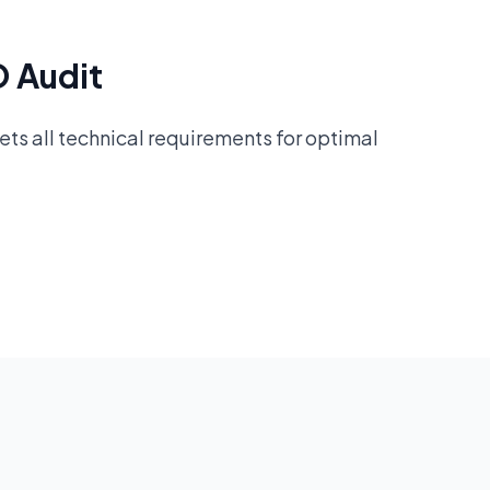
O Audit
ts all technical requirements for optimal