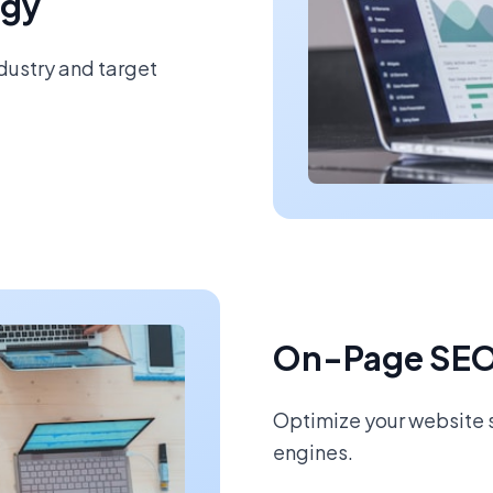
egy
ndustry and target
On-Page SEO
Optimize your website s
engines.