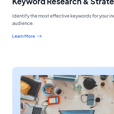
Keyword Research & Strat
Identify the most effective keywords for your i
audience.
Learn More