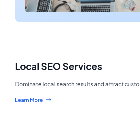
Local SEO Services
Dominate local search results and attract custo
Learn More