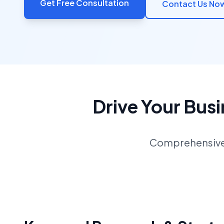
Get Free Consultation
Contact Us No
Drive Your Bus
Comprehensive S