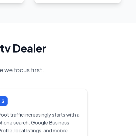
tv Dealer
 we focus first.
3
oot traffic increasingly starts with a
phone search; Google Business
rofile, local listings, and mobile