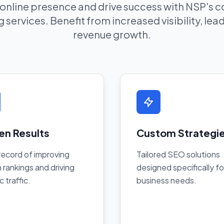
 online presence and drive success with NSP's
 services. Benefit from increased visibility, le
revenue growth.
en Results
Custom Strategi
record of improving
Tailored SEO solutions
 rankings and driving
designed specifically fo
c traffic.
business needs.