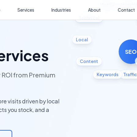
Mobile
Analyti
e
Services
Industries
About
Contact
Technical
Local
ervices
SEO
Content
ur ROI from Premium
Keywords
Traffic
e visits driven by local
cts you stock, and a