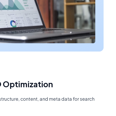
 Optimization
tructure, content, and meta data for search