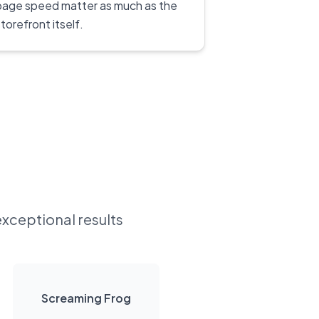
page speed matter as much as the
torefront itself.
exceptional results
Screaming Frog