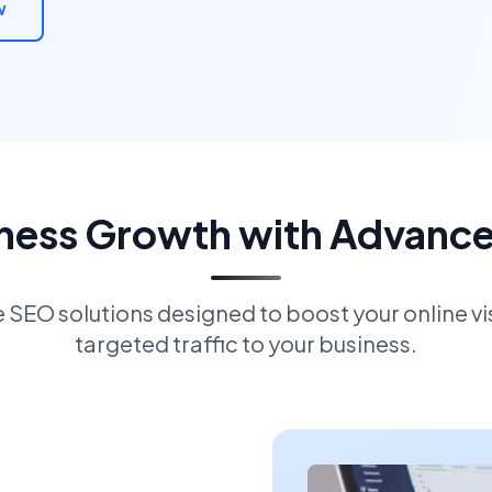
w
iness Growth with Advanc
EO solutions designed to boost your online visi
targeted traffic to your business.