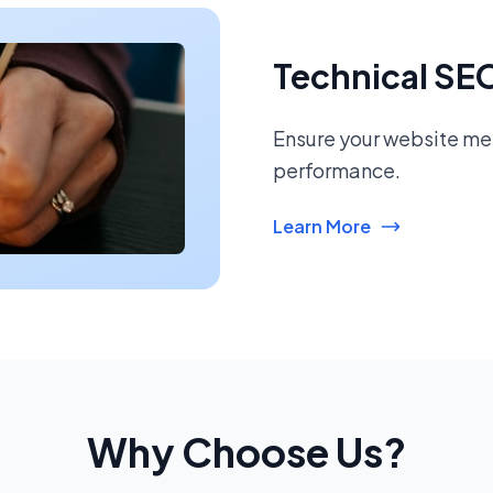
Technical SE
Ensure your website mee
performance.
Learn More
Why Choose Us?