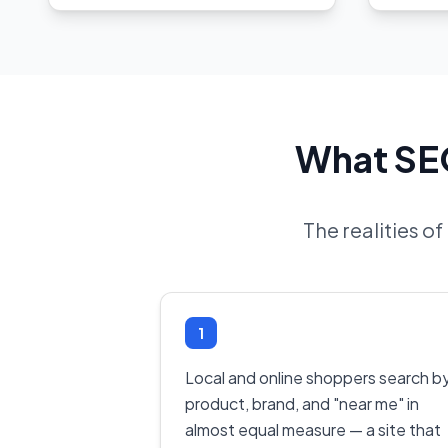
What SEO
The realities o
1
Local and online shoppers search b
product, brand, and "near me" in
almost equal measure — a site that