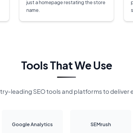
just a homepage restating the store
name.
s
Tools That We Use
ry-leading SEO tools and platforms to deliver 
Google Analytics
SEMrush