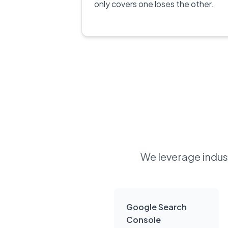
only covers one loses the other.
We leverage indust
Google Search
Console