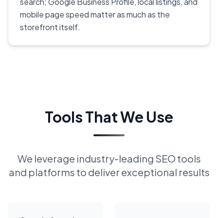
search; Google Business Profile, local listings, and
mobile page speed matter as much as the
storefront itself.
Tools That We Use
We leverage industry-leading SEO tools
and platforms to deliver exceptional results