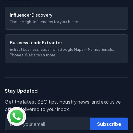
Influencer Discovery
Find the right influencers for your brand
Business Leads Extractor
Extract business leads from Google Maps — Names, Emails,
Phones, Websites & more
Stay Updated
Get the latest SEO tips, industry news, and exclusive
offers delivered to your inbox.
Subscribe