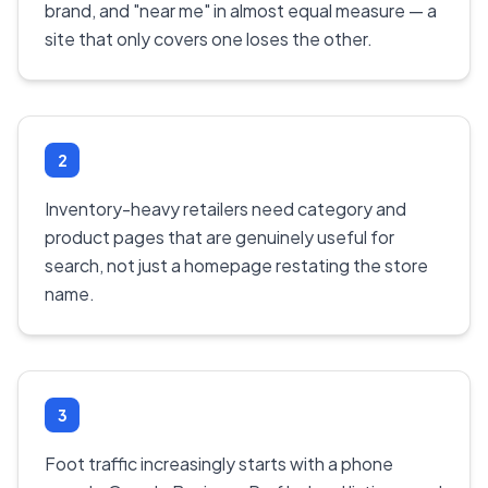
brand, and "near me" in almost equal measure — a
site that only covers one loses the other.
2
Inventory-heavy retailers need category and
product pages that are genuinely useful for
search, not just a homepage restating the store
name.
3
Foot traffic increasingly starts with a phone