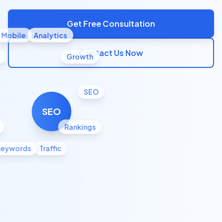
Get Free Consultation
Mobile
Analytics
Contact Us Now
l
Growth
SEO
SEO
Rankings
Keywords
Traffic