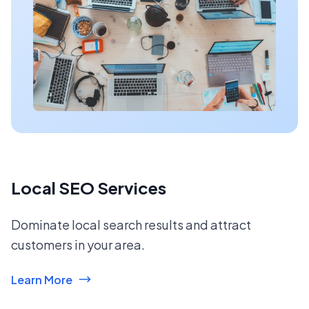
Local SEO Services
Dominate local search results and attract
customers in your area.
Learn More