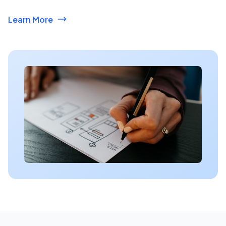
Learn More