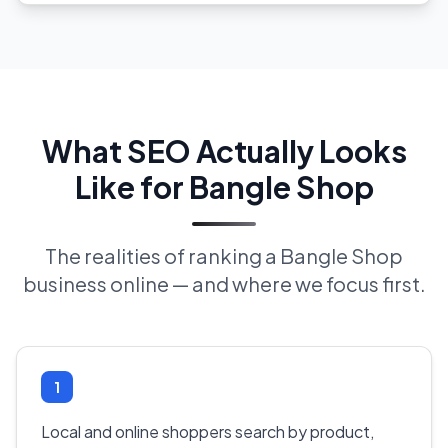
What SEO Actually Looks
Like for Bangle Shop
The realities of ranking a Bangle Shop
business online — and where we focus first.
1
Local and online shoppers search by product,