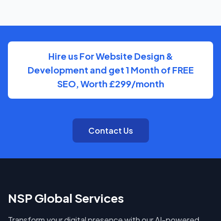
You'll have a clear point of contact throughout — no
disappearing behind a wall of account managers. We
keep communication direct and responsive.
Hire us For Website Design &
Development and get 1 Month of FREE
SEO, Worth £299/month
Contact Us
NSP Global Services
Transform your digital presence with our AI-powered