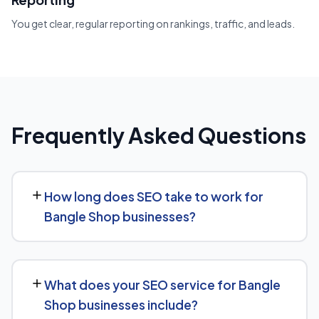
You get clear, regular reporting on rankings, traffic, and leads.
Frequently Asked Questions
How long does SEO take to work for
Bangle Shop businesses?
While every Bangle Shop website is different, we
typically see early signals — improved rankings for easier
What does your SEO service for Bangle
keywords, better technical health — within the first 90
Shop businesses include?
days, with stronger traffic and lead growth developing