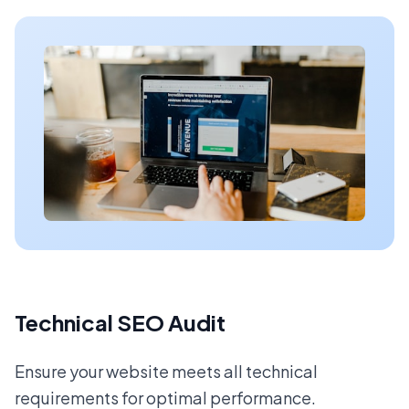
Technical SEO Audit
Ensure your website meets all technical
requirements for optimal performance.