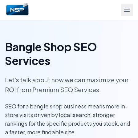
Bangle Shop SEO
Services
Let's talk about how we can maximize your
ROI from Premium SEO Services
SEO for a bangle shop business means more in-
store visits driven by local search, stronger
rankings for the specific products you stock, and
a faster, more findable site.