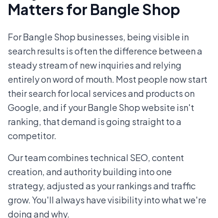
Matters for Bangle Shop
For Bangle Shop businesses, being visible in
search results is often the difference between a
steady stream of new inquiries and relying
entirely on word of mouth. Most people now start
their search for local services and products on
Google, and if your Bangle Shop website isn't
ranking, that demand is going straight to a
competitor.
Our team combines technical SEO, content
creation, and authority building into one
strategy, adjusted as your rankings and traffic
grow. You'll always have visibility into what we're
doing and why.