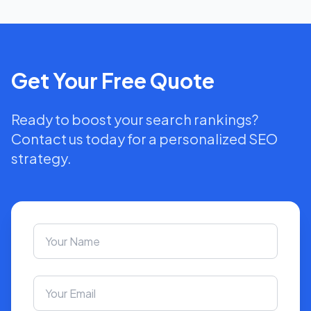
Get Your Free Quote
Ready to boost your search rankings?
Contact us today for a personalized SEO
strategy.