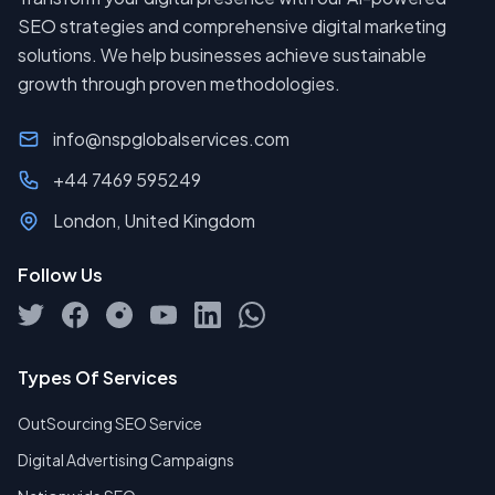
SEO strategies and comprehensive digital marketing
solutions. We help businesses achieve sustainable
growth through proven methodologies.
info@nspglobalservices.com
+44 7469 595249
London, United Kingdom
Follow Us
Types Of Services
OutSourcing SEO Service
Digital Advertising Campaigns