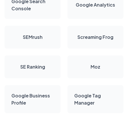
Google Search
Google Analytics
Console
SEMrush
Screaming Frog
SE Ranking
Moz
Google Business
Google Tag
Profile
Manager