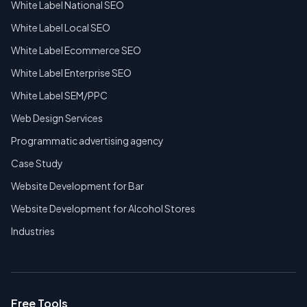
White Label National SEO
White Label Local SEO
White Label Ecommerce SEO
White Label Enterprise SEO
White Label SEM/PPC
Web Design Services
Programmatic advertising agency
Case Study
Website Development for Bar
Website Development for Alcohol Stores
Industries
Free Tools