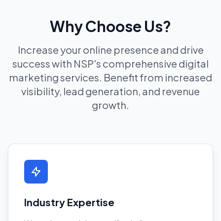
Why Choose Us?
Increase your online presence and drive
success with NSP's comprehensive digital
marketing services. Benefit from increased
visibility, lead generation, and revenue
growth.
Industry Expertise