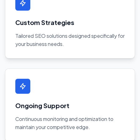
Custom Strategies
Tailored SEO solutions designed specifically for
your business needs.
Ongoing Support
Continuous monitoring and optimization to
maintain your competitive edge.