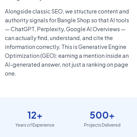
Alongside classic SEO, we structure content and
authority signals for Bangle Shop so that AI tools
— ChatGPT, Perplexity, Google AI Overviews —
can actually find, understand, and cite the
information correctly. This is Generative Engine
Optimization (GEO): earning a mention inside an
AI-generated answer, not just a ranking on page
one.
12+
500+
Years of Experience
Projects Delivered