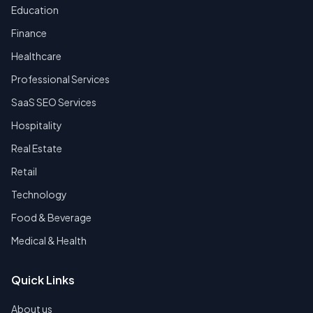
Education
Finance
Healthcare
Professional Services
SaaS SEO Services
Hospitality
Real Estate
Retail
Technology
Food & Beverage
Medical & Health
Quick Links
About us