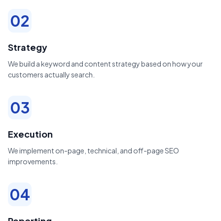
02
Strategy
We build a keyword and content strategy based on how your
customers actually search.
03
Execution
We implement on-page, technical, and off-page SEO
improvements.
04
Reporting