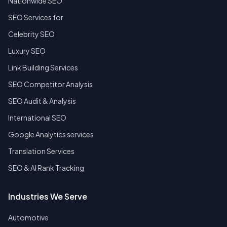
Nationwide SEO
SEO Services for
Celebrity SEO
Luxury SEO
Link Building Services
SEO Competitor Analysis
SEO Audit & Analysis
International SEO
Google Analytics services
Translation Services
SEO & AI Rank Tracking
Industries We Serve
Automotive