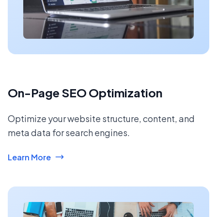
On-Page SEO Optimization
Optimize your website structure, content, and
meta data for search engines.
Learn More