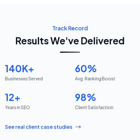
Track Record
Results We've Delivered
140K+
60%
Businesses Served
Avg. Ranking Boost
12+
98%
Years in SEO
Client Satisfaction
See real client case studies