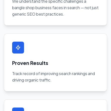
We understand the specific challenges a
bangle shop business faces in search — not just
generic SEO best practices.
Proven Results
Track record of improving search rankings and
driving organic traffic.