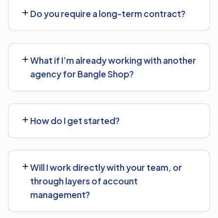
Shop. Contact us for a free consultation and a
Do you require a long-term contract?
transparent, custom quote — no generic packages.
We don't lock clients into long, rigid contracts — our
standard terms require just 30 days' written notice if you
What if I’m already working with another
ever want to change course.
agency for Bangle Shop?
No problem. We can audit your current setup for Bangle
Shop and recommend whether a full switch or a
How do I get started?
complementary approach makes more sense for your
goals.
Getting started is simple: contact us for a free
consultation, and we'll walk through your goals for
Will I work directly with your team, or
Bangle Shop and what a tailored plan would look like.
through layers of account
management?