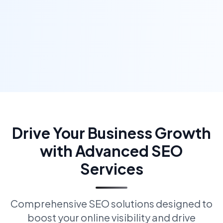
Drive Your Business Growth
with Advanced SEO
Services
Comprehensive SEO solutions designed to
boost your online visibility and drive