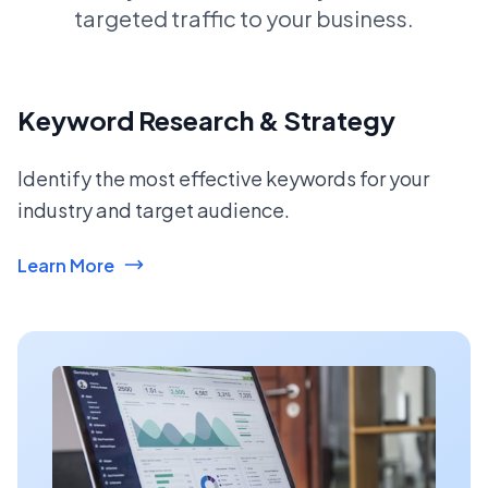
targeted traffic to your business.
Keyword Research & Strategy
Identify the most effective keywords for your
industry and target audience.
Learn More