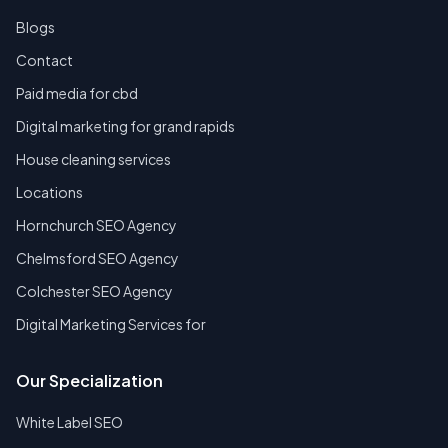
Blogs
Contact
Paid media for cbd
Digital marketing for grand rapids
House cleaning services
Locations
Hornchurch SEO Agency
Chelmsford SEO Agency
Colchester SEO Agency
Digital Marketing Services for
Our Specialization
White Label SEO