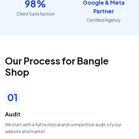
98%
Google & Meta
Partner
Client Satisfaction
Certified Agency
Our Process for Bangle
Shop
01
Audit
We start with a full technical and competitive audit of your
website and market.