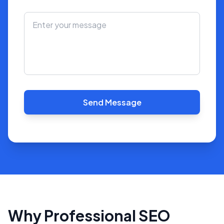
Send Message
Why Professional SEO