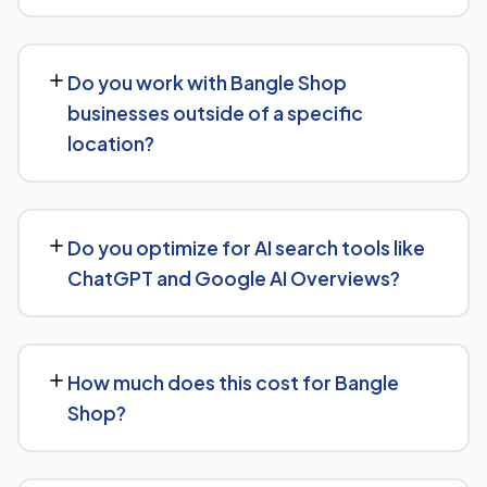
over the following months.
Our Bangle Shop SEO service covers a full technical
audit, keyword and competitor research, on-page
Do you work with Bangle Shop
optimization, content strategy, and link building, backed
businesses outside of a specific
by monthly reporting so you can see exactly what's
location?
being done and why.
Yes, our SEO strategies for Bangle Shop businesses are
built around your actual target market, whether that's a
Do you optimize for AI search tools like
single city, several regions, or a national audience.
ChatGPT and Google AI Overviews?
Yes — this is increasingly part of our standard approach
for Bangle Shop. We structure content with clear facts,
How much does this cost for Bangle
direct answers, and strong authority signals so it's more
Shop?
likely to be surfaced by AI Overviews, cited by chatbots,
and featured in voice search results, not just ranked in
Costs vary based on your specific goals for Bangle
classic search results.