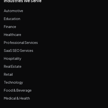
Industries We Serve
Automotive
Education
Finance
Healthcare
Professional Services
SaaS SEO Services
Hospitality
Real Estate
Retail
Technology
Food & Beverage
Medical & Health