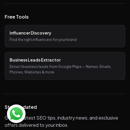
Free Tools
Influencer Discovery
Find the right influencers for your brand
Business Leads Extractor
Extract business leads from Google Maps — Names, Emails,
Phones, Websites & more
Stay Updated
Get the latest SEO tips, industry news, and exclusive
offers delivered to your inbox.