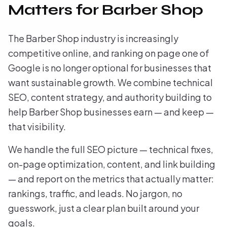
Matters for Barber Shop
The Barber Shop industry is increasingly
competitive online, and ranking on page one of
Google is no longer optional for businesses that
want sustainable growth. We combine technical
SEO, content strategy, and authority building to
help Barber Shop businesses earn — and keep —
that visibility.
We handle the full SEO picture — technical fixes,
on-page optimization, content, and link building
— and report on the metrics that actually matter:
rankings, traffic, and leads. No jargon, no
guesswork, just a clear plan built around your
goals.