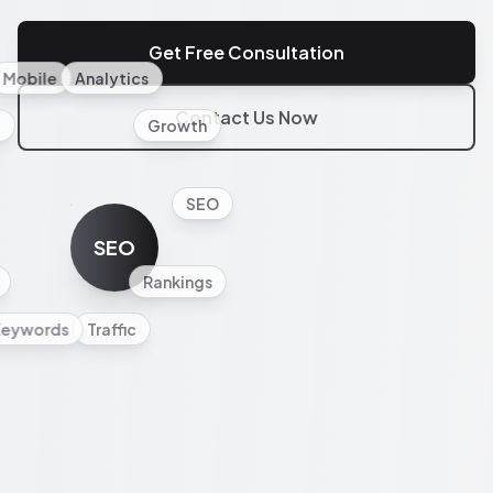
Get Free Consultation
Mobile
Analytics
Contact Us Now
l
Growth
SEO
SEO
Rankings
Keywords
Traffic