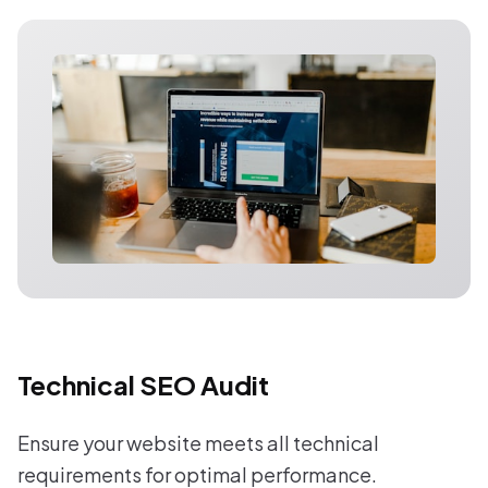
Technical SEO Audit
Ensure your website meets all technical
requirements for optimal performance.