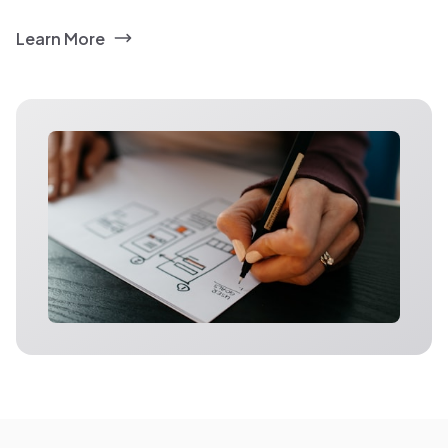
Learn More