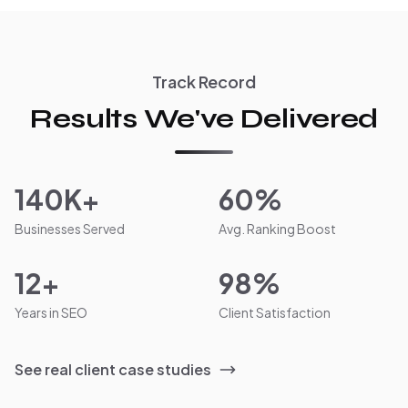
Track Record
Results We've Delivered
140K+
60%
Businesses Served
Avg. Ranking Boost
12+
98%
Years in SEO
Client Satisfaction
See real client case studies