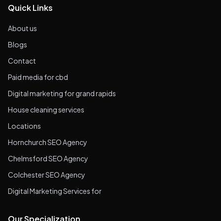
Quick Links
About us
Blogs
Contact
Paid media for cbd
Digital marketing for grand rapids
House cleaning services
Locations
Hornchurch SEO Agency
Chelmsford SEO Agency
Colchester SEO Agency
Digital Marketing Services for
Our Specialization