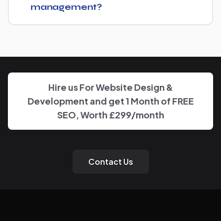
management?
You'll have a clear point of contact throughout — no
disappearing behind a wall of account managers. We
keep communication direct and responsive.
Hire us For Website Design &
Development and get 1 Month of FREE
SEO, Worth £299/month
Contact Us