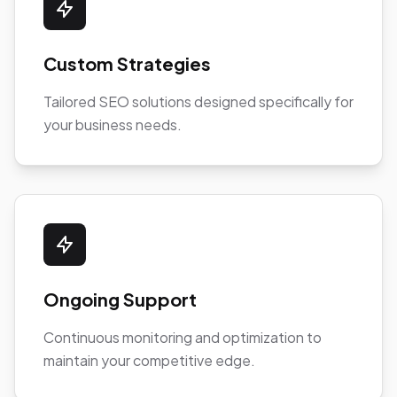
Custom Strategies
Tailored SEO solutions designed specifically for
your business needs.
Ongoing Support
Continuous monitoring and optimization to
maintain your competitive edge.