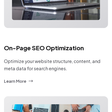
On-Page SEO Optimization
Optimize your website structure, content, and
meta data for search engines.
Learn More