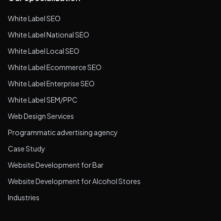
White Label SEO
White Label National SEO
White Label Local SEO
White Label Ecommerce SEO
White Label Enterprise SEO
White Label SEM/PPC
Web Design Services
Programmatic advertising agency
Case Study
Website Development for Bar
Website Development for Alcohol Stores
Industries