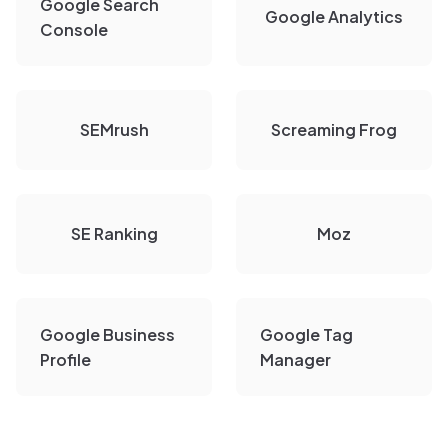
Google Search
Google Analytics
Console
SEMrush
Screaming Frog
SE Ranking
Moz
Google Business
Google Tag
Profile
Manager