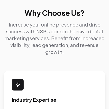
Why Choose Us?
Increase your online presence and drive
success with NSP's comprehensive digital
marketing services. Benefit from increased
visibility, lead generation, and revenue
growth.
Industry Expertise