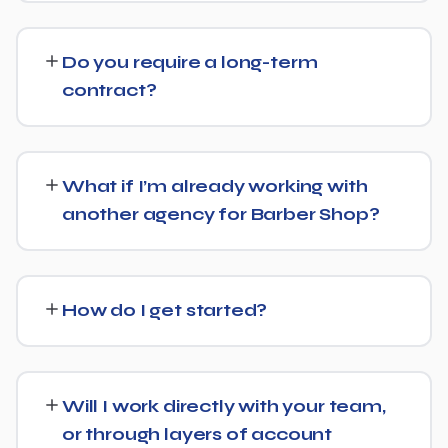
and Google's AI Overviews can find, understand, and
Costs vary based on your specific goals for Barber
cite your business when people ask related questions.
Shop. Contact us for a free consultation and a
Do you require a long-term
transparent, custom quote — no generic packages.
contract?
We don't lock clients into long, rigid contracts — our
standard terms require just 30 days' written notice if you
What if I’m already working with
ever want to change course.
another agency for Barber Shop?
No problem. We can audit your current setup for Barber
Shop and recommend whether a full switch or a
How do I get started?
complementary approach makes more sense for your
goals.
Getting started is simple: contact us for a free
consultation, and we'll walk through your goals for
Will I work directly with your team,
Barber Shop and what a tailored plan would look like.
or through layers of account