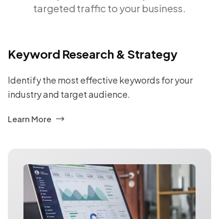
targeted traffic to your business.
Keyword Research & Strategy
Identify the most effective keywords for your
industry and target audience.
Learn More