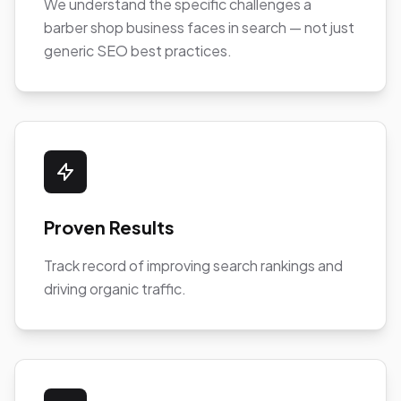
We understand the specific challenges a
barber shop business faces in search — not just
generic SEO best practices.
Proven Results
Track record of improving search rankings and
driving organic traffic.