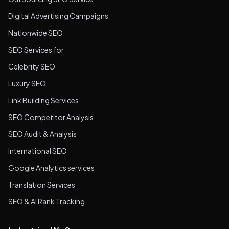
Digital Advertising Campaigns
Nationwide SEO
SEO Services for
Celebrity SEO
Luxury SEO
Link Building Services
SEO Competitor Analysis
SEO Audit & Analysis
International SEO
Google Analytics services
Translation Services
SEO & AI Rank Tracking