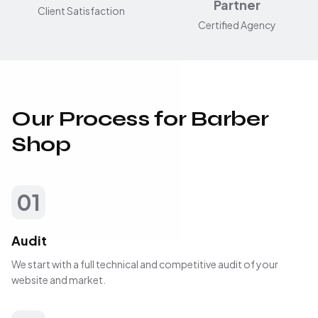
Partner
Client Satisfaction
Certified Agency
Our Process for Barber
Shop
01
Audit
We start with a full technical and competitive audit of your
website and market.