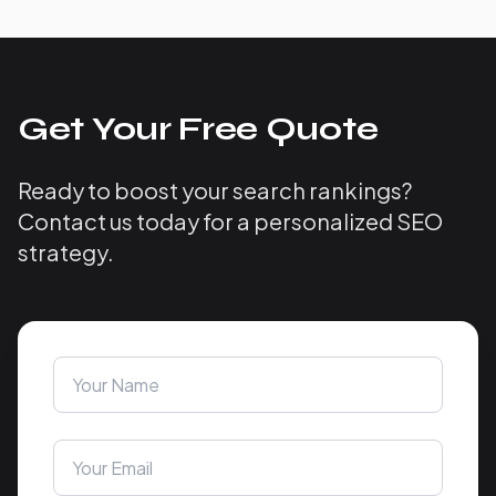
Get Your Free Quote
Ready to boost your search rankings?
Contact us today for a personalized SEO
strategy.