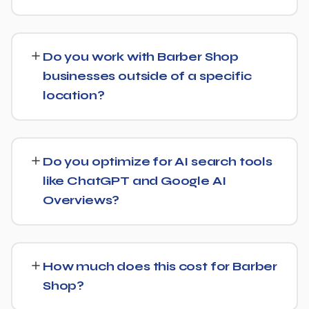
start, the sooner you build a lead over competitors who
We provide end-to-end SEO for Barber Shop
haven't.
businesses: technical health checks, keyword strategy,
Do you work with Barber Shop
on-page and content optimization, and ongoing link
businesses outside of a specific
building, all tracked with clear monthly reporting.
location?
We support Barber Shop businesses at any scale, from
single-location companies targeting local search to
Do you optimize for AI search tools
multi-location or national brands competing for broader
like ChatGPT and Google AI
keywords.
Overviews?
Yes. Alongside standard SEO, we apply Generative
Engine Optimization (GEO) and Answer Engine
How much does this cost for Barber
Optimization (AEO) principles for Barber Shop —
Shop?
structuring content so AI tools like ChatGPT, Perplexity,