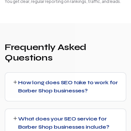
You get clear, regular reporting on rankings, traffic, and leads.
Frequently Asked
Questions
How long does SEO take to work for
Barber Shop businesses?
Most Barber Shop businesses start seeing measurable
movement in rankings and traffic within 3 to 6 months,
What does your SEO service for
with more significant results building over 6 to 12 months.
Barber Shop businesses include?
SEO is a compounding investment — the earlier you