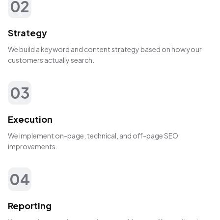
02
Strategy
We build a keyword and content strategy based on how your
customers actually search.
03
Execution
We implement on-page, technical, and off-page SEO
improvements.
04
Reporting