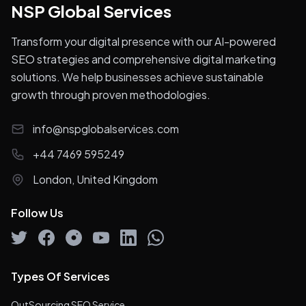
NSP Global Services
Transform your digital presence with our AI-powered
SEO strategies and comprehensive digital marketing
solutions. We help businesses achieve sustainable
growth through proven methodologies.
info@nspglobalservices.com
+44 7469 595249
London, United Kingdom
Follow Us
Types Of Services
OutSourcing SEO Service