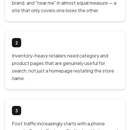
brand, and "near me" in almost equal measure — a
site that only covers one loses the other.
2
Inventory-heavy retailers need category and
product pages that are genuinely useful for
search, not just a homepage restating the store
name.
3
Foot traffic increasingly starts with a phone