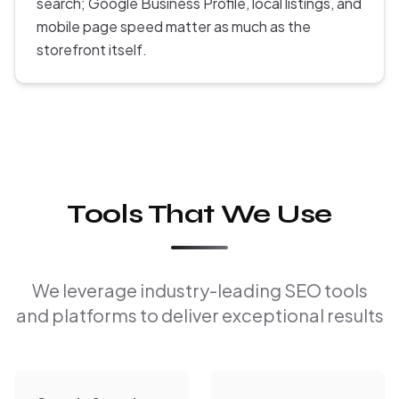
search; Google Business Profile, local listings, and
mobile page speed matter as much as the
storefront itself.
Tools That We Use
We leverage industry-leading SEO tools
and platforms to deliver exceptional results