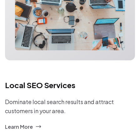
Local SEO Services
Dominate local search results and attract
customers in your area.
Learn More