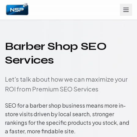
Barber Shop SEO
Services
Let's talk about how we can maximize your
ROI from Premium SEO Services
SEO for a barber shop business means more in-
store visits driven by local search, stronger
rankings for the specific products you stock, and
a faster, more findable site.