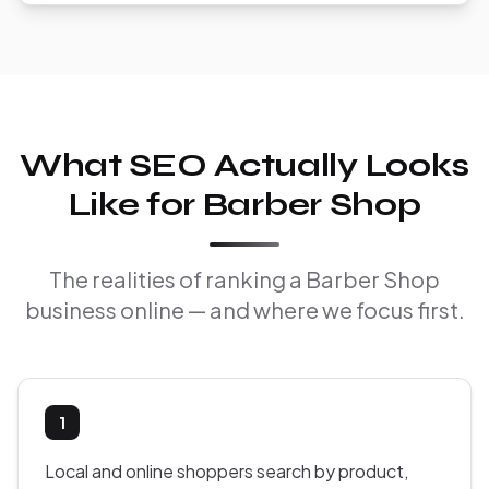
What SEO Actually Looks
Like for Barber Shop
The realities of ranking a Barber Shop
business online — and where we focus first.
1
Local and online shoppers search by product,