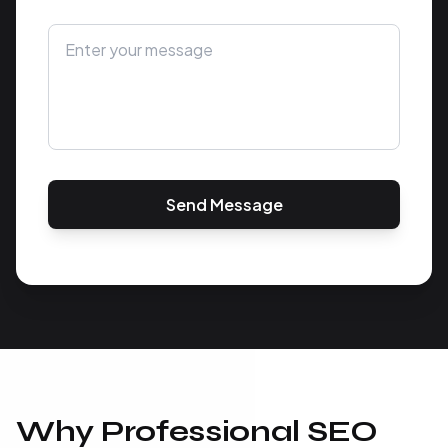
Send Message
Why Professional SEO