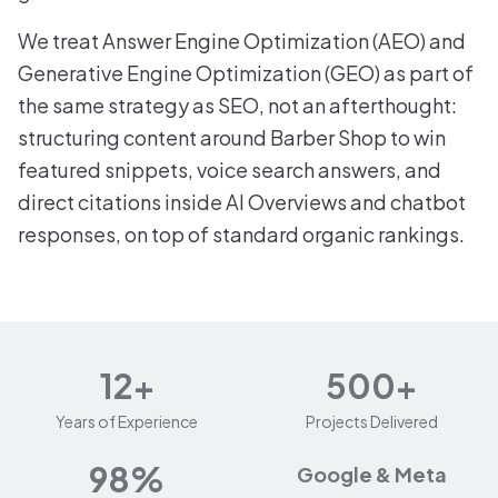
We treat Answer Engine Optimization (AEO) and
Generative Engine Optimization (GEO) as part of
the same strategy as SEO, not an afterthought:
structuring content around Barber Shop to win
featured snippets, voice search answers, and
direct citations inside AI Overviews and chatbot
responses, on top of standard organic rankings.
12+
500+
Years of Experience
Projects Delivered
98%
Google & Meta