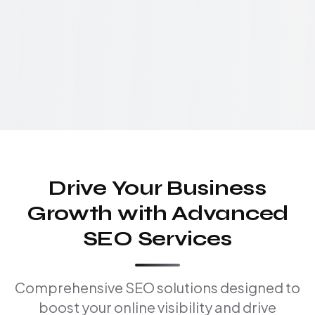
Drive Your Business
Growth with Advanced
SEO Services
Comprehensive SEO solutions designed to
boost your online visibility and drive