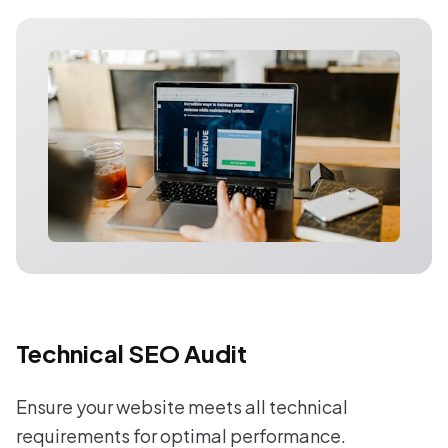
Technical SEO Audit
Ensure your website meets all technical
requirements for optimal performance.