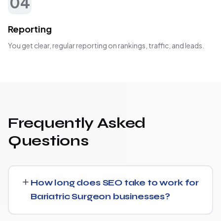
04
Reporting
You get clear, regular reporting on rankings, traffic, and leads.
Frequently Asked
Questions
How long does SEO take to work for
Bariatric Surgeon businesses?