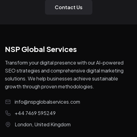
Contact Us
NSP Global Services
Transform your digital presence with our AI-powered
SEO strategies and comprehensive digital marketing
solutions. We help businesses achieve sustainable
growth through proven methodologies.
info@nspglobalservices.com
+44 7469 595249
London, United Kingdom