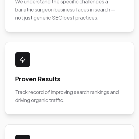
We understand the specific challenges a
bariatric surgeon business faces in search —
not just generic SEO best practices.
Proven Results
Track record of improving search rankings and
driving organic traffic.