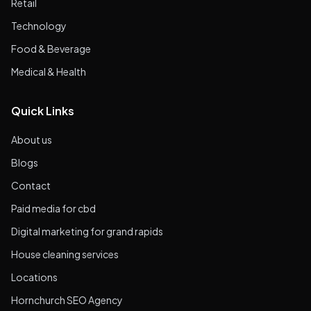
Retail
Technology
Food & Beverage
Medical & Health
Quick Links
About us
Blogs
Contact
Paid media for cbd
Digital marketing for grand rapids
House cleaning services
Locations
Hornchurch SEO Agency