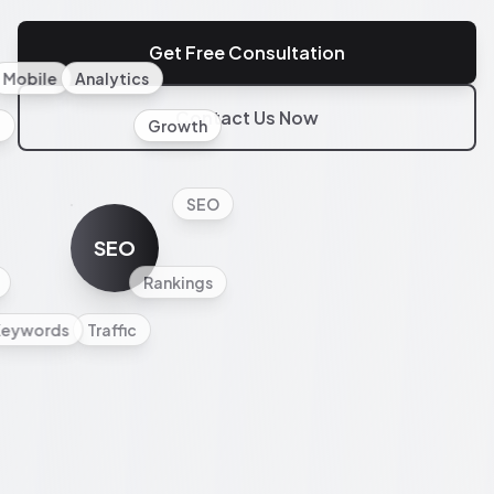
Get Free Consultation
Mobile
Analytics
Contact Us Now
l
Growth
SEO
SEO
Rankings
Keywords
Traffic