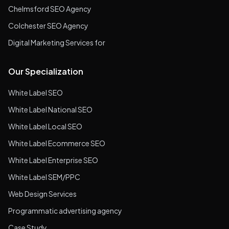
Chelmsford SEO Agency
Colchester SEO Agency
Digital Marketing Services for
Our Specialization
White Label SEO
White Label National SEO
White Label Local SEO
White Label Ecommerce SEO
White Label Enterprise SEO
White Label SEM/PPC
Web Design Services
Programmatic advertising agency
Case Study