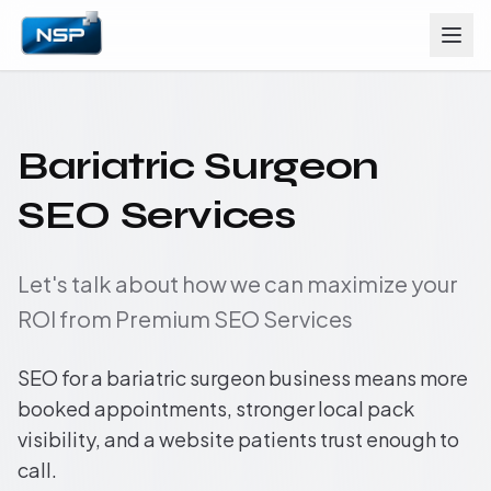
Bariatric Surgeon
SEO Services
Let's talk about how we can maximize your
ROI from Premium SEO Services
SEO for a bariatric surgeon business means more
booked appointments, stronger local pack
visibility, and a website patients trust enough to
call.