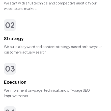
We start with a full technical and competitive audit of your
website and market.
02
Strategy
We build a keyword and content strategy based on how your
customers actually search.
03
Execution
We implement on-page, technical, and off-page SEO
improvements.