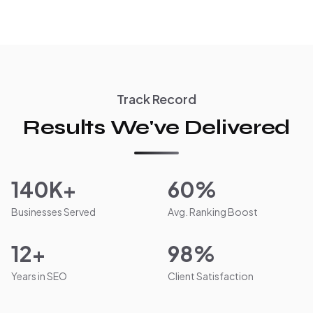
Track Record
Results We've Delivered
140K+
60%
Businesses Served
Avg. Ranking Boost
12+
98%
Years in SEO
Client Satisfaction