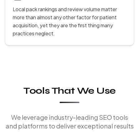
Local pack rankings and review volume matter
more than almost any other factor for patient
acquisition, yet they are the first thing many
practices neglect.
Tools That We Use
We leverage industry-leading SEO tools
and platforms to deliver exceptional results