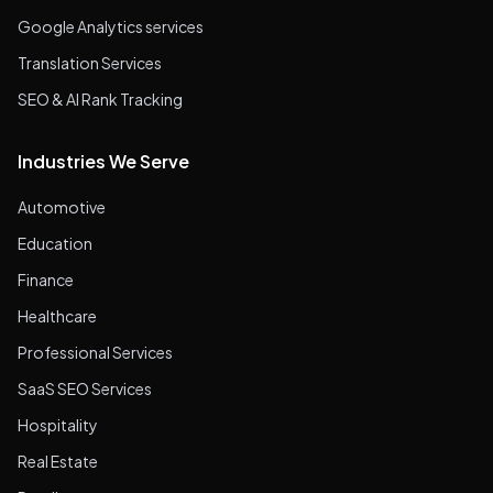
Google Analytics services
Translation Services
SEO & AI Rank Tracking
Industries We Serve
Automotive
Education
Finance
Healthcare
Professional Services
SaaS SEO Services
Hospitality
Real Estate