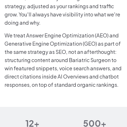
strategy, adjusted as your rankings and traffic
grow. You'll always have visibility into what we're
doing and why.
We treat Answer Engine Optimization (AEO) and
Generative Engine Optimization (GEO) as part of
the same strategy as SEO, not an afterthought:
structuring content around Bariatric Surgeon to
win featured snippets, voice search answers, and
direct citations inside AI Overviews and chatbot
responses, on top of standard organic rankings.
12+
500+