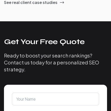
See real client case studies
Get Your Free Quote
Ready to boost your search rankings?
Contact us today for a personalized SEO
strategy.