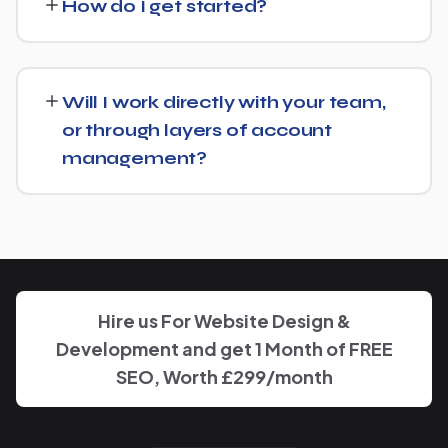
How do I get started?
from there rather than starting over unnecessarily.
Just get in touch through our contact page or WhatsApp
— we'll set up a free consultation to understand your
Will I work directly with your team,
goals for Bariatric Surgeon and put together a custom
or through layers of account
plan.
management?
We keep communication straightforward — you'll always
know who to reach and get clear updates on Bariatric
Surgeon, without needing to chase anyone down.
Hire us For Website Design &
Development and get 1 Month of FREE
SEO, Worth £299/month