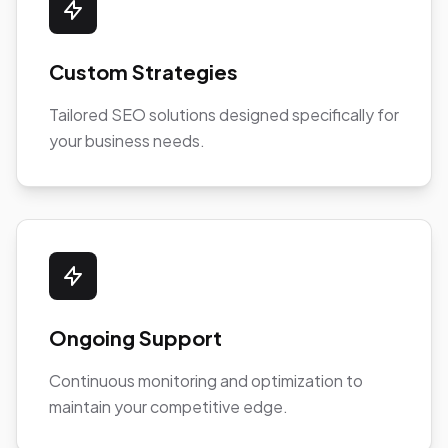
Custom Strategies
Tailored SEO solutions designed specifically for
your business needs.
Ongoing Support
Continuous monitoring and optimization to
maintain your competitive edge.