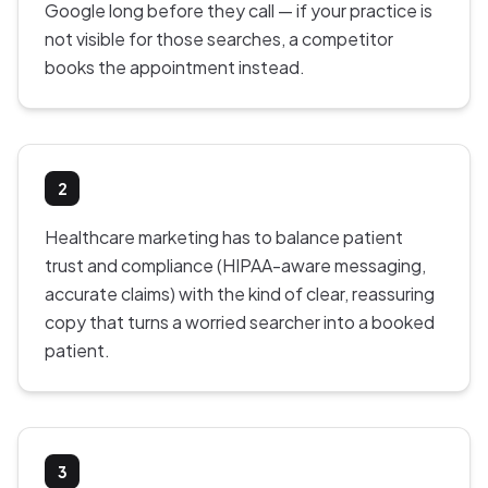
Google long before they call — if your practice is
not visible for those searches, a competitor
books the appointment instead.
2
Healthcare marketing has to balance patient
trust and compliance (HIPAA-aware messaging,
accurate claims) with the kind of clear, reassuring
copy that turns a worried searcher into a booked
patient.
3