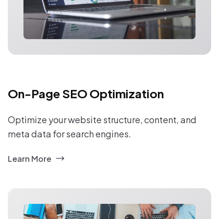
On-Page SEO Optimization
Optimize your website structure, content, and
meta data for search engines.
Learn More