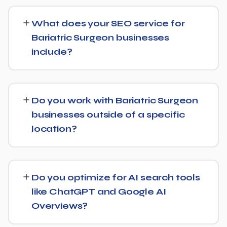
SEO timelines vary, but Bariatric Surgeon businesses
typically see initial ranking improvements within the first
What does your SEO service for
few months, with traffic and lead growth continuing to
Bariatric Surgeon businesses
build over the following 6 to 12 months as authority and
include?
content depth increase.
Our service includes everything needed to rank:
technical SEO, content and on-page optimization,
Do you work with Bariatric Surgeon
keyword targeting specific to Bariatric Surgeon
businesses outside of a specific
searches, and authority-building through link acquisition
location?
— with transparent reporting throughout.
Yes — we work with Bariatric Surgeon businesses both
locally and nationally, tailoring the strategy to whether
Do you optimize for AI search tools
you're targeting a specific city or a much broader
like ChatGPT and Google AI
market.
Overviews?