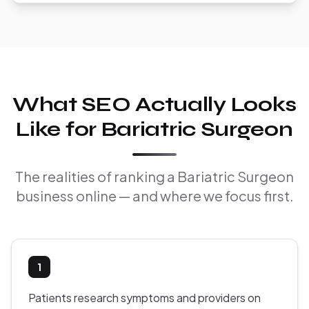
What SEO Actually Looks
Like for Bariatric Surgeon
The realities of ranking a Bariatric Surgeon
business online — and where we focus first.
1
Patients research symptoms and providers on