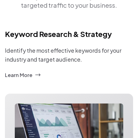
targeted traffic to your business.
Keyword Research & Strategy
Identify the most effective keywords for your
industry and target audience.
Learn More