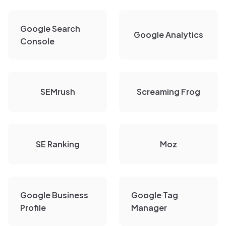
Google Search
Google Analytics
Console
SEMrush
Screaming Frog
SE Ranking
Moz
Google Business
Google Tag
Profile
Manager