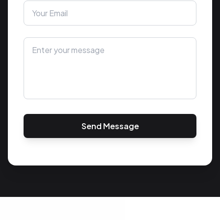
Send Message