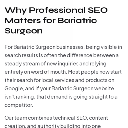
Why Professional SEO
Matters for Bariatric
Surgeon
For Bariatric Surgeon businesses, being visible in
search results is often the difference between a
steady stream of new inquiries and relying
entirely on word of mouth. Most people now start
their search for local services and products on
Google, and if your Bariatric Surgeon website
isn't ranking, that demand is going straight to a
competitor.
Our team combines technical SEO, content
creation, and authority building into one