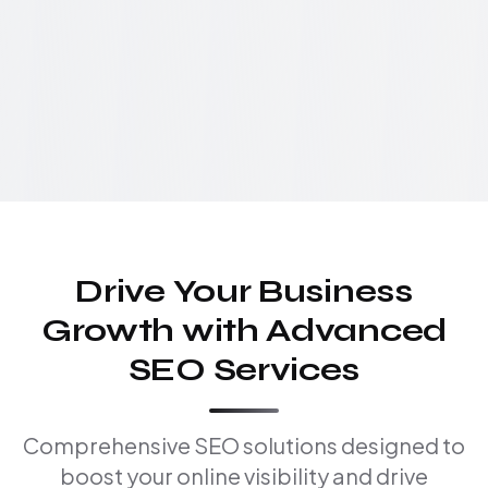
Drive Your Business
Growth with Advanced
SEO Services
Comprehensive SEO solutions designed to
boost your online visibility and drive