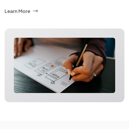
Learn More