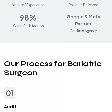
Years of Experience
Projects Delivered
98%
Google & Meta
Partner
Client Satisfaction
Certified Agency
Our Process for Bariatric
Surgeon
01
Audit