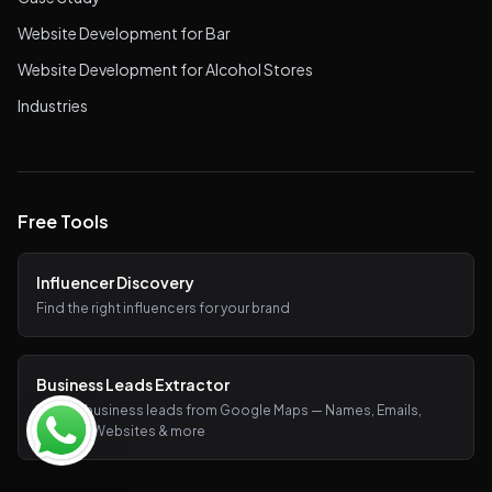
Website Development for Bar
Website Development for Alcohol Stores
Industries
Free Tools
Influencer Discovery
Find the right influencers for your brand
Business Leads Extractor
Extract business leads from Google Maps — Names, Emails,
Phones, Websites & more