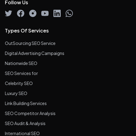
Follow Us
Types Of Services
OutSourcing SEO Service
Digital Advertising Campaigns
Nationwide SEO
SEO Services for
Celebrity SEO
Luxury SEO
Link Building Services
SEO Competitor Analysis
SEO Audit & Analysis
International SEO