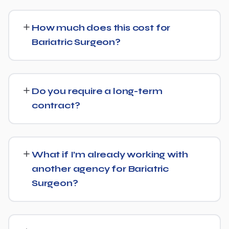
Yes. Alongside standard SEO, we apply Generative
Engine Optimization (GEO) and Answer Engine
How much does this cost for
Optimization (AEO) principles for Bariatric Surgeon —
Bariatric Surgeon?
structuring content so AI tools like ChatGPT, Perplexity,
and Google's AI Overviews can find, understand, and
Pricing depends on the scope of work and your specific
cite your business when people ask related questions.
goals — we don't believe in one-size-fits-all packages.
Do you require a long-term
Get in touch for a free, no-obligation quote tailored to
contract?
Bariatric Surgeon.
No long-term lock-in. Our standard terms only require
30 days' written notice to end the engagement, so we
What if I’m already working with
keep earning your business through results.
another agency for Bariatric
Surgeon?
We regularly take over from other agencies. We'll review
what's already in place for Bariatric Surgeon and build