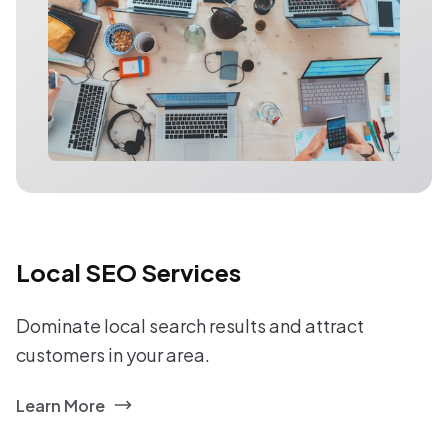
Local SEO Services
Dominate local search results and attract
customers in your area.
Learn More