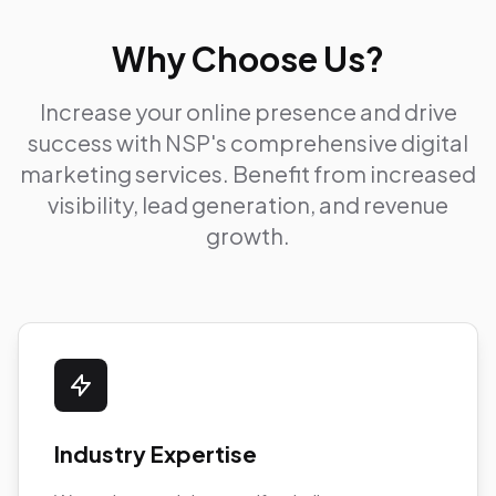
Why Choose Us?
Increase your online presence and drive
success with NSP's comprehensive digital
marketing services. Benefit from increased
visibility, lead generation, and revenue
growth.
Industry Expertise