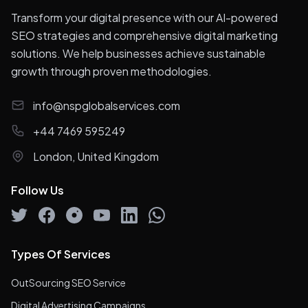
Transform your digital presence with our AI-powered
SEO strategies and comprehensive digital marketing
solutions. We help businesses achieve sustainable
growth through proven methodologies.
info@nspglobalservices.com
+44 7469 595249
London, United Kingdom
Follow Us
Types Of Services
OutSourcing SEO Service
Digital Advertising Campaigns