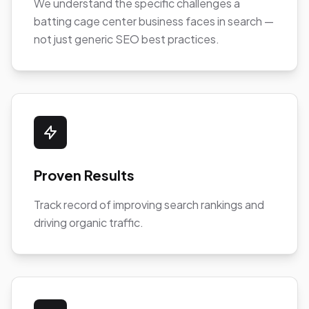
We understand the specific challenges a
batting cage center business faces in search —
not just generic SEO best practices.
Proven Results
Track record of improving search rankings and
driving organic traffic.