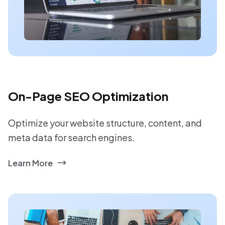
On-Page SEO Optimization
Optimize your website structure, content, and
meta data for search engines.
Learn More