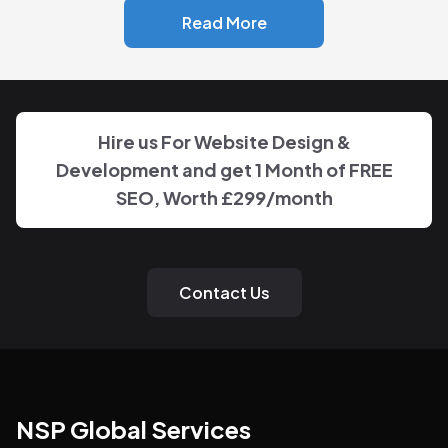
Read More
Hire us For Website Design &
Development and get 1 Month of FREE
SEO, Worth
£299
/month
Contact Us
NSP Global Services