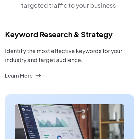
targeted traffic to your business.
Keyword Research & Strategy
Identify the most effective keywords for your
industry and target audience.
Learn More