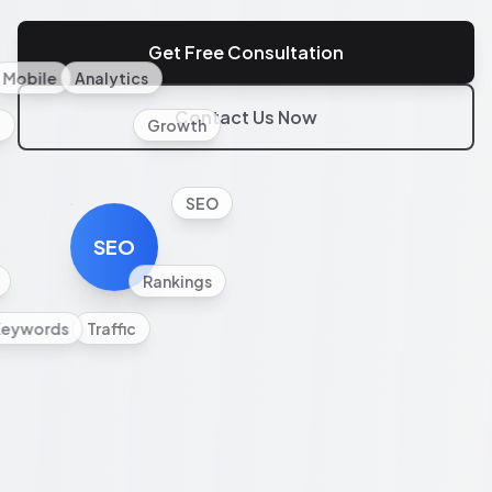
Get Free Consultation
Mobile
Analytics
Contact Us Now
l
Growth
SEO
SEO
Rankings
Keywords
Traffic