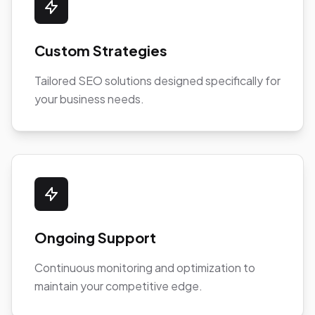
Custom Strategies
Tailored SEO solutions designed specifically for
your business needs.
Ongoing Support
Continuous monitoring and optimization to
maintain your competitive edge.