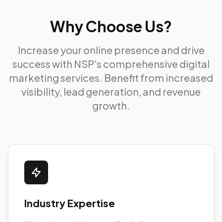
Why Choose Us?
Increase your online presence and drive
success with NSP's comprehensive digital
marketing services. Benefit from increased
visibility, lead generation, and revenue
growth.
Industry Expertise