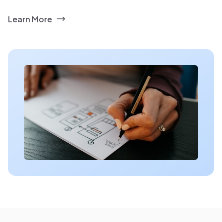
Learn More