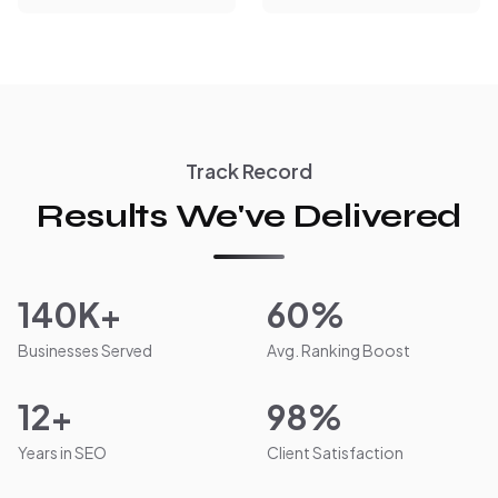
Track Record
Results We've Delivered
140K+
60%
Businesses Served
Avg. Ranking Boost
12+
98%
Years in SEO
Client Satisfaction