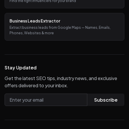
Find the right influencers for your brand
Business Leads Extractor
Extract business leads from Google Maps — Names, Emails,
Phones, Websites & more
Stay Updated
Get the latest SEO tips, industry news, and exclusive
offers delivered to your inbox.
Subscribe