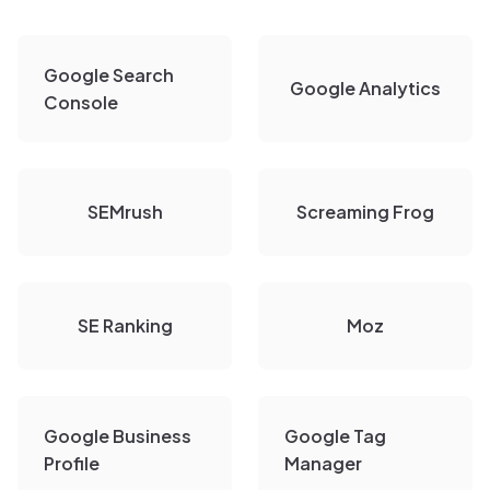
Google Search
Google Analytics
Console
SEMrush
Screaming Frog
SE Ranking
Moz
Google Business
Google Tag
Profile
Manager