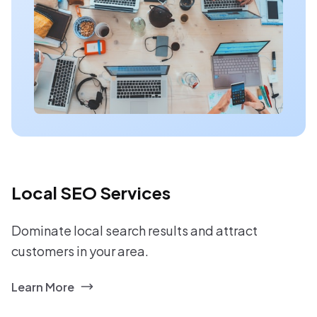
Local SEO Services
Dominate local search results and attract
customers in your area.
Learn More