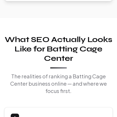
What SEO Actually Looks
Like for Batting Cage
Center
The realities of ranking a Batting Cage
Center business online — and where we
focus first.