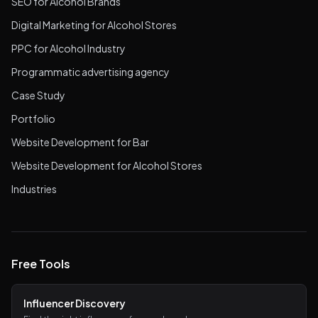
SEO for Alcohol Brands
Digital Marketing for Alcohol Stores
PPC for Alcohol Industry
Programmatic advertising agency
Case Study
Portfolio
Website Development for Bar
Website Development for Alcohol Stores
Industries
Free Tools
Influencer Discovery