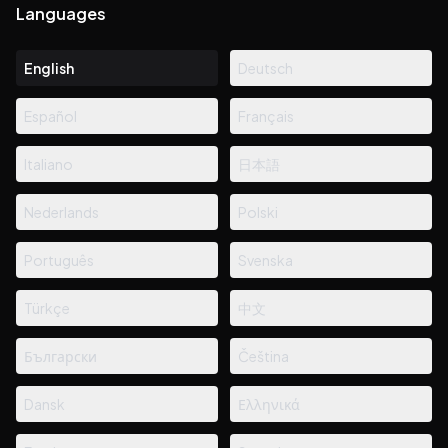
Languages
English
Deutsch
Español
Français
Italiano
日本語
Nederlands
Polski
Português
Svenska
Türkçe
中文
Български
Čeština
Dansk
Ελληνικά