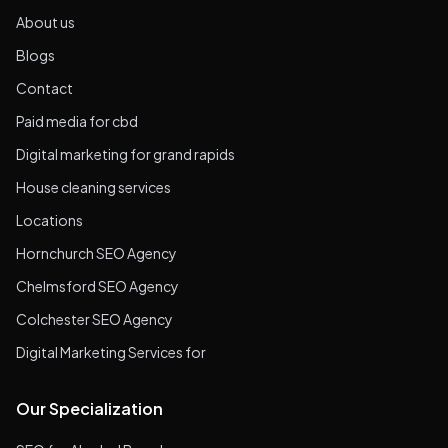
About us
Blogs
Contact
Paid media for cbd
Digital marketing for grand rapids
House cleaning services
Locations
Hornchurch SEO Agency
Chelmsford SEO Agency
Colchester SEO Agency
Digital Marketing Services for
Our Specialization