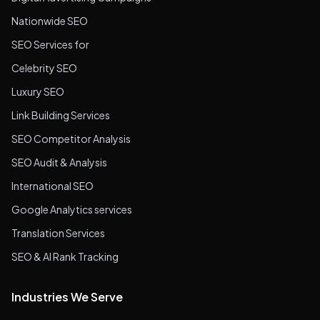
Nationwide SEO
SEO Services for
Celebrity SEO
Luxury SEO
Link Building Services
SEO Competitor Analysis
SEO Audit & Analysis
International SEO
Google Analytics services
Translation Services
SEO & AI Rank Tracking
Industries We Serve