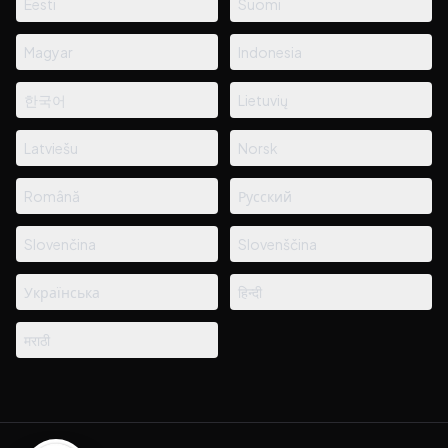
Eesti
Suomi
Magyar
Indonesia
한국어
Lietuvių
Latviešu
Norsk
Română
Русский
Slovenčina
Slovenščina
Українська
हिन्दी
मराठी