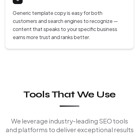
Generic template copy is easy for both
customers and search engines to recognize —
content that speaks to your specific business
earns more trust and ranks better.
Tools That We Use
We leverage industry-leading SEO tools
and platforms to deliver exceptional results