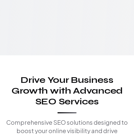
Drive Your Business
Growth with Advanced
SEO Services
Comprehensive SEO solutions designed to
boost your online visibility and drive