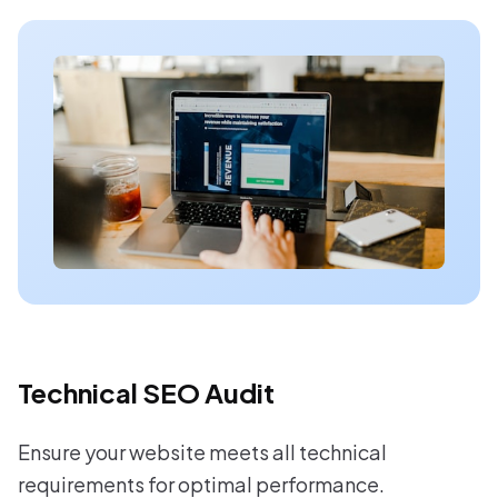
Technical SEO Audit
Ensure your website meets all technical
requirements for optimal performance.