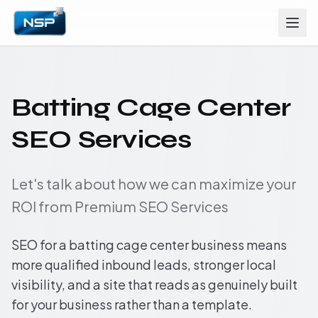
Batting Cage Center
SEO Services
Let's talk about how we can maximize your
ROI from Premium SEO Services
SEO for a batting cage center business means
more qualified inbound leads, stronger local
visibility, and a site that reads as genuinely built
for your business rather than a template.