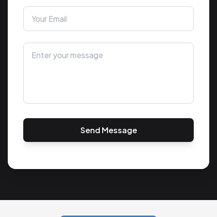
Send Message