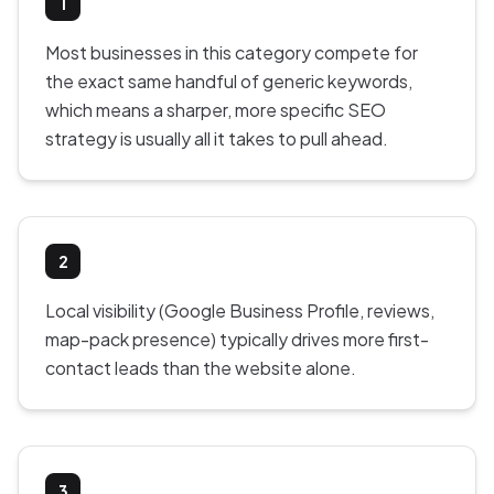
1
Most businesses in this category compete for
the exact same handful of generic keywords,
which means a sharper, more specific SEO
strategy is usually all it takes to pull ahead.
2
Local visibility (Google Business Profile, reviews,
map-pack presence) typically drives more first-
contact leads than the website alone.
3