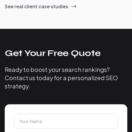
See real client case studies
Get Your Free Quote
Ready to boost your search rankings?
Contact us today for a personalized SEO
strategy.