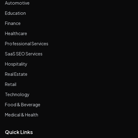
Automotive
Education
Finance
Healthcare
Professional Services
SaaS SEO Services
Hospitality
Real Estate
Retail
Technology
Food & Beverage
Medical & Health
Quick Links