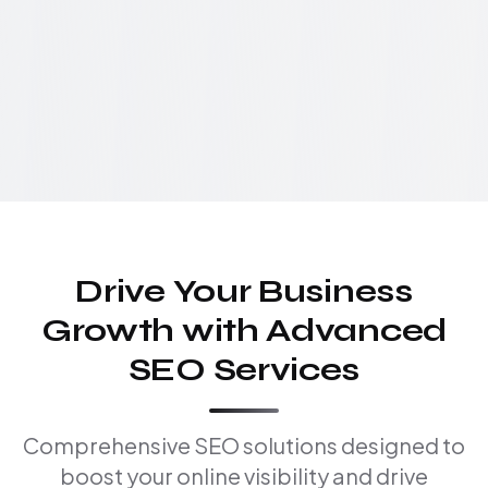
Drive Your Business
Growth with Advanced
SEO Services
Comprehensive SEO solutions designed to
boost your online visibility and drive