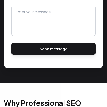
Send Message
Why Professional SEO