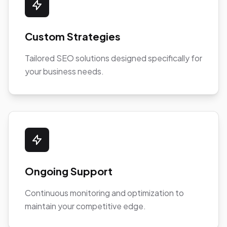
Custom Strategies
Tailored SEO solutions designed specifically for
your business needs.
Ongoing Support
Continuous monitoring and optimization to
maintain your competitive edge.