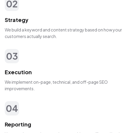
02
Strategy
We build a keyword and content strategy based on how your
customers actually search.
03
Execution
We implement on-page, technical, and off-page SEO
improvements.
04
Reporting