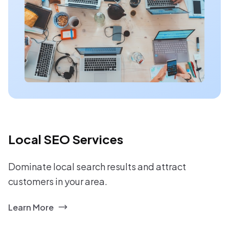
Local SEO Services
Dominate local search results and attract
customers in your area.
Learn More