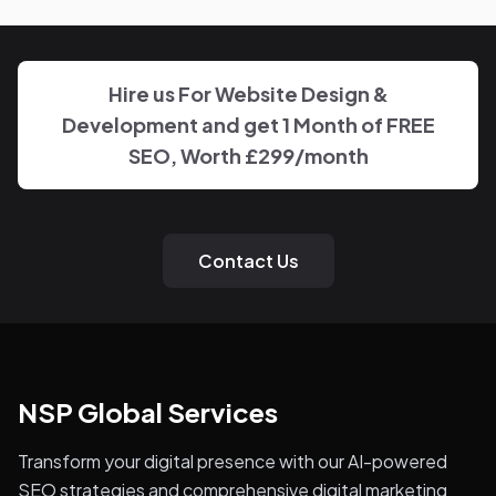
disappearing behind a wall of account managers. We
keep communication direct and responsive.
Hire us For Website Design &
Development and get 1 Month of FREE
SEO, Worth £299/month
Contact Us
NSP Global Services
Transform your digital presence with our AI-powered
SEO strategies and comprehensive digital marketing