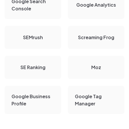
Google Search
Google Analytics
Console
SEMrush
Screaming Frog
SE Ranking
Moz
Google Business
Google Tag
Profile
Manager