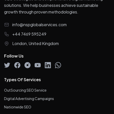
solutions. We help businesses achieve sustainable
growth through proven methodologies.
info@nspglobalservices.com
+44 7469 595249
London, United Kingdom
Follow Us
Types Of Services
OutSourcing SEO Service
Digital Advertising Campaigns
Nationwide SEO