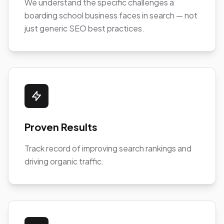
We understand the specific challenges a
boarding school business faces in search — not
just generic SEO best practices.
Proven Results
Track record of improving search rankings and
driving organic traffic.