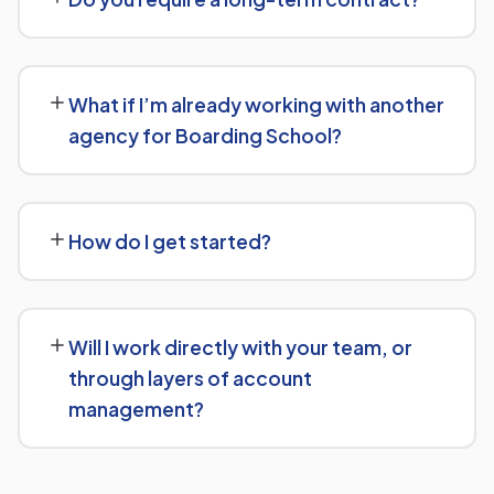
transparent, custom quote — no generic packages.
We don't lock clients into long, rigid contracts — our
standard terms require just 30 days' written notice if you
What if I’m already working with another
ever want to change course.
agency for Boarding School?
No problem. We can audit your current setup for
Boarding School and recommend whether a full switch
How do I get started?
or a complementary approach makes more sense for
your goals.
Getting started is simple: contact us for a free
consultation, and we'll walk through your goals for
Will I work directly with your team, or
Boarding School and what a tailored plan would look like.
through layers of account
management?
You'll have a clear point of contact throughout — no