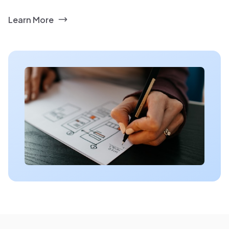
Learn More