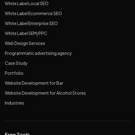
White Label Local SEO
White Label Ecommerce SEO
White Label Enterprise SEO
White Label SEM/PPC
Web Design Services
Programmatic advertising agency
Case Study
Portfolio
Website Development for Bar
Website Development for Alcohol Stores
Industries
Free Tools