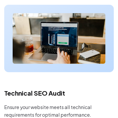
Technical SEO Audit
Ensure your website meets all technical
requirements for optimal performance.