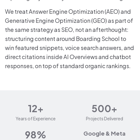
We treat Answer Engine Optimization (AEO) and
Generative Engine Optimization (GEO) as part of
the same strategy as SEO, not an afterthought:
structuring content around Boarding School to
win featured snippets, voice search answers, and
direct citations inside AI Overviews and chatbot
responses, on top of standard organic rankings.
12+
500+
Years of Experience
Projects Delivered
98%
Google & Meta