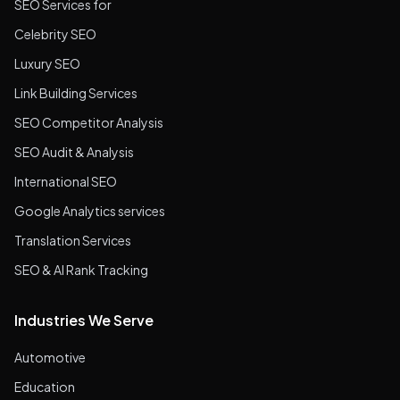
SEO Services for
Celebrity SEO
Luxury SEO
Link Building Services
SEO Competitor Analysis
SEO Audit & Analysis
International SEO
Google Analytics services
Translation Services
SEO & AI Rank Tracking
Industries We Serve
Automotive
Education