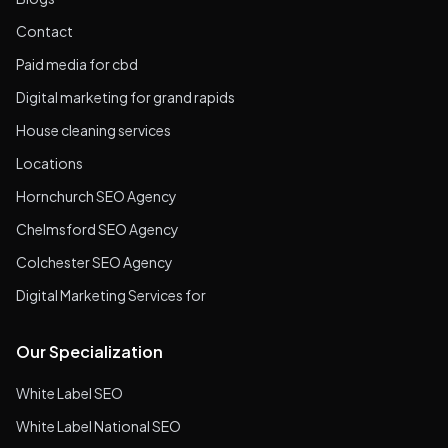
Contact
Paid media for cbd
Digital marketing for grand rapids
House cleaning services
Locations
Hornchurch SEO Agency
Chelmsford SEO Agency
Colchester SEO Agency
Digital Marketing Services for
Our Specialization
White Label SEO
White Label National SEO