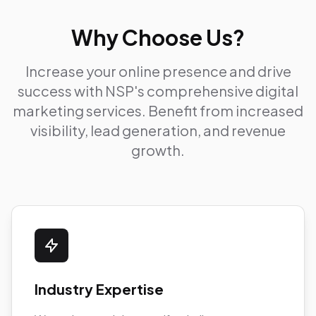
Why Choose Us?
Increase your online presence and drive
success with NSP's comprehensive digital
marketing services. Benefit from increased
visibility, lead generation, and revenue
growth.
Industry Expertise