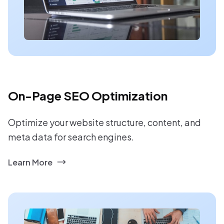
On-Page SEO Optimization
Optimize your website structure, content, and
meta data for search engines.
Learn More