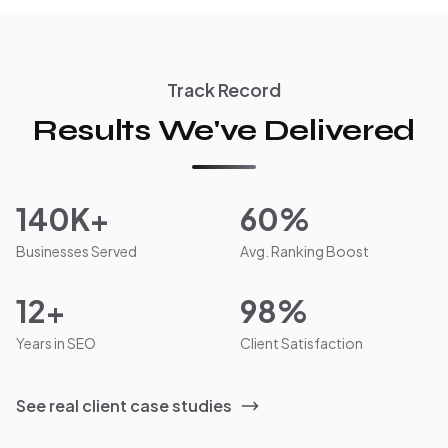
Track Record
Results We've Delivered
140K+
60%
Businesses Served
Avg. Ranking Boost
12+
98%
Years in SEO
Client Satisfaction
See real client case studies