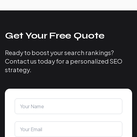
Get Your Free Quote
Ready to boost your search rankings?
Contact us today for a personalized SEO
strategy.