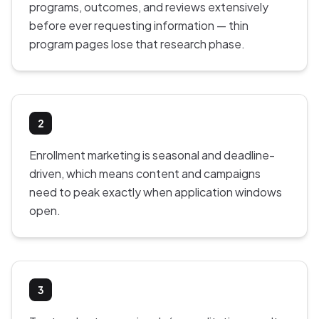
programs, outcomes, and reviews extensively
before ever requesting information — thin
program pages lose that research phase.
2
Enrollment marketing is seasonal and deadline-
driven, which means content and campaigns
need to peak exactly when application windows
open.
3