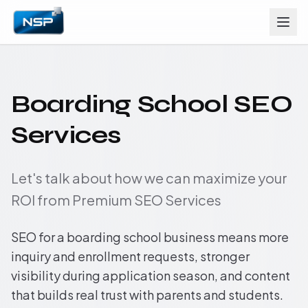
Boarding School SEO
Services
Let's talk about how we can maximize your
ROI from Premium SEO Services
SEO for a boarding school business means more
inquiry and enrollment requests, stronger
visibility during application season, and content
that builds real trust with parents and students.