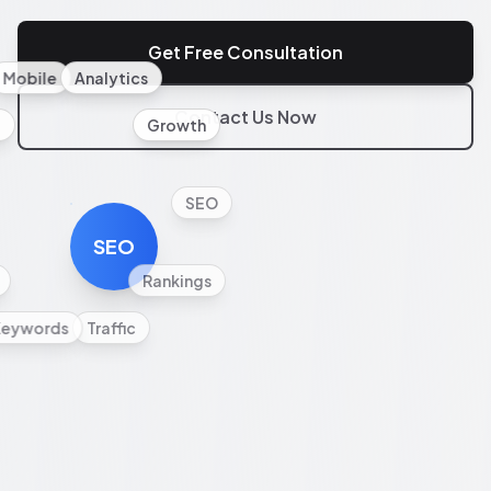
Get Free Consultation
Mobile
Analytics
Contact Us Now
l
Growth
SEO
SEO
Rankings
Keywords
Traffic