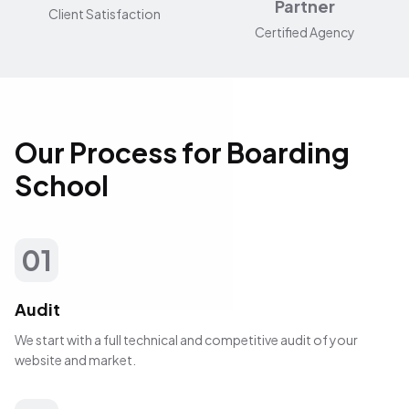
Partner
Client Satisfaction
Certified Agency
Our Process for Boarding
School
01
Audit
We start with a full technical and competitive audit of your
website and market.