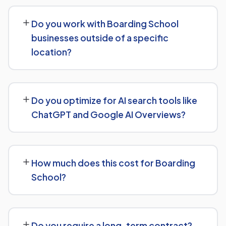
Our Boarding School SEO service covers a full technical
audit, keyword and competitor research, on-page
Do you work with Boarding School
optimization, content strategy, and link building, backed
businesses outside of a specific
by monthly reporting so you can see exactly what's
location?
being done and why.
Yes, our SEO strategies for Boarding School businesses
are built around your actual target market, whether
Do you optimize for AI search tools like
that's a single city, several regions, or a national
ChatGPT and Google AI Overviews?
audience.
Yes, we treat AI search visibility as part of the same
strategy as SEO. For Boarding School, that means
How much does this cost for Boarding
content structured to be easily parsed and quoted by
School?
generative AI tools, in addition to ranking well in
traditional Google search.
Costs vary based on your specific goals for Boarding
School. Contact us for a free consultation and a
Do you require a long-term contract?