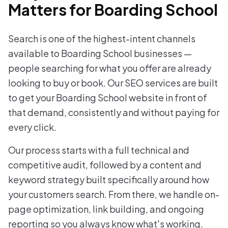
Matters for Boarding School
Search is one of the highest-intent channels
available to Boarding School businesses —
people searching for what you offer are already
looking to buy or book. Our SEO services are built
to get your Boarding School website in front of
that demand, consistently and without paying for
every click.
Our process starts with a full technical and
competitive audit, followed by a content and
keyword strategy built specifically around how
your customers search. From there, we handle on-
page optimization, link building, and ongoing
reporting so you always know what's working.