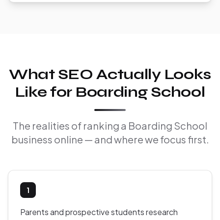
What SEO Actually Looks
Like for Boarding School
The realities of ranking a Boarding School
business online — and where we focus first.
1
Parents and prospective students research