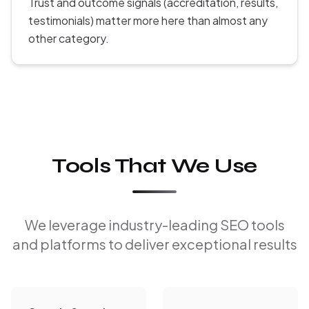
Trust and outcome signals (accreditation, results,
testimonials) matter more here than almost any
other category.
Tools That We Use
We leverage industry-leading SEO tools
and platforms to deliver exceptional results