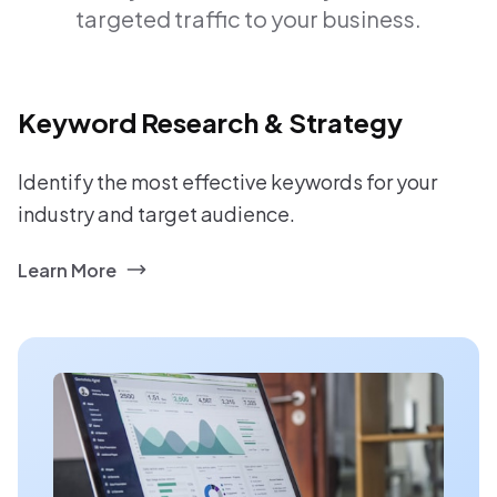
targeted traffic to your business.
Keyword Research & Strategy
Identify the most effective keywords for your
industry and target audience.
Learn More