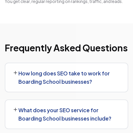
You get clear, regular reporting on rankings, traffic, and leads.
Frequently Asked Questions
How long does SEO take to work for
Boarding School businesses?
While every Boarding School website is different, we
typically see early signals — improved rankings for easier
What does your SEO service for
keywords, better technical health — within the first 90
Boarding School businesses include?
days, with stronger traffic and lead growth developing
over the following months.