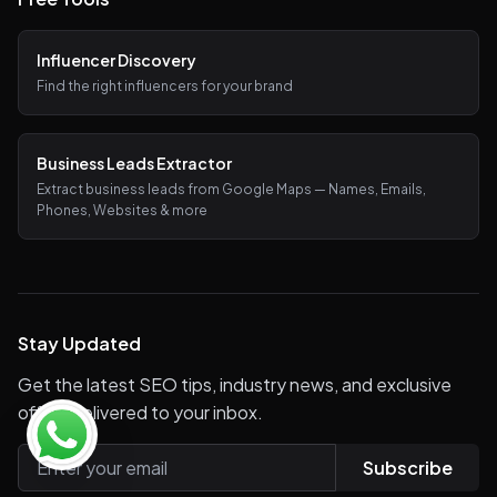
Influencer Discovery
Find the right influencers for your brand
Business Leads Extractor
Extract business leads from Google Maps — Names, Emails,
Phones, Websites & more
Stay Updated
Get the latest SEO tips, industry news, and exclusive
offers delivered to your inbox.
Subscribe