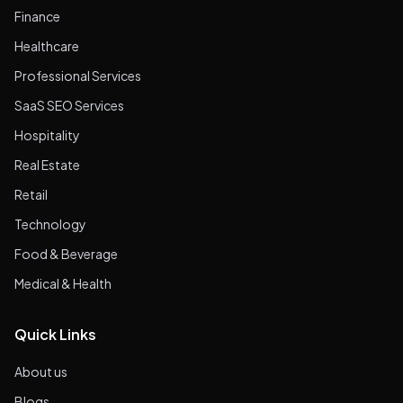
Finance
Healthcare
Professional Services
SaaS SEO Services
Hospitality
Real Estate
Retail
Technology
Food & Beverage
Medical & Health
Quick Links
About us
Blogs