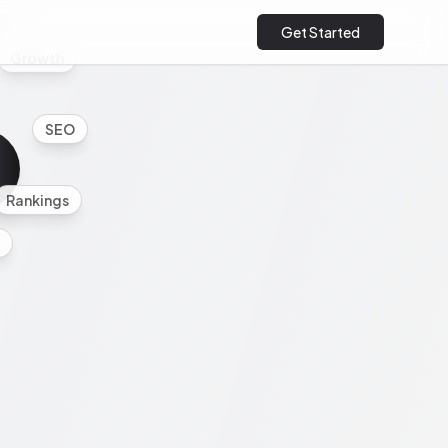
cs
Get Started
Growth
SEO
Rankings