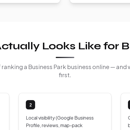
tually Looks Like for B
of ranking a Business Park business online — and
first.
2
Local visibility (Google Business
Profile, reviews, map-pack