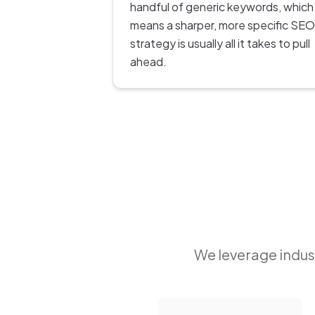
handful of generic keywords, which
means a sharper, more specific SEO
strategy is usually all it takes to pull
ahead.
We leverage indust