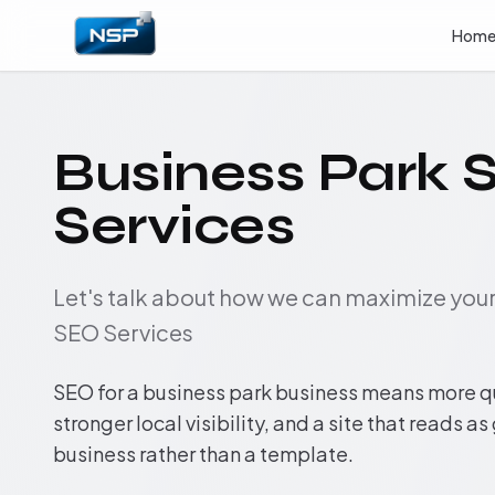
Hom
Business Park 
Services
Let's talk about how we can maximize yo
SEO Services
SEO for a business park business means more q
stronger local visibility, and a site that reads as
business rather than a template.