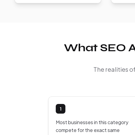
What SEO Ac
The realities 
1
Most businesses in this category
compete for the exact same