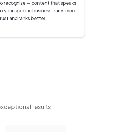
to recognize — content that speaks
to your specific business earns more
trust and ranks better.
exceptional results