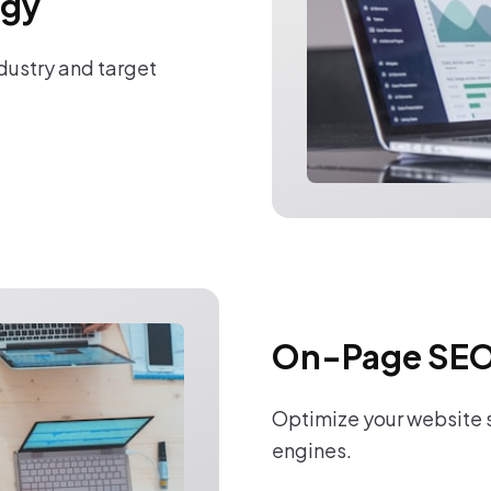
egy
ndustry and target
On-Page SEO
Optimize your website s
engines.