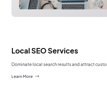
Local SEO Services
Dominate local search results and attract custo
Learn More