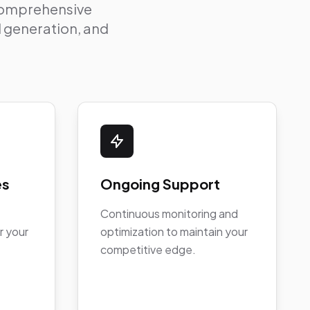
 comprehensive
ad generation, and
es
Ongoing Support
Continuous monitoring and
r your
optimization to maintain your
competitive edge.