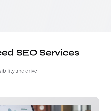
ced SEO Services
bility and drive