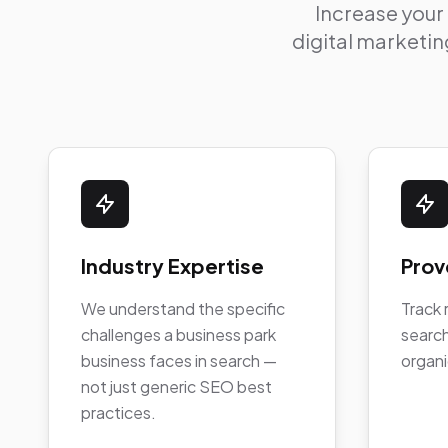
Increase your
digital marketing
Industry Expertise
Prov
We understand the specific
Track 
challenges a business park
search
business faces in search —
organi
not just generic SEO best
practices.