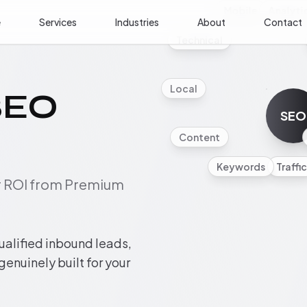
Mobile
Analyti
e
Services
Industries
About
Contact
Technical
Local
SEO
SEO
Content
Keywords
Traffic
ur ROI from Premium
ualified inbound leads,
 genuinely built for your