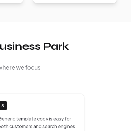
usiness Park
 where we focus
3
Generic template copy is easy for
both customers and search engines