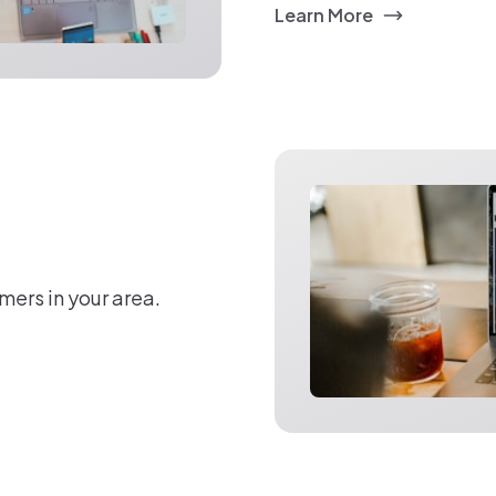
Learn More
mers in your area.