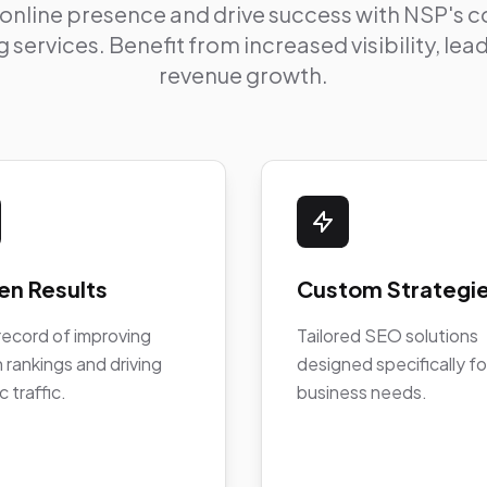
 online presence and drive success with NSP's
 services. Benefit from increased visibility, le
revenue growth.
en Results
Custom Strategi
record of improving
Tailored SEO solutions
 rankings and driving
designed specifically fo
c traffic.
business needs.