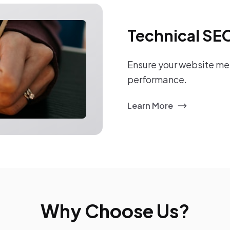
Technical SE
Ensure your website mee
performance.
Learn More
Why Choose Us?