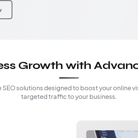
w
ness Growth with Advan
EO solutions designed to boost your online visi
targeted traffic to your business.