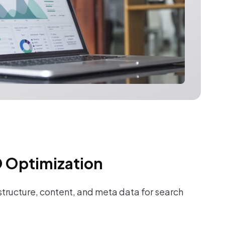
 Optimization
tructure, content, and meta data for search