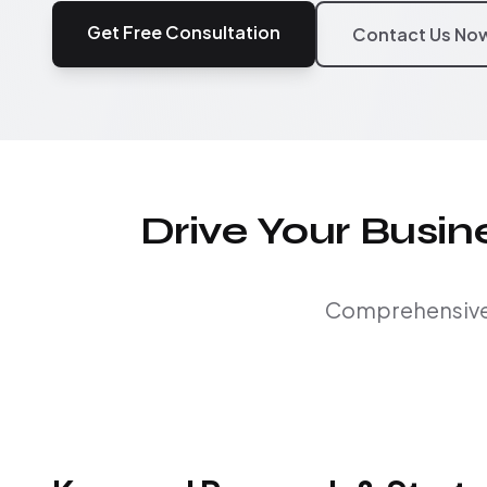
Get Free Consultation
Contact Us No
Drive Your Busi
Comprehensive S