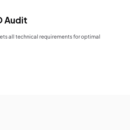
O Audit
ts all technical requirements for optimal