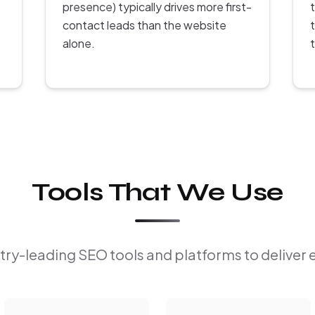
presence) typically drives more first-
contact leads than the website
alone.
Tools That We Use
ry-leading SEO tools and platforms to deliver 