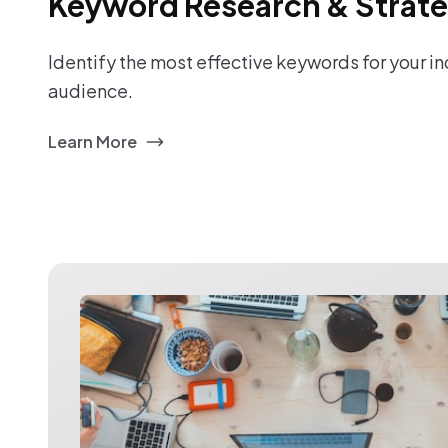
Keyword Research & Strat
Identify the most effective keywords for your i
audience.
Learn More