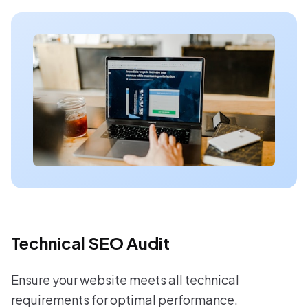
Technical SEO Audit
Ensure your website meets all technical
requirements for optimal performance.