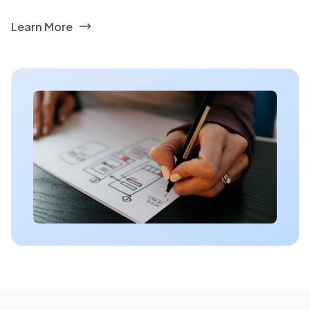
Learn More