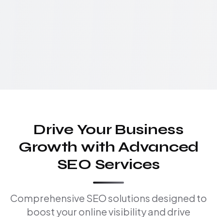
Drive Your Business
Growth with Advanced
SEO Services
Comprehensive SEO solutions designed to
boost your online visibility and drive