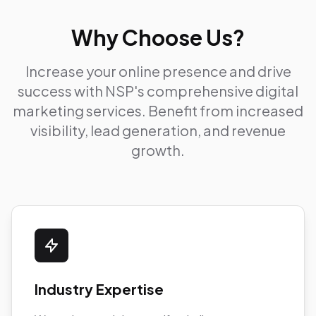
Why Choose Us?
Increase your online presence and drive
success with NSP's comprehensive digital
marketing services. Benefit from increased
visibility, lead generation, and revenue
growth.
Industry Expertise