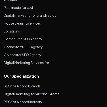
Paid media for cbd
Digital marketing for grand rapids
House cleaning services
Locations
Hornchurch SEO Agency
Chelmsford SEO Agency
Colchester SEO Agency
Digital Marketing Services for
Our Specialization
SEO for Alcohol Brands
Digital Marketing for Alcohol Stores
PPC for Alcohol Industry