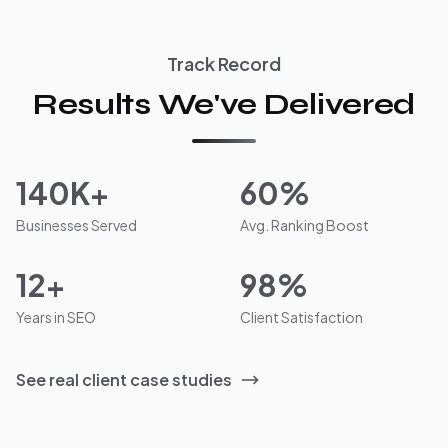
Track Record
Results We've Delivered
140K+
60%
Businesses Served
Avg. Ranking Boost
12+
98%
Years in SEO
Client Satisfaction
See real client case studies