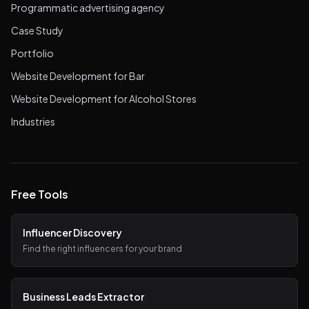
Programmatic advertising agency
Case Study
Portfolio
Website Development for Bar
Website Development for Alcohol Stores
Industries
Free Tools
Influencer Discovery
Find the right influencers for your brand
Business Leads Extractor