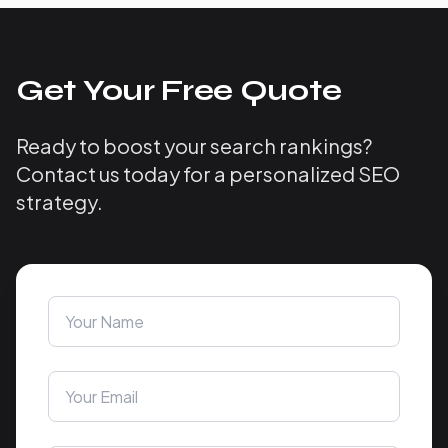
Get Your Free Quote
Ready to boost your search rankings?
Contact us today for a personalized SEO
strategy.