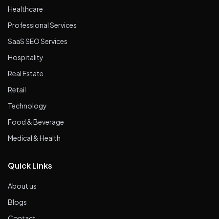
Healthcare
Professional Services
SaaS SEO Services
Hospitality
Real Estate
Retail
Technology
Food & Beverage
Medical & Health
Quick Links
About us
Blogs
Contact