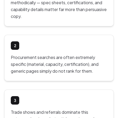
methodically — spec sheets, certifications, and
capability details matter far more than persuasive
copy.
2
Procurement searches are often extremely
specific (material, capacity, certification), and
generic pages simply do not rank for them.
3
Trade shows and referrals dominate this