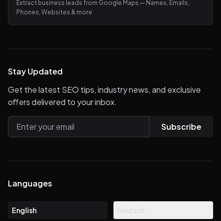
Extract business leads from Google Maps — Names, Emails,
Phones, Websites & more
Stay Updated
Get the latest SEO tips, industry news, and exclusive
offers delivered to your inbox.
Subscribe
Languages
English
Deutsch