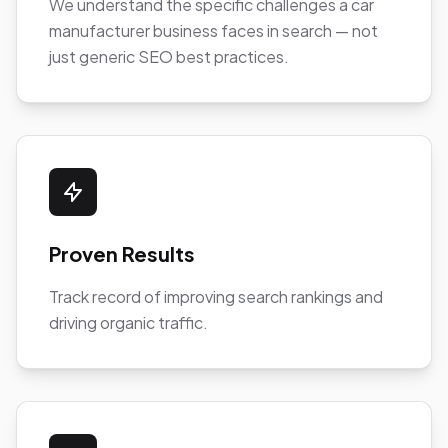
We understand the specific challenges a car
manufacturer business faces in search — not
just generic SEO best practices.
Proven Results
Track record of improving search rankings and
driving organic traffic.