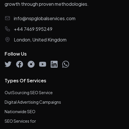
growth through proven methodologies.
info@nspglobalservices.com
+44 7469 595249
London, United Kingdom
Follow Us
Types Of Services
OutSourcing SEO Service
Digital Advertising Campaigns
Nationwide SEO
SEO Services for