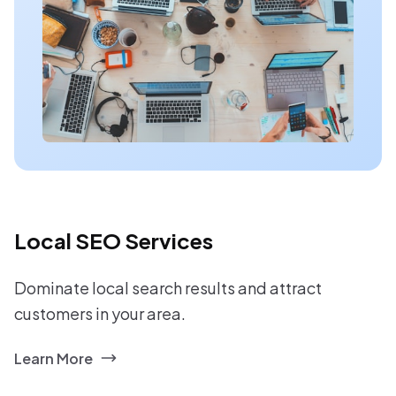
Local SEO Services
Dominate local search results and attract
customers in your area.
Learn More