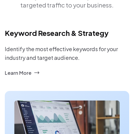
targeted traffic to your business.
Keyword Research & Strategy
Identify the most effective keywords for your
industry and target audience.
Learn More