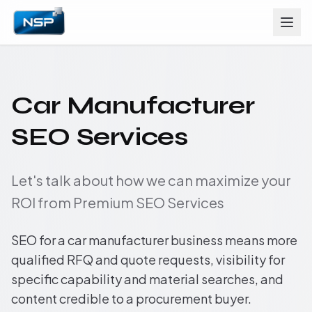
Car Manufacturer
SEO Services
Let's talk about how we can maximize your
ROI from Premium SEO Services
SEO for a car manufacturer business means more
qualified RFQ and quote requests, visibility for
specific capability and material searches, and
content credible to a procurement buyer.