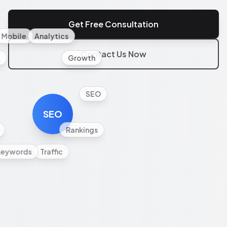
Get Free Consultation
Mobile
Analytics
Contact Us Now
l
Growth
SEO
SEO
Rankings
Keywords
Traffic