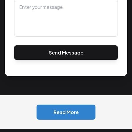
Send Message
Read More