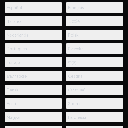
Español
Français
Italiano
日本語
Nederlands
Polski
Português
Svenska
Türkçe
中文
Български
Čeština
Dansk
Ελληνικά
Eesti
Suomi
Magyar
Indonesia