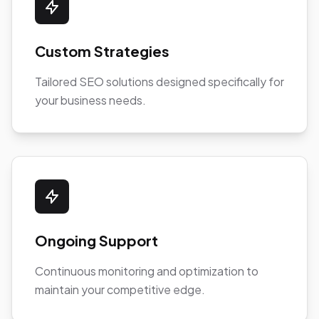
Custom Strategies
Tailored SEO solutions designed specifically for
your business needs.
Ongoing Support
Continuous monitoring and optimization to
maintain your competitive edge.