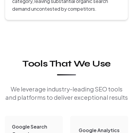
category, leaving substantial organic search
demand uncontested by competitors.
Tools That We Use
We leverage industry-leading SEO tools
and platforms to deliver exceptional results
Google Search
Google Analytics