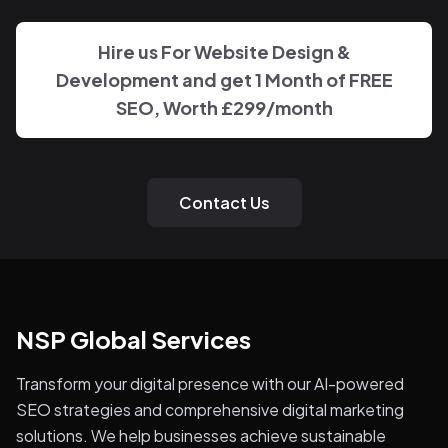
Hire us For Website Design &
Development and get 1 Month of FREE
SEO, Worth
£299
/month
Contact Us
NSP Global Services
Transform your digital presence with our AI-powered
SEO strategies and comprehensive digital marketing
solutions. We help businesses achieve sustainable