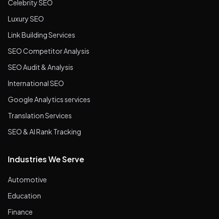
Celebrity SEO
Luxury SEO
Link Building Services
SEO Competitor Analysis
SEO Audit & Analysis
International SEO
Google Analytics services
Translation Services
SEO & AI Rank Tracking
Industries We Serve
Automotive
Education
Finance