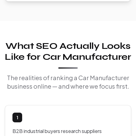
What SEO Actually Looks
Like for Car Manufacturer
The realities of ranking a Car Manufacturer
business online — and where we focus first.
1
B2B industrial buyers research suppliers