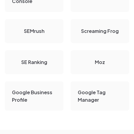
Console
SEMrush
Screaming Frog
SE Ranking
Moz
Google Business
Google Tag
Profile
Manager