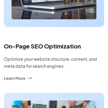
On-Page SEO Optimization
Optimize your website structure, content, and
meta data for search engines.
Learn More