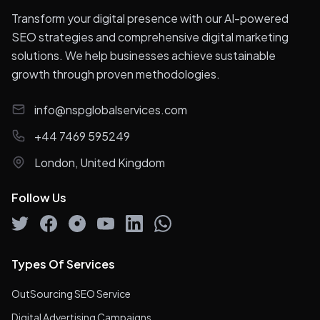
Transform your digital presence with our AI-powered
SEO strategies and comprehensive digital marketing
solutions. We help businesses achieve sustainable
growth through proven methodologies.
info@nspglobalservices.com
+44 7469 595249
London, United Kingdom
Follow Us
Types Of Services
OutSourcing SEO Service
Digital Advertising Campaigns