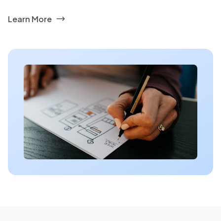
Learn More