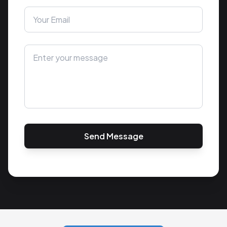
Send Message