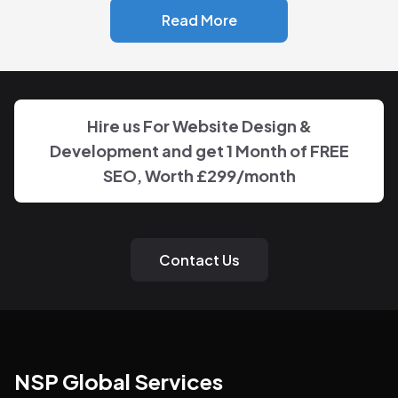
Read More
Hire us For Website Design &
Development and get 1 Month of FREE
SEO, Worth
£299
/month
Contact Us
NSP Global Services