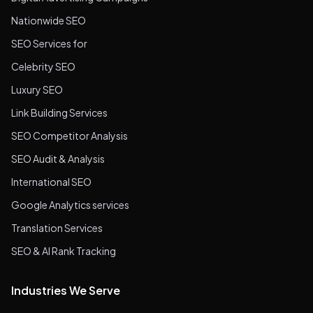
Nationwide SEO
SEO Services for
Celebrity SEO
Luxury SEO
Link Building Services
SEO Competitor Analysis
SEO Audit & Analysis
International SEO
Google Analytics services
Translation Services
SEO & AI Rank Tracking
Industries We Serve