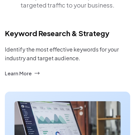
targeted traffic to your business.
Keyword Research & Strategy
Identify the most effective keywords for your
industry and target audience.
Learn More