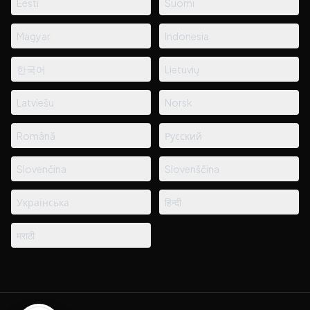
Eesti
Suomi
Magyar
Indonesia
한국어
Lietuvių
Latviešu
Norsk
Română
Русский
Slovenčina
Slovenščina
Українська
हिन्दी
मराठी