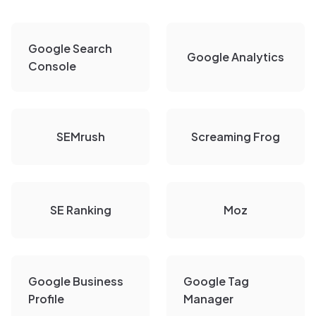
Google Search
Google Analytics
Console
SEMrush
Screaming Frog
SE Ranking
Moz
Google Business
Google Tag
Profile
Manager