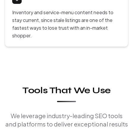
Inventory and service-menu content needs to
stay current, since stale listings are one of the
fastest ways to lose trust with an in-market
shopper.
Tools That We Use
We leverage industry-leading SEO tools
and platforms to deliver exceptional results