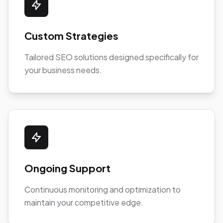
Custom Strategies
Tailored SEO solutions designed specifically for
your business needs.
Ongoing Support
Continuous monitoring and optimization to
maintain your competitive edge.