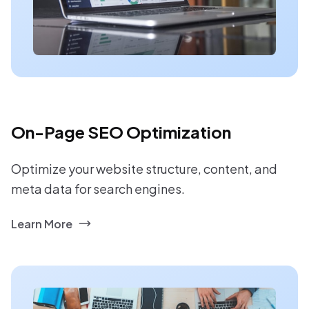
On-Page SEO Optimization
Optimize your website structure, content, and
meta data for search engines.
Learn More