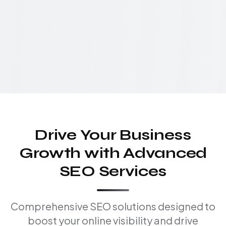
Drive Your Business
Growth with Advanced
SEO Services
Comprehensive SEO solutions designed to
boost your online visibility and drive