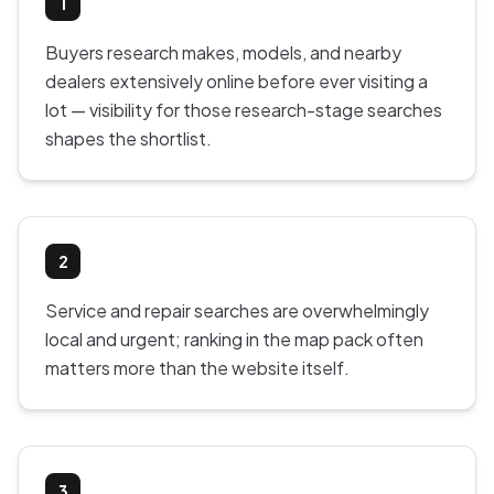
1
Buyers research makes, models, and nearby
dealers extensively online before ever visiting a
lot — visibility for those research-stage searches
shapes the shortlist.
2
Service and repair searches are overwhelmingly
local and urgent; ranking in the map pack often
matters more than the website itself.
3