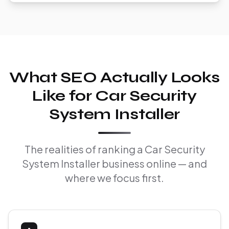
What SEO Actually Looks
Like for Car Security
System Installer
The realities of ranking a Car Security
System Installer business online — and
where we focus first.