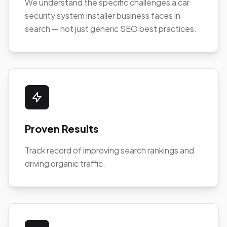
We understand the specific challenges a car
security system installer business faces in
search — not just generic SEO best practices.
Proven Results
Track record of improving search rankings and
driving organic traffic.