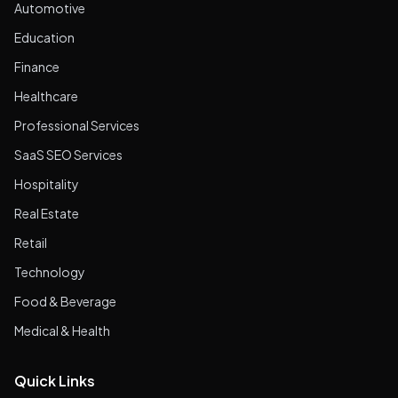
Automotive
Education
Finance
Healthcare
Professional Services
SaaS SEO Services
Hospitality
Real Estate
Retail
Technology
Food & Beverage
Medical & Health
Quick Links