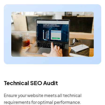
Technical SEO Audit
Ensure your website meets all technical
requirements for optimal performance.