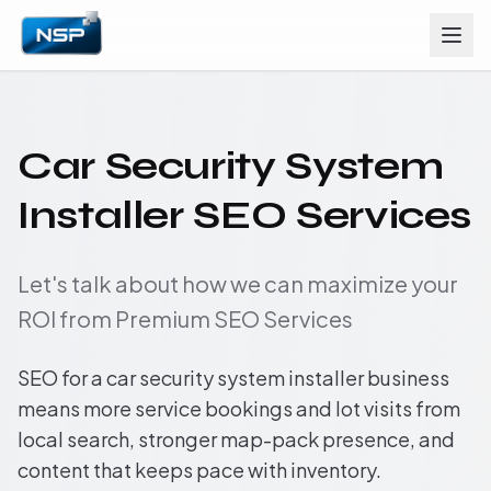
Car Security System
Installer SEO Services
Let's talk about how we can maximize your
ROI from Premium SEO Services
SEO for a car security system installer business
means more service bookings and lot visits from
local search, stronger map-pack presence, and
content that keeps pace with inventory.