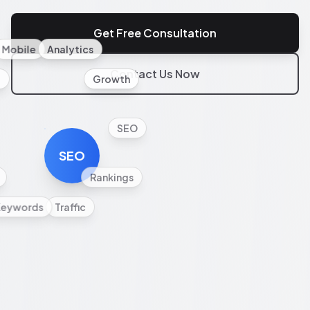
Get Free Consultation
Mobile
Analytics
Contact Us Now
l
Growth
SEO
SEO
Rankings
Keywords
Traffic