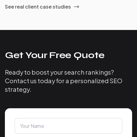
See real client case studies
Get Your Free Quote
Ready to boost your search rankings?
Contact us today for a personalized SEO
strategy.