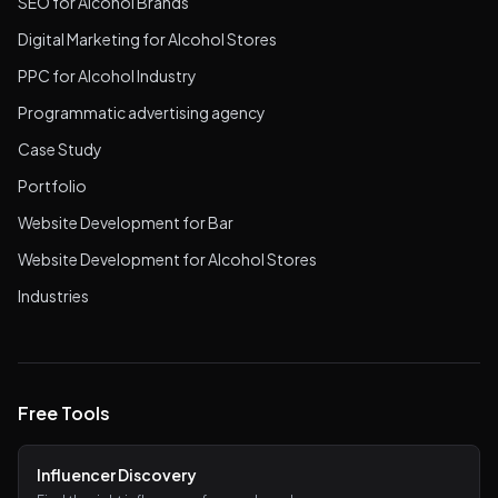
SEO for Alcohol Brands
Digital Marketing for Alcohol Stores
PPC for Alcohol Industry
Programmatic advertising agency
Case Study
Portfolio
Website Development for Bar
Website Development for Alcohol Stores
Industries
Free Tools
Influencer Discovery