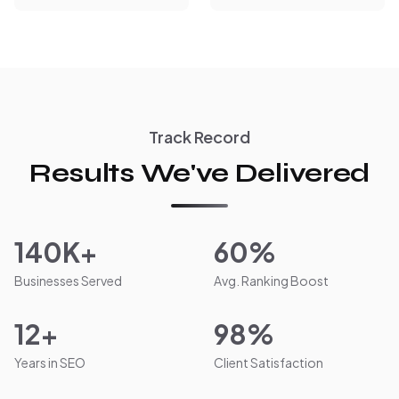
Track Record
Results We've Delivered
140K+
60%
Businesses Served
Avg. Ranking Boost
12+
98%
Years in SEO
Client Satisfaction