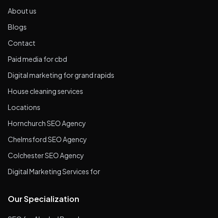
About us
Blogs
Contact
Paid media for cbd
Digital marketing for grand rapids
House cleaning services
Locations
Hornchurch SEO Agency
Chelmsford SEO Agency
Colchester SEO Agency
Digital Marketing Services for
Our Specialization