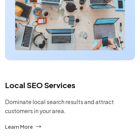
Local SEO Services
Dominate local search results and attract
customers in your area.
Learn More