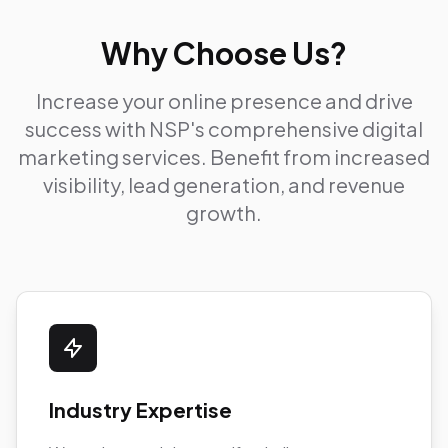
Why Choose Us?
Increase your online presence and drive
success with NSP's comprehensive digital
marketing services. Benefit from increased
visibility, lead generation, and revenue
growth.
Industry Expertise