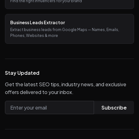
Find the right influencers for your brand
Business Leads Extractor
Extract business leads from Google Maps — Names, Emails,
Phones, Websites & more
Stay Updated
Get the latest SEO tips, industry news, and exclusive
offers delivered to your inbox.
Subscribe