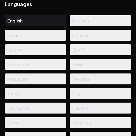
Languages
English
Deutsch
Español
Français
Italiano
日本語
Nederlands
Polski
Português
Svenska
Türkçe
中文
Български
Čeština
Dansk
Ελληνικά