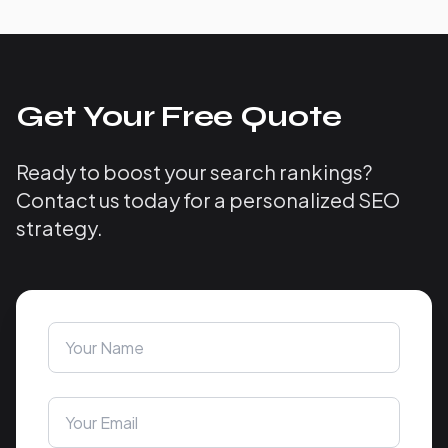
Get Your Free Quote
Ready to boost your search rankings?
Contact us today for a personalized SEO
strategy.