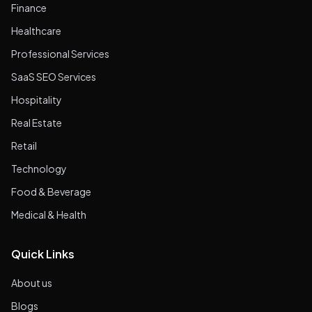
Finance
Healthcare
Professional Services
SaaS SEO Services
Hospitality
Real Estate
Retail
Technology
Food & Beverage
Medical & Health
Quick Links
About us
Blogs