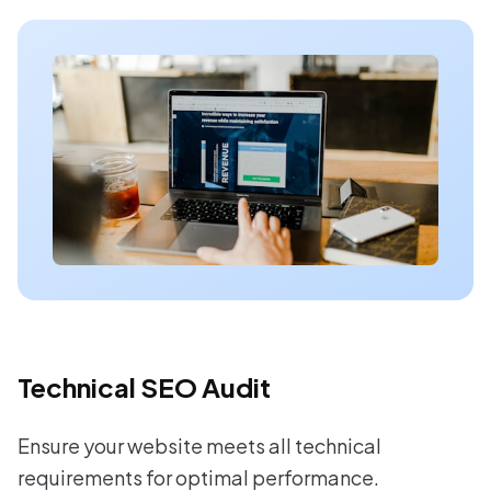
Technical SEO Audit
Ensure your website meets all technical
requirements for optimal performance.