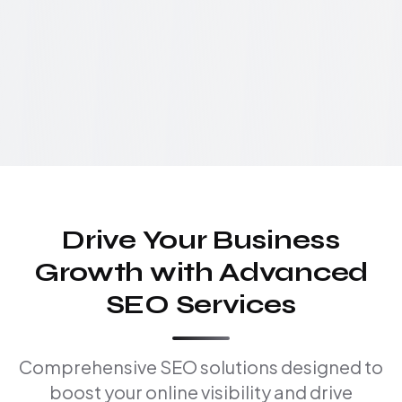
Drive Your Business
Growth with Advanced
SEO Services
Comprehensive SEO solutions designed to
boost your online visibility and drive