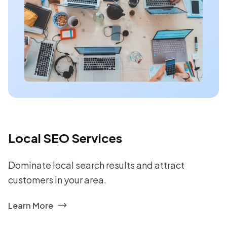
Local SEO Services
Dominate local search results and attract
customers in your area.
Learn More