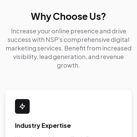
Why Choose Us?
Increase your online presence and drive
success with NSP's comprehensive digital
marketing services. Benefit from increased
visibility, lead generation, and revenue
growth.
Industry Expertise