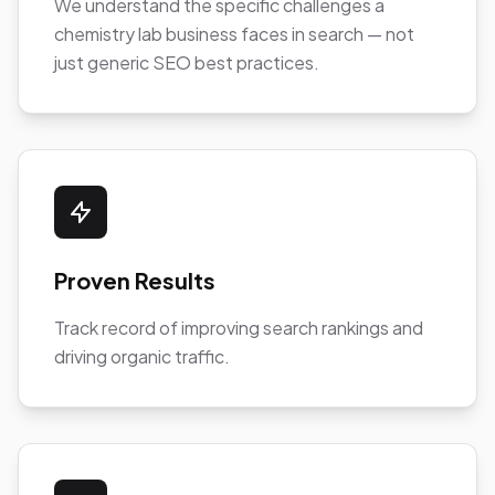
We understand the specific challenges a
chemistry lab business faces in search — not
just generic SEO best practices.
Proven Results
Track record of improving search rankings and
driving organic traffic.