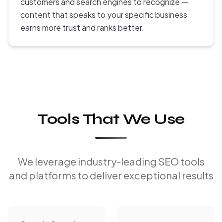
customers and search engines to recognize —
content that speaks to your specific business
earns more trust and ranks better.
Tools That We Use
We leverage industry-leading SEO tools
and platforms to deliver exceptional results