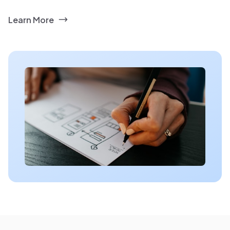
Learn More