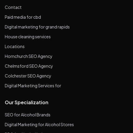
Contact
Paid media for cbd
Digital marketing for grand rapids
House cleaning services
Locations
Hornchurch SEO Agency
Chelmsford SEO Agency
Colchester SEO Agency
Digital Marketing Services for
Our Specialization
SEO for Alcohol Brands
Digital Marketing for Alcohol Stores