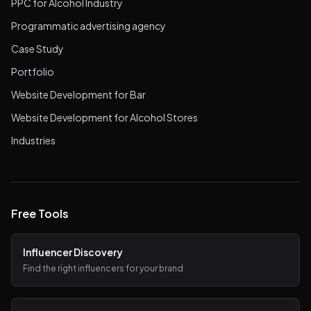
PPC for Alcohol Industry
Programmatic advertising agency
Case Study
Portfolio
Website Development for Bar
Website Development for Alcohol Stores
Industries
Free Tools
Influencer Discovery
Find the right influencers for your brand