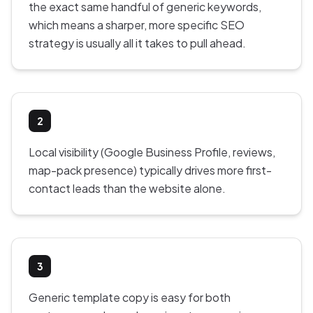
the exact same handful of generic keywords,
which means a sharper, more specific SEO
strategy is usually all it takes to pull ahead.
2
Local visibility (Google Business Profile, reviews,
map-pack presence) typically drives more first-
contact leads than the website alone.
3
Generic template copy is easy for both