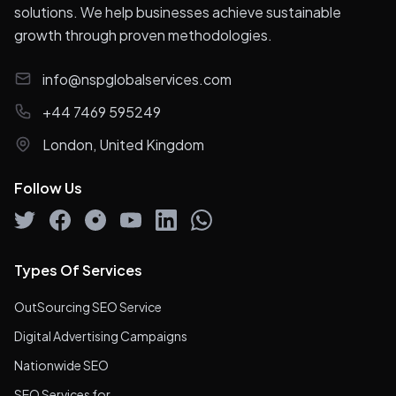
solutions. We help businesses achieve sustainable
growth through proven methodologies.
info@nspglobalservices.com
+44 7469 595249
London, United Kingdom
Follow Us
Types Of Services
OutSourcing SEO Service
Digital Advertising Campaigns
Nationwide SEO
SEO Services for