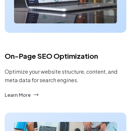
On-Page SEO Optimization
Optimize your website structure, content, and
meta data for search engines.
Learn More