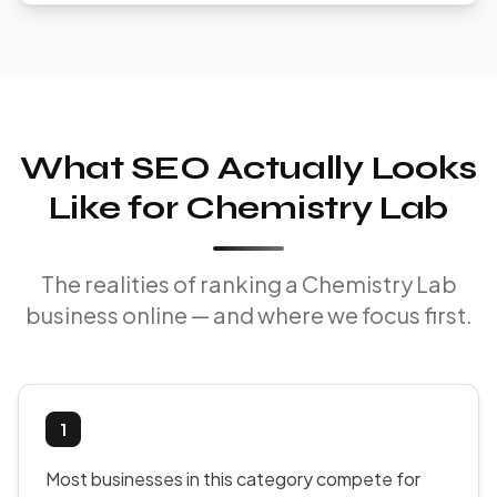
What SEO Actually Looks
Like for Chemistry Lab
The realities of ranking a Chemistry Lab
business online — and where we focus first.
1
Most businesses in this category compete for