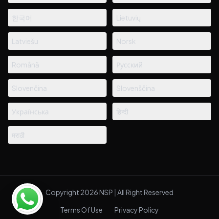
한국어
Lietuvių
Latviešu
Norsk
Română
Русский
Slovenčina
Slovenščina
Українська
हिन्दी
मराठी
Copyright 2026 NSP | All Right Reserved
Terms Of Use
Privacy Policy