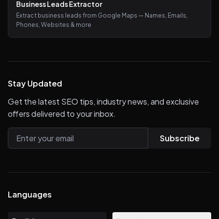
Business Leads Extractor
Extract business leads from Google Maps — Names, Emails,
Phones, Websites & more
Stay Updated
Get the latest SEO tips, industry news, and exclusive
offers delivered to your inbox.
Subscribe
Languages