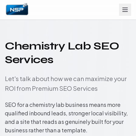
Chemistry Lab SEO
Services
Let's talk about how we can maximize your
ROI from Premium SEO Services
SEO for a chemistry lab business means more
qualified inbound leads, stronger local visibility,
and a site that reads as genuinely built for your
business rather than a template.