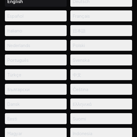
English
Deutsch
Español
Français
Italiano
日本語
Nederlands
Polski
Português
Svenska
Türkçe
中文
Български
Čeština
Dansk
Ελληνικά
Eesti
Suomi
Magyar
Indonesia