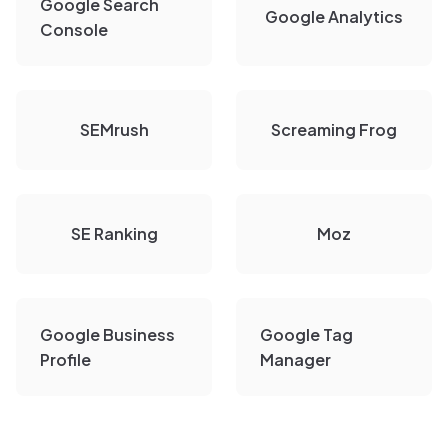
Google Search
Google Analytics
Console
SEMrush
Screaming Frog
SE Ranking
Moz
Google Business
Google Tag
Profile
Manager