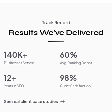
Track Record
Results We've Delivered
140K+
60%
Businesses Served
Avg. Ranking Boost
12+
98%
Years in SEO
Client Satisfaction
See real client case studies