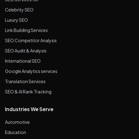
Celebrity SEO
Luxury SEO
Link Building Services
SEO Competitor Analysis
SEO Audit & Analysis
International SEO
Google Analytics services
Translation Services
SEO & AI Rank Tracking
Industries We Serve
Automotive
Education