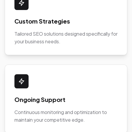
Custom Strategies
Tailored SEO solutions designed specifically for
your business needs.
Ongoing Support
Continuous monitoring and optimization to
maintain your competitive edge.