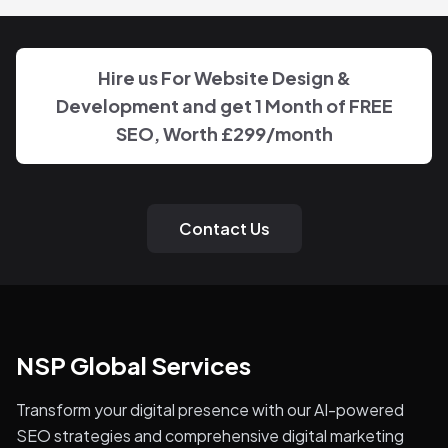
Hire us For Website Design &
Development and get 1 Month of FREE
SEO, Worth
£299
/month
Contact Us
NSP Global Services
Transform your digital presence with our AI-powered
SEO strategies and comprehensive digital marketing