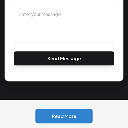
Send Message
Read More