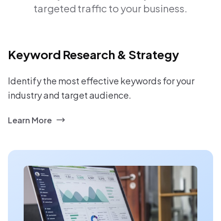
targeted traffic to your business.
Keyword Research & Strategy
Identify the most effective keywords for your
industry and target audience.
Learn More