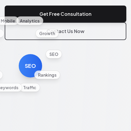
Get Free Consultation
Mobile
Analytics
Contact Us Now
l
Growth
SEO
SEO
Rankings
Keywords
Traffic