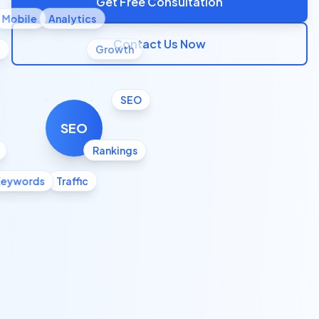
Get Free Consultation
Mobile
Analytics
Contact Us Now
l
Growth
SEO
SEO
Rankings
Keywords
Traffic