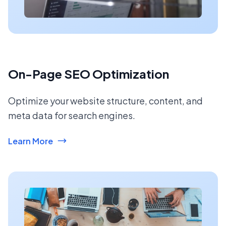
On-Page SEO Optimization
Optimize your website structure, content, and
meta data for search engines.
Learn More