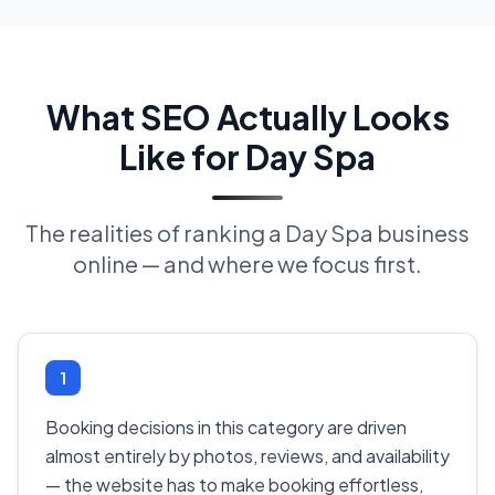
What SEO Actually Looks
Like for Day Spa
The realities of ranking a Day Spa business
online — and where we focus first.
1
Booking decisions in this category are driven
almost entirely by photos, reviews, and availability
— the website has to make booking effortless,