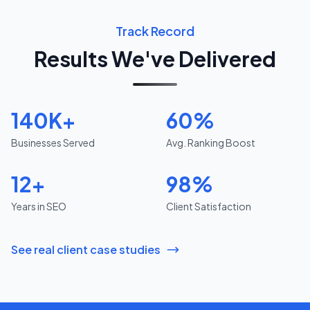
Track Record
Results We've Delivered
140K+
60%
Businesses Served
Avg. Ranking Boost
12+
98%
Years in SEO
Client Satisfaction
See real client case studies