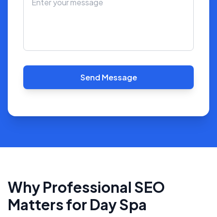
Send Message
Why Professional SEO
Matters for Day Spa