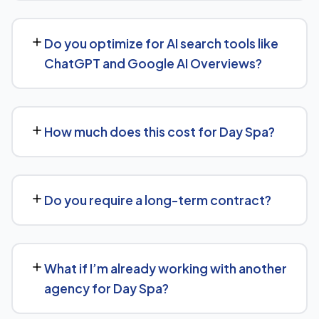
We support Day Spa businesses at any scale, from
single-location companies targeting local search to
Do you optimize for AI search tools like
multi-location or national brands competing for broader
ChatGPT and Google AI Overviews?
keywords.
Yes — this is increasingly part of our standard approach
for Day Spa. We structure content with clear facts,
How much does this cost for Day Spa?
direct answers, and strong authority signals so it's more
likely to be surfaced by AI Overviews, cited by chatbots,
Costs vary based on your specific goals for Day Spa.
and featured in voice search results, not just ranked in
Contact us for a free consultation and a transparent,
classic search results.
Do you require a long-term contract?
custom quote — no generic packages.
We don't lock clients into long, rigid contracts — our
standard terms require just 30 days' written notice if you
What if I’m already working with another
ever want to change course.
agency for Day Spa?