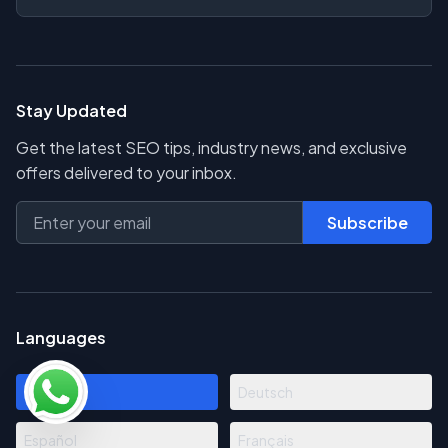
Stay Updated
Get the latest SEO tips, industry news, and exclusive
offers delivered to your inbox.
Subscribe
Languages
English
Deutsch
Español
Français