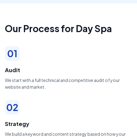
Our Process for Day Spa
01
Audit
We start with a full technical and competitive audit of your
website and market.
02
Strategy
We build a keyword and content strategy based on how your