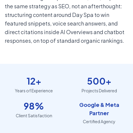
the same strategy as SEO, not an afterthought:
structuring content around Day Spa to win
featured snippets, voice search answers, and
direct citations inside AI Overviews and chatbot
responses, on top of standard organic rankings.
12+
500+
Years of Experience
Projects Delivered
98%
Google & Meta
Partner
Client Satisfaction
Certified Agency