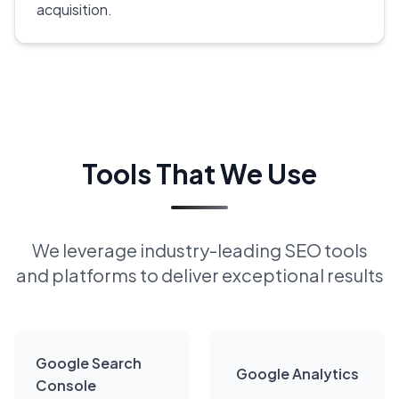
acquisition.
Tools That We Use
We leverage industry-leading SEO tools
and platforms to deliver exceptional results
Google Search
Google Analytics
Console