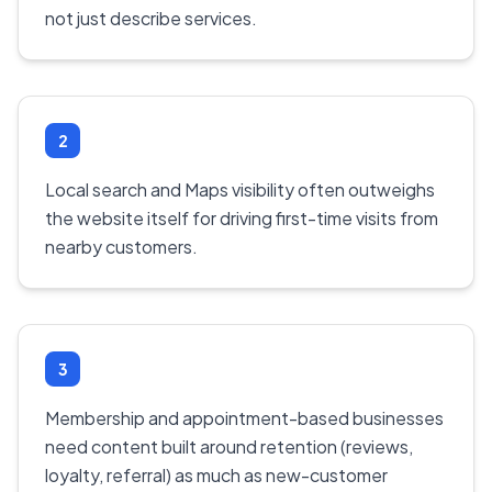
not just describe services.
2
Local search and Maps visibility often outweighs
the website itself for driving first-time visits from
nearby customers.
3
Membership and appointment-based businesses
need content built around retention (reviews,
loyalty, referral) as much as new-customer