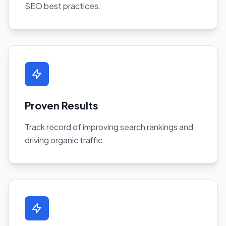
SEO best practices.
Proven Results
Track record of improving search rankings and
driving organic traffic.