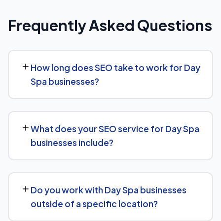
Frequently Asked Questions
How long does SEO take to work for Day
Spa businesses?
Most Day Spa businesses start seeing measurable
movement in rankings and traffic within 3 to 6 months,
What does your SEO service for Day Spa
with more significant results building over 6 to 12 months.
businesses include?
SEO is a compounding investment — the earlier you
start, the sooner you build a lead over competitors who
We provide end-to-end SEO for Day Spa businesses:
haven't.
technical health checks, keyword strategy, on-page
Do you work with Day Spa businesses
and content optimization, and ongoing link building, all
outside of a specific location?
tracked with clear monthly reporting.