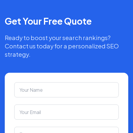
Get Your Free Quote
Ready to boost your search rankings?
Contact us today for a personalized SEO
strategy.