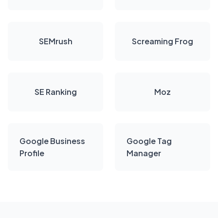
SEMrush
Screaming Frog
SE Ranking
Moz
Google Business
Google Tag
Profile
Manager