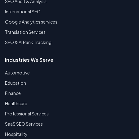
SEO Audit & Analysis
International SEO
Google Analytics services
Translation Services
SEO & AI Rank Tracking
Industries We Serve
Automotive
Education
Finance
Healthcare
Professional Services
SaaS SEO Services
Hospitality