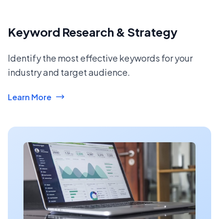
Keyword Research & Strategy
Identify the most effective keywords for your
industry and target audience.
Learn More