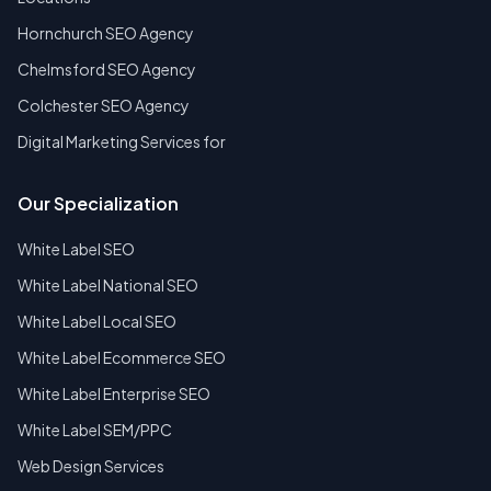
Hornchurch SEO Agency
Chelmsford SEO Agency
Colchester SEO Agency
Digital Marketing Services for
Our Specialization
White Label SEO
White Label National SEO
White Label Local SEO
White Label Ecommerce SEO
White Label Enterprise SEO
White Label SEM/PPC
Web Design Services