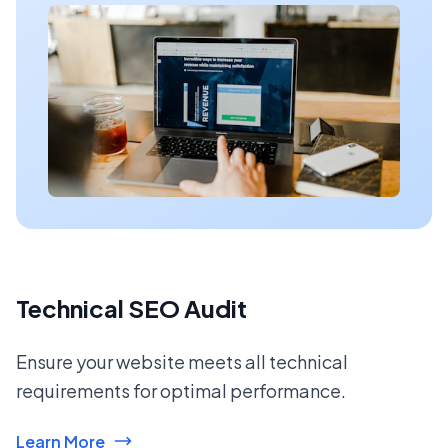
Technical SEO Audit
Ensure your website meets all technical
requirements for optimal performance.
Learn More