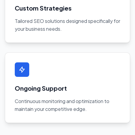
Custom Strategies
Tailored SEO solutions designed specifically for
your business needs.
Ongoing Support
Continuous monitoring and optimization to
maintain your competitive edge.