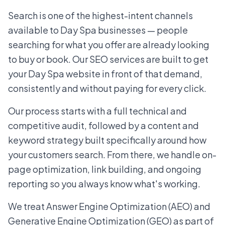
Search is one of the highest-intent channels
available to Day Spa businesses — people
searching for what you offer are already looking
to buy or book. Our SEO services are built to get
your Day Spa website in front of that demand,
consistently and without paying for every click.
Our process starts with a full technical and
competitive audit, followed by a content and
keyword strategy built specifically around how
your customers search. From there, we handle on-
page optimization, link building, and ongoing
reporting so you always know what's working.
We treat Answer Engine Optimization (AEO) and
Generative Engine Optimization (GEO) as part of