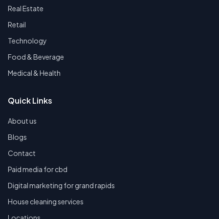
Real Estate
Retail
Technology
Food & Beverage
Medical & Health
Quick Links
About us
Blogs
Contact
Paid media for cbd
Digital marketing for grand rapids
House cleaning services
Locations