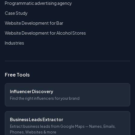
Programmatic advertising agency
Case Study
Website Development for Bar
Website Development for Alcohol Stores
Industries
Free Tools
Influencer Discovery
Find the right influencers for your brand
Business Leads Extractor
Extract business leads from Google Maps — Names, Emails,
Phones, Websites & more