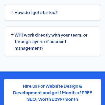
No problem. We can audit your current setup for Day
Spa and recommend whether a full switch or a
How do I get started?
complementary approach makes more sense for your
goals.
Getting started is simple: contact us for a free
consultation, and we'll walk through your goals for Day
Will I work directly with your team, or
Spa and what a tailored plan would look like.
through layers of account
management?
You'll have a clear point of contact throughout — no
disappearing behind a wall of account managers. We
keep communication direct and responsive.
Hire us For Website Design &
Development and get 1 Month of FREE
SEO, Worth £299/month