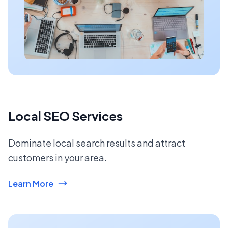
Local SEO Services
Dominate local search results and attract
customers in your area.
Learn More