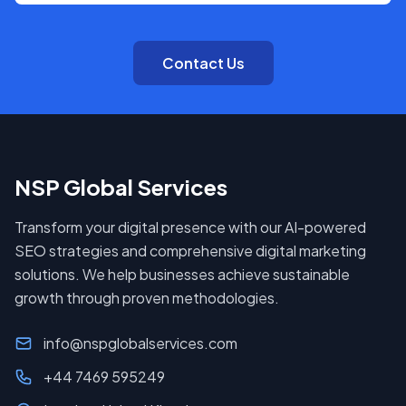
Contact Us
NSP Global Services
Transform your digital presence with our AI-powered
SEO strategies and comprehensive digital marketing
solutions. We help businesses achieve sustainable
growth through proven methodologies.
info@nspglobalservices.com
+44 7469 595249