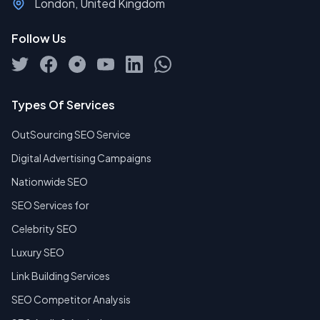
London, United Kingdom
Follow Us
Types Of Services
OutSourcing SEO Service
Digital Advertising Campaigns
Nationwide SEO
SEO Services for
Celebrity SEO
Luxury SEO
Link Building Services
SEO Competitor Analysis