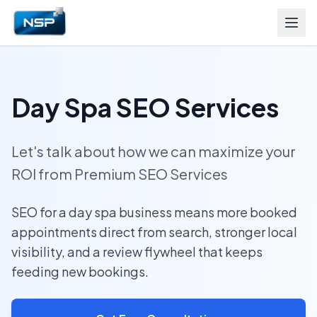
Day Spa SEO Services
Let's talk about how we can maximize your
ROI from Premium SEO Services
SEO for a day spa business means more booked
appointments direct from search, stronger local
visibility, and a review flywheel that keeps
feeding new bookings.