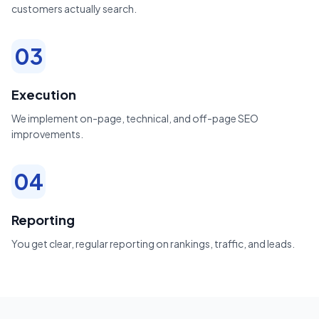
customers actually search.
03
Execution
We implement on-page, technical, and off-page SEO
improvements.
04
Reporting
You get clear, regular reporting on rankings, traffic, and leads.