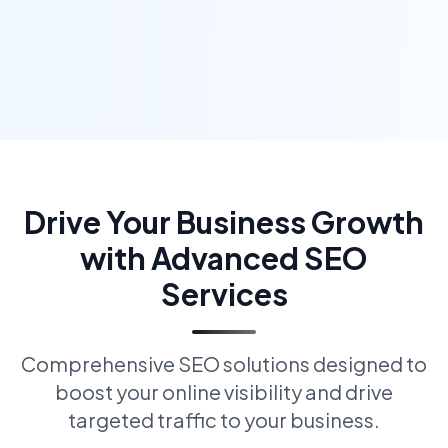
Drive Your Business Growth
with Advanced SEO
Services
Comprehensive SEO solutions designed to
boost your online visibility and drive
targeted traffic to your business.