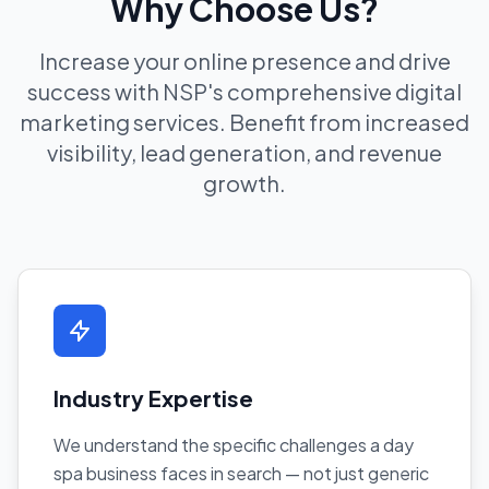
Why Choose Us?
Increase your online presence and drive
success with NSP's comprehensive digital
marketing services. Benefit from increased
visibility, lead generation, and revenue
growth.
Industry Expertise
We understand the specific challenges a day
spa business faces in search — not just generic