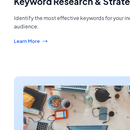
Keyword Research & Strat
Identify the most effective keywords for your i
audience.
Learn More