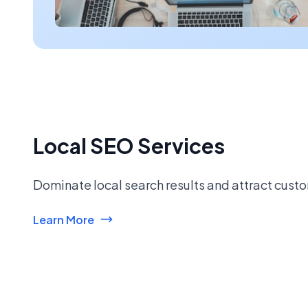
Local SEO Services
Dominate local search results and attract custo
Learn More