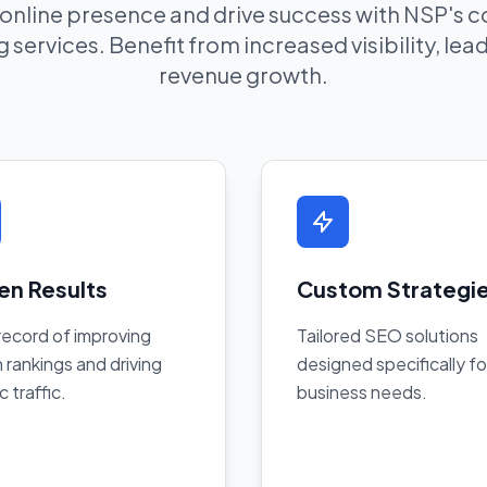
 online presence and drive success with NSP's
 services. Benefit from increased visibility, le
revenue growth.
en Results
Custom Strategi
record of improving
Tailored SEO solutions
 rankings and driving
designed specifically fo
c traffic.
business needs.