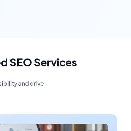
ed SEO Services
bility and drive