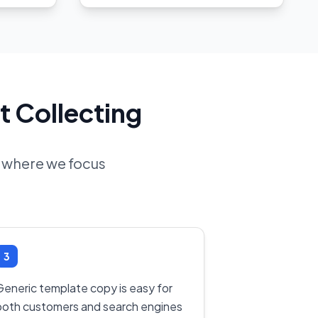
t Collecting
d where we focus
3
Generic template copy is easy for
both customers and search engines