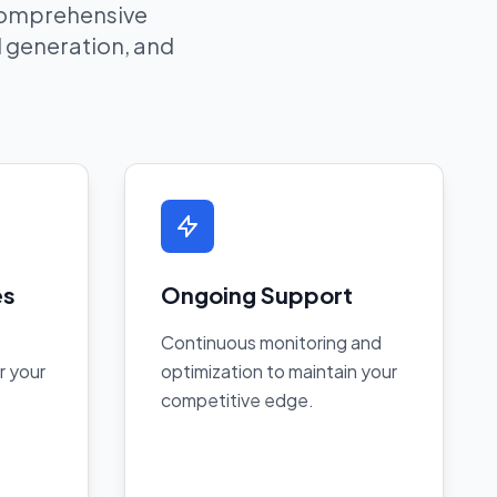
 comprehensive
ad generation, and
es
Ongoing Support
Continuous monitoring and
r your
optimization to maintain your
competitive edge.