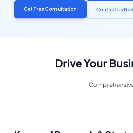
Get Free Consultation
Contact Us No
Drive Your Bus
Comprehensive S