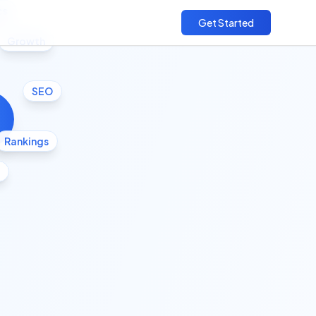
cs
Get Started
Growth
SEO
Rankings