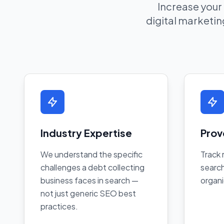
Increase your
digital marketing
Industry Expertise
Prov
We understand the specific
Track 
challenges a debt collecting
search
business faces in search —
organi
not just generic SEO best
practices.