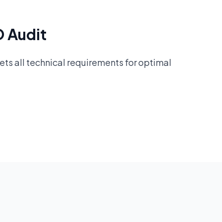
O Audit
ts all technical requirements for optimal