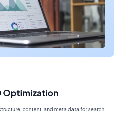
 Optimization
tructure, content, and meta data for search