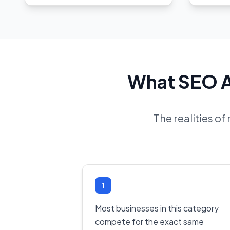
What SEO Ac
The realities o
1
Most businesses in this category
compete for the exact same