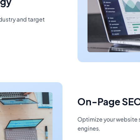
egy
ndustry and target
On-Page SEO
Optimize your website s
engines.