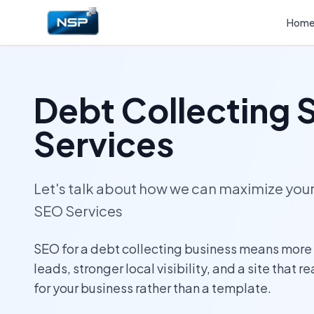
Hom
Debt Collecting
Services
Let's talk about how we can maximize yo
SEO Services
SEO for a debt collecting business means more
leads, stronger local visibility, and a site that r
for your business rather than a template.