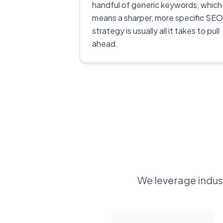
handful of generic keywords, which
means a sharper, more specific SEO
strategy is usually all it takes to pull
ahead.
We leverage indust