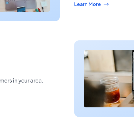
Learn More
mers in your area.