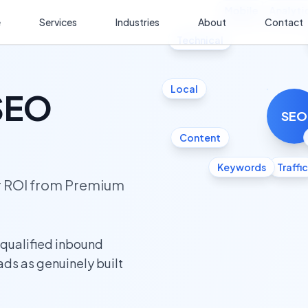
Mobile
Analyti
e
Services
Industries
About
Contact
Technical
Local
 SEO
SEO
Content
Keywords
Traffic
ur ROI from Premium
 qualified inbound
eads as genuinely built