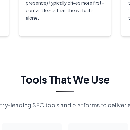
presence) typically drives more first-
contact leads than the website
alone.
Tools That We Use
ry-leading SEO tools and platforms to deliver 