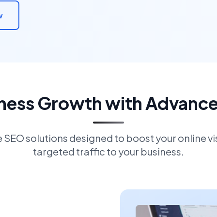
w
iness Growth with Advanc
EO solutions designed to boost your online visi
targeted traffic to your business.