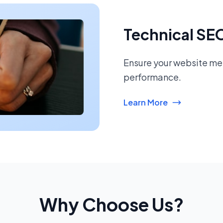
Technical SE
Ensure your website mee
performance.
Learn More
Why Choose Us?