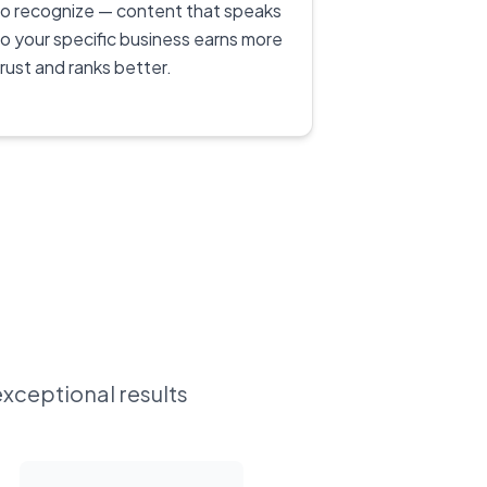
to recognize — content that speaks
to your specific business earns more
trust and ranks better.
exceptional results