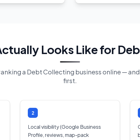
tually Looks Like for Deb
f ranking a Debt Collecting business online — an
first.
2
Local visibility (Google Business
Profile, reviews, map-pack