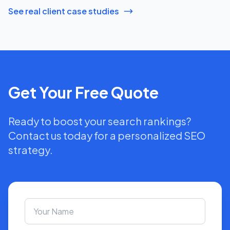
See real client case studies
Get Your Free Quote
Ready to boost your search rankings?
Contact us today for a personalized SEO
strategy.