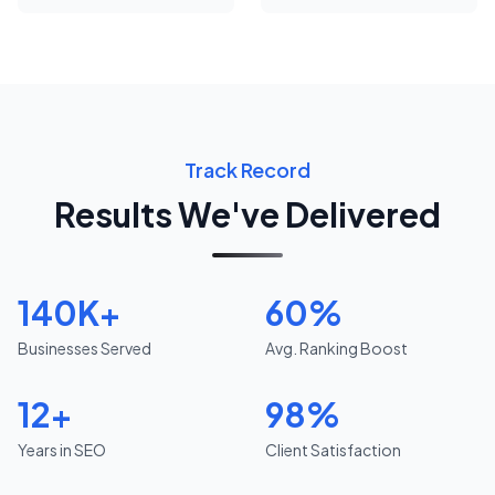
Track Record
Results We've Delivered
140K+
60%
Businesses Served
Avg. Ranking Boost
12+
98%
Years in SEO
Client Satisfaction