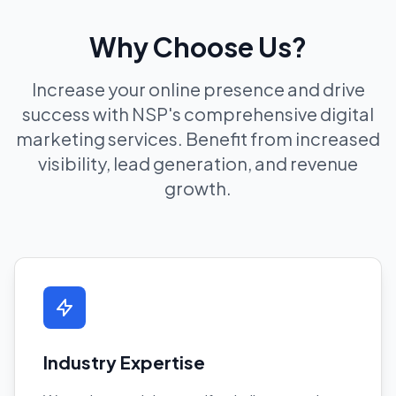
Why Choose Us?
Increase your online presence and drive
success with NSP's comprehensive digital
marketing services. Benefit from increased
visibility, lead generation, and revenue
growth.
Industry Expertise