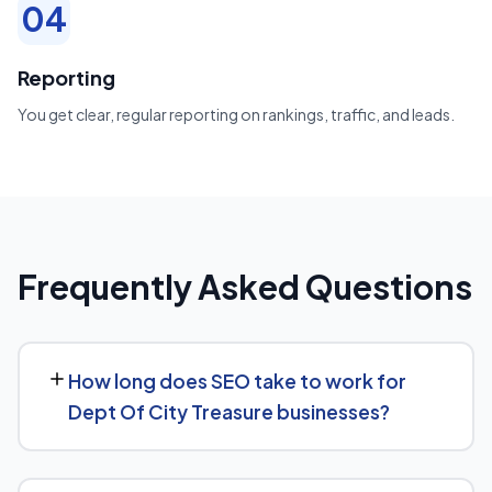
04
Reporting
You get clear, regular reporting on rankings, traffic, and leads.
Frequently Asked Questions
How long does SEO take to work for
Dept Of City Treasure businesses?
Most Dept Of City Treasure businesses start seeing