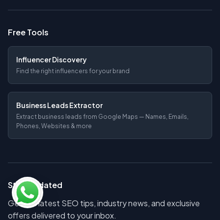
Free Tools
Influencer Discovery
Find the right influencers for your brand
Business Leads Extractor
Extract business leads from Google Maps — Names, Emails,
Phones, Websites & more
Stay Updated
Get the latest SEO tips, industry news, and exclusive
offers delivered to your inbox.