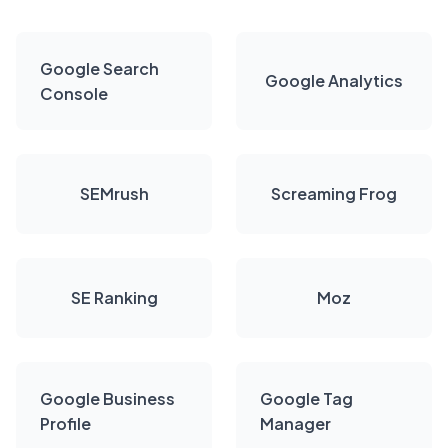
Google Search
Google Analytics
Console
SEMrush
Screaming Frog
SE Ranking
Moz
Google Business
Google Tag
Profile
Manager