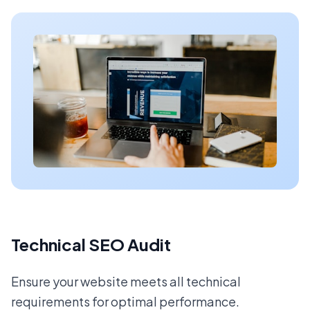
Technical SEO Audit
Ensure your website meets all technical
requirements for optimal performance.