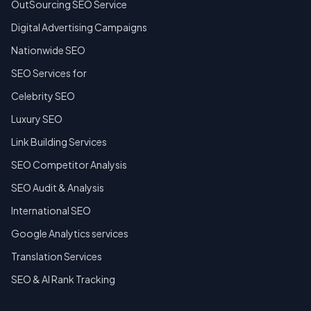
OutSourcing SEO Service
Digital Advertising Campaigns
Nationwide SEO
SEO Services for
Celebrity SEO
Luxury SEO
Link Building Services
SEO Competitor Analysis
SEO Audit & Analysis
International SEO
Google Analytics services
Translation Services
SEO & AI Rank Tracking