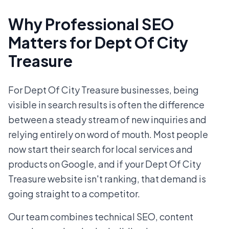
Why Professional SEO
Matters for Dept Of City
Treasure
For Dept Of City Treasure businesses, being
visible in search results is often the difference
between a steady stream of new inquiries and
relying entirely on word of mouth. Most people
now start their search for local services and
products on Google, and if your Dept Of City
Treasure website isn't ranking, that demand is
going straight to a competitor.
Our team combines technical SEO, content