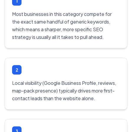
1
Most businesses in this category compete for
the exact same handful of generic keywords,
which means a sharper, more specific SEO
strategy is usually all it takes to pull ahead.
2
Local visibility (Google Business Profile, reviews,
map-pack presence) typically drives more first-
contact leads than the website alone.
3