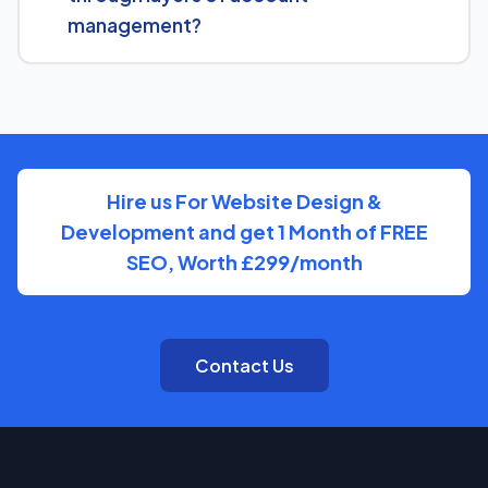
there.
management?
You'll have direct access to the people actually doing
the work on Dept Of City Treasure, with clear, regular
updates rather than layers of account management.
Hire us For Website Design &
Development and get 1 Month of FREE
SEO, Worth £299/month
Contact Us