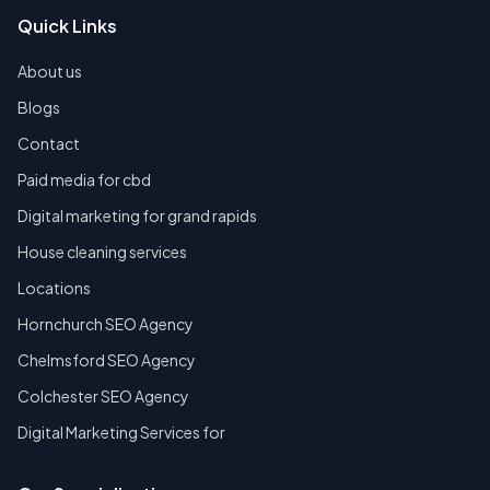
Quick Links
About us
Blogs
Contact
Paid media for cbd
Digital marketing for grand rapids
House cleaning services
Locations
Hornchurch SEO Agency
Chelmsford SEO Agency
Colchester SEO Agency
Digital Marketing Services for