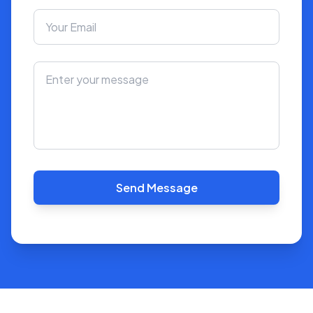
Send Message