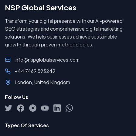
NSP Global Services
Transform your digital presence with our AI-powered
SEO strategies and comprehensive digital marketing
solutions. We help businesses achieve sustainable
growth through proven methodologies.
info@nspglobalservices.com
+44 7469 595249
London, United Kingdom
Follow Us
Types Of Services