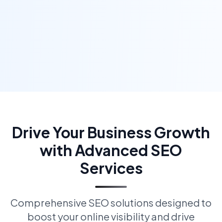
Drive Your Business Growth
with Advanced SEO
Services
Comprehensive SEO solutions designed to
boost your online visibility and drive