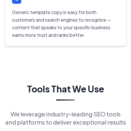
Generic template copy is easy for both
customers and search engines to recognize —
content that speaks to your specific business
earns more trust and ranks better.
Tools That We Use
We leverage industry-leading SEO tools
and platforms to deliver exceptional results