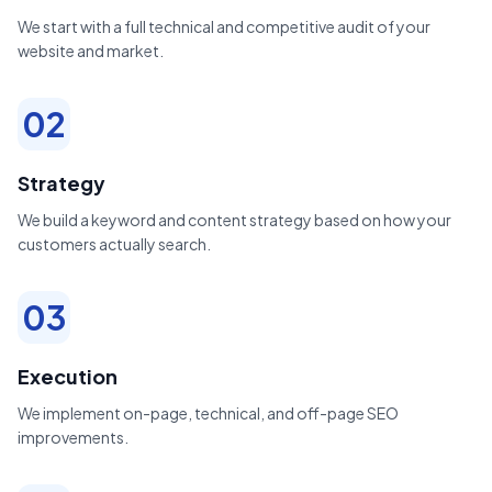
We start with a full technical and competitive audit of your
website and market.
02
Strategy
We build a keyword and content strategy based on how your
customers actually search.
03
Execution
We implement on-page, technical, and off-page SEO
improvements.