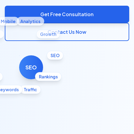
Get Free Consultation
Mobile
Analytics
Contact Us Now
l
Growth
SEO
SEO
Rankings
Keywords
Traffic