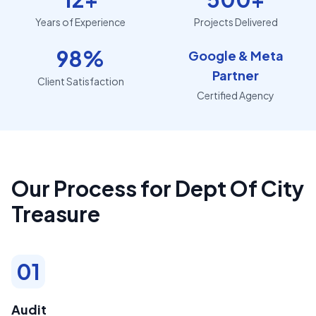
Years of Experience
Projects Delivered
98%
Google & Meta
Partner
Client Satisfaction
Certified Agency
Our Process for Dept Of City
Treasure
01
Audit