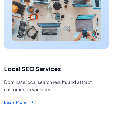
Local SEO Services
Dominate local search results and attract
customers in your area.
Learn More