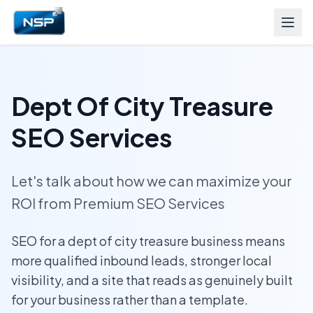
Dept Of City Treasure
SEO Services
Let's talk about how we can maximize your
ROI from Premium SEO Services
SEO for a dept of city treasure business means
more qualified inbound leads, stronger local
visibility, and a site that reads as genuinely built
for your business rather than a template.