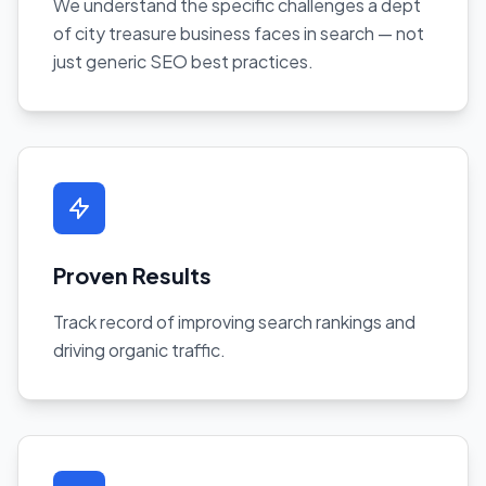
We understand the specific challenges a dept
of city treasure business faces in search — not
just generic SEO best practices.
Proven Results
Track record of improving search rankings and
driving organic traffic.