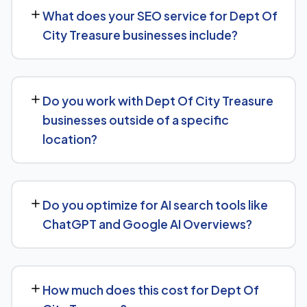
measurable movement in rankings and traffic within 3 to
What does your SEO service for Dept Of
6 months, with more significant results building over 6 to
City Treasure businesses include?
12 months. SEO is a compounding investment — the
earlier you start, the sooner you build a lead over
We provide end-to-end SEO for Dept Of City Treasure
competitors who haven't.
businesses: technical health checks, keyword strategy,
Do you work with Dept Of City Treasure
on-page and content optimization, and ongoing link
businesses outside of a specific
building, all tracked with clear monthly reporting.
location?
We support Dept Of City Treasure businesses at any
scale, from single-location companies targeting local
Do you optimize for AI search tools like
search to multi-location or national brands competing
ChatGPT and Google AI Overviews?
for broader keywords.
Yes — this is increasingly part of our standard approach
for Dept Of City Treasure. We structure content with
How much does this cost for Dept Of
clear facts, direct answers, and strong authority signals