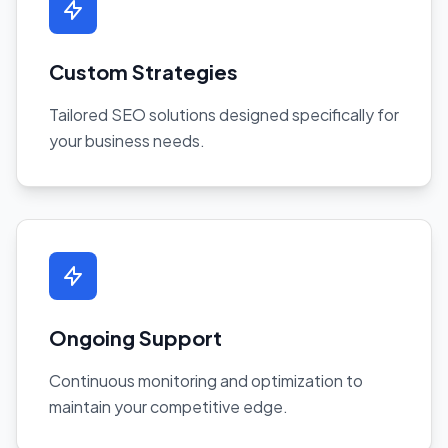
Custom Strategies
Tailored SEO solutions designed specifically for
your business needs.
Ongoing Support
Continuous monitoring and optimization to
maintain your competitive edge.