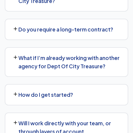
City Treasure?
so it's more likely to be surfaced by AI Overviews, cited
by chatbots, and featured in voice search results, not
There's no fixed price — it depends on your goals and
just ranked in classic search results.
the scope of work needed for Dept Of City Treasure.
Do you require a long-term contract?
We'll give you a clear, custom quote after understanding
what you actually need.
We keep terms flexible: 30 days' written notice is all it
takes to end the engagement, rather than a long fixed
What if I’m already working with another
contract.
agency for Dept Of City Treasure?
That's fine — we're happy to review what's currently
being done and either take over fully or work alongside
How do I get started?
your existing setup, depending on what makes sense for
Dept Of City Treasure.
Reach out via our contact form or WhatsApp for a free,
no-obligation consultation. We'll learn about your goals
Will I work directly with your team, or
for Dept Of City Treasure and outline a clear plan from
through layers of account