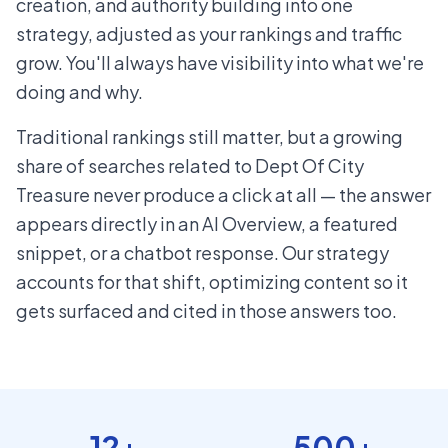
creation, and authority building into one
strategy, adjusted as your rankings and traffic
grow. You'll always have visibility into what we're
doing and why.
Traditional rankings still matter, but a growing
share of searches related to Dept Of City
Treasure never produce a click at all — the answer
appears directly in an AI Overview, a featured
snippet, or a chatbot response. Our strategy
accounts for that shift, optimizing content so it
gets surfaced and cited in those answers too.
12+
500+