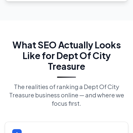
What SEO Actually Looks
Like for Dept Of City
Treasure
The realities of ranking a Dept Of City
Treasure business online — and where we
focus first.