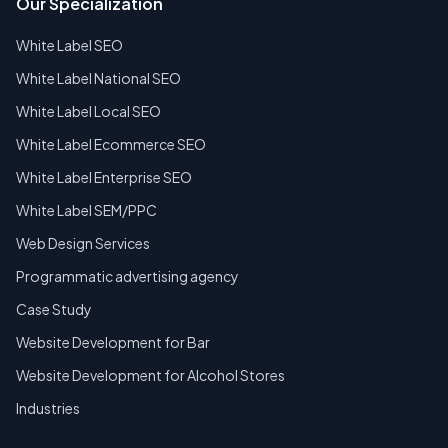
Our Specialization
White Label SEO
White Label National SEO
White Label Local SEO
White Label Ecommerce SEO
White Label Enterprise SEO
White Label SEM/PPC
Web Design Services
Programmatic advertising agency
Case Study
Website Development for Bar
Website Development for Alcohol Stores
Industries