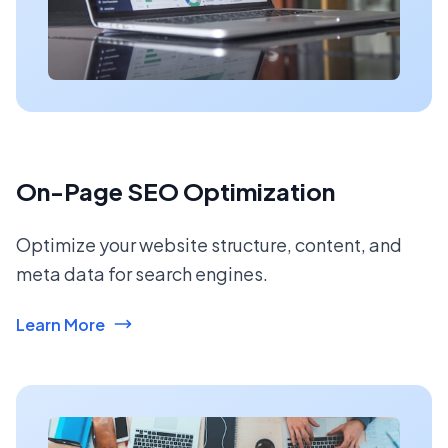
On-Page SEO Optimization
Optimize your website structure, content, and
meta data for search engines.
Learn More