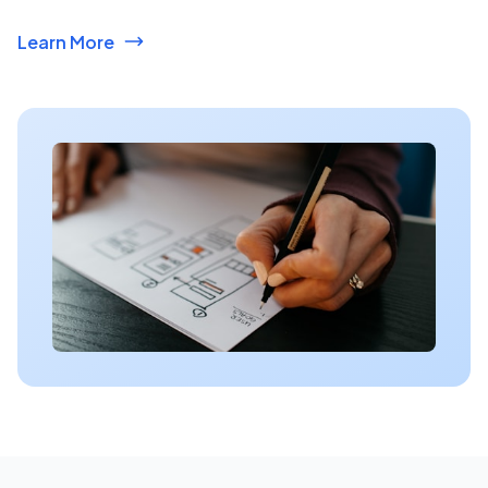
Learn More