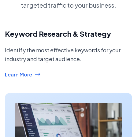
targeted traffic to your business.
Keyword Research & Strategy
Identify the most effective keywords for your
industry and target audience.
Learn More