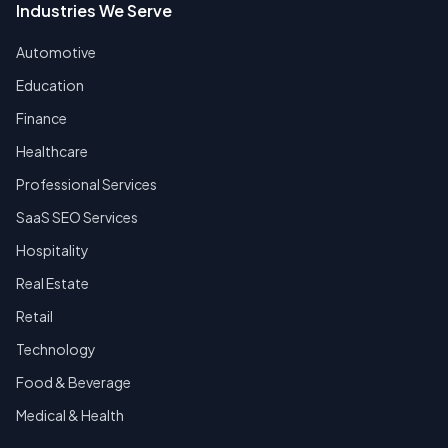
Industries We Serve
Automotive
Education
Finance
Healthcare
Professional Services
SaaS SEO Services
Hospitality
Real Estate
Retail
Technology
Food & Beverage
Medical & Health