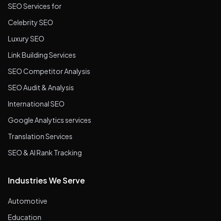
SEO Services for
Celebrity SEO
Luxury SEO
Link Building Services
SEO Competitor Analysis
SEO Audit & Analysis
International SEO
Google Analytics services
Translation Services
SEO & AI Rank Tracking
Industries We Serve
Automotive
Education