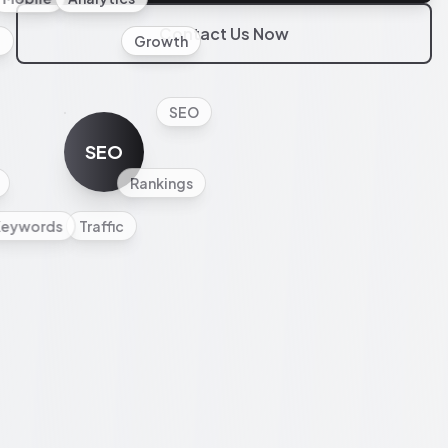
Contact Us Now
l
Growth
SEO
SEO
Rankings
Keywords
Traffic