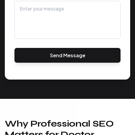
Send Message
Why Professional SEO
Matters for Doctor