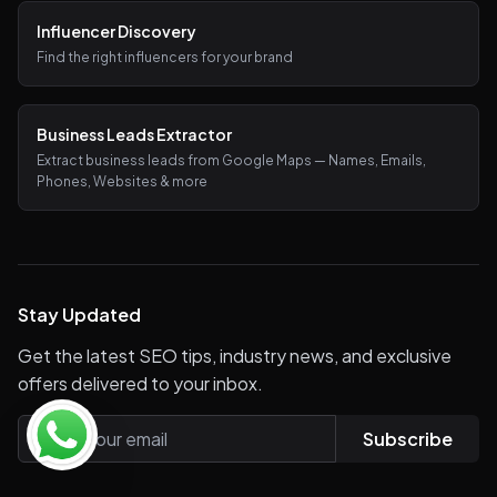
Influencer Discovery
Find the right influencers for your brand
Business Leads Extractor
Extract business leads from Google Maps — Names, Emails,
Phones, Websites & more
Stay Updated
Get the latest SEO tips, industry news, and exclusive
offers delivered to your inbox.
Subscribe