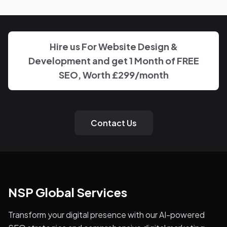
disappearing behind a wall of account managers. We
keep communication direct and responsive.
Hire us For Website Design &
Development and get 1 Month of FREE
SEO, Worth £299/month
Contact Us
NSP Global Services
Transform your digital presence with our AI-powered