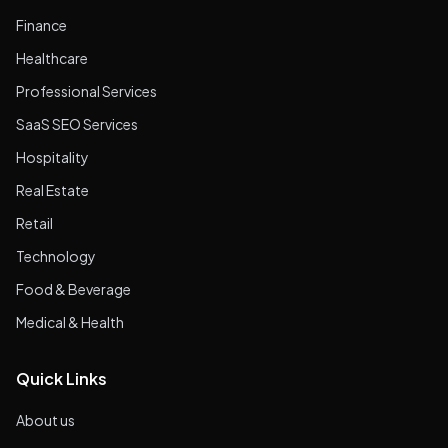
Finance
Healthcare
Professional Services
SaaS SEO Services
Hospitality
Real Estate
Retail
Technology
Food & Beverage
Medical & Health
Quick Links
About us