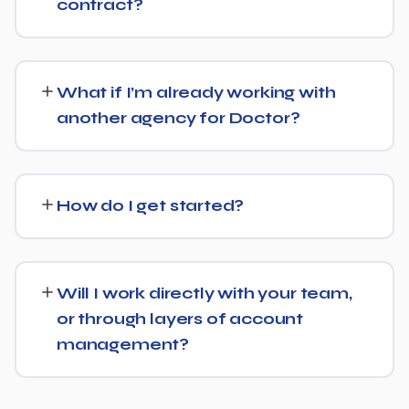
contract?
We don't lock clients into long, rigid contracts — our
standard terms require just 30 days' written notice if you
What if I’m already working with
ever want to change course.
another agency for Doctor?
No problem. We can audit your current setup for Doctor
and recommend whether a full switch or a
How do I get started?
complementary approach makes more sense for your
goals.
Getting started is simple: contact us for a free
consultation, and we'll walk through your goals for
Will I work directly with your team,
Doctor and what a tailored plan would look like.
or through layers of account
management?
You'll have a clear point of contact throughout — no