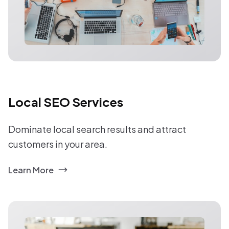
Local SEO Services
Dominate local search results and attract
customers in your area.
Learn More