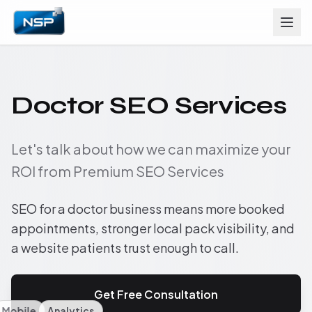
Doctor SEO Services
Let's talk about how we can maximize your
ROI from Premium SEO Services
SEO for a doctor business means more booked
appointments, stronger local pack visibility, and
a website patients trust enough to call.
Get Free Consultation
Mobile
Analytics