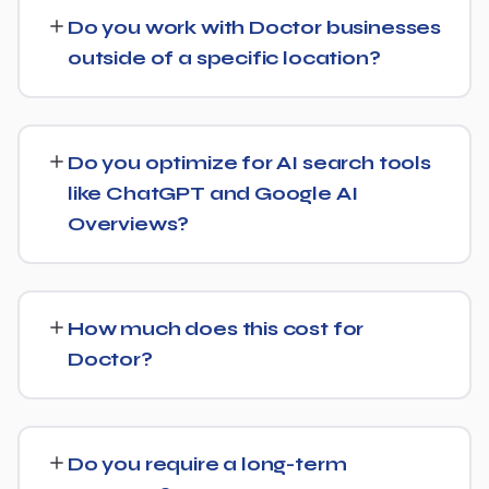
technical health checks, keyword strategy, on-page
Do you work with Doctor businesses
and content optimization, and ongoing link building, all
outside of a specific location?
tracked with clear monthly reporting.
We support Doctor businesses at any scale, from single-
location companies targeting local search to multi-
Do you optimize for AI search tools
location or national brands competing for broader
like ChatGPT and Google AI
keywords.
Overviews?
Yes. Alongside standard SEO, we apply Generative
Engine Optimization (GEO) and Answer Engine
How much does this cost for
Optimization (AEO) principles for Doctor — structuring
Doctor?
content so AI tools like ChatGPT, Perplexity, and
Google's AI Overviews can find, understand, and cite
Costs vary based on your specific goals for Doctor.
your business when people ask related questions.
Contact us for a free consultation and a transparent,
Do you require a long-term
custom quote — no generic packages.