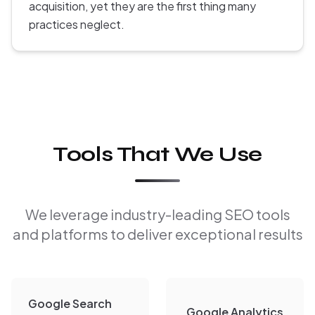
acquisition, yet they are the first thing many
practices neglect.
Tools That We Use
We leverage industry-leading SEO tools
and platforms to deliver exceptional results
Google Search
Google Analytics