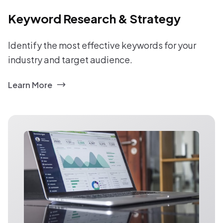
Keyword Research & Strategy
Identify the most effective keywords for your
industry and target audience.
Learn More