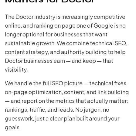
The Doctor industry is increasingly competitive
online, and ranking on page one of Google is no
longer optional for businesses that want
sustainable growth. We combine technical SEO,
content strategy, and authority building to help
Doctor businesses earn — and keep — that
visibility.
We handle the full SEO picture — technical fixes,
on-page optimization, content, and link building
— and report on the metrics that actually matter:
rankings, traffic, and leads. No jargon, no
guesswork, just a clear plan built around your
goals.