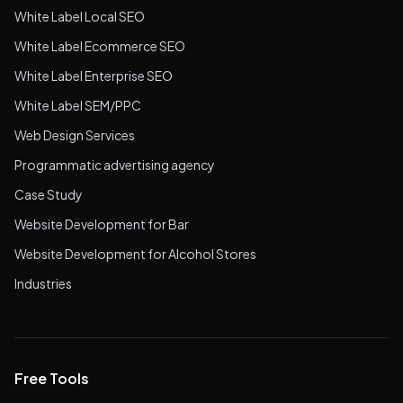
White Label Local SEO
White Label Ecommerce SEO
White Label Enterprise SEO
White Label SEM/PPC
Web Design Services
Programmatic advertising agency
Case Study
Website Development for Bar
Website Development for Alcohol Stores
Industries
Free Tools