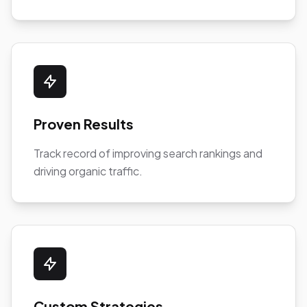
Proven Results
Track record of improving search rankings and
driving organic traffic.
Custom Strategies