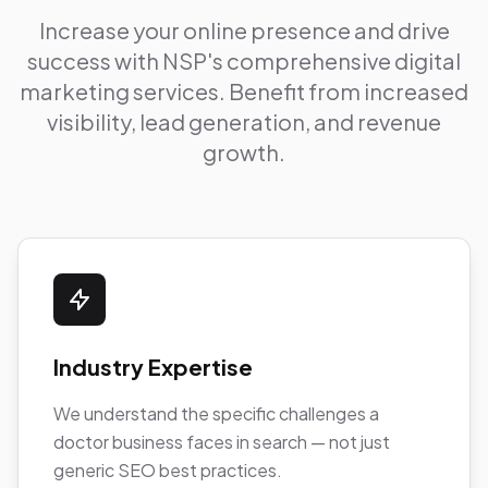
Increase your online presence and drive
success with NSP's comprehensive digital
marketing services. Benefit from increased
visibility, lead generation, and revenue
growth.
Industry Expertise
We understand the specific challenges a
doctor business faces in search — not just
generic SEO best practices.