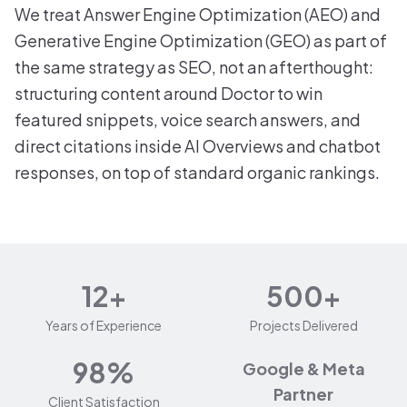
We treat Answer Engine Optimization (AEO) and
Generative Engine Optimization (GEO) as part of
the same strategy as SEO, not an afterthought:
structuring content around Doctor to win
featured snippets, voice search answers, and
direct citations inside AI Overviews and chatbot
responses, on top of standard organic rankings.
12+
500+
Years of Experience
Projects Delivered
98%
Google & Meta
Partner
Client Satisfaction