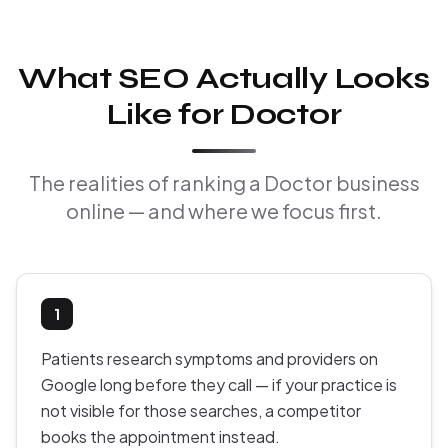
What SEO Actually Looks
Like for Doctor
The realities of ranking a Doctor business
online — and where we focus first.
1
Patients research symptoms and providers on
Google long before they call — if your practice is
not visible for those searches, a competitor
books the appointment instead.