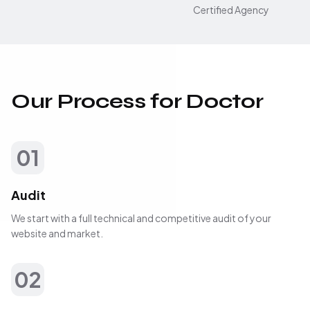
Certified Agency
Our Process for Doctor
01
Audit
We start with a full technical and competitive audit of your
website and market.
02