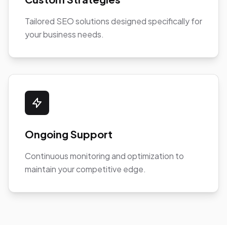
Tailored SEO solutions designed specifically for
your business needs.
Ongoing Support
Continuous monitoring and optimization to
maintain your competitive edge.