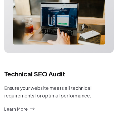
Technical SEO Audit
Ensure your website meets all technical
requirements for optimal performance.
Learn More