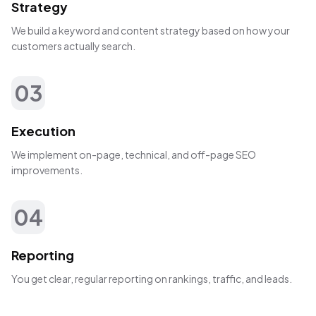
Strategy
We build a keyword and content strategy based on how your
customers actually search.
03
Execution
We implement on-page, technical, and off-page SEO
improvements.
04
Reporting
You get clear, regular reporting on rankings, traffic, and leads.