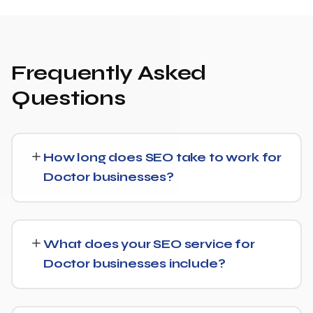
Frequently Asked
Questions
How long does SEO take to work for
Doctor businesses?
Most Doctor businesses start seeing measurable
movement in rankings and traffic within 3 to 6 months,
What does your SEO service for
with more significant results building over 6 to 12 months.
Doctor businesses include?
SEO is a compounding investment — the earlier you
start, the sooner you build a lead over competitors who
We provide end-to-end SEO for Doctor businesses:
haven't.