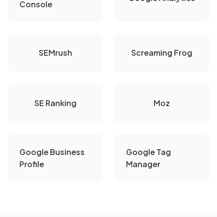
Console
SEMrush
Screaming Frog
SE Ranking
Moz
Google Business
Google Tag
Profile
Manager