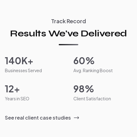
Track Record
Results We've Delivered
140K+
60%
Businesses Served
Avg. Ranking Boost
12+
98%
Years in SEO
Client Satisfaction
See real client case studies