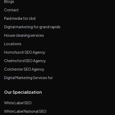
Blogs
Contact
Paid media for cbd
Digital marketing for grand rapids
House cleaning services
Locations
Hornchurch SEO Agency
Chelmsford SEO Agency
Colchester SEO Agency
Digital Marketing Services for
Our Specialization
White Label SEO
White Label National SEO