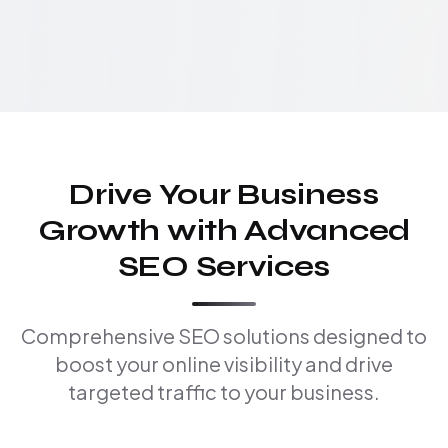
Drive Your Business
Growth with Advanced
SEO Services
Comprehensive SEO solutions designed to
boost your online visibility and drive
targeted traffic to your business.