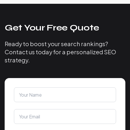
Get Your Free Quote
Ready to boost your search rankings?
Contact us today for a personalized SEO
strategy.