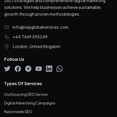
SEO strategies and comprehensive digital marketing
solutions. We help businesses achieve sustainable
growth through proven methodologies.
info@nspglobalservices.com
+44 7469 595249
London, United Kingdom
Follow Us
Types Of Services
OutSourcing SEO Service
Digital Advertising Campaigns
Nationwide SEO