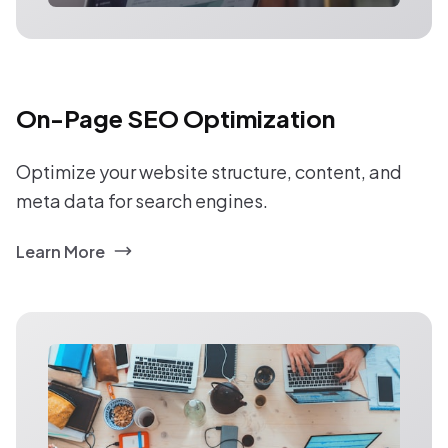
On-Page SEO Optimization
Optimize your website structure, content, and
meta data for search engines.
Learn More