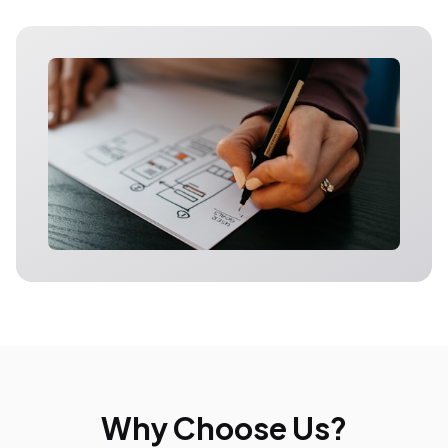
Why Choose Us?