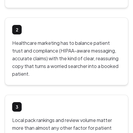
2
Healthcare marketing has to balance patient
trust and compliance (HIPAA-aware messaging,
accurate claims) with the kind of clear, reassuring
copy that turns a worried searcher into a booked
patient.
3
Local pack rankings and review volume matter
more than almost any other factor for patient