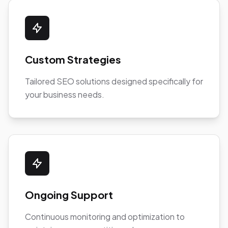
Custom Strategies
Tailored SEO solutions designed specifically for
your business needs.
Ongoing Support
Continuous monitoring and optimization to