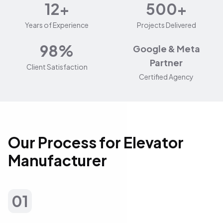
12+
500+
Years of Experience
Projects Delivered
98%
Google & Meta
Partner
Client Satisfaction
Certified Agency
Our Process for Elevator
Manufacturer
01