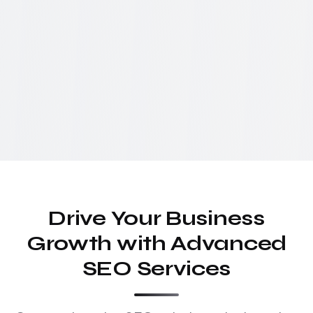
Drive Your Business
Growth with Advanced
SEO Services