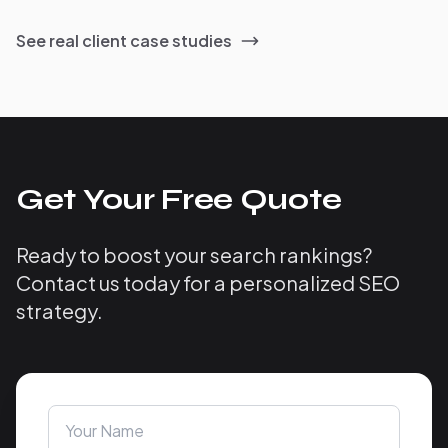
See real client case studies
Get Your Free Quote
Ready to boost your search rankings?
Contact us today for a personalized SEO
strategy.