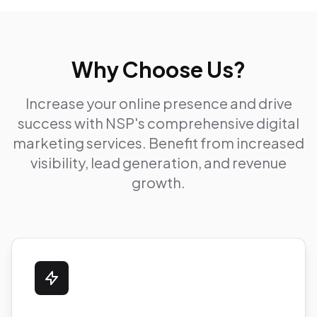
Why Choose Us?
Increase your online presence and drive
success with NSP's comprehensive digital
marketing services. Benefit from increased
visibility, lead generation, and revenue
growth.