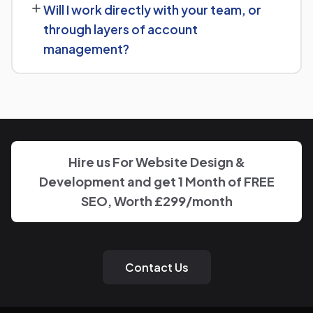
Will I work directly with your team, or
goals for Elevator Manufacturer and put together a
through layers of account
custom plan.
management?
We keep communication straightforward — you'll always
know who to reach and get clear updates on Elevator
Manufacturer, without needing to chase anyone down.
Hire us For Website Design &
Development and get 1 Month of FREE
SEO, Worth £299/month
Contact Us