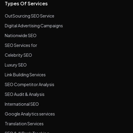
Types Of Services
OutSourcing SEO Service
Digital Advertising Campaigns
Nationwide SEO
SEO Services for
Celebrity SEO
Luxury SEO
Link Building Services
SEO Competitor Analysis
SEO Audit & Analysis
International SEO
Google Analytics services
Translation Services