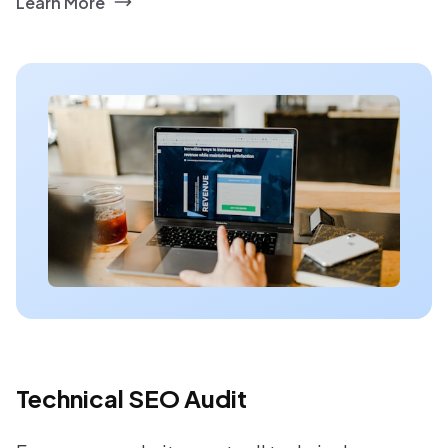
Learn More
Technical SEO Audit