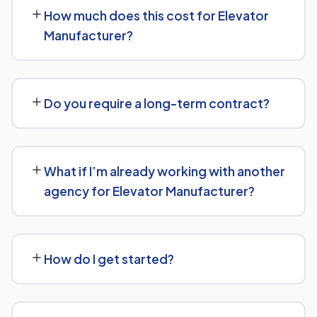
Engine Optimization (GEO) and Answer Engine
How much does this cost for Elevator
Optimization (AEO) principles for Elevator Manufacturer
Manufacturer?
— structuring content so AI tools like ChatGPT,
Perplexity, and Google's AI Overviews can find,
Pricing depends on the scope of work and your specific
understand, and cite your business when people ask
goals — we don't believe in one-size-fits-all packages.
related questions.
Do you require a long-term contract?
Get in touch for a free, no-obligation quote tailored to
Elevator Manufacturer.
No long-term lock-in. Our standard terms only require
30 days' written notice to end the engagement, so we
What if I’m already working with another
keep earning your business through results.
agency for Elevator Manufacturer?
We regularly take over from other agencies. We'll review
what's already in place for Elevator Manufacturer and
How do I get started?
build from there rather than starting over unnecessarily.
Just get in touch through our contact page or WhatsApp
— we'll set up a free consultation to understand your