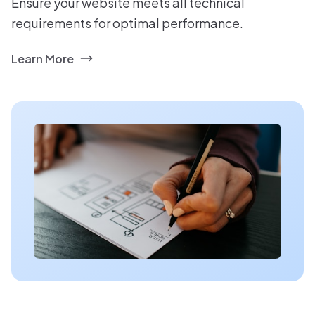
Ensure your website meets all technical
requirements for optimal performance.
Learn More