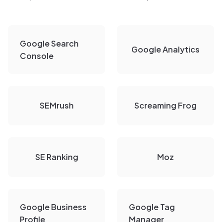
Google Search
Google Analytics
Console
SEMrush
Screaming Frog
SE Ranking
Moz
Google Business
Google Tag
Profile
Manager