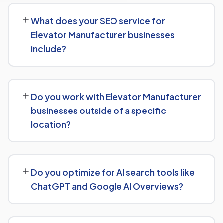
businesses typically see initial ranking improvements
What does your SEO service for
within the first few months, with traffic and lead growth
Elevator Manufacturer businesses
continuing to build over the following 6 to 12 months as
include?
authority and content depth increase.
Our service includes everything needed to rank:
technical SEO, content and on-page optimization,
Do you work with Elevator Manufacturer
keyword targeting specific to Elevator Manufacturer
businesses outside of a specific
searches, and authority-building through link acquisition
location?
— with transparent reporting throughout.
Yes — we work with Elevator Manufacturer businesses
both locally and nationally, tailoring the strategy to
Do you optimize for AI search tools like
whether you're targeting a specific city or a much
ChatGPT and Google AI Overviews?
broader market.
Yes. Alongside standard SEO, we apply Generative