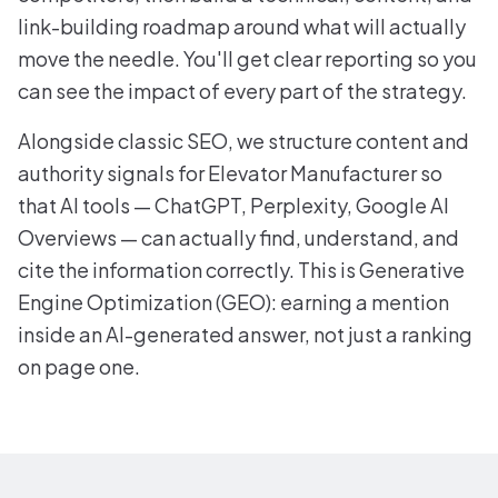
link-building roadmap around what will actually
move the needle. You'll get clear reporting so you
can see the impact of every part of the strategy.
Alongside classic SEO, we structure content and
authority signals for Elevator Manufacturer so
that AI tools — ChatGPT, Perplexity, Google AI
Overviews — can actually find, understand, and
cite the information correctly. This is Generative
Engine Optimization (GEO): earning a mention
inside an AI-generated answer, not just a ranking
on page one.