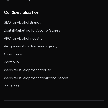
Our Specialization
SEO for Alcohol Brands
Digital Marketing for Alcohol Stores
PPC for Alcohol Industry
Programmatic advertising agency
Case Study
Portfolio
Website Development for Bar
Website Development for Alcohol Stores
Industries