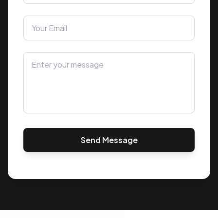
Send Message