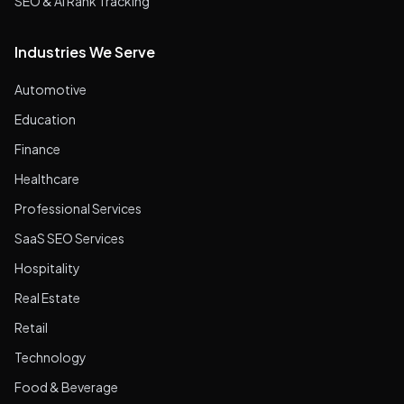
SEO & AI Rank Tracking
Industries We Serve
Automotive
Education
Finance
Healthcare
Professional Services
SaaS SEO Services
Hospitality
Real Estate
Retail
Technology
Food & Beverage