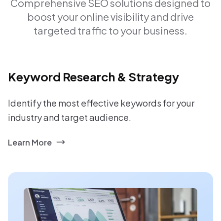
Comprehensive SEO solutions designed to
boost your online visibility and drive
targeted traffic to your business.
Keyword Research & Strategy
Identify the most effective keywords for your
industry and target audience.
Learn More