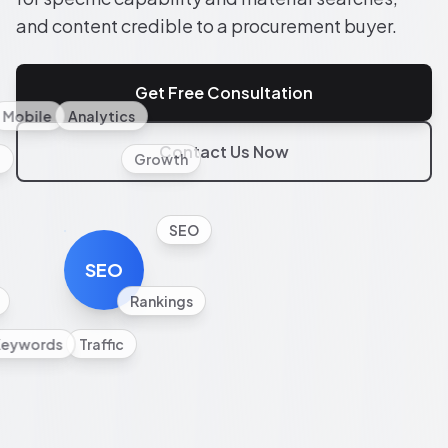
and content credible to a procurement buyer.
Get Free Consultation
Mobile
Analytics
Contact Us Now
l
Growth
SEO
SEO
Rankings
Keywords
Traffic