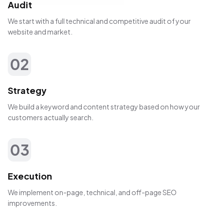
Audit
We start with a full technical and competitive audit of your
website and market.
02
Strategy
We build a keyword and content strategy based on how your
customers actually search.
03
Execution
We implement on-page, technical, and off-page SEO
improvements.