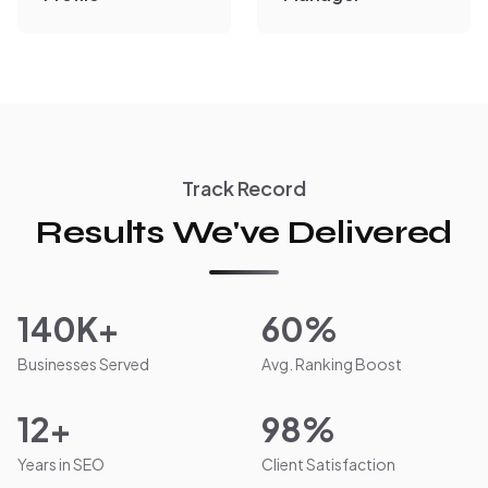
Track Record
Results We've Delivered
140K+
60%
Businesses Served
Avg. Ranking Boost
12+
98%
Years in SEO
Client Satisfaction