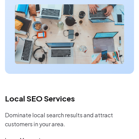
Local SEO Services
Dominate local search results and attract
customers in your area.