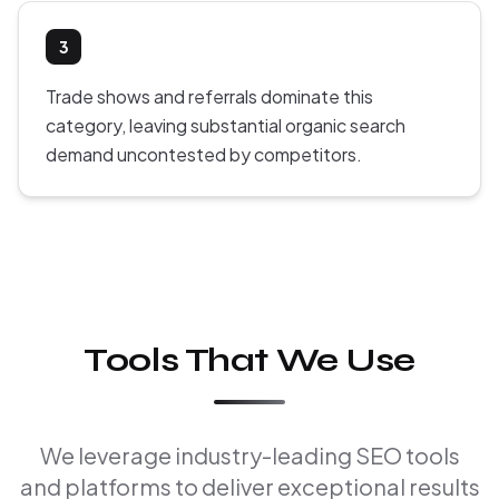
3
Trade shows and referrals dominate this
category, leaving substantial organic search
demand uncontested by competitors.
Tools That We Use
We leverage industry-leading SEO tools
and platforms to deliver exceptional results