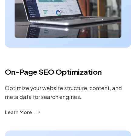
On-Page SEO Optimization
Optimize your website structure, content, and
meta data for search engines.
Learn More