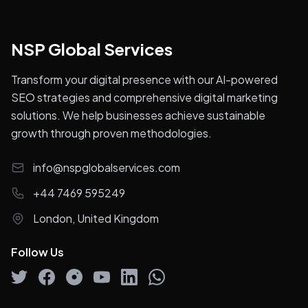
NSP Global Services
Transform your digital presence with our AI-powered
SEO strategies and comprehensive digital marketing
solutions. We help businesses achieve sustainable
growth through proven methodologies.
info@nspglobalservices.com
+44 7469 595249
London, United Kingdom
Follow Us