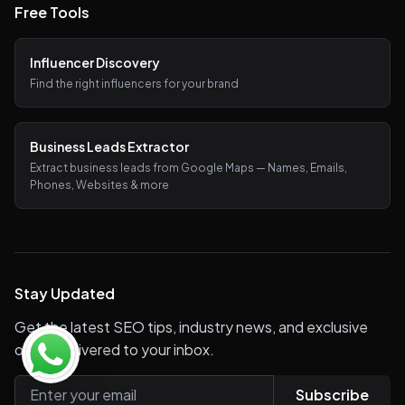
Free Tools
Influencer Discovery
Find the right influencers for your brand
Business Leads Extractor
Extract business leads from Google Maps — Names, Emails,
Phones, Websites & more
Stay Updated
Get the latest SEO tips, industry news, and exclusive
offers delivered to your inbox.
Subscribe