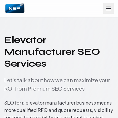
Elevator
Manufacturer SEO
Services
Let's talk about how we can maximize your
ROI from Premium SEO Services
SEO for a elevator manufacturer business means
more qualified RFQ and quote requests, visibility
for specific capability and material searches,