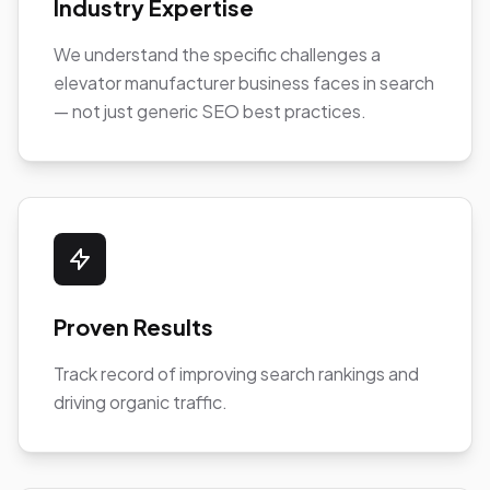
Industry Expertise
We understand the specific challenges a
elevator manufacturer business faces in search
— not just generic SEO best practices.
Proven Results
Track record of improving search rankings and
driving organic traffic.