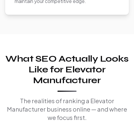
maintain your competitive edge.
What SEO Actually Looks
Like for Elevator
Manufacturer
The realities of ranking a Elevator
Manufacturer business online — and where
we focus first.