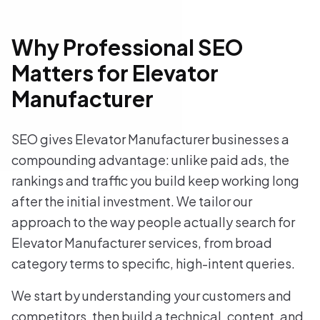
Why Professional SEO
Matters for Elevator
Manufacturer
SEO gives Elevator Manufacturer businesses a
compounding advantage: unlike paid ads, the
rankings and traffic you build keep working long
after the initial investment. We tailor our
approach to the way people actually search for
Elevator Manufacturer services, from broad
category terms to specific, high-intent queries.
We start by understanding your customers and
competitors, then build a technical, content, and