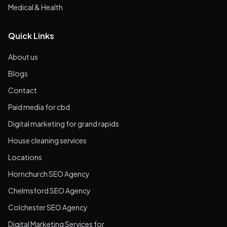
Medical & Health
Quick Links
About us
Blogs
Contact
Paid media for cbd
Digital marketing for grand rapids
House cleaning services
Locations
Hornchurch SEO Agency
Chelmsford SEO Agency
Colchester SEO Agency
Digital Marketing Services for