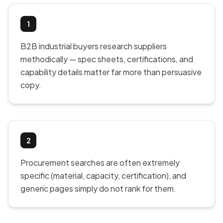
1
B2B industrial buyers research suppliers
methodically — spec sheets, certifications, and
capability details matter far more than persuasive
copy.
2
Procurement searches are often extremely
specific (material, capacity, certification), and
generic pages simply do not rank for them.