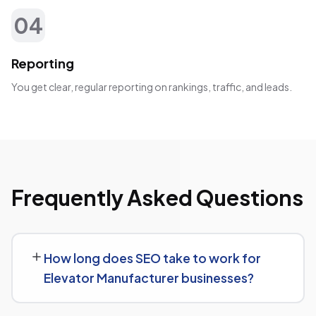
04
Reporting
You get clear, regular reporting on rankings, traffic, and leads.
Frequently Asked Questions
How long does SEO take to work for
Elevator Manufacturer businesses?
SEO timelines vary, but Elevator Manufacturer