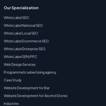
Our Specialization
White Label SEO
White Label National SEO
White Label Local SEO
White Label Ecommerce SEO
White Label Enterprise SEO
White Label SEM/PPC
Web Design Services
Programmatic advertising agency
Case Study
Website Development for Bar
Website Development for Alcohol Stores
Industries