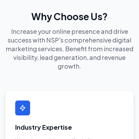
Why Choose Us?
Increase your online presence and drive
success with NSP's comprehensive digital
marketing services. Benefit from increased
visibility, lead generation, and revenue
growth.
Industry Expertise