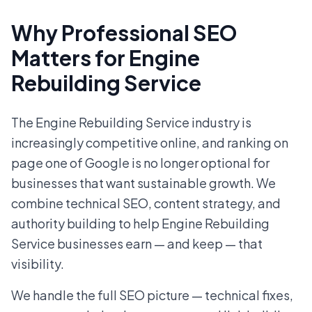
Why Professional SEO
Matters for Engine
Rebuilding Service
The Engine Rebuilding Service industry is
increasingly competitive online, and ranking on
page one of Google is no longer optional for
businesses that want sustainable growth. We
combine technical SEO, content strategy, and
authority building to help Engine Rebuilding
Service businesses earn — and keep — that
visibility.
We handle the full SEO picture — technical fixes,