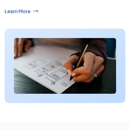
Learn More