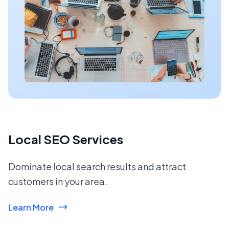
Local SEO Services
Dominate local search results and attract
customers in your area.
Learn More