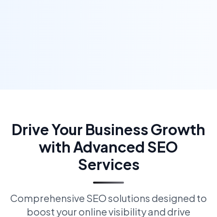
Drive Your Business Growth
with Advanced SEO
Services
Comprehensive SEO solutions designed to
boost your online visibility and drive