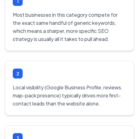
1
Most businesses in this category compete for
the exact same handful of generic keywords,
which means a sharper, more specific SEO
strategy is usually all it takes to pull ahead.
2
Local visibility (Google Business Profile, reviews,
map-pack presence) typically drives more first-
contact leads than the website alone.
3