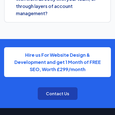
Engine Rebuilding Service and what a tailored plan
through layers of account
would look like.
management?
You'll have a clear point of contact throughout — no
disappearing behind a wall of account managers. We
keep communication direct and responsive.
Hire us For Website Design &
Development and get 1 Month of FREE
SEO, Worth £299/month
Contact Us