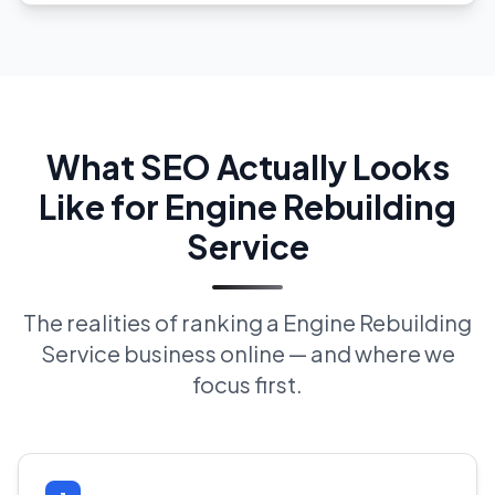
What SEO Actually Looks
Like for Engine Rebuilding
Service
The realities of ranking a Engine Rebuilding
Service business online — and where we
focus first.