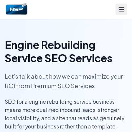
Engine Rebuilding
Service SEO Services
Let's talk about how we can maximize your
ROI from Premium SEO Services
SEO for a engine rebuilding service business
means more qualified inbound leads, stronger
local visibility, and a site that reads as genuinely
built for your business rather than a template.