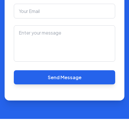
Send Message