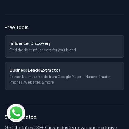
Free Tools
Influencer Discovery
Find the right influencers for your brand
Business Leads Extractor
Extract business leads from Google Maps — Names, Emails,
Phones, Websites & more
Stay Updated
Get the latest SEO tips, industry news, and exclusive