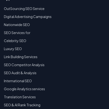
OutSourcing SEO Service
Digital Advertising Campaigns
Nationwide SEO
SEO Services for
Celebrity SEO
Luxury SEO
Link Building Services
SEO Competitor Analysis
SEO Audit & Analysis
International SEO
Google Analytics services
Translation Services
SEO & AI Rank Tracking