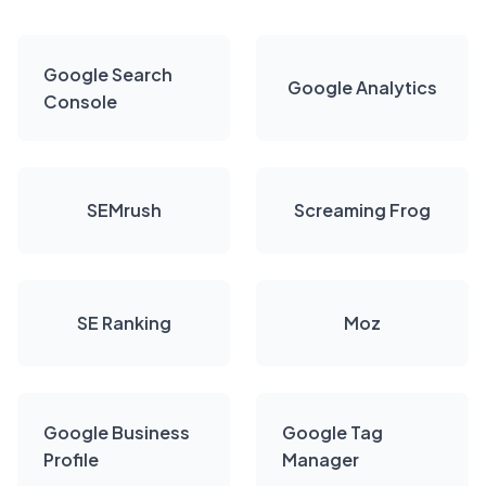
Google Search
Google Analytics
Console
SEMrush
Screaming Frog
SE Ranking
Moz
Google Business
Google Tag
Profile
Manager