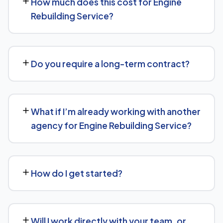
How much does this cost for Engine
Optimization (AEO) principles for Engine Rebuilding
Rebuilding Service?
Service — structuring content so AI tools like ChatGPT,
Perplexity, and Google's AI Overviews can find,
Costs vary based on your specific goals for Engine
understand, and cite your business when people ask
Rebuilding Service. Contact us for a free consultation
related questions.
Do you require a long-term contract?
and a transparent, custom quote — no generic
packages.
We don't lock clients into long, rigid contracts — our
standard terms require just 30 days' written notice if you
What if I’m already working with another
ever want to change course.
agency for Engine Rebuilding Service?
No problem. We can audit your current setup for Engine
Rebuilding Service and recommend whether a full switch
How do I get started?
or a complementary approach makes more sense for
your goals.
Getting started is simple: contact us for a free
consultation, and we'll walk through your goals for
Will I work directly with your team, or