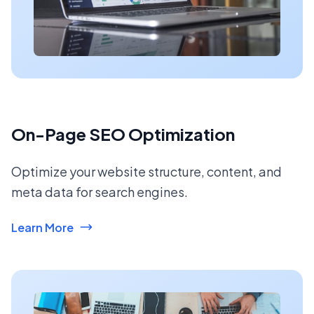
On-Page SEO Optimization
Optimize your website structure, content, and
meta data for search engines.
Learn More