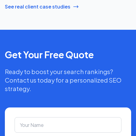
See real client case studies
Get Your Free Quote
Ready to boost your search rankings?
Contact us today for a personalized SEO
strategy.