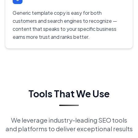
Generic template copy is easy for both
customers and search engines to recognize —
content that speaks to your specific business
earns more trust and ranks better.
Tools That We Use
We leverage industry-leading SEO tools
and platforms to deliver exceptional results