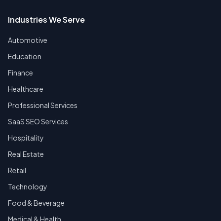
Industries We Serve
Automotive
Education
Finance
Healthcare
Professional Services
SaaS SEO Services
Hospitality
Real Estate
Retail
Technology
Food & Beverage
Medical & Health