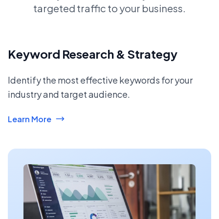
targeted traffic to your business.
Keyword Research & Strategy
Identify the most effective keywords for your
industry and target audience.
Learn More