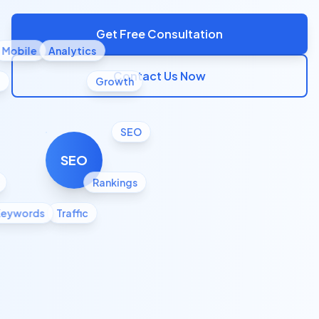
Get Free Consultation
Mobile
Analytics
Contact Us Now
l
Growth
SEO
SEO
Rankings
Keywords
Traffic