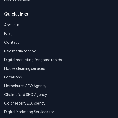
Quick Links
About us
Blogs
Contact
Paid media for cbd
Digital marketing for grand rapids
House cleaning services
Locations
Hornchurch SEO Agency
Chelmsford SEO Agency
Colchester SEO Agency
Digital Marketing Services for