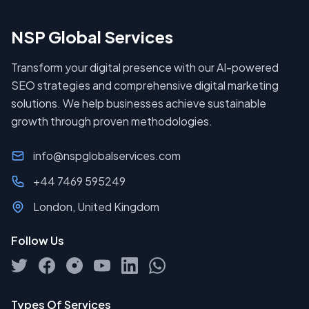
NSP Global Services
Transform your digital presence with our AI-powered
SEO strategies and comprehensive digital marketing
solutions. We help businesses achieve sustainable
growth through proven methodologies.
info@nspglobalservices.com
+44 7469 595249
London, United Kingdom
Follow Us
Types Of Services