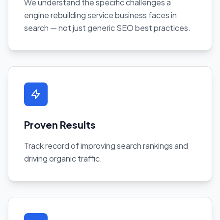
We understand the specific challenges a
engine rebuilding service business faces in
search — not just generic SEO best practices.
Proven Results
Track record of improving search rankings and
driving organic traffic.