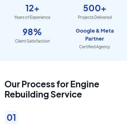
12+
500+
Years of Experience
Projects Delivered
98%
Google & Meta
Partner
Client Satisfaction
Certified Agency
Our Process for Engine
Rebuilding Service
01