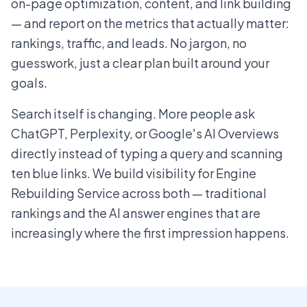
on-page optimization, content, and link building
— and report on the metrics that actually matter:
rankings, traffic, and leads. No jargon, no
guesswork, just a clear plan built around your
goals.
Search itself is changing. More people ask
ChatGPT, Perplexity, or Google's AI Overviews
directly instead of typing a query and scanning
ten blue links. We build visibility for Engine
Rebuilding Service across both — traditional
rankings and the AI answer engines that are
increasingly where the first impression happens.