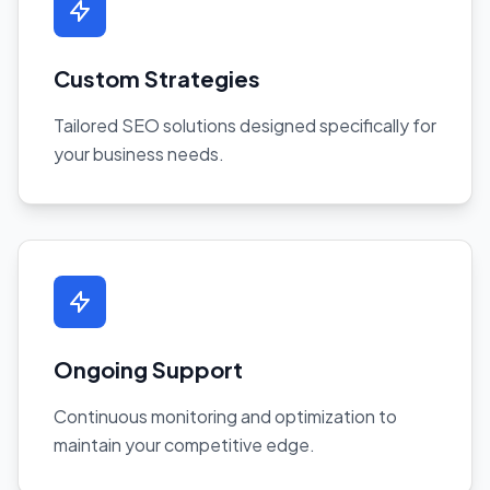
Custom Strategies
Tailored SEO solutions designed specifically for
your business needs.
Ongoing Support
Continuous monitoring and optimization to
maintain your competitive edge.