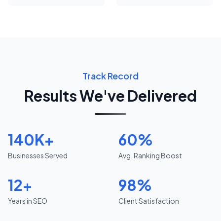
Track Record
Results We've Delivered
140K+
60%
Businesses Served
Avg. Ranking Boost
12+
98%
Years in SEO
Client Satisfaction