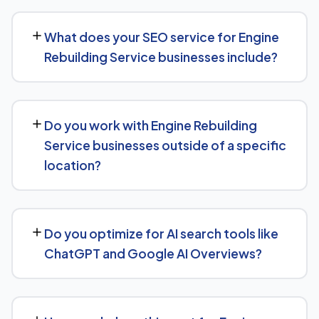
SEO timelines vary, but Engine Rebuilding Service
businesses typically see initial ranking improvements
What does your SEO service for Engine
within the first few months, with traffic and lead growth
Rebuilding Service businesses include?
continuing to build over the following 6 to 12 months as
authority and content depth increase.
Our service includes everything needed to rank:
technical SEO, content and on-page optimization,
Do you work with Engine Rebuilding
keyword targeting specific to Engine Rebuilding Service
Service businesses outside of a specific
searches, and authority-building through link acquisition
location?
— with transparent reporting throughout.
Yes — we work with Engine Rebuilding Service
businesses both locally and nationally, tailoring the
Do you optimize for AI search tools like
strategy to whether you're targeting a specific city or a
ChatGPT and Google AI Overviews?
much broader market.
Yes. Alongside standard SEO, we apply Generative
Engine Optimization (GEO) and Answer Engine