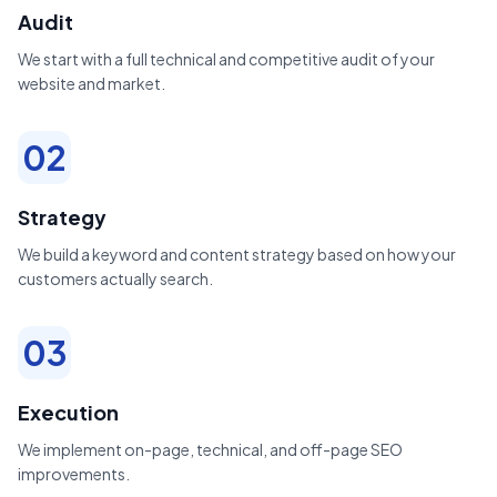
Audit
We start with a full technical and competitive audit of your
website and market.
02
Strategy
We build a keyword and content strategy based on how your
customers actually search.
03
Execution
We implement on-page, technical, and off-page SEO
improvements.