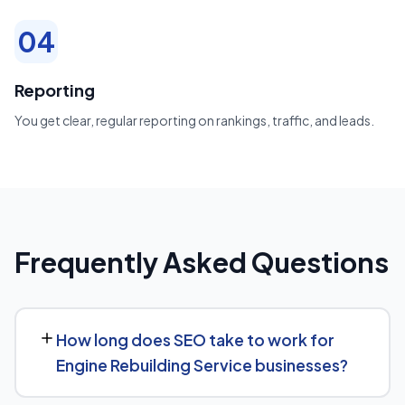
04
Reporting
You get clear, regular reporting on rankings, traffic, and leads.
Frequently Asked Questions
How long does SEO take to work for
Engine Rebuilding Service businesses?