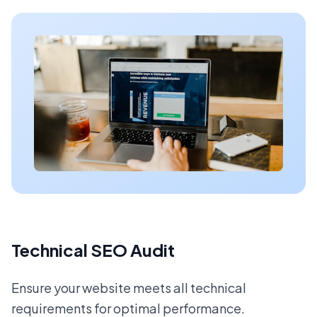
Technical SEO Audit
Ensure your website meets all technical
requirements for optimal performance.