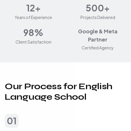
12+
500+
Years of Experience
Projects Delivered
98%
Google & Meta
Partner
Client Satisfaction
Certified Agency
Our Process for English
Language School
01