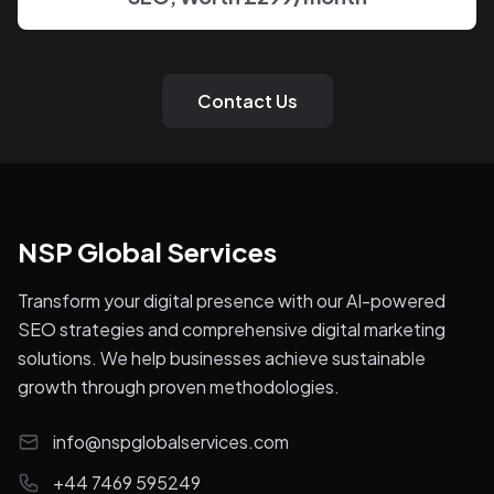
Contact Us
NSP Global Services
Transform your digital presence with our AI-powered
SEO strategies and comprehensive digital marketing
solutions. We help businesses achieve sustainable
growth through proven methodologies.
info@nspglobalservices.com
+44 7469 595249