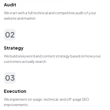
Audit
We start with a full technical and competitive audit of your
website and market.
02
Strategy
We build a keyword and content strategy based on how your
customers actually search.
03
Execution
We implement on-page, technical, and off-page SEO
improvements.