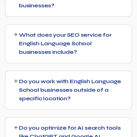
businesses?
While every English Language School website is
different, we typically see early signals — improved
What does your SEO service for
rankings for easier keywords, better technical health —
English Language School
within the first 90 days, with stronger traffic and lead
businesses include?
growth developing over the following months.
Our English Language School SEO service covers a full
technical audit, keyword and competitor research, on-
Do you work with English Language
page optimization, content strategy, and link building,
School businesses outside of a
backed by monthly reporting so you can see exactly
specific location?
what's being done and why.
Yes, our SEO strategies for English Language School
businesses are built around your actual target market,
Do you optimize for AI search tools
whether that's a single city, several regions, or a national
like ChatGPT and Google AI