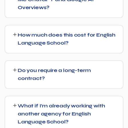
audience.
Overviews?
Yes. Alongside standard SEO, we apply Generative
Engine Optimization (GEO) and Answer Engine
How much does this cost for English
Optimization (AEO) principles for English Language
Language School?
School — structuring content so AI tools like ChatGPT,
Perplexity, and Google's AI Overviews can find,
Pricing depends on the scope of work and your specific
understand, and cite your business when people ask
goals — we don't believe in one-size-fits-all packages.
related questions.
Do you require a long-term
Get in touch for a free, no-obligation quote tailored to
contract?
English Language School.
No long-term lock-in. Our standard terms only require
30 days' written notice to end the engagement, so we
What if I’m already working with
keep earning your business through results.
another agency for English
Language School?