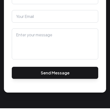
Send Message