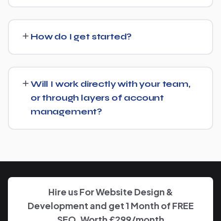
We regularly take over from other agencies. We'll review
what's already in place for English Language School and
How do I get started?
build from there rather than starting over unnecessarily.
Just get in touch through our contact page or WhatsApp
— we'll set up a free consultation to understand your
Will I work directly with your team,
goals for English Language School and put together a
or through layers of account
custom plan.
management?
We keep communication straightforward — you'll always
know who to reach and get clear updates on English
Language School, without needing to chase anyone
down.
Hire us For Website Design &
Development and get 1 Month of FREE
SEO, Worth £299/month