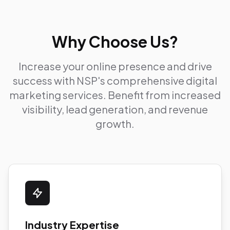
Why Choose Us?
Increase your online presence and drive
success with NSP's comprehensive digital
marketing services. Benefit from increased
visibility, lead generation, and revenue
growth.
Industry Expertise