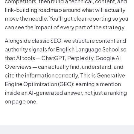
competitors, then build a technical, content, and
link-building roadmap around what will actually
move the needle. You'll get clear reporting so you
can see the impact of every part of the strategy.
Alongside classic SEO, we structure content and
authority signals for English Language School so
that AI tools — ChatGPT, Perplexity, Google AI
Overviews — can actually find, understand, and
cite the information correctly. This is Generative
Engine Optimization (GEO): earning a mention
inside an AI-generated answer, not just a ranking
on page one.