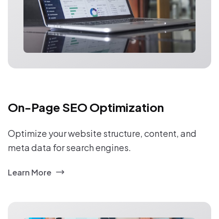
On-Page SEO Optimization
Optimize your website structure, content, and
meta data for search engines.
Learn More