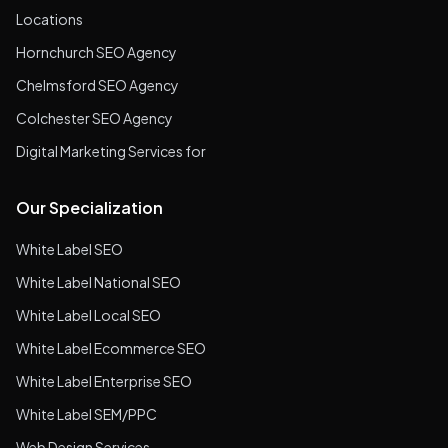
Locations
Hornchurch SEO Agency
Chelmsford SEO Agency
Colchester SEO Agency
Digital Marketing Services for
Our Specialization
White Label SEO
White Label National SEO
White Label Local SEO
White Label Ecommerce SEO
White Label Enterprise SEO
White Label SEM/PPC
Web Design Services