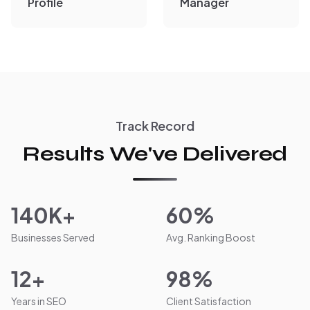
Profile
Manager
Track Record
Results We've Delivered
140K+
60%
Businesses Served
Avg. Ranking Boost
12+
98%
Years in SEO
Client Satisfaction