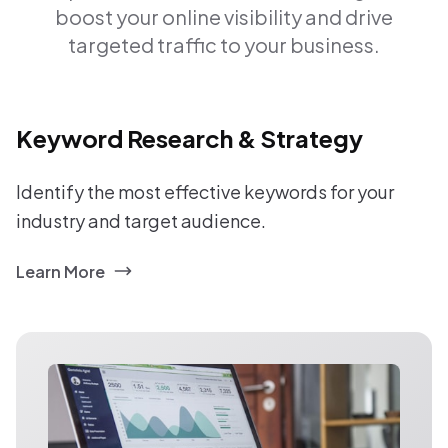
boost your online visibility and drive
targeted traffic to your business.
Keyword Research & Strategy
Identify the most effective keywords for your
industry and target audience.
Learn More