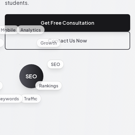
students.
Get Free Consultation
Mobile
Analytics
Contact Us Now
l
Growth
SEO
SEO
Rankings
Keywords
Traffic