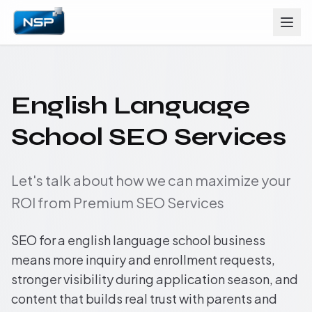
English Language
School SEO Services
Let's talk about how we can maximize your
ROI from Premium SEO Services
SEO for a english language school business
means more inquiry and enrollment requests,
stronger visibility during application season, and
content that builds real trust with parents and