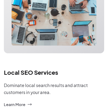
Local SEO Services
Dominate local search results and attract
customers in your area.
Learn More