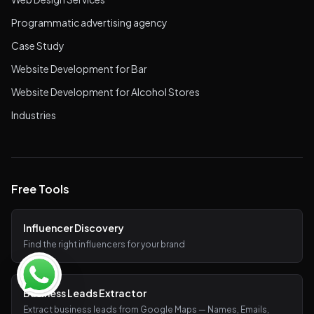
Programmatic advertising agency
Case Study
Website Development for Bar
Website Development for Alcohol Stores
Industries
Free Tools
Influencer Discovery
Find the right influencers for your brand
Business Leads Extractor
Extract business leads from Google Maps — Names, Emails,