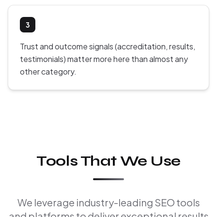
3
Trust and outcome signals (accreditation, results,
testimonials) matter more here than almost any
other category.
Tools That We Use
We leverage industry-leading SEO tools
and platforms to deliver exceptional results