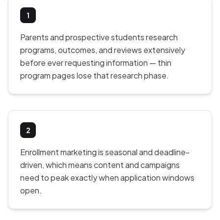
1
Parents and prospective students research
programs, outcomes, and reviews extensively
before ever requesting information — thin
program pages lose that research phase.
2
Enrollment marketing is seasonal and deadline-
driven, which means content and campaigns
need to peak exactly when application windows
open.