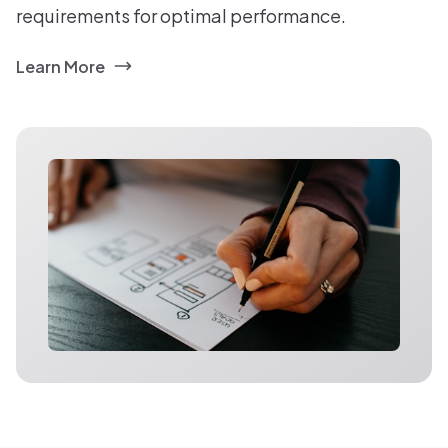
requirements for optimal performance.
Learn More