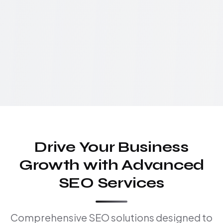
Drive Your Business
Growth with Advanced
SEO Services
Comprehensive SEO solutions designed to