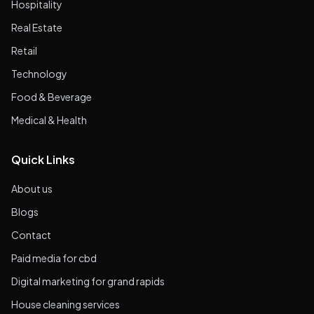
Hospitality
Real Estate
Retail
Technology
Food & Beverage
Medical & Health
Quick Links
About us
Blogs
Contact
Paid media for cbd
Digital marketing for grand rapids
House cleaning services