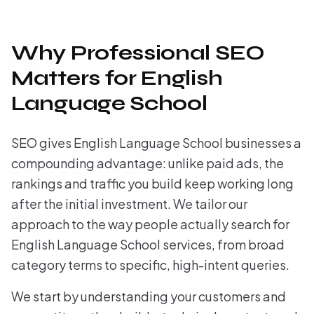
Why Professional SEO
Matters for English
Language School
SEO gives English Language School businesses a
compounding advantage: unlike paid ads, the
rankings and traffic you build keep working long
after the initial investment. We tailor our
approach to the way people actually search for
English Language School services, from broad
category terms to specific, high-intent queries.
We start by understanding your customers and