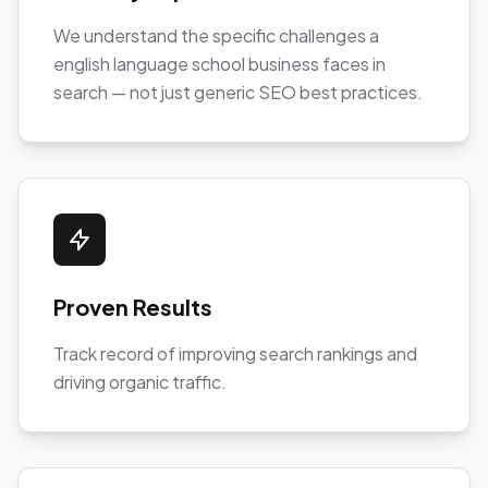
We understand the specific challenges a
english language school business faces in
search — not just generic SEO best practices.
Proven Results
Track record of improving search rankings and
driving organic traffic.