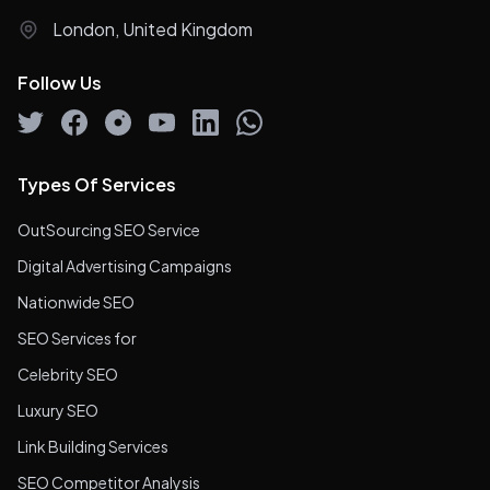
London, United Kingdom
Follow Us
Types Of Services
OutSourcing SEO Service
Digital Advertising Campaigns
Nationwide SEO
SEO Services for
Celebrity SEO
Luxury SEO
Link Building Services
SEO Competitor Analysis