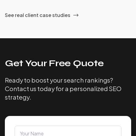
See real client case studies
Get Your Free Quote
Ready to boost your search rankings?
Contact us today for a personalized SEO
strategy.