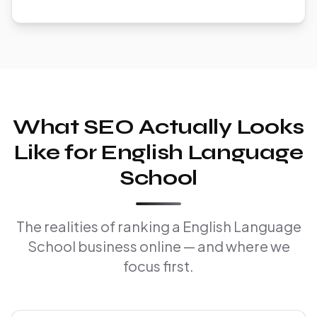
What SEO Actually Looks
Like for English Language
School
The realities of ranking a English Language
School business online — and where we
focus first.