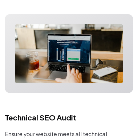
Technical SEO Audit
Ensure your website meets all technical