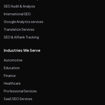
SEO Audit & Analysis
International SEO
Google Analytics services
Translation Services
SEO & AI Rank Tracking
Industries We Serve
Automotive
Education
Finance
Healthcare
Professional Services
SaaS SEO Services