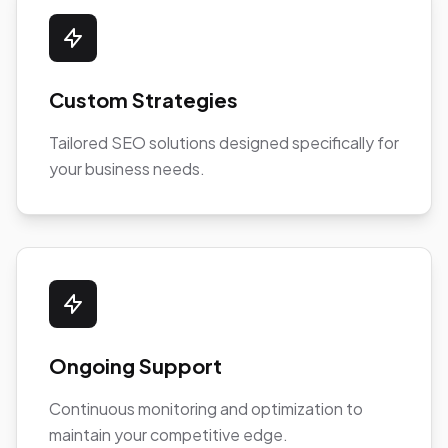
Custom Strategies
Tailored SEO solutions designed specifically for
your business needs.
Ongoing Support
Continuous monitoring and optimization to
maintain your competitive edge.