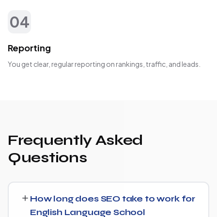
04
Reporting
You get clear, regular reporting on rankings, traffic, and leads.
Frequently Asked
Questions
How long does SEO take to work for
English Language School