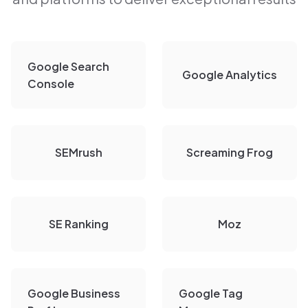
Google Search
Google Analytics
Console
SEMrush
Screaming Frog
SE Ranking
Moz
Google Business
Google Tag