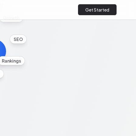
cs
Get Started
Growth
SEO
Rankings