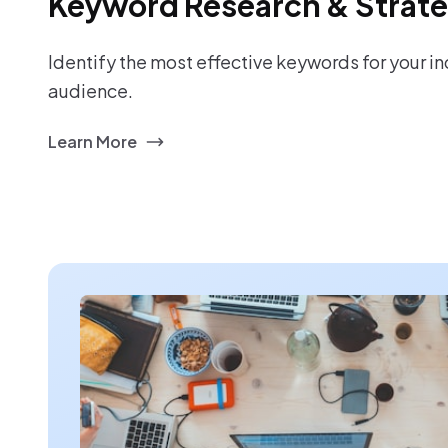
Keyword Research & Strat
Identify the most effective keywords for your i
audience.
Learn More