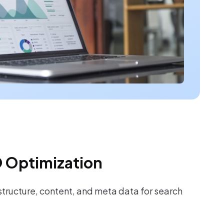
 Optimization
tructure, content, and meta data for search