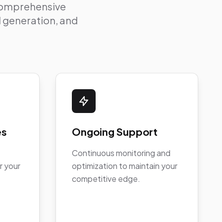
 comprehensive
ad generation, and
es
Ongoing Support
Continuous monitoring and
r your
optimization to maintain your
competitive edge.