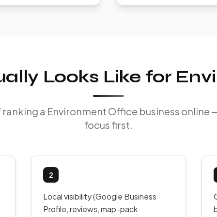
lly Looks Like for Env
of ranking a Environment Office business online
focus first.
2
Local visibility (Google Business
Profile, reviews, map-pack