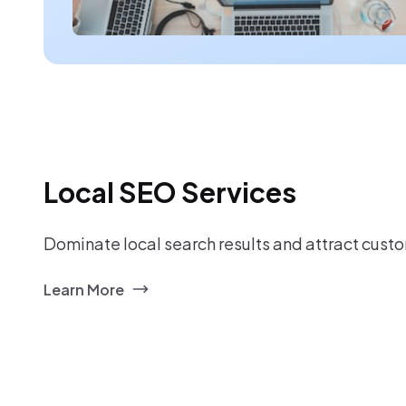
Local SEO Services
Dominate local search results and attract custo
Learn More