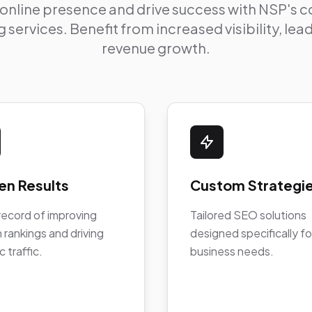
 online presence and drive success with NSP's
 services. Benefit from increased visibility, le
revenue growth.
en Results
Custom Strategi
record of improving
Tailored SEO solutions
 rankings and driving
designed specifically fo
c traffic.
business needs.