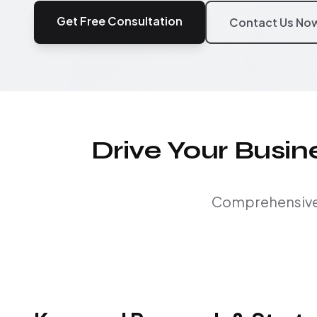
Get Free Consultation
Contact Us No
Drive Your Busi
Comprehensive S