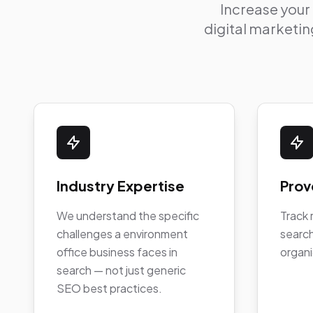
Increase your
digital marketing
Industry Expertise
Prov
We understand the specific
Track 
challenges a environment
search
office business faces in
organi
search — not just generic
SEO best practices.