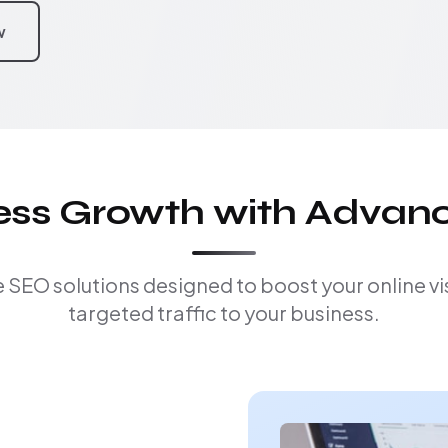
w
ness Growth with Advan
EO solutions designed to boost your online visi
targeted traffic to your business.