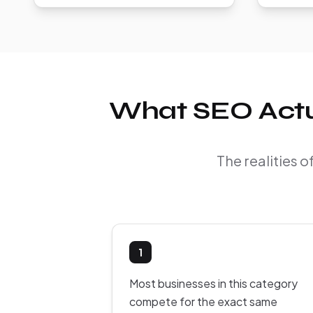
What SEO Actua
The realities 
1
Most businesses in this category
compete for the exact same