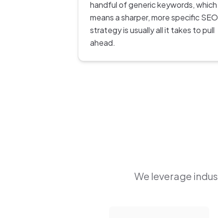
handful of generic keywords, which
means a sharper, more specific SEO
strategy is usually all it takes to pull
ahead.
We leverage indust