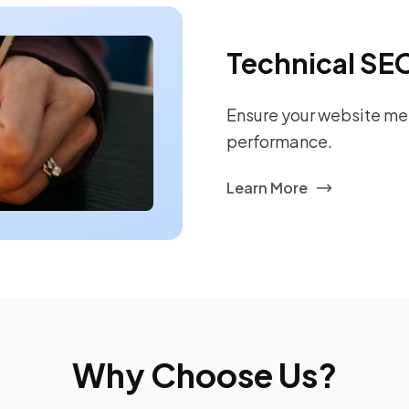
Technical SE
Ensure your website mee
performance.
Learn More
Why Choose Us?