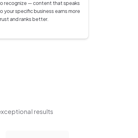
to recognize — content that speaks
to your specific business earns more
trust and ranks better.
exceptional results