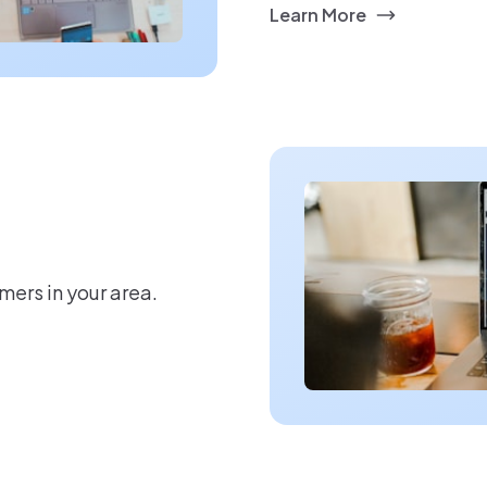
Learn More
mers in your area.