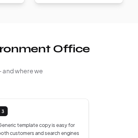
ironment Office
 — and where we
3
Generic template copy is easy for
both customers and search engines