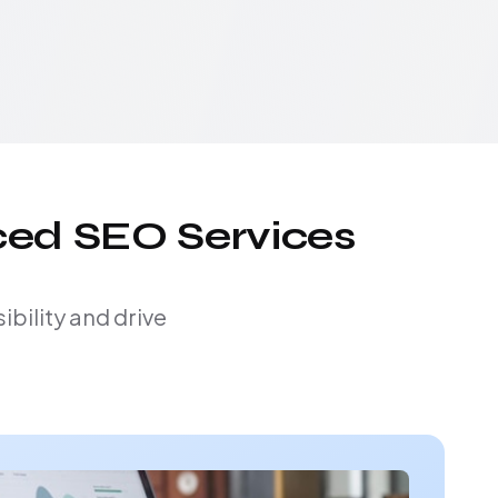
ced SEO Services
bility and drive