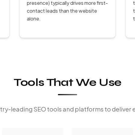
presence) typically drives more first-
contact leads than the website
alone.
Tools That We Use
ry-leading SEO tools and platforms to deliver 