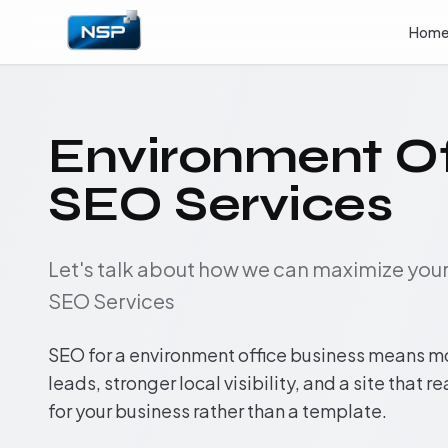
Hom
Environment Of
SEO Services
Let's talk about how we can maximize yo
SEO Services
SEO for a environment office business means m
leads, stronger local visibility, and a site that r
for your business rather than a template.