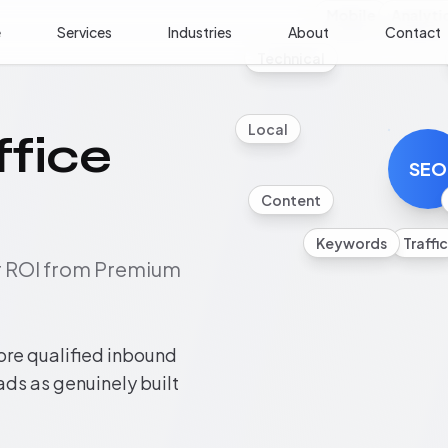
Mobile
Analyti
e
Services
Industries
About
Contact
Technical
Local
fice
SEO
Content
Keywords
Traffic
ur ROI from Premium
ore qualified inbound
eads as genuinely built