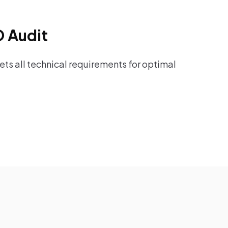
O Audit
ts all technical requirements for optimal