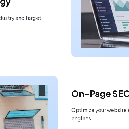
egy
ndustry and target
On-Page SEO
Optimize your website s
engines.