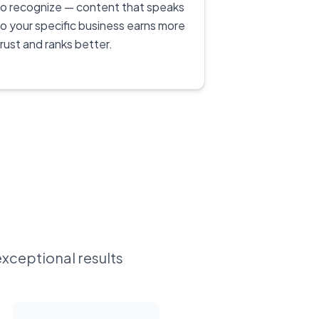
to recognize — content that speaks
to your specific business earns more
trust and ranks better.
exceptional results