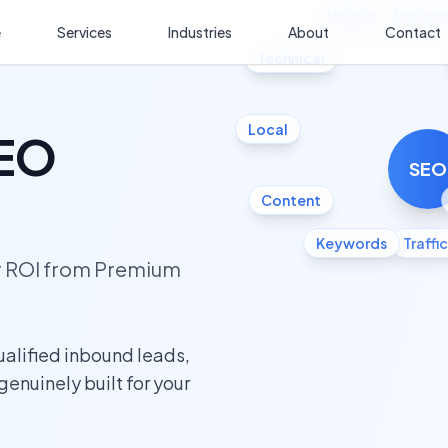
Mobile
Analyti
e
Services
Industries
About
Contact
Technical
Local
SEO
SEO
Content
Keywords
Traffic
ur ROI from Premium
ualified inbound leads,
 genuinely built for your