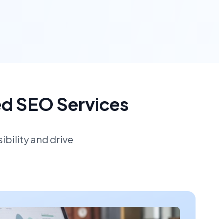
ed SEO Services
bility and drive