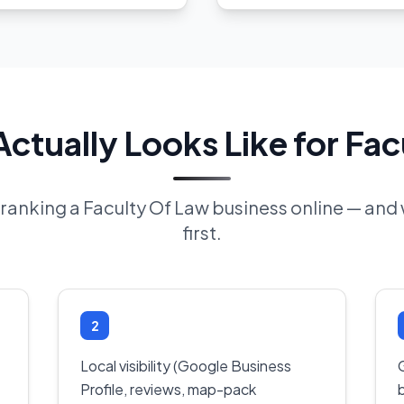
ctually Looks Like for Fac
f ranking a Faculty Of Law business online — an
first.
2
Local visibility (Google Business
Profile, reviews, map-pack