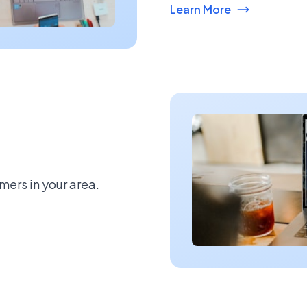
Learn More
mers in your area.