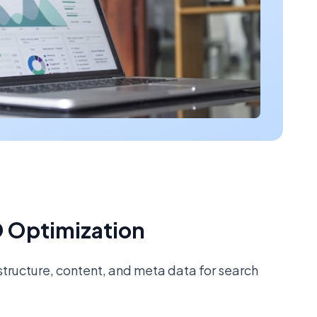
 Optimization
tructure, content, and meta data for search