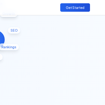
cs
Get Started
Growth
SEO
Rankings