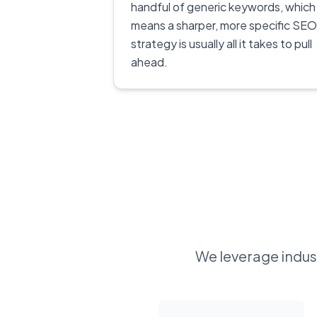
handful of generic keywords, which
means a sharper, more specific SEO
strategy is usually all it takes to pull
ahead.
We leverage indust