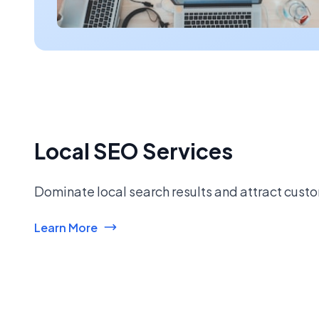
Local SEO Services
Dominate local search results and attract custo
Learn More