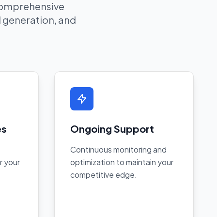
 comprehensive
ad generation, and
es
Ongoing Support
Continuous monitoring and
r your
optimization to maintain your
competitive edge.