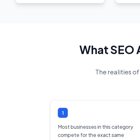
What SEO A
The realities o
1
Most businesses in this category
compete for the exact same