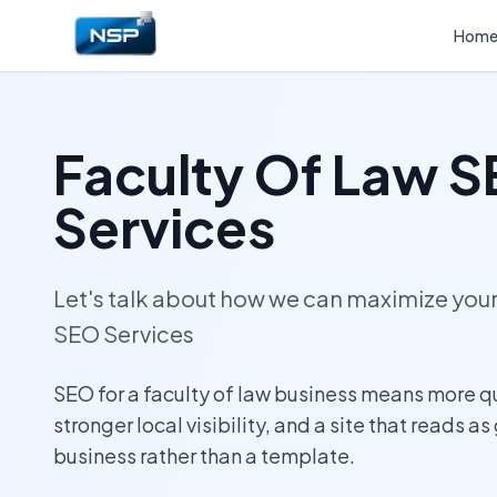
Hom
Faculty Of Law 
Services
Let's talk about how we can maximize yo
SEO Services
SEO for a faculty of law business means more q
stronger local visibility, and a site that reads as
business rather than a template.