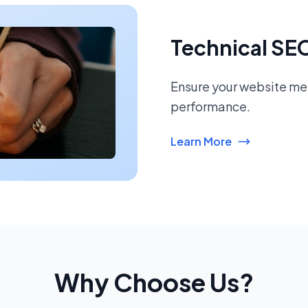
Technical SE
Ensure your website mee
performance.
Learn More
Why Choose Us?