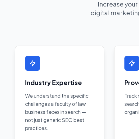
Increase your
digital marketing
Industry Expertise
Prov
We understand the specific
Track 
challenges a faculty of law
search
business faces in search —
organi
not just generic SEO best
practices.