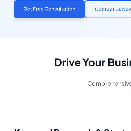
Get Free Consultation
Contact Us No
Drive Your Bus
Comprehensive S