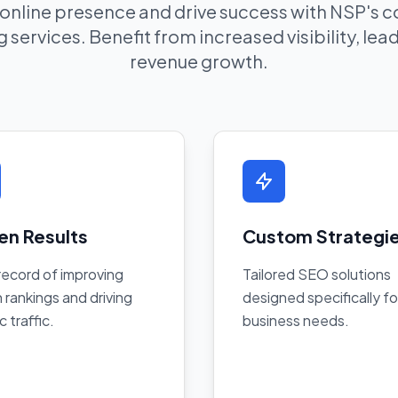
 online presence and drive success with NSP's
 services. Benefit from increased visibility, le
revenue growth.
en Results
Custom Strategi
record of improving
Tailored SEO solutions
 rankings and driving
designed specifically fo
c traffic.
business needs.