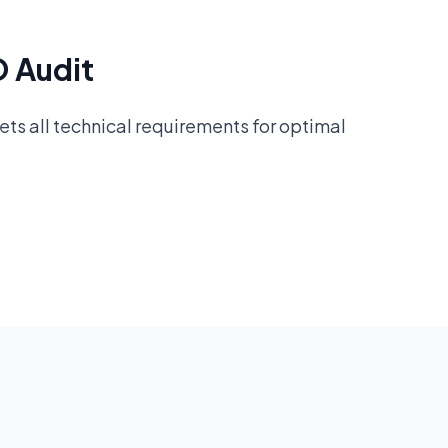
O Audit
ts all technical requirements for optimal