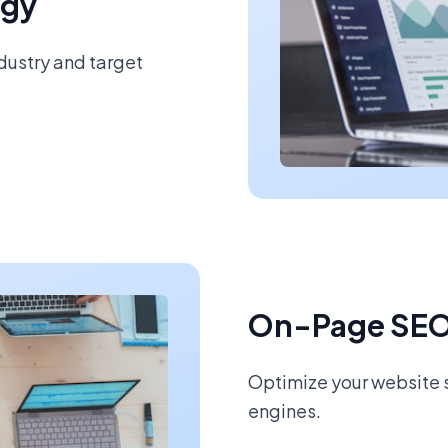
egy
ndustry and target
On-Page SEO
Optimize your website s
engines.