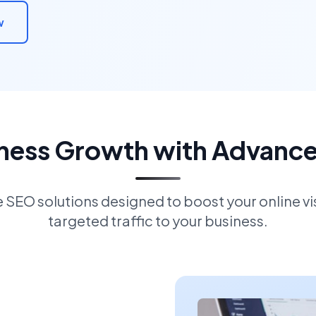
w
iness Growth with Advanc
EO solutions designed to boost your online visi
targeted traffic to your business.