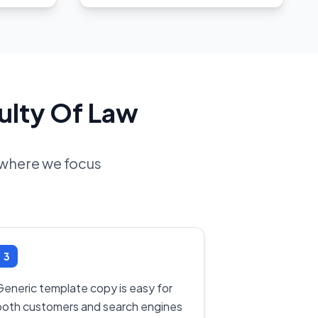
ulty Of Law
d where we focus
3
Generic template copy is easy for
both customers and search engines