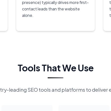
presence) typically drives more first-
contact leads than the website
alone.
Tools That We Use
ry-leading SEO tools and platforms to deliver 