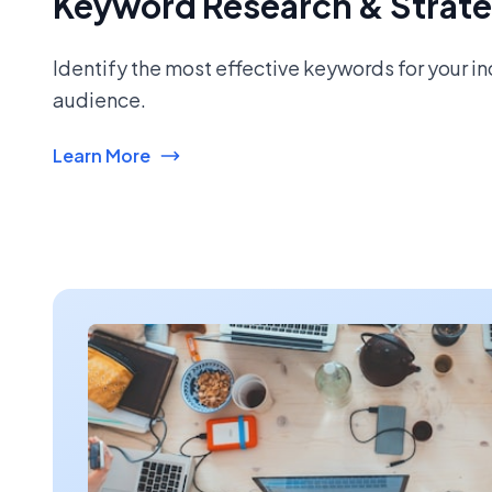
Keyword Research & Strat
Identify the most effective keywords for your i
audience.
Learn More