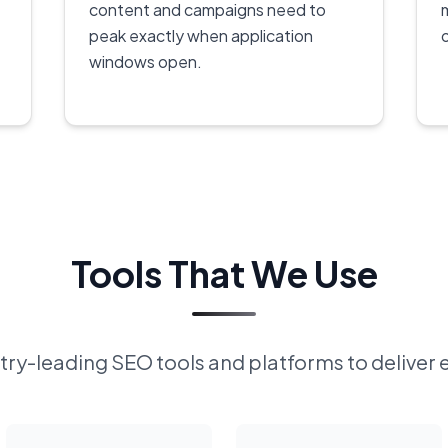
content and campaigns need to
peak exactly when application
windows open.
Tools That We Use
ry-leading SEO tools and platforms to deliver 