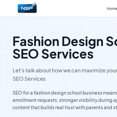
Hom
Fashion Design S
SEO Services
Let's talk about how we can maximize yo
SEO Services
SEO for a fashion design school business means
enrollment requests, stronger visibility during 
content that builds real trust with parents and s