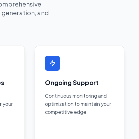
 comprehensive
ad generation, and
es
Ongoing Support
Continuous monitoring and
r your
optimization to maintain your
competitive edge.