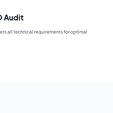
O Audit
ts all technical requirements for optimal