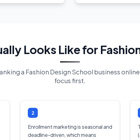
lly Looks Like for Fashio
 ranking a Fashion Design School business onli
focus first.
2
Enrollment marketing is seasonal and
deadline-driven, which means
(