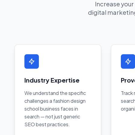
Increase your
digital marketing
Industry Expertise
Prov
We understand the specific
Track 
challenges a fashion design
search
school business faces in
organi
search — not just generic
SEO best practices.