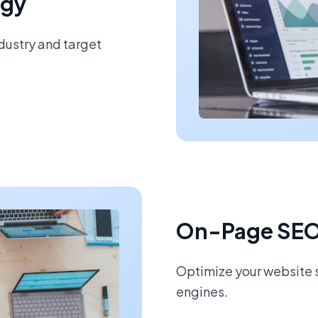
egy
ndustry and target
On-Page SEO
Optimize your website s
engines.