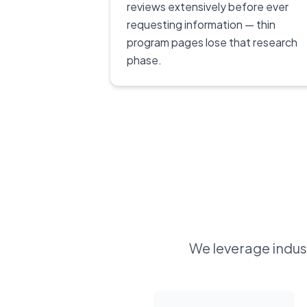
reviews extensively before ever
requesting information — thin
program pages lose that research
phase.
We leverage indust