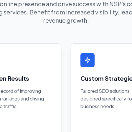
 online presence and drive success with NSP's
 services. Benefit from increased visibility, le
revenue growth.
en Results
Custom Strategi
record of improving
Tailored SEO solutions
 rankings and driving
designed specifically fo
c traffic.
business needs.