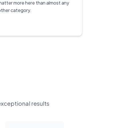
matter more here than almost any
other category.
exceptional results