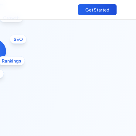
cs
Get Started
Growth
SEO
Rankings