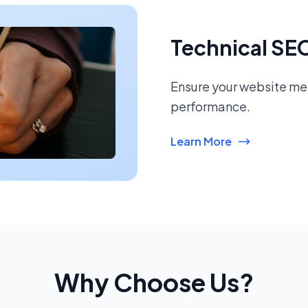
Technical SE
Ensure your website mee
performance.
Learn More
Why Choose Us?