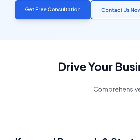
Get Free Consultation
Contact Us No
Drive Your Bus
Comprehensive S