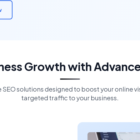
w
iness Growth with Advanc
EO solutions designed to boost your online visi
targeted traffic to your business.