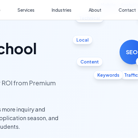
Mobile
Analyti
e
Services
Industries
About
Contact
Technical
Local
chool
SEO
Content
Keywords
Traffic
ur ROI from Premium
 more inquiry and
application season, and
tudents.