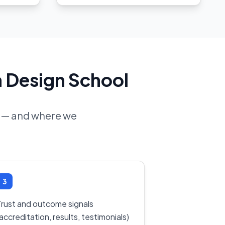
n Design School
ne — and where we
3
Trust and outcome signals
accreditation, results, testimonials)