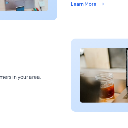
Learn More
mers in your area.