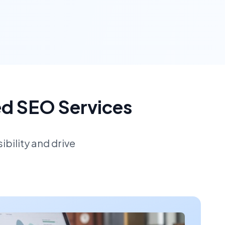
ed SEO Services
bility and drive