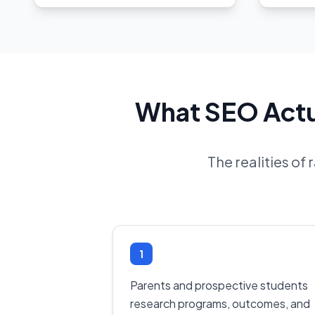
What SEO Actua
The realities of
1
Parents and prospective students
research programs, outcomes, and