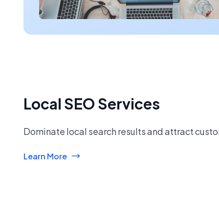
Local SEO Services
Dominate local search results and attract custo
Learn More