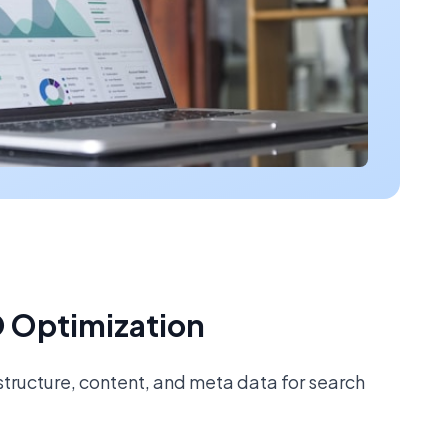
 Optimization
tructure, content, and meta data for search