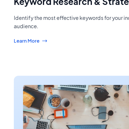
Keyword Research & Strat
Identify the most effective keywords for your i
audience.
Learn More