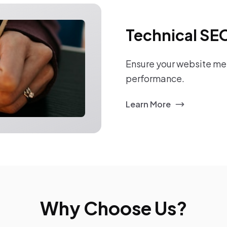
Technical SE
Ensure your website mee
performance.
Learn More
Why Choose Us?