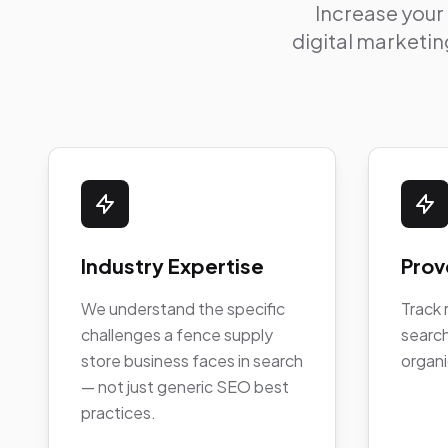
Increase your
digital marketing
Industry Expertise
Prov
We understand the specific
Track 
challenges a fence supply
search
store business faces in search
organi
— not just generic SEO best
practices.