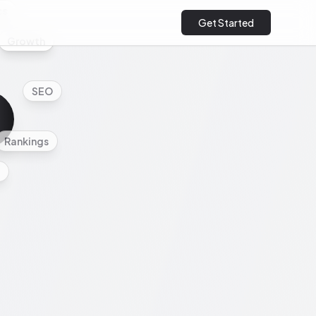
cs
Get Started
Growth
SEO
Rankings