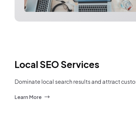
Local SEO Services
Dominate local search results and attract custo
Learn More