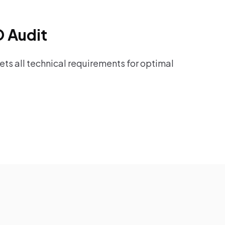
O Audit
ts all technical requirements for optimal