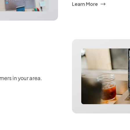
Learn More
mers in your area.