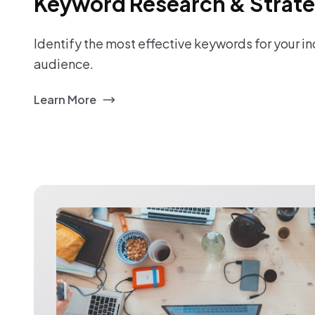
Keyword Research & Strat
Identify the most effective keywords for your i
audience.
Learn More