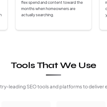
flex spend and content toward the
months when homeowners are
h
actually searching.
Tools That We Use
ry-leading SEO tools and platforms to deliver 