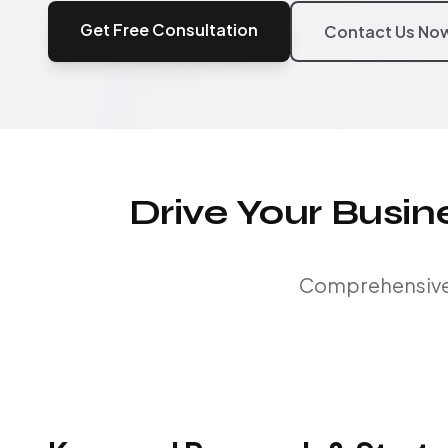
Get Free Consultation
Contact Us No
Drive Your Busi
Comprehensive S