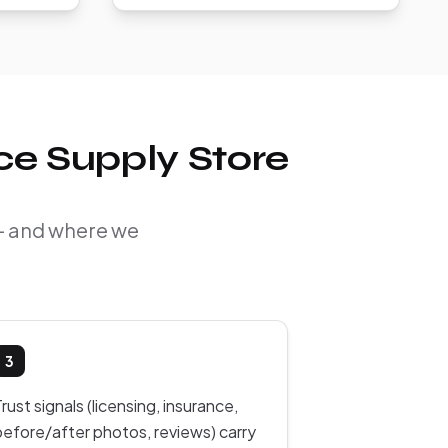
ce Supply Store
 — and where we
3
rust signals (licensing, insurance,
before/after photos, reviews) carry