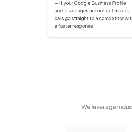
— if your Google Business Profile
and local pages are not optimized,
calls go straight to a competitor wit
a faster response.
We leverage indust