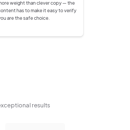
more weight than clever copy — the
content has to make it easy to verify
you are the safe choice.
exceptional results