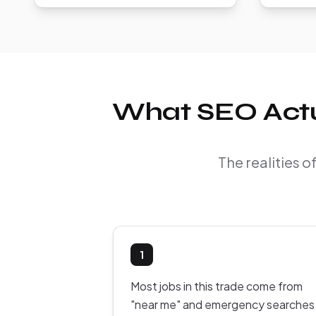
What SEO Actua
The realities 
1
Most jobs in this trade come from
"near me" and emergency searches