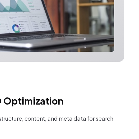
 Optimization
tructure, content, and meta data for search