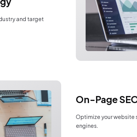
egy
ndustry and target
On-Page SEO
Optimize your website s
engines.