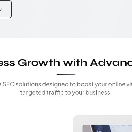
w
ness Growth with Advan
EO solutions designed to boost your online visi
targeted traffic to your business.