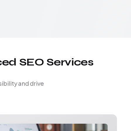
ced SEO Services
bility and drive