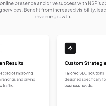
 online presence and drive success with NSP's
 services. Benefit from increased visibility, le
revenue growth.
en Results
Custom Strategi
record of improving
Tailored SEO solutions
 rankings and driving
designed specifically fo
c traffic.
business needs.