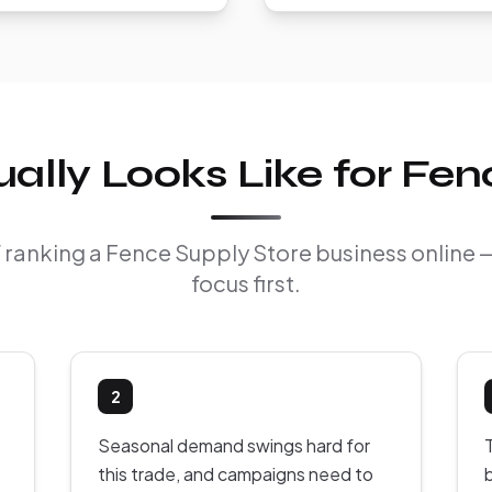
lly Looks Like for Fen
of ranking a Fence Supply Store business online
focus first.
2
Seasonal demand swings hard for
T
this trade, and campaigns need to