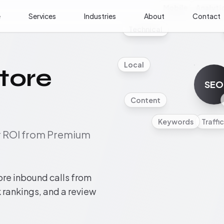
Mobile
Analyti
e
Services
Industries
About
Contact
Technical
Local
tore
SEO
Content
Keywords
Traffic
ur ROI from Premium
ore inbound calls from
rankings, and a review