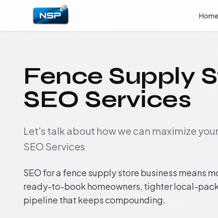
Hom
Fence Supply S
SEO Services
Let's talk about how we can maximize yo
SEO Services
SEO for a fence supply store business means m
ready-to-book homeowners, tighter local-pack 
pipeline that keeps compounding.