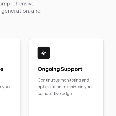
 comprehensive
ad generation, and
es
Ongoing Support
Continuous monitoring and
r your
optimization to maintain your
competitive edge.