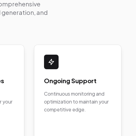
 comprehensive
ad generation, and
es
Ongoing Support
Continuous monitoring and
r your
optimization to maintain your
competitive edge.