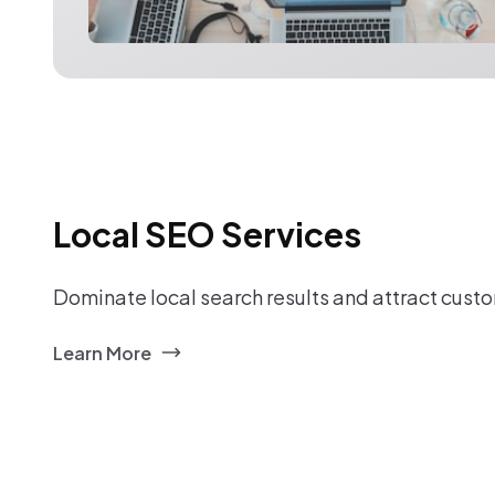
Local SEO Services
Dominate local search results and attract custo
Learn More