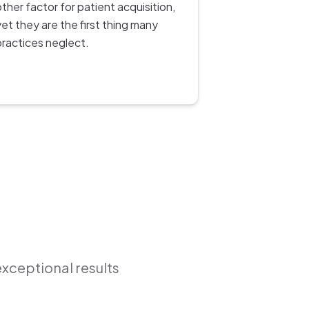
other factor for patient acquisition,
yet they are the first thing many
practices neglect.
exceptional results