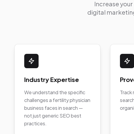
Increase your
digital marketing
Industry Expertise
Prov
We understand the specific
Track 
challenges a fertility physician
search
business faces in search —
organi
not just generic SEO best
practices.