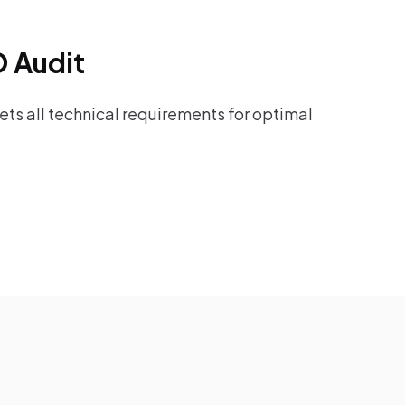
O Audit
ts all technical requirements for optimal