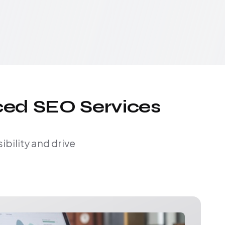
ced SEO Services
bility and drive