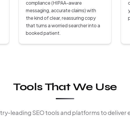
compliance (HIPAA-aware
messaging, accurate claims) with
the kind of clear, reassuring copy
that turns a worried searcher into a
booked patient.
Tools That We Use
ry-leading SEO tools and platforms to deliver 