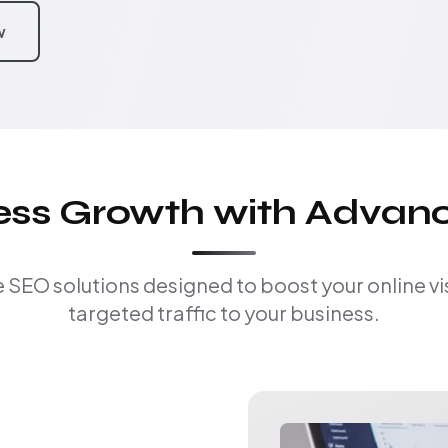
w
ness Growth with Advan
EO solutions designed to boost your online visi
targeted traffic to your business.