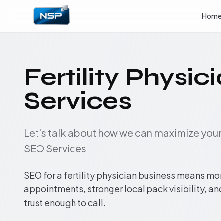
Hom
Fertility Physi
Services
Let's talk about how we can maximize yo
SEO Services
SEO for a fertility physician business means m
appointments, stronger local pack visibility, a
trust enough to call.