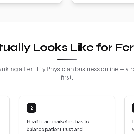
lly Looks Like for Fert
ranking a Fertility Physician business online — 
first.
2
Healthcare marketing has to
balance patient trust and