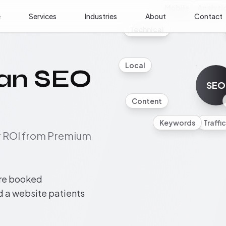
Mobile
Analyti
e
Services
Industries
About
Contact
Technical
Local
cian SEO
SEO
Content
Keywords
Traffic
ur ROI from Premium
ore booked
nd a website patients