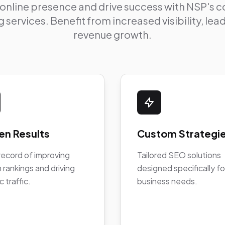
 online presence and drive success with NSP's
 services. Benefit from increased visibility, le
revenue growth.
en Results
Custom Strategi
record of improving
Tailored SEO solutions
 rankings and driving
designed specifically fo
c traffic.
business needs.