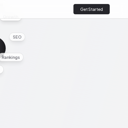
cs
Get Started
Growth
SEO
Rankings