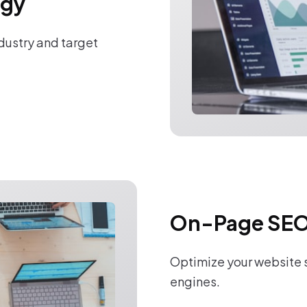
egy
ndustry and target
On-Page SEO
Optimize your website s
engines.