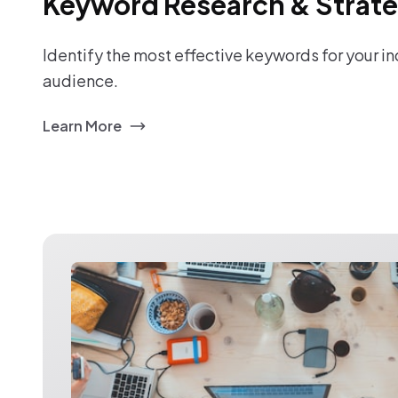
Keyword Research & Strat
Identify the most effective keywords for your i
audience.
Learn More