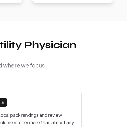
ility Physician
and where we focus
3
Local pack rankings and review
volume matter more than almost any