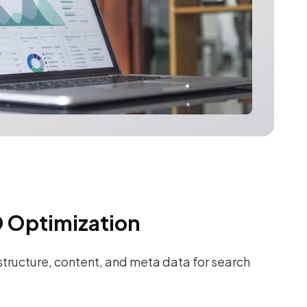
 Optimization
tructure, content, and meta data for search