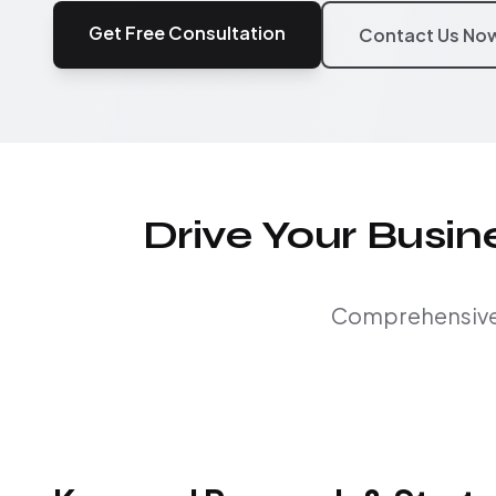
Get Free Consultation
Contact Us No
Drive Your Busi
Comprehensive S