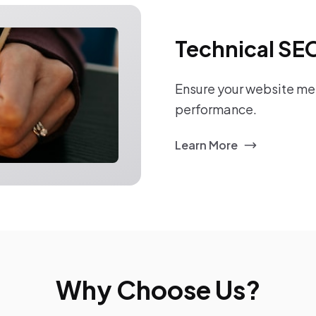
Technical SE
Ensure your website mee
performance.
Learn More
Why Choose Us?