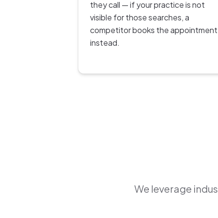
they call — if your practice is not
visible for those searches, a
competitor books the appointment
instead.
We leverage indust