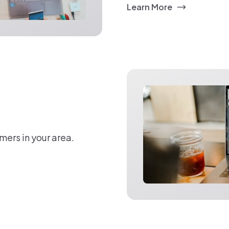
Learn More
mers in your area.