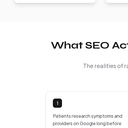
What SEO Actua
The realities of 
1
Patients research symptoms and
providers on Google long before