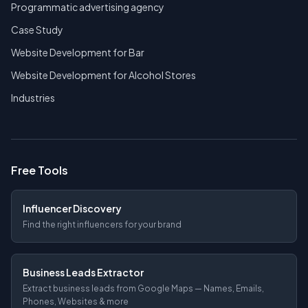
Programmatic advertising agency
Case Study
Website Development for Bar
Website Development for Alcohol Stores
Industries
Free Tools
Influencer Discovery
Find the right influencers for your brand
Business Leads Extractor
Extract business leads from Google Maps — Names, Emails,
Phones, Websites & more