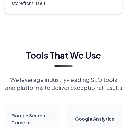
storefront itself.
Tools That We Use
We leverage industry-leading SEO tools
and platforms to deliver exceptional results
Google Search
Google Analytics
Console