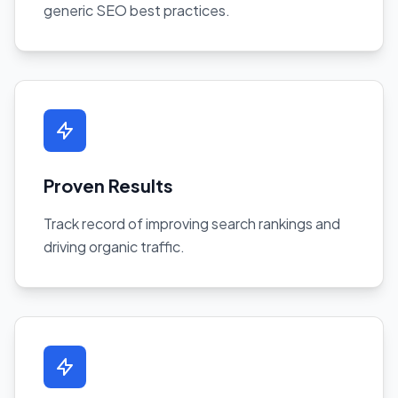
generic SEO best practices.
Proven Results
Track record of improving search rankings and
driving organic traffic.