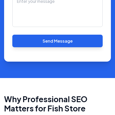
Send Message
Why Professional SEO
Matters for Fish Store