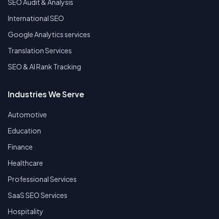
SEO Audit & Analysis
International SEO
Google Analytics services
Translation Services
SEO & AI Rank Tracking
Industries We Serve
Automotive
Education
Finance
Healthcare
Professional Services
SaaS SEO Services
Hospitality