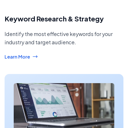
Keyword Research & Strategy
Identify the most effective keywords for your
industry and target audience.
Learn More