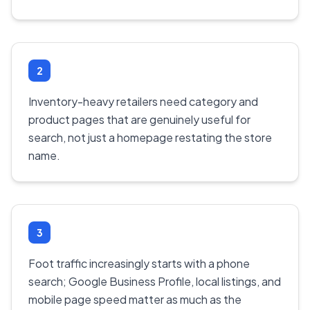
2
Inventory-heavy retailers need category and
product pages that are genuinely useful for
search, not just a homepage restating the store
name.
3
Foot traffic increasingly starts with a phone
search; Google Business Profile, local listings, and
mobile page speed matter as much as the