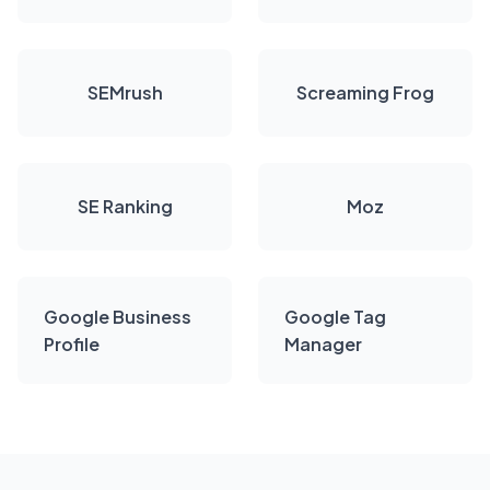
SEMrush
Screaming Frog
SE Ranking
Moz
Google Business
Google Tag
Profile
Manager