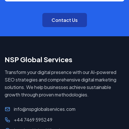
Contact Us
NSP Global Services
Transform your digital presence with our AI-powered
SEO strategies and comprehensive digital marketing
solutions. We help businesses achieve sustainable
growth through proven methodologies.
info@nspglobalservices.com
+44 7469 595249