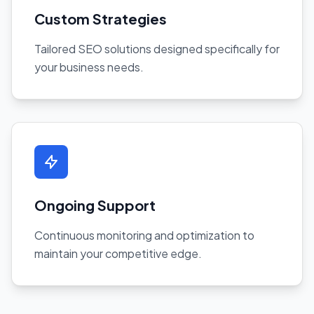
Custom Strategies
Tailored SEO solutions designed specifically for
your business needs.
Ongoing Support
Continuous monitoring and optimization to
maintain your competitive edge.