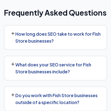
Frequently Asked Questions
How long does SEO take to work for Fish
Store businesses?
While every Fish Store website is different, we typically
see early signals — improved rankings for easier
What does your SEO service for Fish
keywords, better technical health — within the first 90
Store businesses include?
days, with stronger traffic and lead growth developing
over the following months.
Our Fish Store SEO service covers a full technical audit,
keyword and competitor research, on-page
Do you work with Fish Store businesses
optimization, content strategy, and link building, backed
outside of a specific location?
by monthly reporting so you can see exactly what's