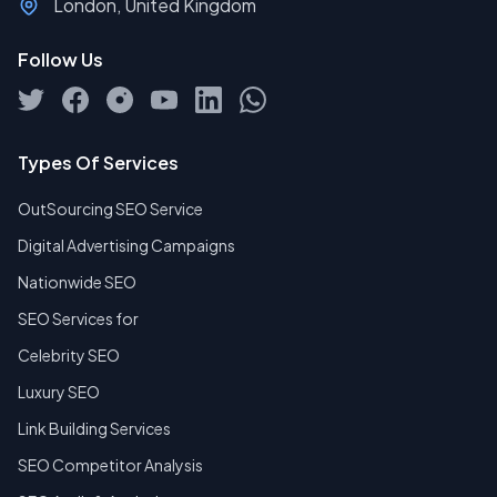
London, United Kingdom
Follow Us
Types Of Services
OutSourcing SEO Service
Digital Advertising Campaigns
Nationwide SEO
SEO Services for
Celebrity SEO
Luxury SEO
Link Building Services
SEO Competitor Analysis