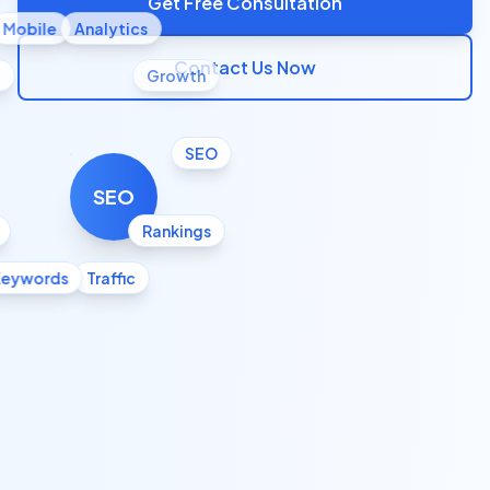
Get Free Consultation
Mobile
Analytics
Contact Us Now
l
Growth
SEO
SEO
Rankings
Keywords
Traffic