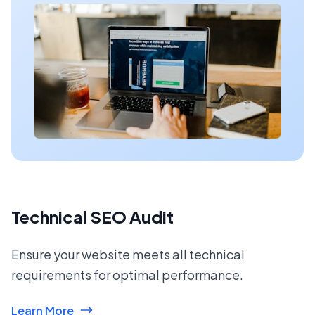
Technical SEO Audit
Ensure your website meets all technical
requirements for optimal performance.
Learn More