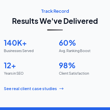
Track Record
Results We've Delivered
140K+
60%
Businesses Served
Avg. Ranking Boost
12+
98%
Years in SEO
Client Satisfaction
See real client case studies