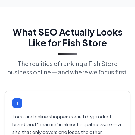
What SEO Actually Looks
Like for Fish Store
The realities of ranking a Fish Store
business online — and where we focus first.
1
Local and online shoppers search by product,
brand, and "near me" in almost equal measure — a
site that only covers one loses the other.