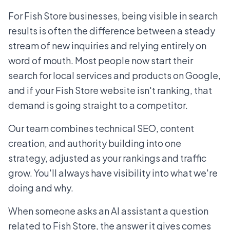
For Fish Store businesses, being visible in search
results is often the difference between a steady
stream of new inquiries and relying entirely on
word of mouth. Most people now start their
search for local services and products on Google,
and if your Fish Store website isn't ranking, that
demand is going straight to a competitor.
Our team combines technical SEO, content
creation, and authority building into one
strategy, adjusted as your rankings and traffic
grow. You'll always have visibility into what we're
doing and why.
When someone asks an AI assistant a question
related to Fish Store, the answer it gives comes