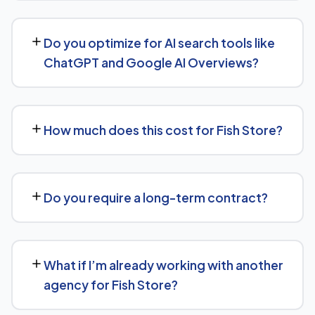
being done and why.
Yes, our SEO strategies for Fish Store businesses are
built around your actual target market, whether that's a
Do you optimize for AI search tools like
single city, several regions, or a national audience.
ChatGPT and Google AI Overviews?
Yes. Alongside standard SEO, we apply Generative
Engine Optimization (GEO) and Answer Engine
How much does this cost for Fish Store?
Optimization (AEO) principles for Fish Store —
structuring content so AI tools like ChatGPT, Perplexity,
Pricing depends on the scope of work and your specific
and Google's AI Overviews can find, understand, and
goals — we don't believe in one-size-fits-all packages.
cite your business when people ask related questions.
Do you require a long-term contract?
Get in touch for a free, no-obligation quote tailored to
Fish Store.
No long-term lock-in. Our standard terms only require
30 days' written notice to end the engagement, so we
What if I’m already working with another
keep earning your business through results.
agency for Fish Store?