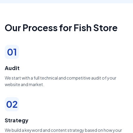
Our Process for Fish Store
01
Audit
We start with a full technical and competitive audit of your
website and market.
02
Strategy
We build a keyword and content strategy based on how your