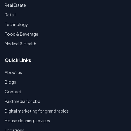
Real Estate
Retail
Technology
Food & Beverage
Medical & Health
Quick Links
About us
Blogs
Contact
Paid media for cbd
Digital marketing for grand rapids
House cleaning services
Locations