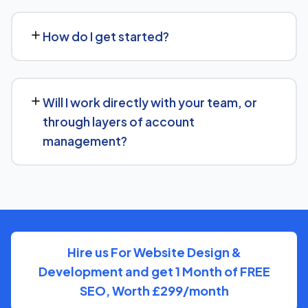
We regularly take over from other agencies. We'll review
what's already in place for Fish Store and build from
How do I get started?
there rather than starting over unnecessarily.
Just get in touch through our contact page or WhatsApp
— we'll set up a free consultation to understand your
Will I work directly with your team, or
goals for Fish Store and put together a custom plan.
through layers of account
management?
We keep communication straightforward — you'll always
know who to reach and get clear updates on Fish Store,
without needing to chase anyone down.
Hire us For Website Design &
Development and get 1 Month of FREE
SEO, Worth £299/month