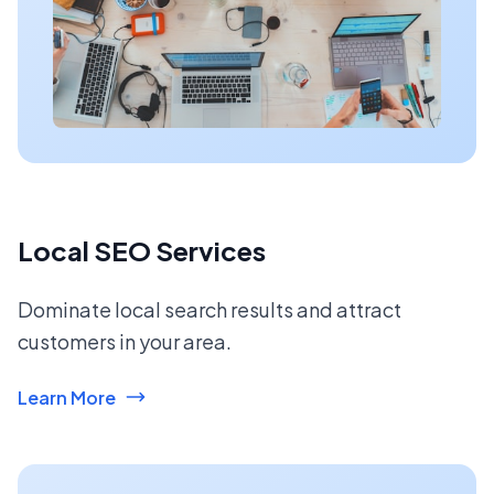
Local SEO Services
Dominate local search results and attract
customers in your area.
Learn More