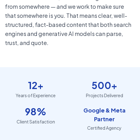
from somewhere — and we work to make sure
that somewhere is you. That means clear, well-
structured, fact-based content that both search
engines and generative AI models can parse,
trust, and quote.
12+
500+
Years of Experience
Projects Delivered
98%
Google & Meta
Partner
Client Satisfaction
Certified Agency