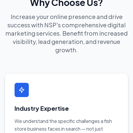
Why Choose Us?
Increase your online presence and drive
success with NSP's comprehensive digital
marketing services. Benefit from increased
visibility, lead generation, and revenue
growth.
Industry Expertise
We understand the specific challenges a fish
store business faces in search — not just