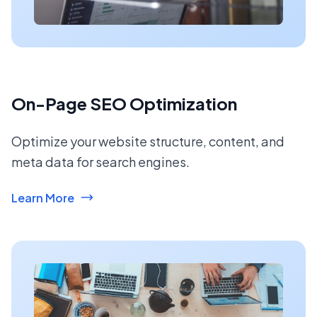
On-Page SEO Optimization
Optimize your website structure, content, and
meta data for search engines.
Learn More