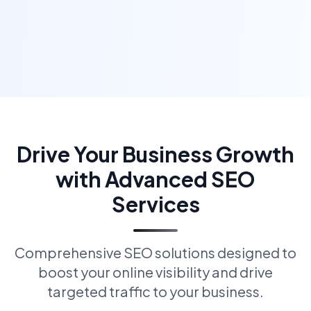
Drive Your Business Growth
with Advanced SEO
Services
Comprehensive SEO solutions designed to
boost your online visibility and drive
targeted traffic to your business.