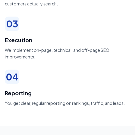
customers actually search.
03
Execution
We implement on-page, technical, and off-page SEO
improvements.
04
Reporting
You get clear, regular reporting on rankings, traffic, and leads.