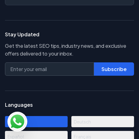
Stay Updated
Get the latest SEO tips, industry news, and exclusive
offers delivered to your inbox.
Subscribe
Languages
English
Deutsch
Español
Français