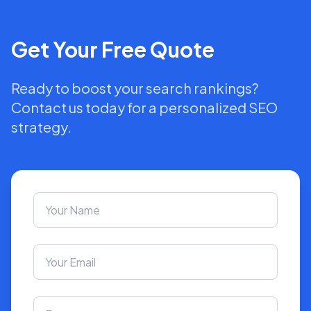
Get Your Free Quote
Ready to boost your search rankings?
Contact us today for a personalized SEO
strategy.