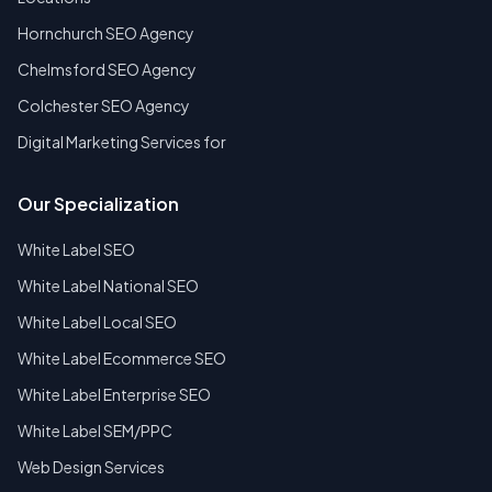
Hornchurch SEO Agency
Chelmsford SEO Agency
Colchester SEO Agency
Digital Marketing Services for
Our Specialization
White Label SEO
White Label National SEO
White Label Local SEO
White Label Ecommerce SEO
White Label Enterprise SEO
White Label SEM/PPC
Web Design Services