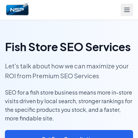
Fish Store SEO Services
Let's talk about how we can maximize your
ROI from Premium SEO Services
SEO for a fish store business means more in-store
visits driven by local search, stronger rankings for
the specific products you stock, and a faster,
more findable site.