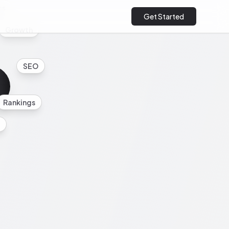
cs
Get Started
Growth
SEO
Rankings