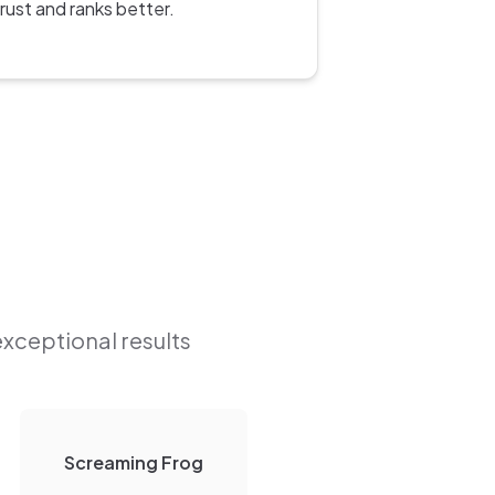
trust and ranks better.
exceptional results
Screaming Frog