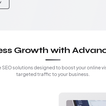
w
ness Growth with Advan
EO solutions designed to boost your online visi
targeted traffic to your business.