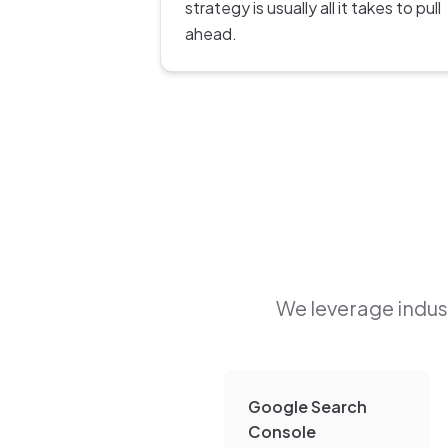
strategy is usually all it takes to pull
ahead.
We leverage indust
Google Search
Console