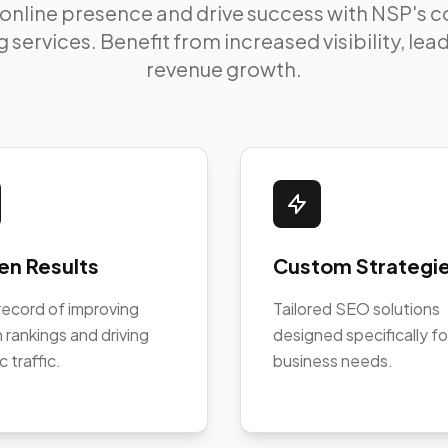
 online presence and drive success with NSP's
 services. Benefit from increased visibility, le
revenue growth.
en Results
Custom Strategi
record of improving
Tailored SEO solutions
 rankings and driving
designed specifically fo
c traffic.
business needs.