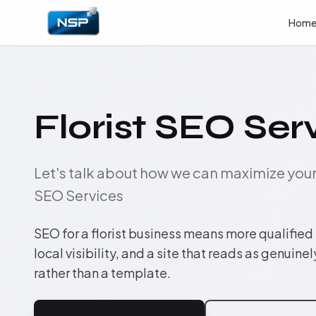
Hom
Florist SEO Ser
Let's talk about how we can maximize yo
SEO Services
SEO for a florist business means more qualified
local visibility, and a site that reads as genuinel
rather than a template.