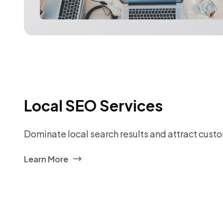
Local SEO Services
Dominate local search results and attract custo
Learn More