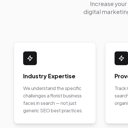
Increase your
digital marketing
Industry Expertise
Prov
We understand the specific
Track 
challenges a florist business
search
faces in search — not just
organi
generic SEO best practices.