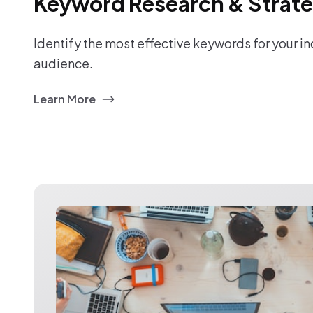
Keyword Research & Strat
Identify the most effective keywords for your i
audience.
Learn More