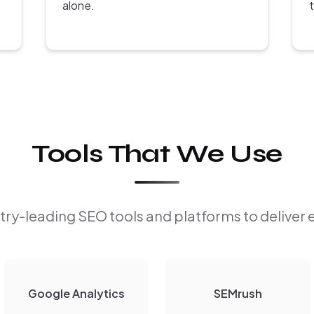
alone.
Tools That We Use
ry-leading SEO tools and platforms to deliver 
Google Analytics
SEMrush