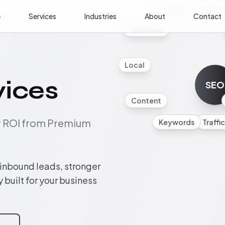
Mobile
Analyti
e
Services
Industries
About
Contact
Technical
Local
vices
SEO
Content
ur ROI from Premium
Keywords
Traffic
 inbound leads, stronger
y built for your business