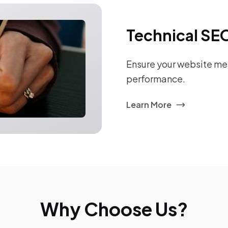
Technical SE
Ensure your website mee
performance.
Learn More
Why Choose Us?