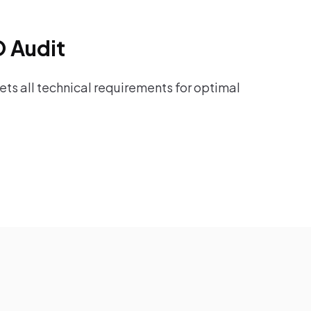
O Audit
ts all technical requirements for optimal