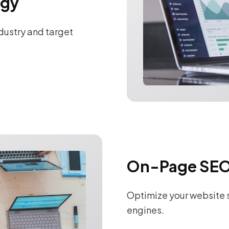
egy
ndustry and target
On-Page SEO
Optimize your website s
engines.