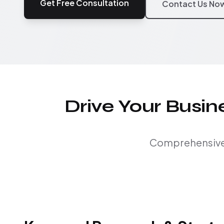
Get Free Consultation
Contact Us No
Drive Your Busi
Comprehensive S