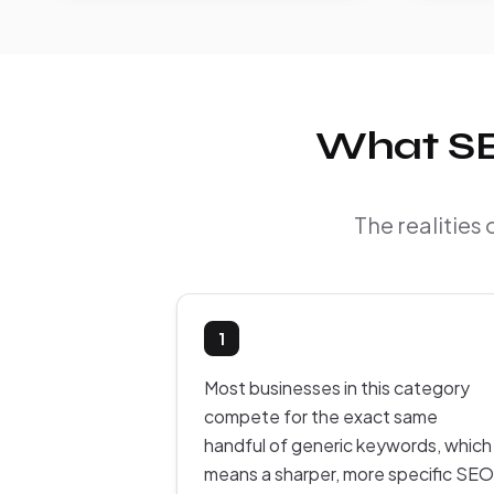
What SEO
The realities 
1
Most businesses in this category
compete for the exact same
handful of generic keywords, which
means a sharper, more specific SEO