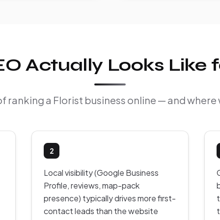
 Actually Looks Like fo
of ranking a Florist business online — and where 
2
Local visibility (Google Business
Profile, reviews, map-pack
presence) typically drives more first-
contact leads than the website