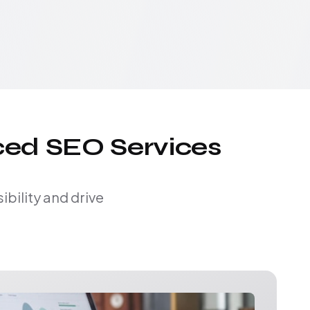
ced SEO Services
bility and drive