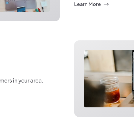
Learn More
mers in your area.