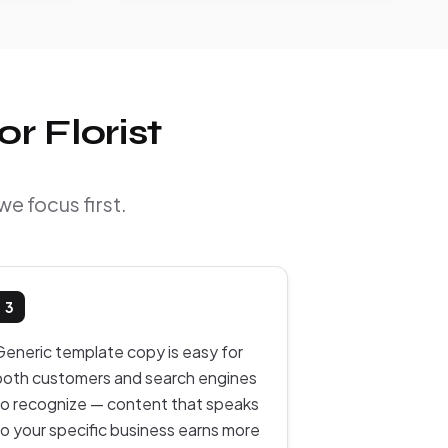
r Florist
we focus first.
3
Generic template copy is easy for
both customers and search engines
to recognize — content that speaks
to your specific business earns more