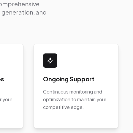
 comprehensive
ad generation, and
es
Ongoing Support
Continuous monitoring and
r your
optimization to maintain your
competitive edge.