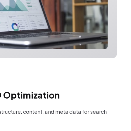
 Optimization
tructure, content, and meta data for search