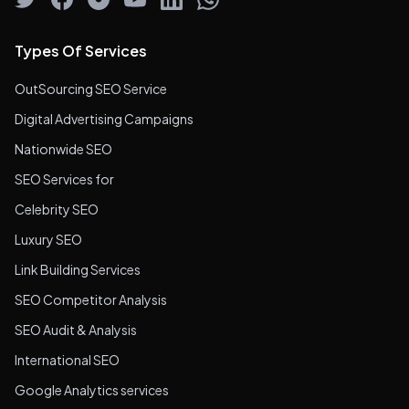
Types Of Services
OutSourcing SEO Service
Digital Advertising Campaigns
Nationwide SEO
SEO Services for
Celebrity SEO
Luxury SEO
Link Building Services
SEO Competitor Analysis
SEO Audit & Analysis
International SEO
Google Analytics services