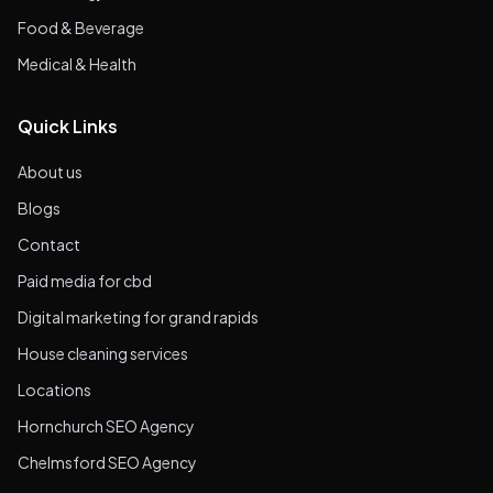
Food & Beverage
Medical & Health
Quick Links
About us
Blogs
Contact
Paid media for cbd
Digital marketing for grand rapids
House cleaning services
Locations
Hornchurch SEO Agency
Chelmsford SEO Agency