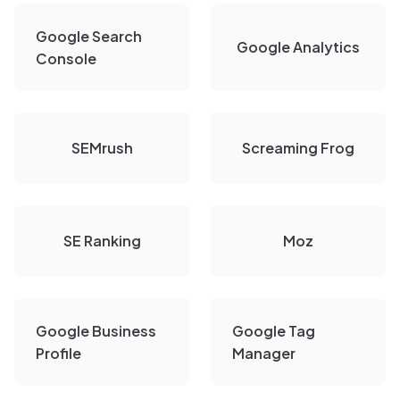
Google Search
Google Analytics
Console
SEMrush
Screaming Frog
SE Ranking
Moz
Google Business
Google Tag
Profile
Manager