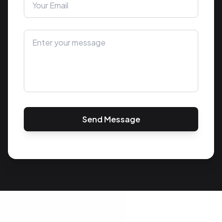
Send Message