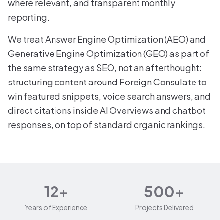
where relevant, and transparent monthly
reporting.
We treat Answer Engine Optimization (AEO) and
Generative Engine Optimization (GEO) as part of
the same strategy as SEO, not an afterthought:
structuring content around Foreign Consulate to
win featured snippets, voice search answers, and
direct citations inside AI Overviews and chatbot
responses, on top of standard organic rankings.
12+
500+
Years of Experience
Projects Delivered