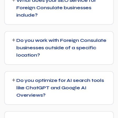
What does your SEO service for
6 months, with more significant results building over 6 to
Foreign Consulate businesses
12 months. SEO is a compounding investment — the
include?
earlier you start, the sooner you build a lead over
competitors who haven't.
We provide end-to-end SEO for Foreign Consulate
businesses: technical health checks, keyword strategy,
Do you work with Foreign Consulate
on-page and content optimization, and ongoing link
businesses outside of a specific
building, all tracked with clear monthly reporting.
location?
We support Foreign Consulate businesses at any scale,
from single-location companies targeting local search to
Do you optimize for AI search tools
multi-location or national brands competing for broader
like ChatGPT and Google AI
keywords.
Overviews?
Yes — this is increasingly part of our standard approach
for Foreign Consulate. We structure content with clear