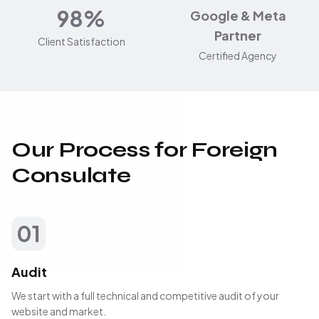
98%
Google & Meta
Partner
Client Satisfaction
Certified Agency
Our Process for Foreign
Consulate
01
Audit
We start with a full technical and competitive audit of your
website and market.