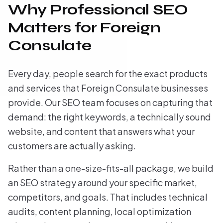
Why Professional SEO
Matters for Foreign
Consulate
Every day, people search for the exact products
and services that Foreign Consulate businesses
provide. Our SEO team focuses on capturing that
demand: the right keywords, a technically sound
website, and content that answers what your
customers are actually asking.
Rather than a one-size-fits-all package, we build
an SEO strategy around your specific market,
competitors, and goals. That includes technical
audits, content planning, local optimization