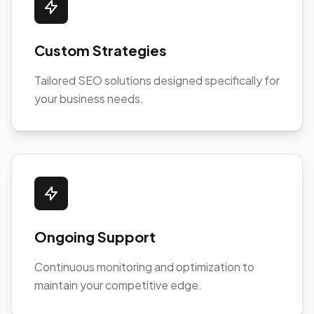
Custom Strategies
Tailored SEO solutions designed specifically for
your business needs.
Ongoing Support
Continuous monitoring and optimization to
maintain your competitive edge.