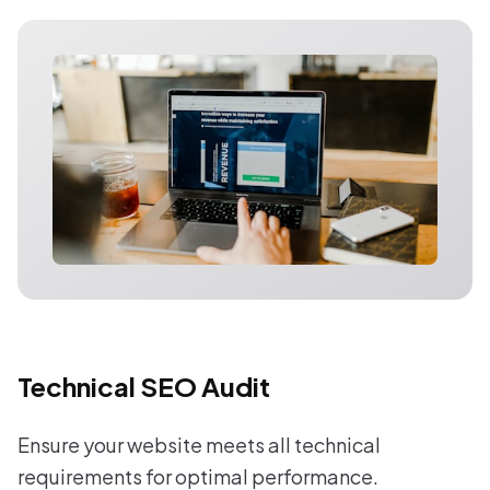
Technical SEO Audit
Ensure your website meets all technical
requirements for optimal performance.