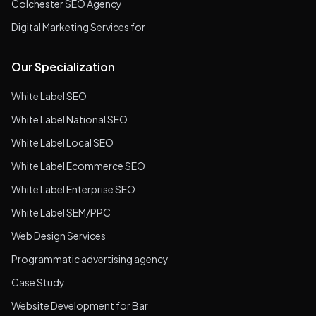
Colchester SEO Agency
Digital Marketing Services for
Our Specialization
White Label SEO
White Label National SEO
White Label Local SEO
White Label Ecommerce SEO
White Label Enterprise SEO
White Label SEM/PPC
Web Design Services
Programmatic advertising agency
Case Study
Website Development for Bar