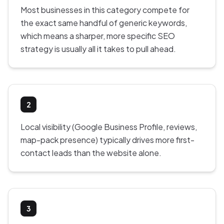
Most businesses in this category compete for
the exact same handful of generic keywords,
which means a sharper, more specific SEO
strategy is usually all it takes to pull ahead.
2
Local visibility (Google Business Profile, reviews,
map-pack presence) typically drives more first-
contact leads than the website alone.
3