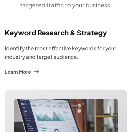
targeted traffic to your business.
Keyword Research & Strategy
Identify the most effective keywords for your
industry and target audience.
Learn More