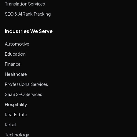
Translation Services
SEO & AI Rank Tracking
Industries We Serve
Automotive
Education
Finance
Healthcare
Professional Services
SaaS SEO Services
Hospitality
Real Estate
Retail
Technology