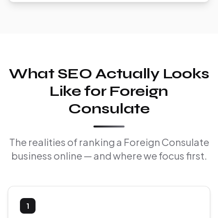
What SEO Actually Looks
Like for Foreign
Consulate
The realities of ranking a Foreign Consulate
business online — and where we focus first.
1