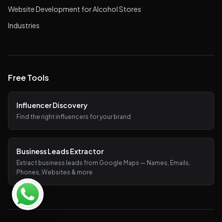
Website Development for Alcohol Stores
Industries
Free Tools
Influencer Discovery
Find the right influencers for your brand
Business Leads Extractor
Extract business leads from Google Maps — Names, Emails,
Phones, Websites & more