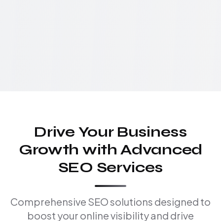
Drive Your Business
Growth with Advanced
SEO Services
Comprehensive SEO solutions designed to
boost your online visibility and drive