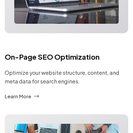
On-Page SEO Optimization
Optimize your website structure, content, and
meta data for search engines.
Learn More