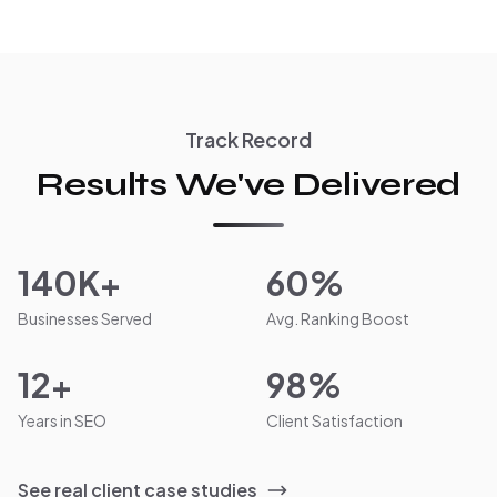
Track Record
Results We've Delivered
140K+
60%
Businesses Served
Avg. Ranking Boost
12+
98%
Years in SEO
Client Satisfaction
See real client case studies