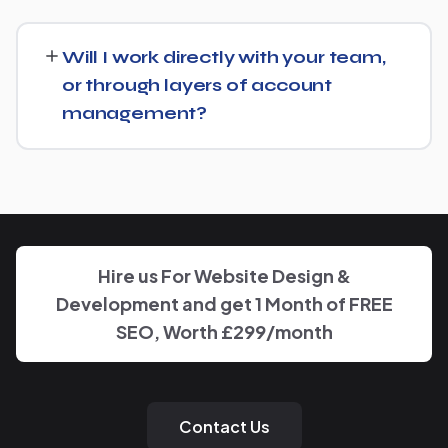
Just get in touch through our contact page or WhatsApp
— we'll set up a free consultation to understand your
Will I work directly with your team,
goals for Foreign Consulate and put together a custom
or through layers of account
plan.
management?
We keep communication straightforward — you'll always
know who to reach and get clear updates on Foreign
Consulate, without needing to chase anyone down.
Hire us For Website Design &
Development and get 1 Month of FREE
SEO, Worth £299/month
Contact Us