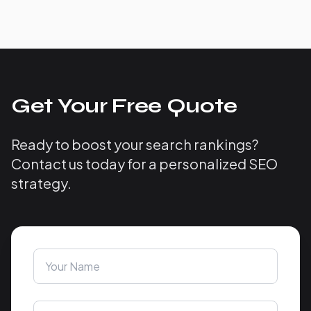
Get Your Free Quote
Ready to boost your search rankings?
Contact us today for a personalized SEO
strategy.