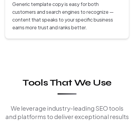
Generic template copy is easy for both
customers and search engines to recognize —
content that speaks to your specific business
earns more trust and ranks better.
Tools That We Use
We leverage industry-leading SEO tools
and platforms to deliver exceptional results