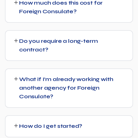
How much does this cost for
facts, direct answers, and strong authority signals so it's
Foreign Consulate?
more likely to be surfaced by AI Overviews, cited by
chatbots, and featured in voice search results, not just
Pricing depends on the scope of work and your specific
ranked in classic search results.
goals — we don't believe in one-size-fits-all packages.
Do you require a long-term
Get in touch for a free, no-obligation quote tailored to
contract?
Foreign Consulate.
No long-term lock-in. Our standard terms only require
30 days' written notice to end the engagement, so we
What if I’m already working with
keep earning your business through results.
another agency for Foreign
Consulate?
We regularly take over from other agencies. We'll review
what's already in place for Foreign Consulate and build
How do I get started?
from there rather than starting over unnecessarily.