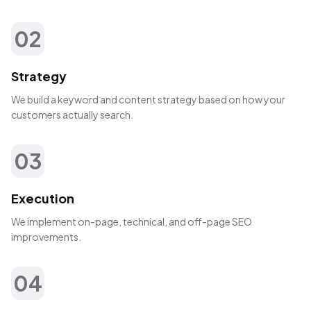
02
Strategy
We build a keyword and content strategy based on how your
customers actually search.
03
Execution
We implement on-page, technical, and off-page SEO
improvements.
04