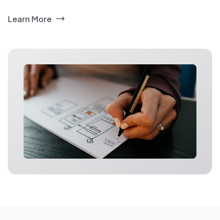
Learn More