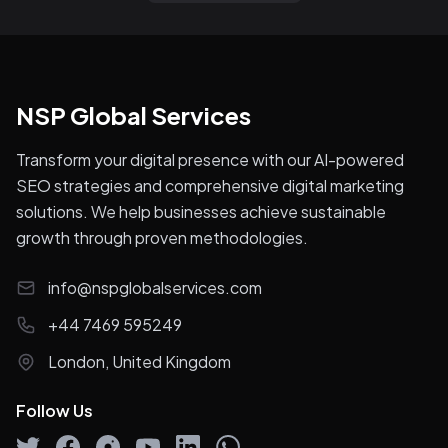
NSP Global Services
Transform your digital presence with our AI-powered
SEO strategies and comprehensive digital marketing
solutions. We help businesses achieve sustainable
growth through proven methodologies.
info@nspglobalservices.com
+44 7469 595249
London, United Kingdom
Follow Us