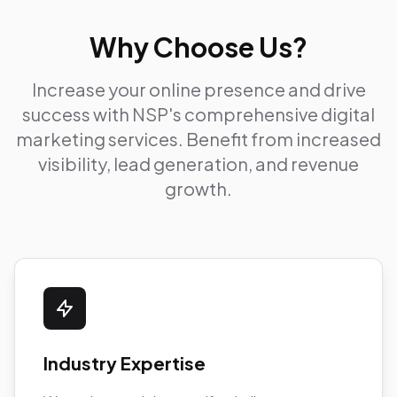
Why Choose Us?
Increase your online presence and drive
success with NSP's comprehensive digital
marketing services. Benefit from increased
visibility, lead generation, and revenue
growth.
Industry Expertise