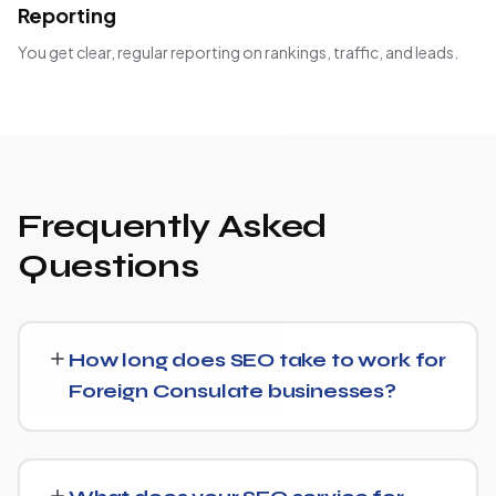
Reporting
You get clear, regular reporting on rankings, traffic, and leads.
Frequently Asked
Questions
How long does SEO take to work for
Foreign Consulate businesses?
Most Foreign Consulate businesses start seeing
measurable movement in rankings and traffic within 3 to