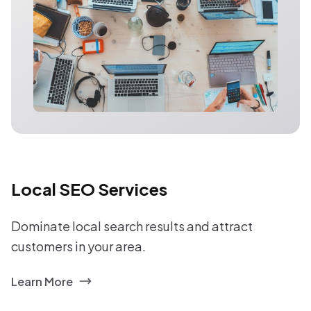
Local SEO Services
Dominate local search results and attract
customers in your area.
Learn More