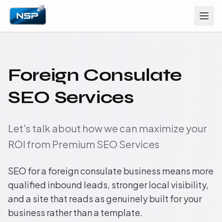
Foreign Consulate
SEO Services
Let's talk about how we can maximize your
ROI from Premium SEO Services
SEO for a foreign consulate business means more
qualified inbound leads, stronger local visibility,
and a site that reads as genuinely built for your
business rather than a template.