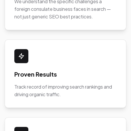
We understand the specific challenges a
foreign consulate business faces in search —
not just generic SEO best practices.
Proven Results
Track record of improving search rankings and
driving organic traffic.