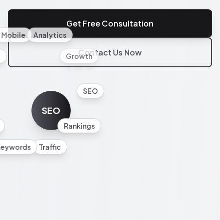
Get Free Consultation
Mobile
Analytics
Contact Us Now
l
Growth
SEO
SEO
Rankings
Keywords
Traffic