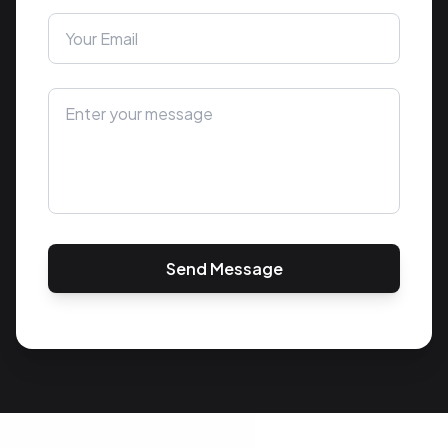
Send Message