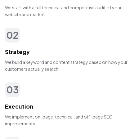
We start with a full technical and competitive audit of your
website and market.
02
Strategy
We build a keyword and content strategy based on how your
customers actually search.
03
Execution
We implement on-page, technical, and off-page SEO
improvements.