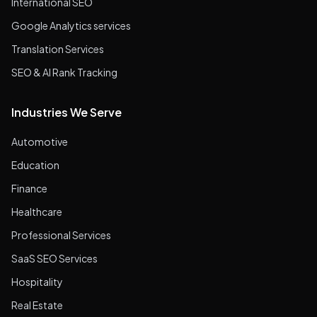
International SEO
Google Analytics services
Translation Services
SEO & AI Rank Tracking
Industries We Serve
Automotive
Education
Finance
Healthcare
Professional Services
SaaS SEO Services
Hospitality
Real Estate