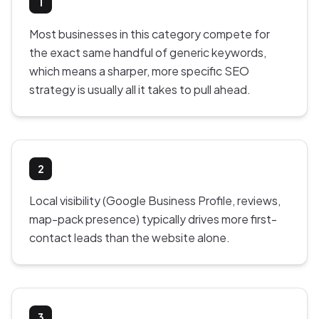
1
Most businesses in this category compete for
the exact same handful of generic keywords,
which means a sharper, more specific SEO
strategy is usually all it takes to pull ahead.
2
Local visibility (Google Business Profile, reviews,
map-pack presence) typically drives more first-
contact leads than the website alone.
3