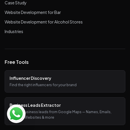
Case Study
Website Development for Bar
Website Development for Alcohol Stores
Industries
Free Tools
Influencer Discovery
Find the right influencers for your brand
Business Leads Extractor
Extract business leads from Google Maps — Names, Emails,
Phones, Websites & more