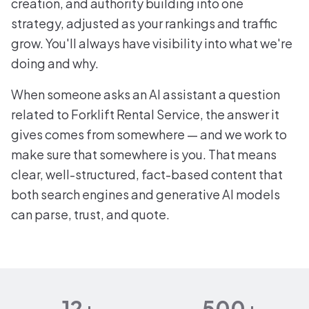
creation, and authority building into one
strategy, adjusted as your rankings and traffic
grow. You'll always have visibility into what we're
doing and why.
When someone asks an AI assistant a question
related to Forklift Rental Service, the answer it
gives comes from somewhere — and we work to
make sure that somewhere is you. That means
clear, well-structured, fact-based content that
both search engines and generative AI models
can parse, trust, and quote.
12+
500+