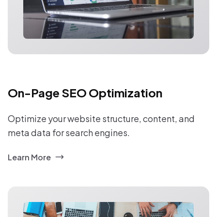
On-Page SEO Optimization
Optimize your website structure, content, and
meta data for search engines.
Learn More