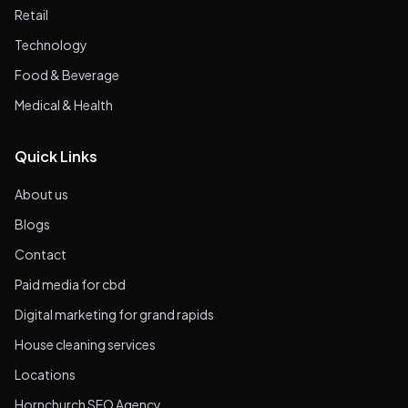
Retail
Technology
Food & Beverage
Medical & Health
Quick Links
About us
Blogs
Contact
Paid media for cbd
Digital marketing for grand rapids
House cleaning services
Locations
Hornchurch SEO Agency