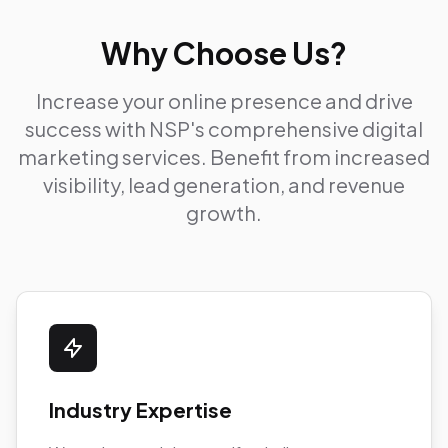
Why Choose Us?
Increase your online presence and drive
success with NSP's comprehensive digital
marketing services. Benefit from increased
visibility, lead generation, and revenue
growth.
Industry Expertise