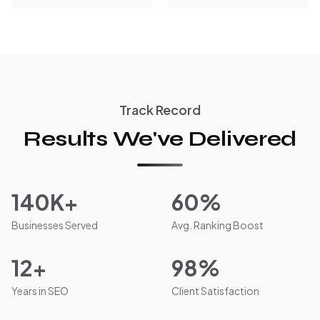
Track Record
Results We've Delivered
140K+
60%
Businesses Served
Avg. Ranking Boost
12+
98%
Years in SEO
Client Satisfaction