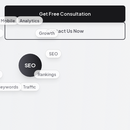
Get Free Consultation
Mobile
Analytics
Contact Us Now
l
Growth
SEO
SEO
Rankings
Keywords
Traffic