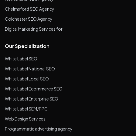
Chelmsford SEO Agency
Colchester SEO Agency
Digital Marketing Services for
Our Specialization
White Label SEO
White Label National SEO
White Label Local SEO
White Label Ecommerce SEO
White Label Enterprise SEO
White Label SEM/PPC
Web Design Services
Programmatic advertising agency