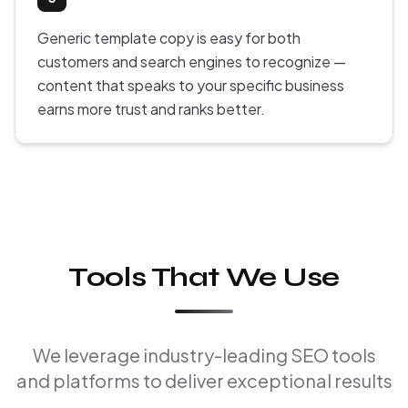
Generic template copy is easy for both
customers and search engines to recognize —
content that speaks to your specific business
earns more trust and ranks better.
Tools That We Use
We leverage industry-leading SEO tools
and platforms to deliver exceptional results