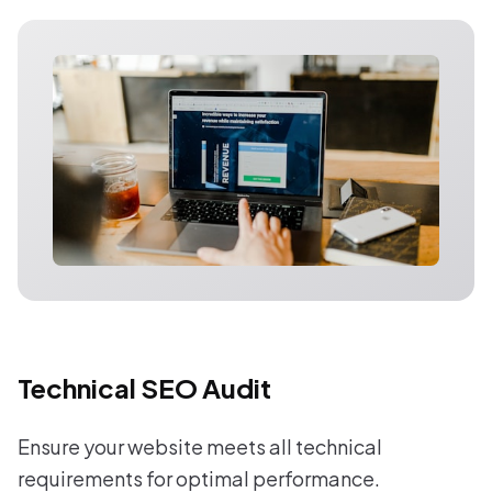
Technical SEO Audit
Ensure your website meets all technical
requirements for optimal performance.