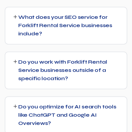
SEO timelines vary, but Forklift Rental Service
businesses typically see initial ranking improvements
What does your SEO service for
within the first few months, with traffic and lead growth
Forklift Rental Service businesses
continuing to build over the following 6 to 12 months as
include?
authority and content depth increase.
Our service includes everything needed to rank:
technical SEO, content and on-page optimization,
Do you work with Forklift Rental
keyword targeting specific to Forklift Rental Service
Service businesses outside of a
searches, and authority-building through link acquisition
specific location?
— with transparent reporting throughout.
Yes — we work with Forklift Rental Service businesses
both locally and nationally, tailoring the strategy to
Do you optimize for AI search tools
whether you're targeting a specific city or a much
like ChatGPT and Google AI
broader market.
Overviews?