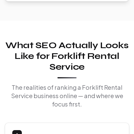
What SEO Actually Looks
Like for Forklift Rental
Service
The realities of ranking a Forklift Rental
Service business online — and where we
focus first.