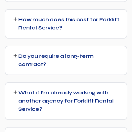
Yes — this is increasingly part of our standard approach
for Forklift Rental Service. We structure content with
How much does this cost for Forklift
clear facts, direct answers, and strong authority signals
Rental Service?
so it's more likely to be surfaced by AI Overviews, cited
by chatbots, and featured in voice search results, not
Costs vary based on your specific goals for Forklift
just ranked in classic search results.
Rental Service. Contact us for a free consultation and a
Do you require a long-term
transparent, custom quote — no generic packages.
contract?
We don't lock clients into long, rigid contracts — our
standard terms require just 30 days' written notice if you
What if I’m already working with
ever want to change course.
another agency for Forklift Rental
Service?
No problem. We can audit your current setup for Forklift