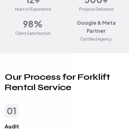
Years of Experience
Projects Delivered
98%
Google & Meta
Partner
Client Satisfaction
Certified Agency
Our Process for Forklift
Rental Service
01
Audit