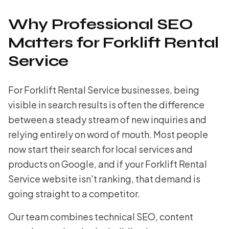
Why Professional SEO
Matters for Forklift Rental
Service
For Forklift Rental Service businesses, being
visible in search results is often the difference
between a steady stream of new inquiries and
relying entirely on word of mouth. Most people
now start their search for local services and
products on Google, and if your Forklift Rental
Service website isn't ranking, that demand is
going straight to a competitor.
Our team combines technical SEO, content