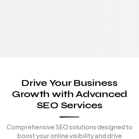
Drive Your Business
Growth with Advanced
SEO Services
Comprehensive SEO solutions designed to
boost your online visibility and drive