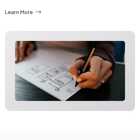
Learn More