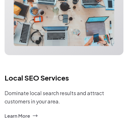
Local SEO Services
Dominate local search results and attract
customers in your area.
Learn More