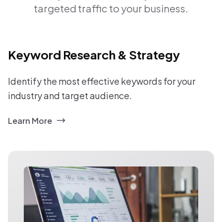
targeted traffic to your business.
Keyword Research & Strategy
Identify the most effective keywords for your
industry and target audience.
Learn More