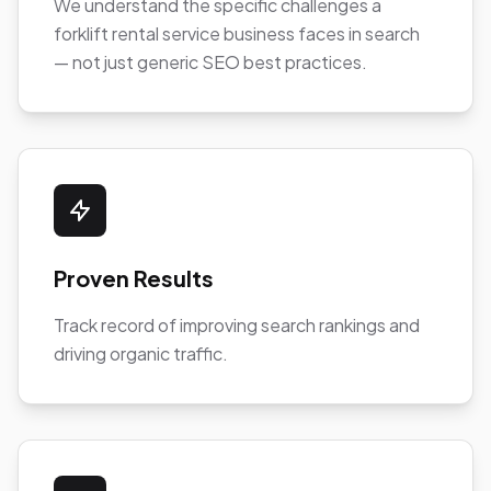
We understand the specific challenges a
forklift rental service business faces in search
— not just generic SEO best practices.
Proven Results
Track record of improving search rankings and
driving organic traffic.