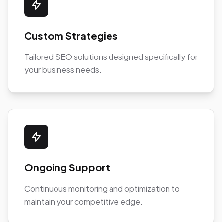
Custom Strategies
Tailored SEO solutions designed specifically for
your business needs.
Ongoing Support
Continuous monitoring and optimization to
maintain your competitive edge.