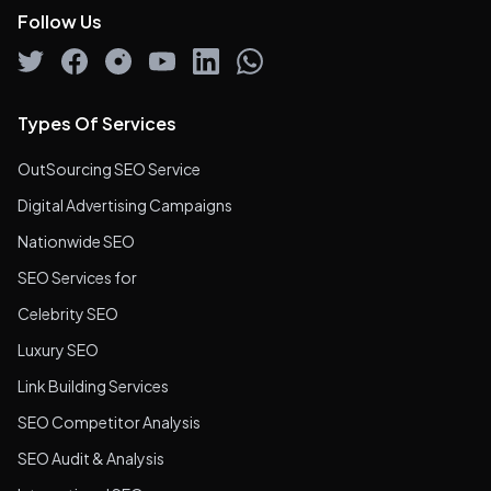
Follow Us
Types Of Services
OutSourcing SEO Service
Digital Advertising Campaigns
Nationwide SEO
SEO Services for
Celebrity SEO
Luxury SEO
Link Building Services
SEO Competitor Analysis
SEO Audit & Analysis