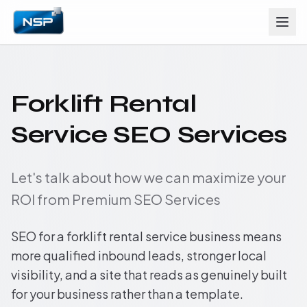
Forklift Rental
Service SEO Services
Let's talk about how we can maximize your
ROI from Premium SEO Services
SEO for a forklift rental service business means
more qualified inbound leads, stronger local
visibility, and a site that reads as genuinely built
for your business rather than a template.