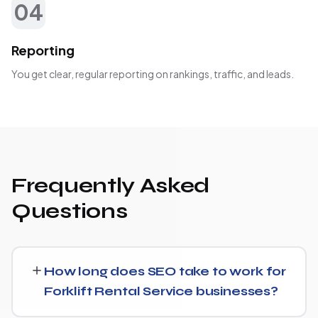
04
Reporting
You get clear, regular reporting on rankings, traffic, and leads.
Frequently Asked
Questions
How long does SEO take to work for
Forklift Rental Service businesses?