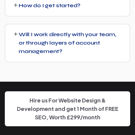
Rental Service and recommend whether a full switch or a
How do I get started?
complementary approach makes more sense for your
goals.
Getting started is simple: contact us for a free
consultation, and we'll walk through your goals for
Will I work directly with your team,
Forklift Rental Service and what a tailored plan would
or through layers of account
look like.
management?
You'll have a clear point of contact throughout — no
disappearing behind a wall of account managers. We
keep communication direct and responsive.
Hire us For Website Design &
Development and get 1 Month of FREE
SEO, Worth £299/month