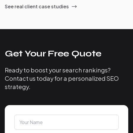
See real client case studies
Get Your Free Quote
Ready to boost your search rankings?
Contact us today for a personalized SEO
strategy.