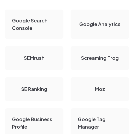
Google Search
Google Analytics
Console
SEMrush
Screaming Frog
SE Ranking
Moz
Google Business
Google Tag
Profile
Manager