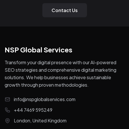
Contact Us
NSP Global Services
Transform your digital presence with our AI-powered
SEO strategies and comprehensive digital marketing
solutions. We help businesses achieve sustainable
growth through proven methodologies.
info@nspglobalservices.com
+44 7469 595249
London, United Kingdom