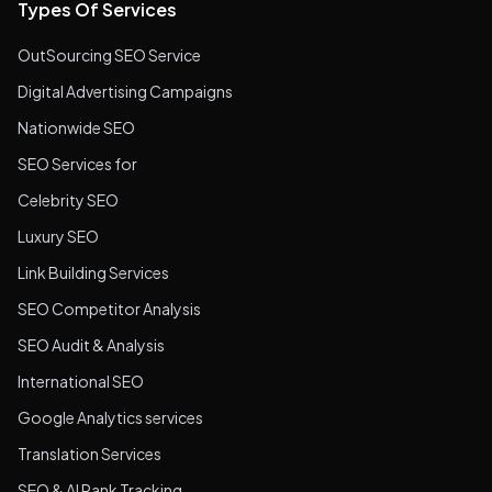
Types Of Services
OutSourcing SEO Service
Digital Advertising Campaigns
Nationwide SEO
SEO Services for
Celebrity SEO
Luxury SEO
Link Building Services
SEO Competitor Analysis
SEO Audit & Analysis
International SEO
Google Analytics services
Translation Services
SEO & AI Rank Tracking