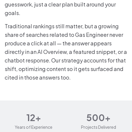
guesswork, just a clear plan built around your
goals.
Traditional rankings still matter, but a growing
share of searches related to Gas Engineer never
produce a click at all — the answer appears
directly in an AI Overview, a featured snippet, or a
chatbot response. Our strategy accounts for that
shift, optimizing content so it gets surfaced and
cited in those answers too.
12+
500+
Years of Experience
Projects Delivered