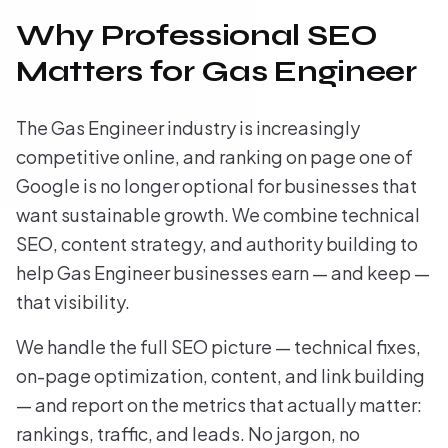
Why Professional SEO
Matters for Gas Engineer
The Gas Engineer industry is increasingly
competitive online, and ranking on page one of
Google is no longer optional for businesses that
want sustainable growth. We combine technical
SEO, content strategy, and authority building to
help Gas Engineer businesses earn — and keep —
that visibility.
We handle the full SEO picture — technical fixes,
on-page optimization, content, and link building
— and report on the metrics that actually matter:
rankings, traffic, and leads. No jargon, no