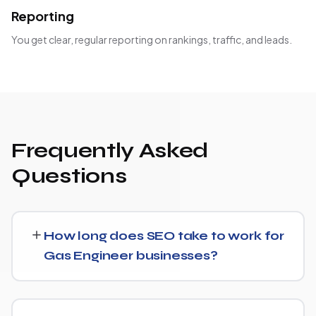
Reporting
You get clear, regular reporting on rankings, traffic, and leads.
Frequently Asked
Questions
How long does SEO take to work for
Gas Engineer businesses?
Most Gas Engineer businesses start seeing measurable
movement in rankings and traffic within 3 to 6 months,