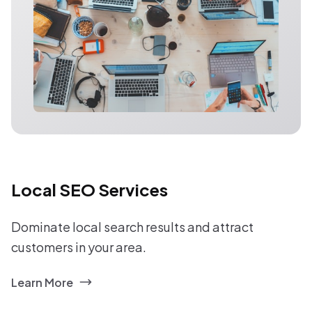
Local SEO Services
Dominate local search results and attract
customers in your area.
Learn More