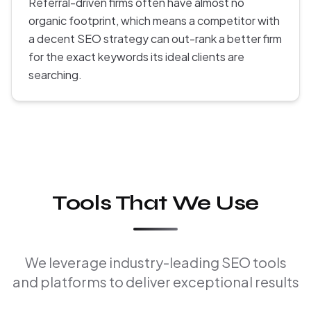
Referral-driven firms often have almost no
organic footprint, which means a competitor with
a decent SEO strategy can out-rank a better firm
for the exact keywords its ideal clients are
searching.
Tools That We Use
We leverage industry-leading SEO tools
and platforms to deliver exceptional results