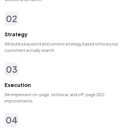
02
Strategy
We build a keyword and content strategy based on how your
customers actually search.
03
Execution
We implement on-page, technical, and off-page SEO
improvements.
04