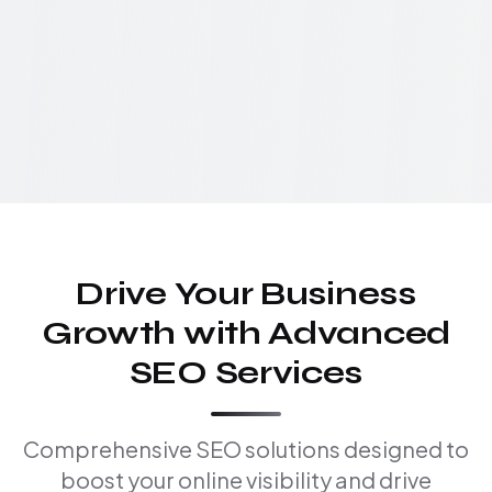
Drive Your Business
Growth with Advanced
SEO Services
Comprehensive SEO solutions designed to
boost your online visibility and drive