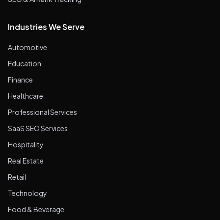
Industries We Serve
Automotive
Education
Finance
Healthcare
Professional Services
SaaS SEO Services
Hospitality
Real Estate
Retail
Technology
Food & Beverage