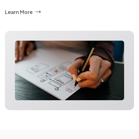
Learn More