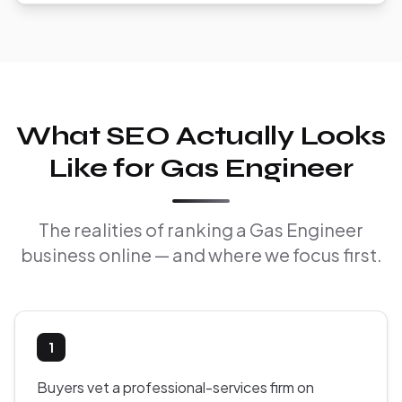
What SEO Actually Looks
Like for Gas Engineer
The realities of ranking a Gas Engineer
business online — and where we focus first.
1
Buyers vet a professional-services firm on