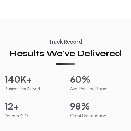
Track Record
Results We've Delivered
140K+
60%
Businesses Served
Avg. Ranking Boost
12+
98%
Years in SEO
Client Satisfaction