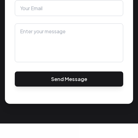
Send Message