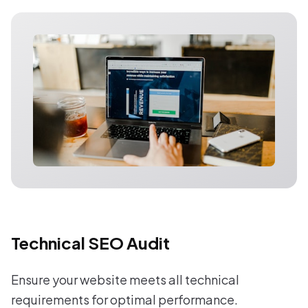
Technical SEO Audit
Ensure your website meets all technical
requirements for optimal performance.