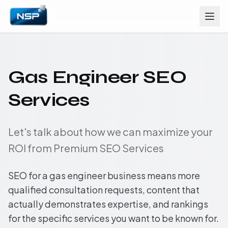
Gas Engineer SEO
Services
Let's talk about how we can maximize your
ROI from Premium SEO Services
SEO for a gas engineer business means more
qualified consultation requests, content that
actually demonstrates expertise, and rankings
for the specific services you want to be known for.