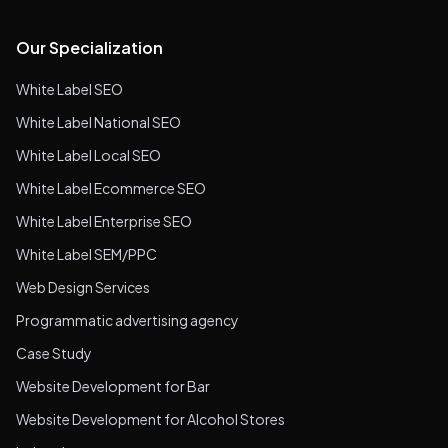
Our Specialization
White Label SEO
White Label National SEO
White Label Local SEO
White Label Ecommerce SEO
White Label Enterprise SEO
White Label SEM/PPC
Web Design Services
Programmatic advertising agency
Case Study
Website Development for Bar
Website Development for Alcohol Stores