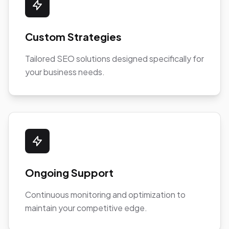
Custom Strategies
Tailored SEO solutions designed specifically for
your business needs.
Ongoing Support
Continuous monitoring and optimization to
maintain your competitive edge.