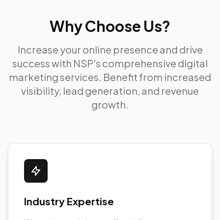
Why Choose Us?
Increase your online presence and drive
success with NSP's comprehensive digital
marketing services. Benefit from increased
visibility, lead generation, and revenue
growth.
Industry Expertise