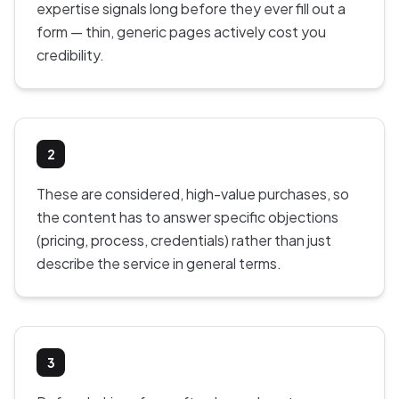
expertise signals long before they ever fill out a
form — thin, generic pages actively cost you
credibility.
2
These are considered, high-value purchases, so
the content has to answer specific objections
(pricing, process, credentials) rather than just
describe the service in general terms.
3