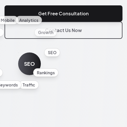
Get Free Consultation
Mobile
Analytics
Contact Us Now
l
Growth
SEO
SEO
Rankings
Keywords
Traffic