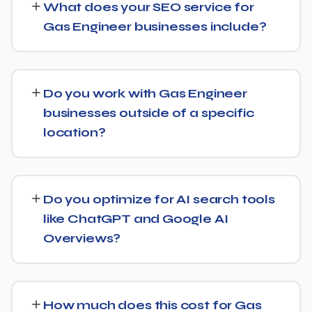
What does your SEO service for
with more significant results building over 6 to 12 months.
Gas Engineer businesses include?
SEO is a compounding investment — the earlier you
start, the sooner you build a lead over competitors who
We provide end-to-end SEO for Gas Engineer
haven't.
businesses: technical health checks, keyword strategy,
Do you work with Gas Engineer
on-page and content optimization, and ongoing link
businesses outside of a specific
building, all tracked with clear monthly reporting.
location?
We support Gas Engineer businesses at any scale, from
single-location companies targeting local search to
Do you optimize for AI search tools
multi-location or national brands competing for broader
like ChatGPT and Google AI
keywords.
Overviews?
Yes — this is increasingly part of our standard approach
for Gas Engineer. We structure content with clear facts,
How much does this cost for Gas