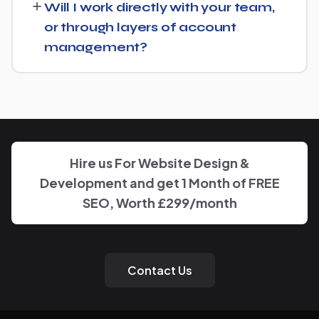
Will I work directly with your team,
goals for Gas Engineer and put together a custom plan.
or through layers of account
management?
We keep communication straightforward — you'll always
know who to reach and get clear updates on Gas
Engineer, without needing to chase anyone down.
Hire us For Website Design &
Development and get 1 Month of FREE
SEO, Worth £299/month
Contact Us