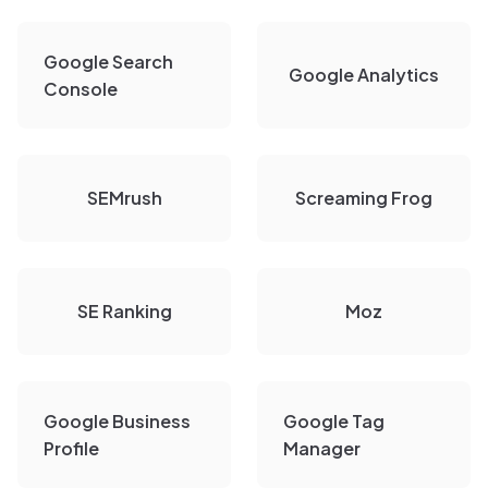
Google Search
Google Analytics
Console
SEMrush
Screaming Frog
SE Ranking
Moz
Google Business
Google Tag
Profile
Manager