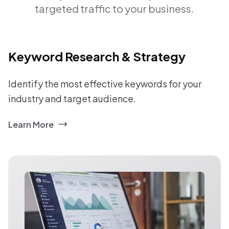
targeted traffic to your business.
Keyword Research & Strategy
Identify the most effective keywords for your
industry and target audience.
Learn More