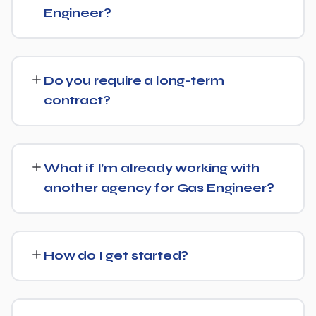
direct answers, and strong authority signals so it's more
Engineer?
likely to be surfaced by AI Overviews, cited by chatbots,
and featured in voice search results, not just ranked in
Pricing depends on the scope of work and your specific
classic search results.
goals — we don't believe in one-size-fits-all packages.
Do you require a long-term
Get in touch for a free, no-obligation quote tailored to
contract?
Gas Engineer.
No long-term lock-in. Our standard terms only require
30 days' written notice to end the engagement, so we
What if I’m already working with
keep earning your business through results.
another agency for Gas Engineer?
We regularly take over from other agencies. We'll review
what's already in place for Gas Engineer and build from
How do I get started?
there rather than starting over unnecessarily.
Just get in touch through our contact page or WhatsApp
— we'll set up a free consultation to understand your