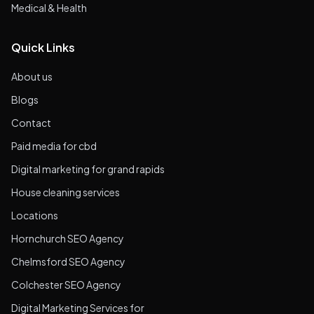
Medical & Health
Quick Links
About us
Blogs
Contact
Paid media for cbd
Digital marketing for grand rapids
House cleaning services
Locations
Hornchurch SEO Agency
Chelmsford SEO Agency
Colchester SEO Agency
Digital Marketing Services for