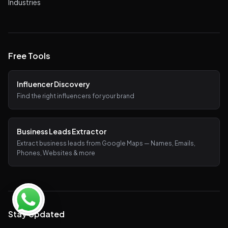
Industries
Free Tools
Influencer Discovery
Find the right influencers for your brand
Business Leads Extractor
Extract business leads from Google Maps — Names, Emails,
Phones, Websites & more
Stay Updated