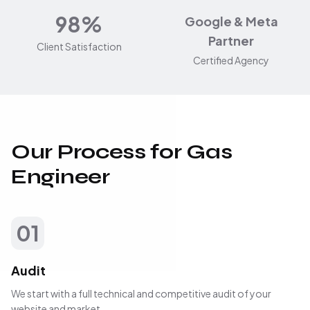
98%
Google & Meta
Partner
Client Satisfaction
Certified Agency
Our Process for Gas
Engineer
01
Audit
We start with a full technical and competitive audit of your
website and market.