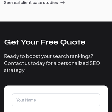
See real client case studies
Get Your Free Quote
Ready to boost your search rankings?
Contact us today for a personalized SEO
strategy.