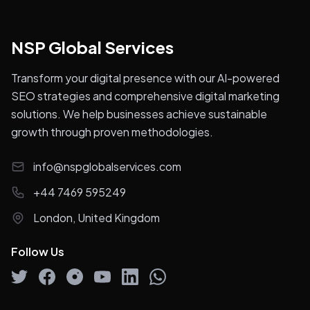
NSP Global Services
Transform your digital presence with our AI-powered
SEO strategies and comprehensive digital marketing
solutions. We help businesses achieve sustainable
growth through proven methodologies.
info@nspglobalservices.com
+44 7469 595249
London, United Kingdom
Follow Us