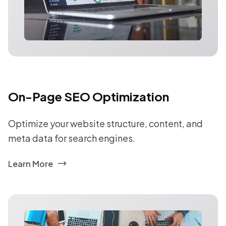
On-Page SEO Optimization
Optimize your website structure, content, and
meta data for search engines.
Learn More