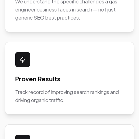
We understand the specific challenges a gas
engineer business faces in search — not just
generic SEO best practices.
Proven Results
Track record of improving search rankings and
driving organic traffic.