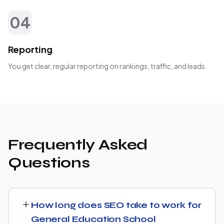
04
Reporting
You get clear, regular reporting on rankings, traffic, and leads.
Frequently Asked
Questions
How long does SEO take to work for
General Education School