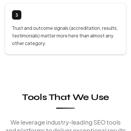
3
Trust and outcome signals (accreditation, results,
testimonials) matter more here than almost any
other category.
Tools That We Use
We leverage industry-leading SEO tools
and platforms to deliver exceptional results