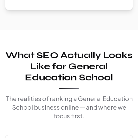
What SEO Actually Looks
Like for General
Education School
The realities of ranking a General Education
School business online — and where we
focus first.