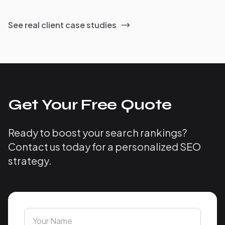
See real client case studies
Get Your Free Quote
Ready to boost your search rankings?
Contact us today for a personalized SEO
strategy.