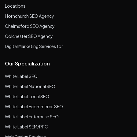
Locations
Hornchurch SEO Agency
Chelmsford SEO Agency
Colchester SEO Agency
Digital Marketing Services for
Our Specialization
White Label SEO
White Label National SEO
White Label Local SEO
White Label Ecommerce SEO
White Label Enterprise SEO
White Label SEM/PPC
Web Design Services