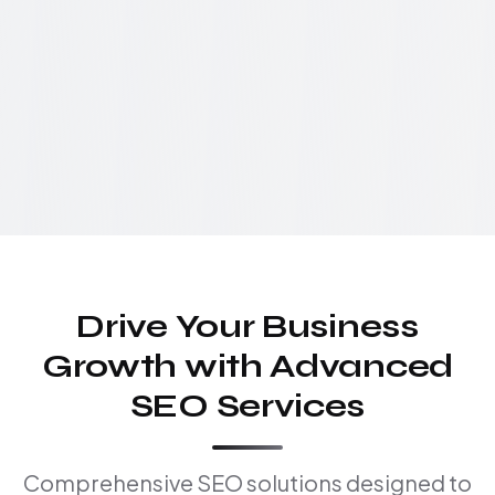
Drive Your Business
Growth with Advanced
SEO Services
Comprehensive SEO solutions designed to