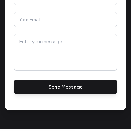
Send Message