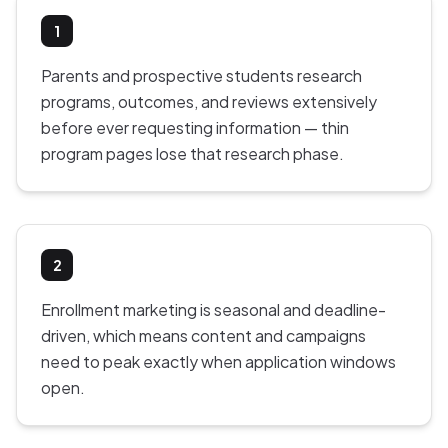
1
Parents and prospective students research
programs, outcomes, and reviews extensively
before ever requesting information — thin
program pages lose that research phase.
2
Enrollment marketing is seasonal and deadline-
driven, which means content and campaigns
need to peak exactly when application windows
open.