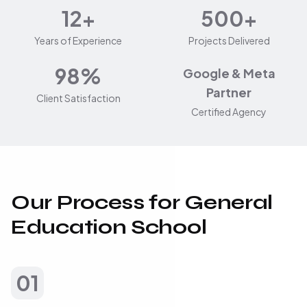
12+
500+
Years of Experience
Projects Delivered
98%
Google & Meta
Partner
Client Satisfaction
Certified Agency
Our Process for General
Education School
01