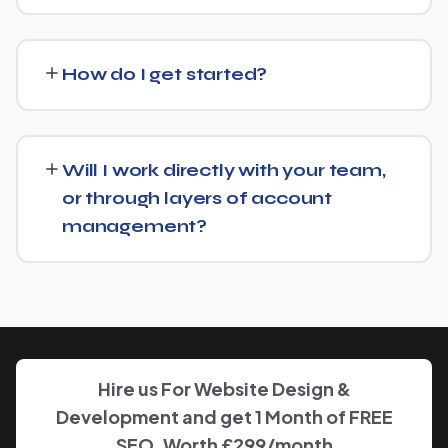
We regularly take over from other agencies. We'll review
what's already in place for General Education School
How do I get started?
and build from there rather than starting over
unnecessarily.
Just get in touch through our contact page or WhatsApp
— we'll set up a free consultation to understand your
Will I work directly with your team,
goals for General Education School and put together a
or through layers of account
custom plan.
management?
We keep communication straightforward — you'll always
know who to reach and get clear updates on General
Education School, without needing to chase anyone
down.
Hire us For Website Design &
Development and get 1 Month of FREE
SEO, Worth £299/month