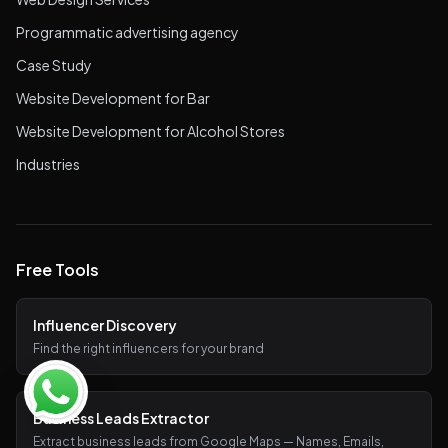
Programmatic advertising agency
Case Study
Website Development for Bar
Website Development for Alcohol Stores
Industries
Free Tools
Influencer Discovery
Find the right influencers for your brand
Business Leads Extractor
Extract business leads from Google Maps — Names, Emails,