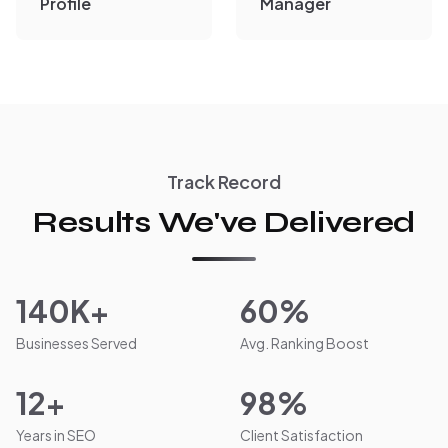
Profile
Manager
Track Record
Results We've Delivered
140K+
60%
Businesses Served
Avg. Ranking Boost
12+
98%
Years in SEO
Client Satisfaction