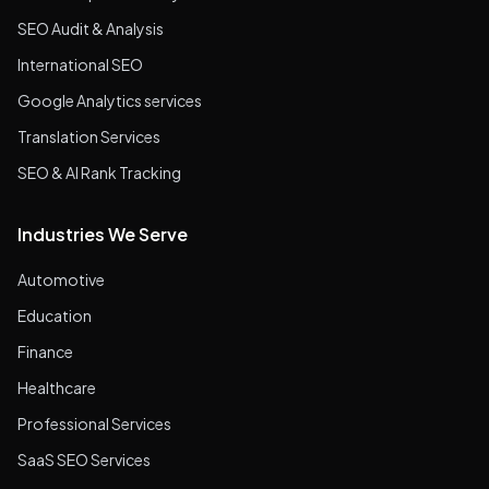
SEO Audit & Analysis
International SEO
Google Analytics services
Translation Services
SEO & AI Rank Tracking
Industries We Serve
Automotive
Education
Finance
Healthcare
Professional Services
SaaS SEO Services