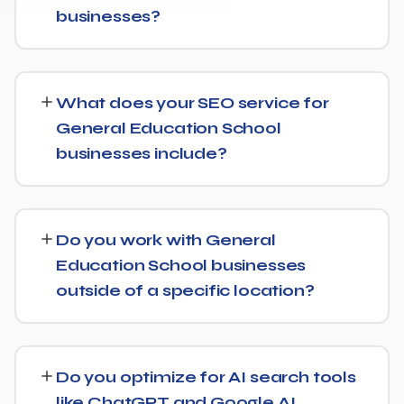
businesses?
While every General Education School website is
different, we typically see early signals — improved
What does your SEO service for
rankings for easier keywords, better technical health —
General Education School
within the first 90 days, with stronger traffic and lead
businesses include?
growth developing over the following months.
Our General Education School SEO service covers a full
technical audit, keyword and competitor research, on-
Do you work with General
page optimization, content strategy, and link building,
Education School businesses
backed by monthly reporting so you can see exactly
outside of a specific location?
what's being done and why.
Yes, our SEO strategies for General Education School
businesses are built around your actual target market,
Do you optimize for AI search tools
whether that's a single city, several regions, or a national
like ChatGPT and Google AI