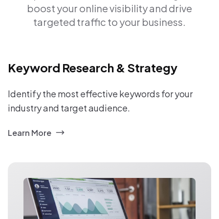
boost your online visibility and drive
targeted traffic to your business.
Keyword Research & Strategy
Identify the most effective keywords for your
industry and target audience.
Learn More