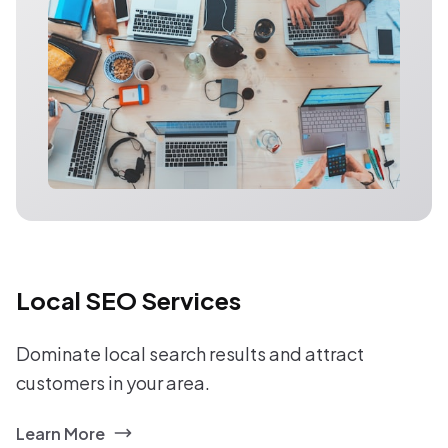
Local SEO Services
Dominate local search results and attract
customers in your area.
Learn More