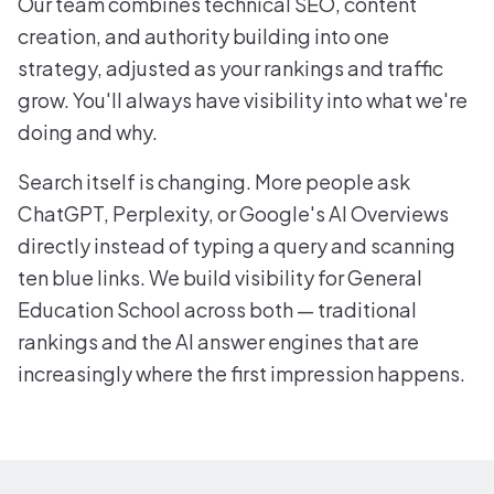
Our team combines technical SEO, content
creation, and authority building into one
strategy, adjusted as your rankings and traffic
grow. You'll always have visibility into what we're
doing and why.
Search itself is changing. More people ask
ChatGPT, Perplexity, or Google's AI Overviews
directly instead of typing a query and scanning
ten blue links. We build visibility for General
Education School across both — traditional
rankings and the AI answer engines that are
increasingly where the first impression happens.