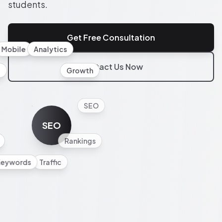
students.
Get Free Consultation
Mobile
Analytics
Contact Us Now
l
Growth
SEO
SEO
Rankings
Keywords
Traffic