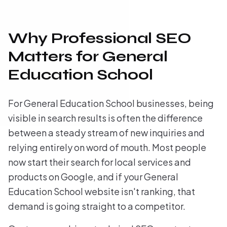
Why Professional SEO
Matters for General
Education School
For General Education School businesses, being
visible in search results is often the difference
between a steady stream of new inquiries and
relying entirely on word of mouth. Most people
now start their search for local services and
products on Google, and if your General
Education School website isn't ranking, that
demand is going straight to a competitor.