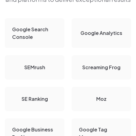
Google Search
Google Analytics
Console
SEMrush
Screaming Frog
SE Ranking
Moz
Google Business
Google Tag