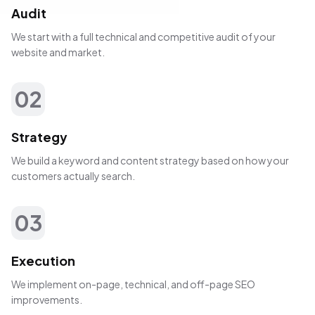
Audit
We start with a full technical and competitive audit of your
website and market.
02
Strategy
We build a keyword and content strategy based on how your
customers actually search.
03
Execution
We implement on-page, technical, and off-page SEO
improvements.