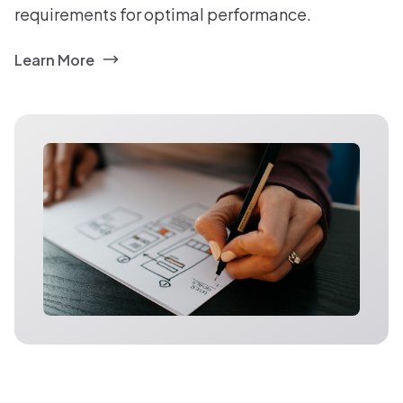
requirements for optimal performance.
Learn More