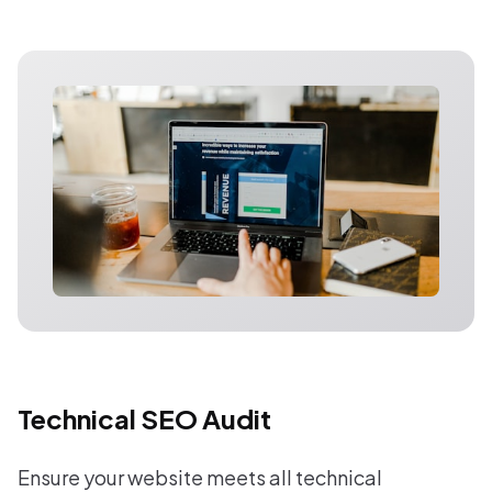
Technical SEO Audit
Ensure your website meets all technical