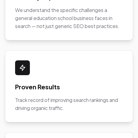
We understand the specific challenges a
general education school business faces in
search — not just generic SEO best practices.
Proven Results
Track record of improving search rankings and
driving organic traffic.