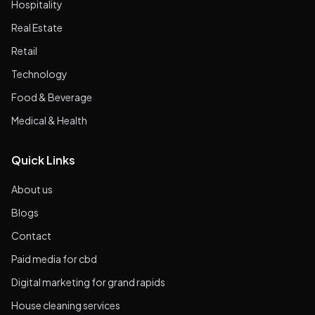
Hospitality
Real Estate
Retail
Technology
Food & Beverage
Medical & Health
Quick Links
About us
Blogs
Contact
Paid media for cbd
Digital marketing for grand rapids
House cleaning services