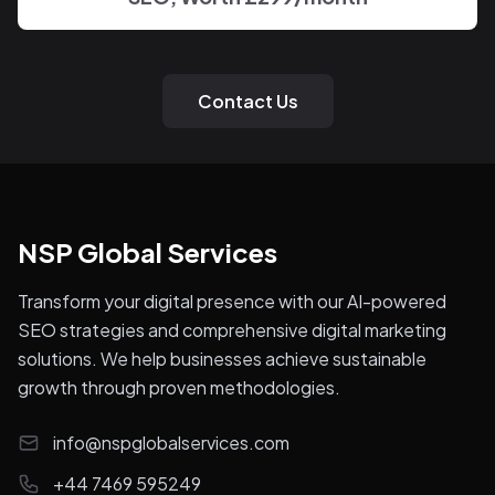
Contact Us
NSP Global Services
Transform your digital presence with our AI-powered
SEO strategies and comprehensive digital marketing
solutions. We help businesses achieve sustainable
growth through proven methodologies.
info@nspglobalservices.com
+44 7469 595249