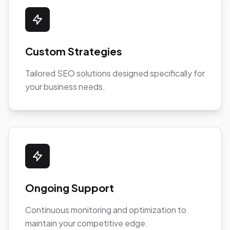
Custom Strategies
Tailored SEO solutions designed specifically for
your business needs.
Ongoing Support
Continuous monitoring and optimization to
maintain your competitive edge.