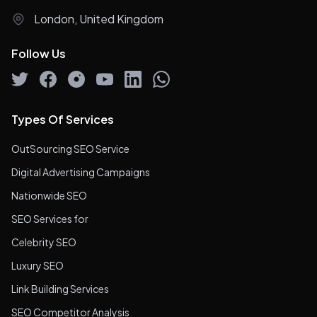
London, United Kingdom
Follow Us
Types Of Services
OutSourcing SEO Service
Digital Advertising Campaigns
Nationwide SEO
SEO Services for
Celebrity SEO
Luxury SEO
Link Building Services
SEO Competitor Analysis