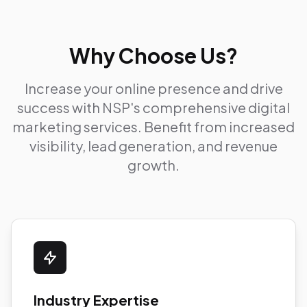
Why Choose Us?
Increase your online presence and drive
success with NSP's comprehensive digital
marketing services. Benefit from increased
visibility, lead generation, and revenue
growth.
Industry Expertise