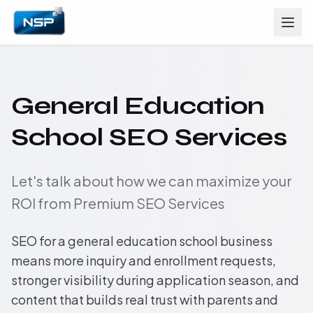
General Education
School SEO Services
Let's talk about how we can maximize your
ROI from Premium SEO Services
SEO for a general education school business
means more inquiry and enrollment requests,
stronger visibility during application season, and
content that builds real trust with parents and