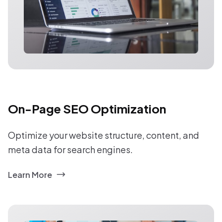
On-Page SEO Optimization
Optimize your website structure, content, and
meta data for search engines.
Learn More