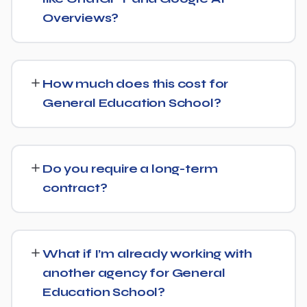
audience.
Overviews?
Yes, we treat AI search visibility as part of the same
strategy as SEO. For General Education School, that
How much does this cost for
means content structured to be easily parsed and
General Education School?
quoted by generative AI tools, in addition to ranking well
in traditional Google search.
Pricing depends on the scope of work and your specific
goals — we don't believe in one-size-fits-all packages.
Do you require a long-term
Get in touch for a free, no-obligation quote tailored to
contract?
General Education School.
No long-term lock-in. Our standard terms only require
30 days' written notice to end the engagement, so we
What if I’m already working with
keep earning your business through results.
another agency for General
Education School?