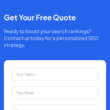
Get Your Free Quote
Ready to boost your search rankings?
Contact us today for a personalized SEO
strategy.