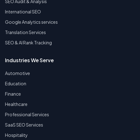
SEO Audit & Analysis
International SEO
Google Analytics services
Translation Services
SEO & AI Rank Tracking
Industries We Serve
Automotive
Education
Finance
Healthcare
Professional Services
SaaS SEO Services
Hospitality