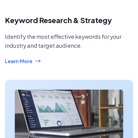
Keyword Research & Strategy
Identify the most effective keywords for your
industry and target audience.
Learn More