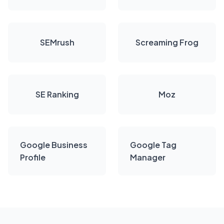
SEMrush
Screaming Frog
SE Ranking
Moz
Google Business
Google Tag
Profile
Manager