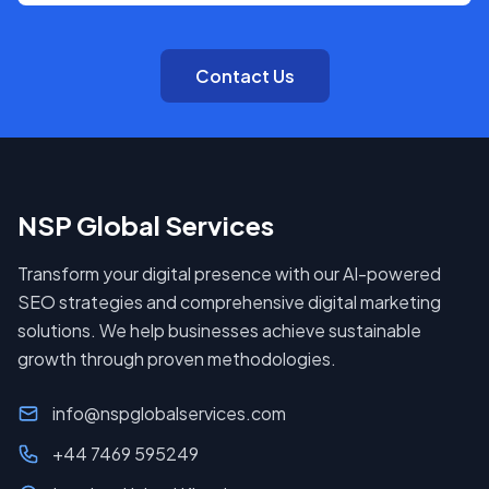
Contact Us
NSP Global Services
Transform your digital presence with our AI-powered
SEO strategies and comprehensive digital marketing
solutions. We help businesses achieve sustainable
growth through proven methodologies.
info@nspglobalservices.com
+44 7469 595249