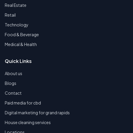
Real Estate
Retail
Technology
Food & Beverage
Medical & Health
Quick Links
About us
Blogs
Contact
Paid media for cbd
Digital marketing for grand rapids
House cleaning services
Locations