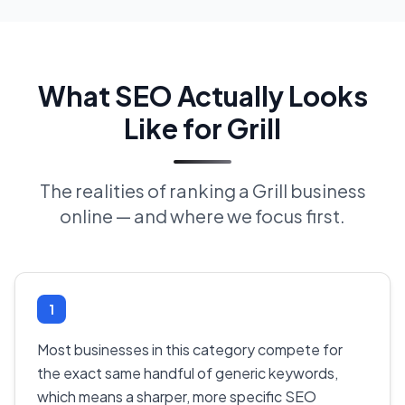
What SEO Actually Looks
Like for Grill
The realities of ranking a Grill business
online — and where we focus first.
1
Most businesses in this category compete for
the exact same handful of generic keywords,
which means a sharper, more specific SEO