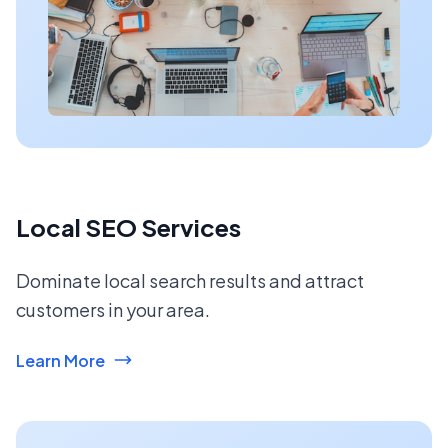
Local SEO Services
Dominate local search results and attract
customers in your area.
Learn More