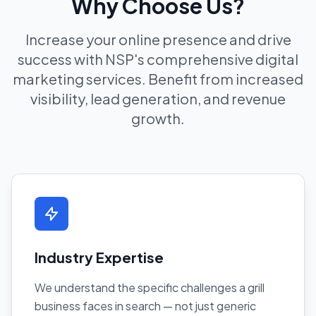
Why Choose Us?
Increase your online presence and drive
success with NSP's comprehensive digital
marketing services. Benefit from increased
visibility, lead generation, and revenue
growth.
Industry Expertise
We understand the specific challenges a grill
business faces in search — not just generic