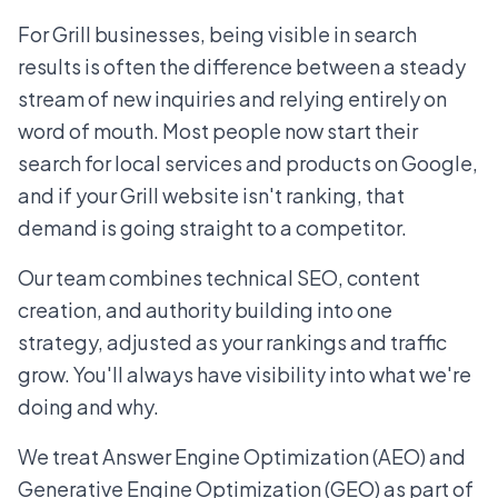
For Grill businesses, being visible in search
results is often the difference between a steady
stream of new inquiries and relying entirely on
word of mouth. Most people now start their
search for local services and products on Google,
and if your Grill website isn't ranking, that
demand is going straight to a competitor.
Our team combines technical SEO, content
creation, and authority building into one
strategy, adjusted as your rankings and traffic
grow. You'll always have visibility into what we're
doing and why.
We treat Answer Engine Optimization (AEO) and
Generative Engine Optimization (GEO) as part of