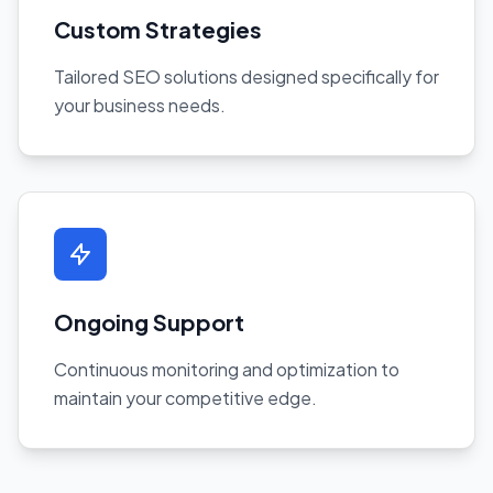
Custom Strategies
Tailored SEO solutions designed specifically for
your business needs.
Ongoing Support
Continuous monitoring and optimization to
maintain your competitive edge.