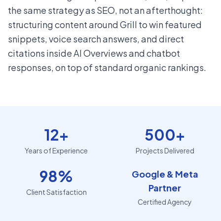
the same strategy as SEO, not an afterthought:
structuring content around Grill to win featured
snippets, voice search answers, and direct
citations inside AI Overviews and chatbot
responses, on top of standard organic rankings.
12+
500+
Years of Experience
Projects Delivered
98%
Google & Meta
Partner
Client Satisfaction
Certified Agency