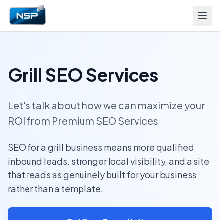
Grill SEO Services
Let's talk about how we can maximize your
ROI from Premium SEO Services
SEO for a grill business means more qualified
inbound leads, stronger local visibility, and a site
that reads as genuinely built for your business
rather than a template.