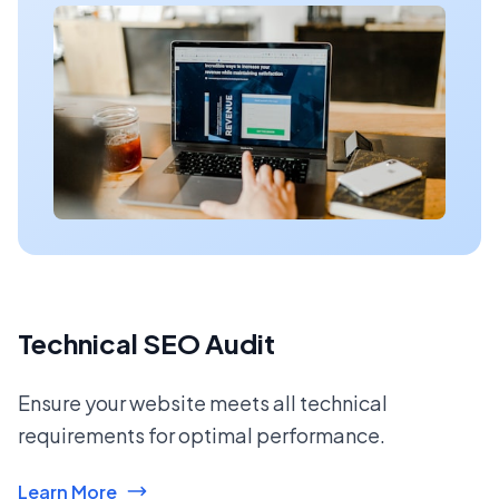
Technical SEO Audit
Ensure your website meets all technical
requirements for optimal performance.
Learn More