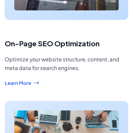
On-Page SEO Optimization
Optimize your website structure, content, and
meta data for search engines.
Learn More