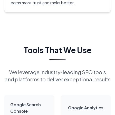
earns more trust and ranks better.
Tools That We Use
We leverage industry-leading SEO tools
and platforms to deliver exceptional results
Google Search
Google Analytics
Console