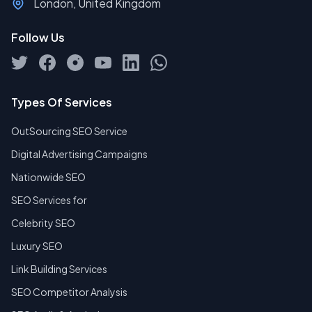
London, United Kingdom
Follow Us
Types Of Services
OutSourcing SEO Service
Digital Advertising Campaigns
Nationwide SEO
SEO Services for
Celebrity SEO
Luxury SEO
Link Building Services
SEO Competitor Analysis