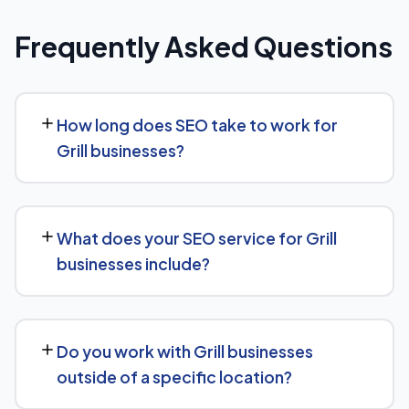
Frequently Asked Questions
How long does SEO take to work for
Grill businesses?
Most Grill businesses start seeing measurable
movement in rankings and traffic within 3 to 6 months,
What does your SEO service for Grill
with more significant results building over 6 to 12 months.
businesses include?
SEO is a compounding investment — the earlier you
start, the sooner you build a lead over competitors who
We provide end-to-end SEO for Grill businesses:
haven't.
technical health checks, keyword strategy, on-page
Do you work with Grill businesses
and content optimization, and ongoing link building, all
outside of a specific location?
tracked with clear monthly reporting.