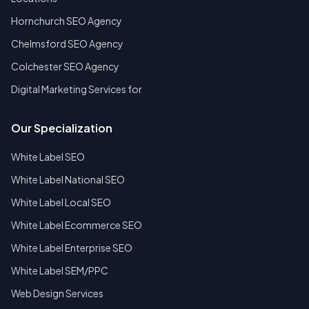
Hornchurch SEO Agency
Chelmsford SEO Agency
Colchester SEO Agency
Digital Marketing Services for
Our Specialization
White Label SEO
White Label National SEO
White Label Local SEO
White Label Ecommerce SEO
White Label Enterprise SEO
White Label SEM/PPC
Web Design Services