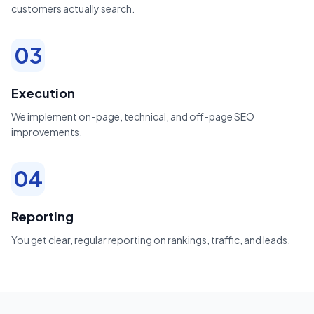
customers actually search.
03
Execution
We implement on-page, technical, and off-page SEO
improvements.
04
Reporting
You get clear, regular reporting on rankings, traffic, and leads.