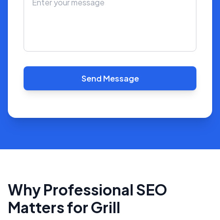
Send Message
Why Professional SEO
Matters for Grill