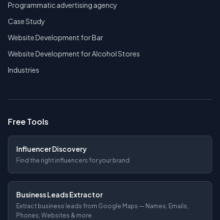
Programmatic advertising agency
Case Study
Website Development for Bar
Website Development for Alcohol Stores
Industries
Free Tools
Influencer Discovery
Find the right influencers for your brand
Business Leads Extractor
Extract business leads from Google Maps — Names, Emails,
Phones, Websites & more