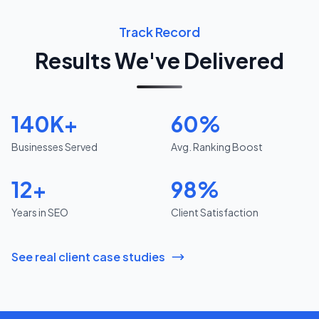
Track Record
Results We've Delivered
140K+
60%
Businesses Served
Avg. Ranking Boost
12+
98%
Years in SEO
Client Satisfaction
See real client case studies