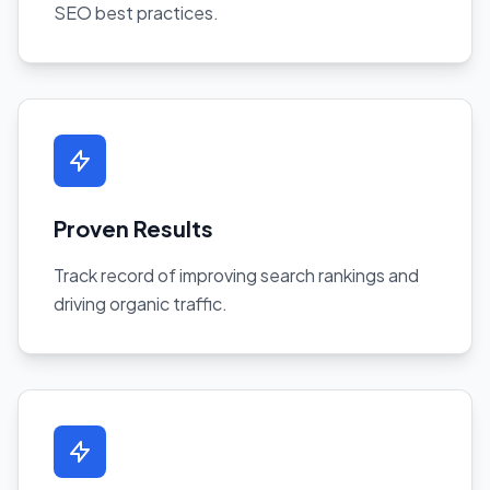
SEO best practices.
Proven Results
Track record of improving search rankings and
driving organic traffic.