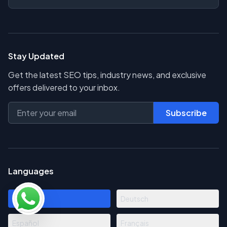
Stay Updated
Get the latest SEO tips, industry news, and exclusive
offers delivered to your inbox.
Subscribe
Languages
English
Deutsch
Español
Français