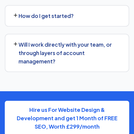
No problem. We can audit your current setup for Grill and
recommend whether a full switch or a complementary
How do I get started?
approach makes more sense for your goals.
Getting started is simple: contact us for a free
consultation, and we'll walk through your goals for Grill
Will I work directly with your team, or
and what a tailored plan would look like.
through layers of account
management?
You'll have a clear point of contact throughout — no
disappearing behind a wall of account managers. We
keep communication direct and responsive.
Hire us For Website Design &
Development and get 1 Month of FREE
SEO, Worth £299/month