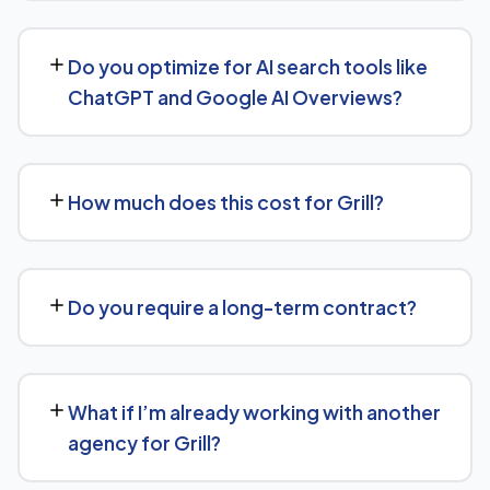
We support Grill businesses at any scale, from single-
location companies targeting local search to multi-
Do you optimize for AI search tools like
location or national brands competing for broader
ChatGPT and Google AI Overviews?
keywords.
Yes. Alongside standard SEO, we apply Generative
Engine Optimization (GEO) and Answer Engine
How much does this cost for Grill?
Optimization (AEO) principles for Grill — structuring
content so AI tools like ChatGPT, Perplexity, and
Costs vary based on your specific goals for Grill.
Google's AI Overviews can find, understand, and cite
Contact us for a free consultation and a transparent,
your business when people ask related questions.
Do you require a long-term contract?
custom quote — no generic packages.
We don't lock clients into long, rigid contracts — our
standard terms require just 30 days' written notice if you
What if I’m already working with another
ever want to change course.
agency for Grill?