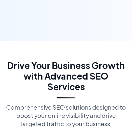
Drive Your Business Growth
with Advanced SEO
Services
Comprehensive SEO solutions designed to
boost your online visibility and drive
targeted traffic to your business.