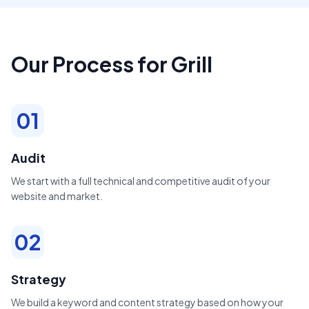
Our Process for Grill
01
Audit
We start with a full technical and competitive audit of your
website and market.
02
Strategy
We build a keyword and content strategy based on how your