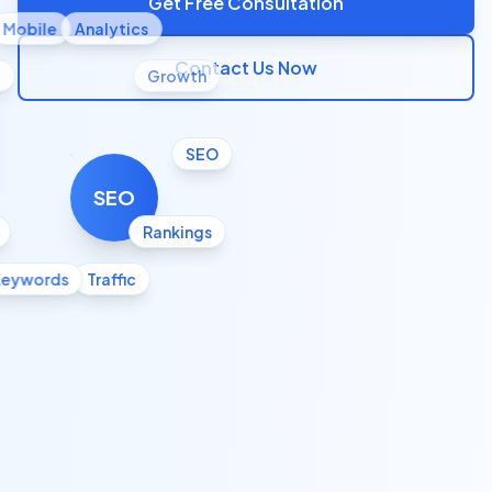
Get Free Consultation
Mobile
Analytics
Contact Us Now
l
Growth
SEO
SEO
Rankings
Keywords
Traffic