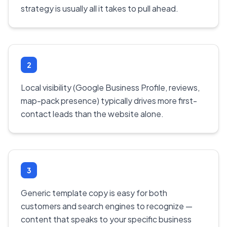
strategy is usually all it takes to pull ahead.
2
Local visibility (Google Business Profile, reviews,
map-pack presence) typically drives more first-
contact leads than the website alone.
3
Generic template copy is easy for both
customers and search engines to recognize —
content that speaks to your specific business