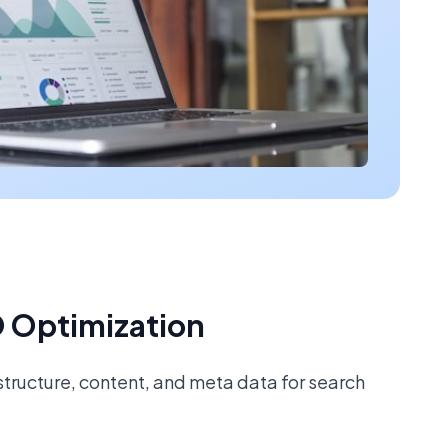
 Optimization
tructure, content, and meta data for search