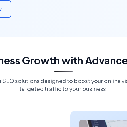
w
iness Growth with Advanc
EO solutions designed to boost your online visi
targeted traffic to your business.