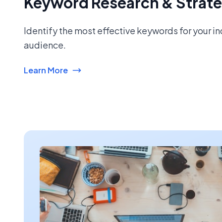
Keyword Research & Strat
Identify the most effective keywords for your i
audience.
Learn More