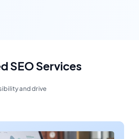
ed SEO Services
bility and drive