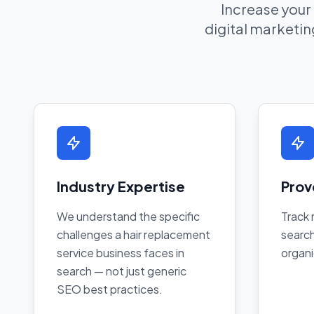
Increase your
digital marketing
Industry Expertise
Prov
We understand the specific
Track 
challenges a hair replacement
search
service business faces in
organi
search — not just generic
SEO best practices.