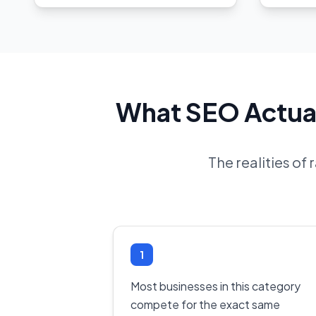
What SEO Actual
The realities of
1
Most businesses in this category
compete for the exact same