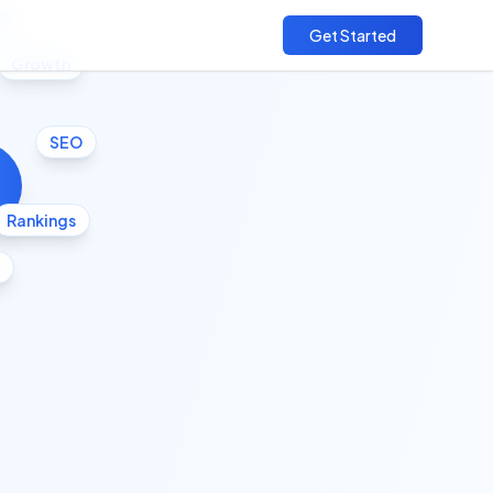
cs
Get Started
Growth
SEO
Rankings