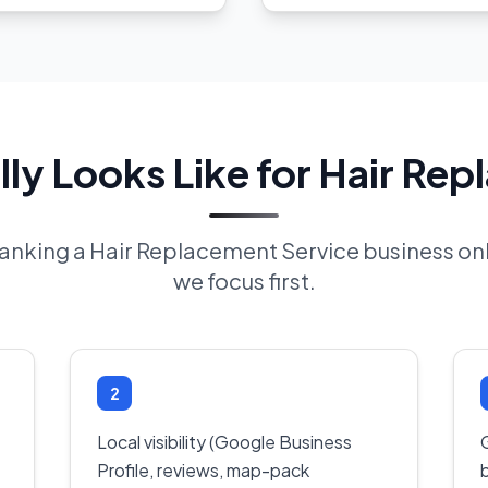
ly Looks Like for Hair Rep
 ranking a Hair Replacement Service business o
we focus first.
2
Local visibility (Google Business
Profile, reviews, map-pack