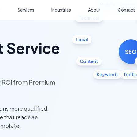
Mobile
Analyti
e
Services
Industries
About
Contact
Technical
Local
 Service
SEO
Content
Keywords
Traffic
ur ROI from Premium
ans more qualified
te that reads as
template.