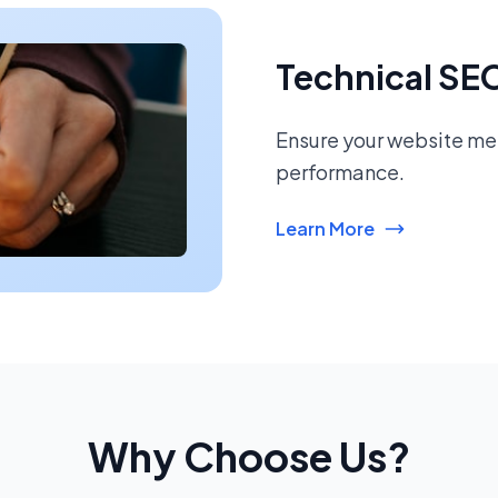
Technical SE
Ensure your website mee
performance.
Learn More
Why Choose Us?