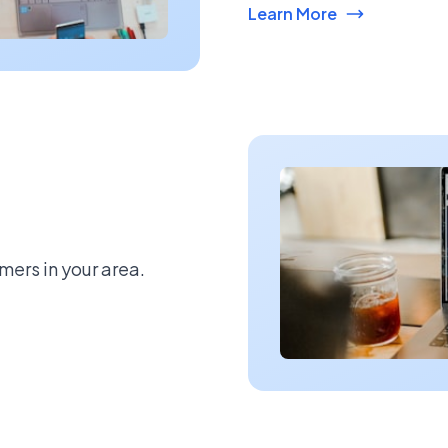
Learn More
mers in your area.