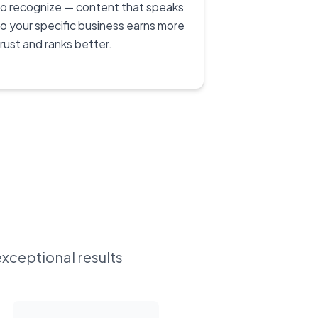
to recognize — content that speaks
to your specific business earns more
trust and ranks better.
exceptional results