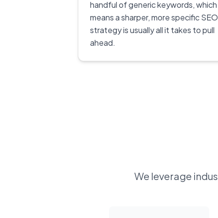
handful of generic keywords, which
means a sharper, more specific SEO
strategy is usually all it takes to pull
ahead.
We leverage indust