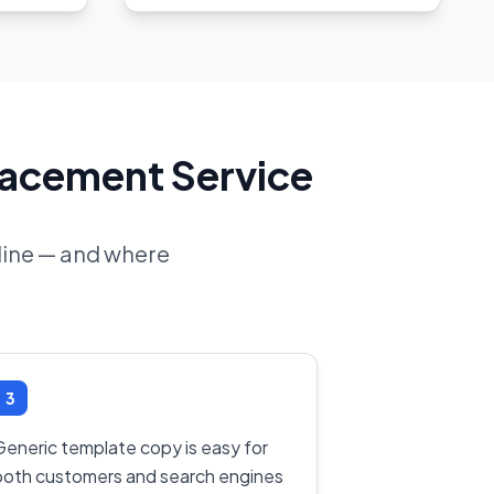
lacement Service
nline — and where
3
Generic template copy is easy for
both customers and search engines