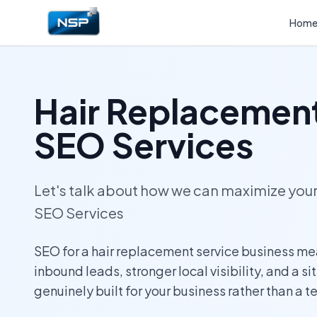
Hom
Hair Replacement
SEO Services
Let's talk about how we can maximize yo
SEO Services
SEO for a hair replacement service business me
inbound leads, stronger local visibility, and a si
genuinely built for your business rather than a 