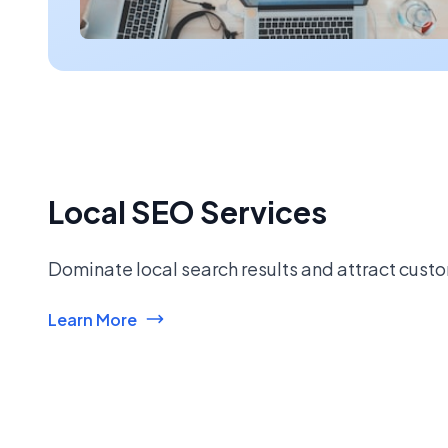
Local SEO Services
Dominate local search results and attract custo
Learn More