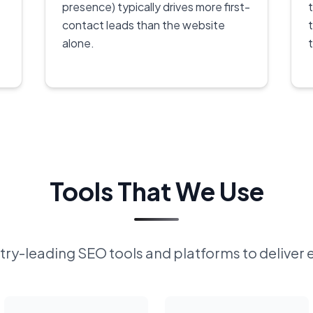
presence) typically drives more first-
contact leads than the website
alone.
Tools That We Use
ry-leading SEO tools and platforms to deliver 