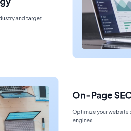
egy
ndustry and target
On-Page SEO
Optimize your website s
engines.