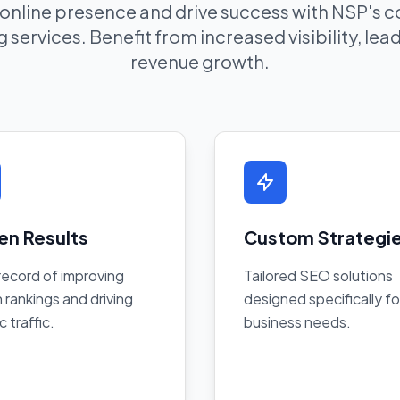
 online presence and drive success with NSP's
 services. Benefit from increased visibility, le
revenue growth.
en Results
Custom Strategi
record of improving
Tailored SEO solutions
 rankings and driving
designed specifically fo
c traffic.
business needs.