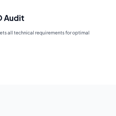
O Audit
ts all technical requirements for optimal