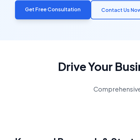
Get Free Consultation
Contact Us No
Drive Your Bus
Comprehensive S