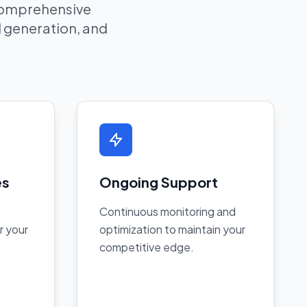
 comprehensive
ad generation, and
es
Ongoing Support
Continuous monitoring and
r your
optimization to maintain your
competitive edge.