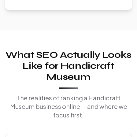
What SEO Actually Looks
Like for Handicraft
Museum
The realities of ranking a Handicraft
Museum business online — and where we
focus first.