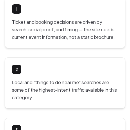
1
Ticket and booking decisions are driven by
search, social proof, and timing — the site needs
current event information, not a static brochure.
2
Local and "things to do near me" searches are
some of the highest-intent traffic available in this
category.
3