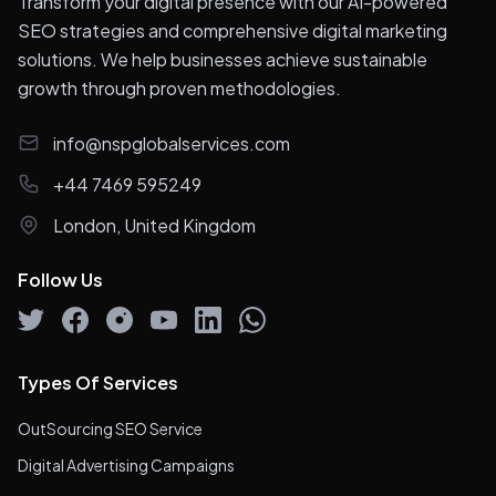
Transform your digital presence with our AI-powered
SEO strategies and comprehensive digital marketing
solutions. We help businesses achieve sustainable
growth through proven methodologies.
info@nspglobalservices.com
+44 7469 595249
London, United Kingdom
Follow Us
Types Of Services
OutSourcing SEO Service
Digital Advertising Campaigns