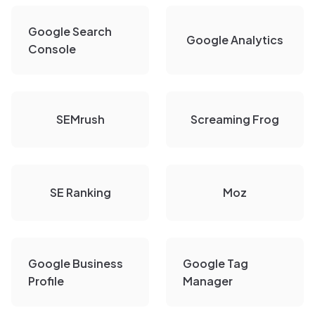
Google Search
Google Analytics
Console
SEMrush
Screaming Frog
SE Ranking
Moz
Google Business
Google Tag
Profile
Manager