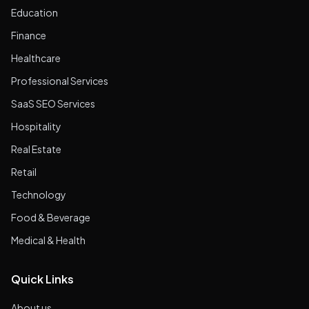
Education
Finance
Healthcare
Professional Services
SaaS SEO Services
Hospitality
Real Estate
Retail
Technology
Food & Beverage
Medical & Health
Quick Links
About us