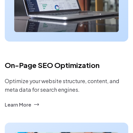
On-Page SEO Optimization
Optimize your website structure, content, and
meta data for search engines.
Learn More