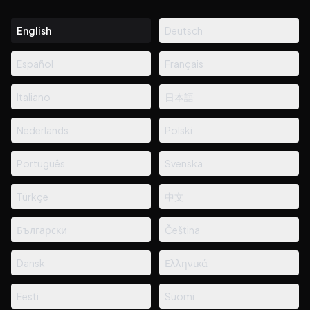
English
Deutsch
Español
Français
Italiano
日本語
Nederlands
Polski
Português
Svenska
Türkçe
中文
Български
Čeština
Dansk
Ελληνικά
Eesti
Suomi