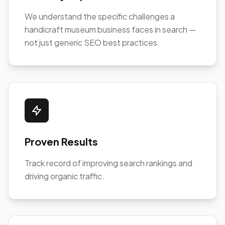
We understand the specific challenges a
handicraft museum business faces in search —
not just generic SEO best practices.
Proven Results
Track record of improving search rankings and
driving organic traffic.