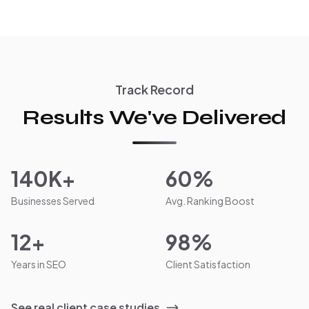
Track Record
Results We've Delivered
140K+
60%
Businesses Served
Avg. Ranking Boost
12+
98%
Years in SEO
Client Satisfaction
See real client case studies