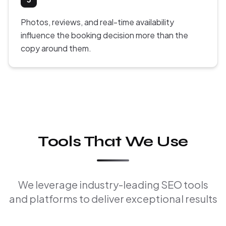
Photos, reviews, and real-time availability
influence the booking decision more than the
copy around them.
Tools That We Use
We leverage industry-leading SEO tools
and platforms to deliver exceptional results