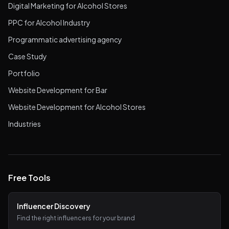
Digital Marketing for Alcohol Stores
PPC for Alcohol Industry
Programmatic advertising agency
Case Study
Portfolio
Website Development for Bar
Website Development for Alcohol Stores
Industries
Free Tools
Influencer Discovery
Find the right influencers for your brand