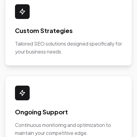
Custom Strategies
Tailored SEO solutions designed specifically for
your business needs.
Ongoing Support
Continuous monitoring and optimization to
maintain your competitive edge.