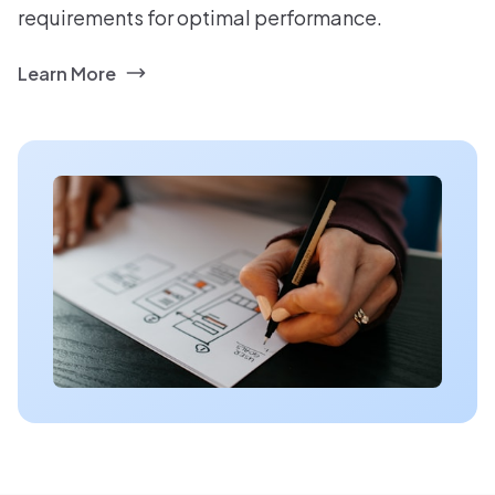
requirements for optimal performance.
Learn More