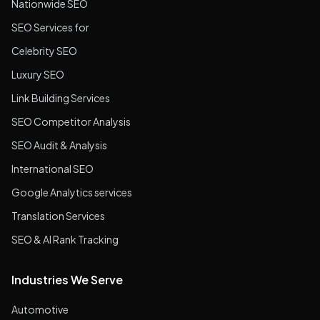
Nationwide SEO
SEO Services for
Celebrity SEO
Luxury SEO
Link Building Services
SEO Competitor Analysis
SEO Audit & Analysis
International SEO
Google Analytics services
Translation Services
SEO & AI Rank Tracking
Industries We Serve
Automotive