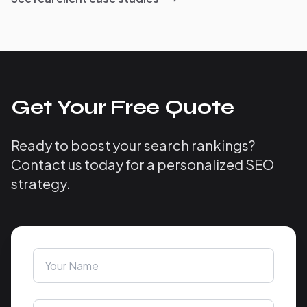
Get Your Free Quote
Ready to boost your search rankings?
Contact us today for a personalized SEO
strategy.