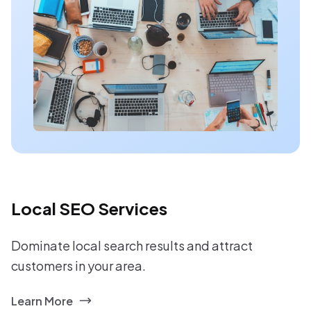
Local SEO Services
Dominate local search results and attract
customers in your area.
Learn More