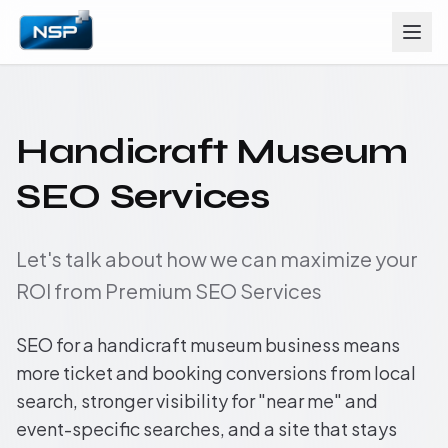
Handicraft Museum
SEO Services
Let's talk about how we can maximize your
ROI from Premium SEO Services
SEO for a handicraft museum business means
more ticket and booking conversions from local
search, stronger visibility for "near me" and
event-specific searches, and a site that stays