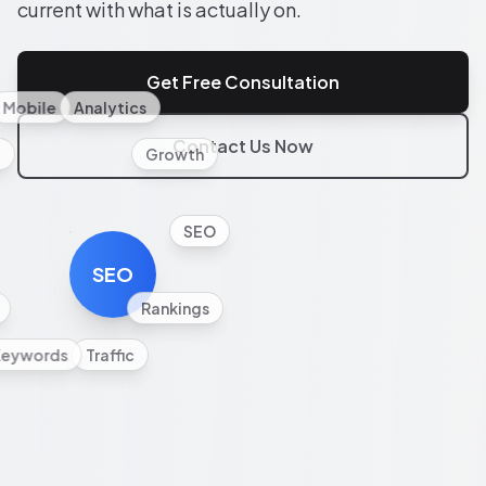
current with what is actually on.
Get Free Consultation
Mobile
Analytics
Contact Us Now
l
Growth
SEO
SEO
Rankings
Keywords
Traffic