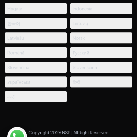
Magyar
Indonesia
한국어
Lietuvių
Latviešu
Norsk
Română
Русский
Slovenčina
Slovenščina
Українська
हिन्दी
मराठी
Copyright 2026 NSP | All Right Reserved