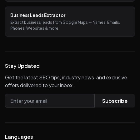
Business Leads Extractor
Extract business leads from Google Maps — Names, Emails,
Phones, Websites & more
Stay Updated
Get the latest SEO tips, industry news, and exclusive
offers delivered to your inbox.
Subscribe
Languages