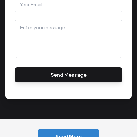
Send Message
Read More