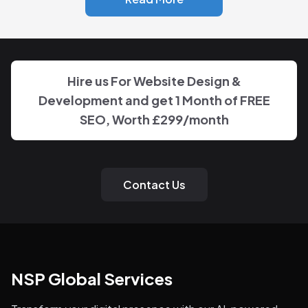
Hire us For Website Design &
Development and get 1 Month of FREE
SEO, Worth £299/month
Contact Us
NSP Global Services