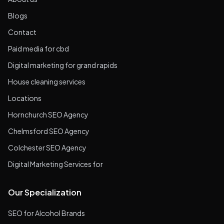
Blogs
Contact
Paid media for cbd
Digital marketing for grand rapids
House cleaning services
Locations
Hornchurch SEO Agency
Chelmsford SEO Agency
Colchester SEO Agency
Digital Marketing Services for
Our Specialization
SEO for Alcohol Brands