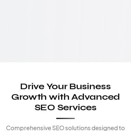
Drive Your Business
Growth with Advanced
SEO Services
Comprehensive SEO solutions designed to