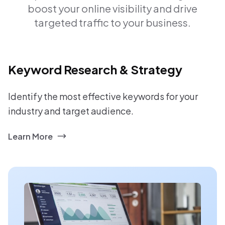
boost your online visibility and drive
targeted traffic to your business.
Keyword Research & Strategy
Identify the most effective keywords for your
industry and target audience.
Learn More