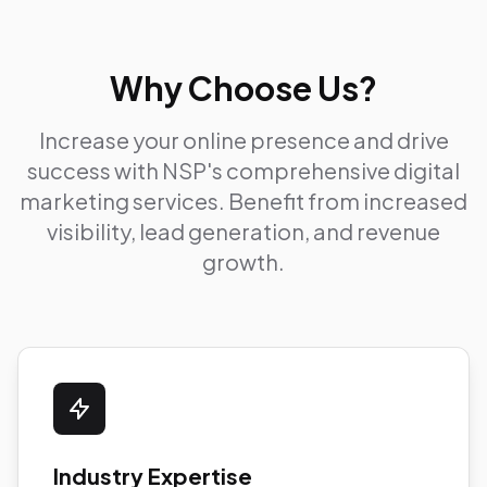
Why Choose Us?
Increase your online presence and drive
success with NSP's comprehensive digital
marketing services. Benefit from increased
visibility, lead generation, and revenue
growth.
Industry Expertise