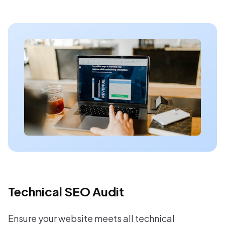
Technical SEO Audit
Ensure your website meets all technical