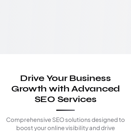
Drive Your Business
Growth with Advanced
SEO Services
Comprehensive SEO solutions designed to
boost your online visibility and drive