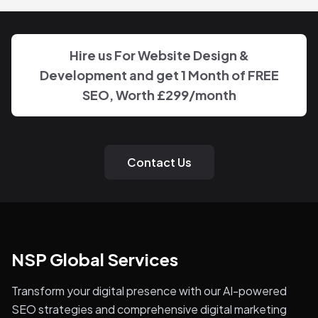
Hire us For Website Design &
Development and get 1 Month of FREE
SEO, Worth
£299
/month
Contact Us
NSP Global Services
Transform your digital presence with our AI-powered
SEO strategies and comprehensive digital marketing