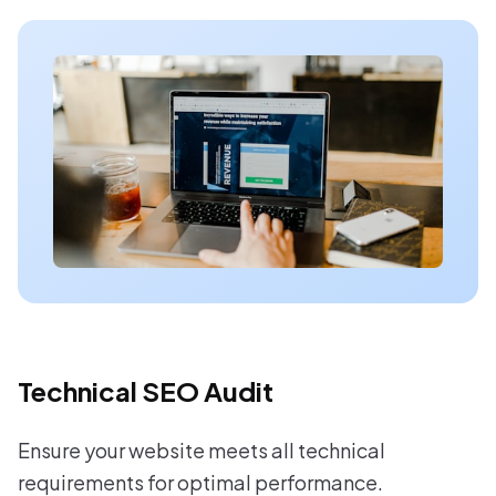
Technical SEO Audit
Ensure your website meets all technical
requirements for optimal performance.