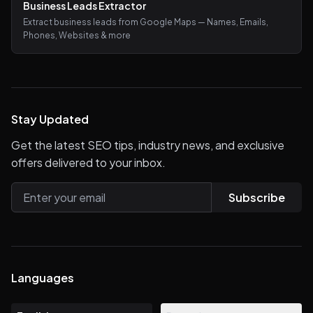
Business Leads Extractor
Extract business leads from Google Maps — Names, Emails,
Phones, Websites & more
Stay Updated
Get the latest SEO tips, industry news, and exclusive
offers delivered to your inbox.
Subscribe
Languages