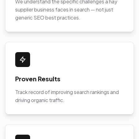
We understand the specific challenges a hay
supplier business faces in search — not just
generic SEO best practices.
Proven Results
Track record of improving search rankings and
driving organic traffic.