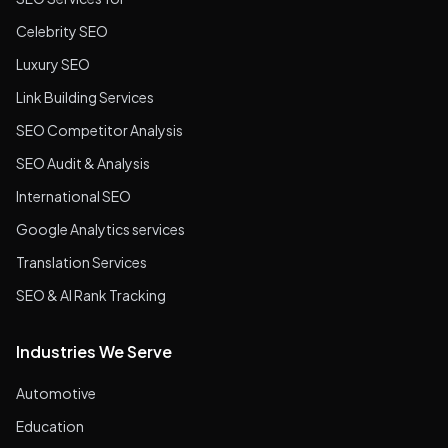
Celebrity SEO
Luxury SEO
Link Building Services
SEO Competitor Analysis
SEO Audit & Analysis
International SEO
Google Analytics services
Translation Services
SEO & AI Rank Tracking
Industries We Serve
Automotive
Education