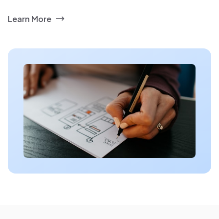
Learn More