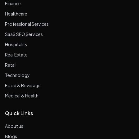
Finance
Healthcare
Professional Services
SaaS SEO Services
Hospitality
Real Estate
Retail
Technology
Food & Beverage
Medical & Health
Quick Links
About us
Blogs