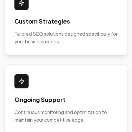
Custom Strategies
Tailored SEO solutions designed specifically for
your business needs.
Ongoing Support
Continuous monitoring and optimization to
maintain your competitive edge.