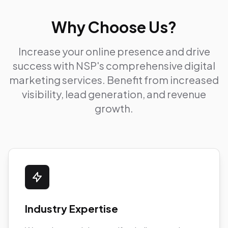
Why Choose Us?
Increase your online presence and drive
success with NSP's comprehensive digital
marketing services. Benefit from increased
visibility, lead generation, and revenue
growth.
Industry Expertise