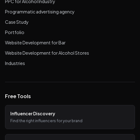
PPC for Alcohol Industry
Programmatic advertising agency
Case Study
Portfolio
Website Development for Bar
Website Development for Alcohol Stores
Industries
Free Tools
Influencer Discovery
Find the right influencers for your brand