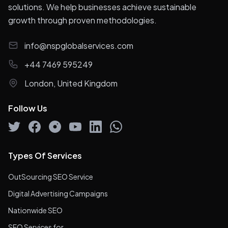
solutions. We help businesses achieve sustainable
growth through proven methodologies.
info@nspglobalservices.com
+44 7469 595249
London, United Kingdom
Follow Us
Types Of Services
OutSourcing SEO Service
Digital Advertising Campaigns
Nationwide SEO
SEO Services for