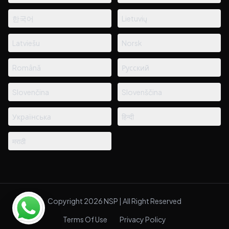
한국어
Lietuvių
Latviešu
Norsk
Română
Русский
Slovenčina
Slovenščina
Українська
हिन्दी
मराठी
Copyright 2026 NSP | All Right Reserved
Terms Of Use
Privacy Policy