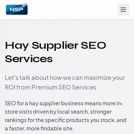
Hay Supplier SEO
Services
Let's talk about how we can maximize your
ROI from Premium SEO Services
SEO for a hay supplier business means more in-
store visits driven by local search, stronger
rankings for the specific products you stock, and
a faster, more findable site.