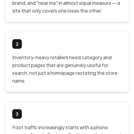
brand, and "near me" in almost equal measure — a
site that only covers one loses the other.
2
Inventory-heavy retailers need category and
product pages that are genuinely useful for
search, not just a homepage restating the store
name.
3
Foot traffic increasingly starts with a phone