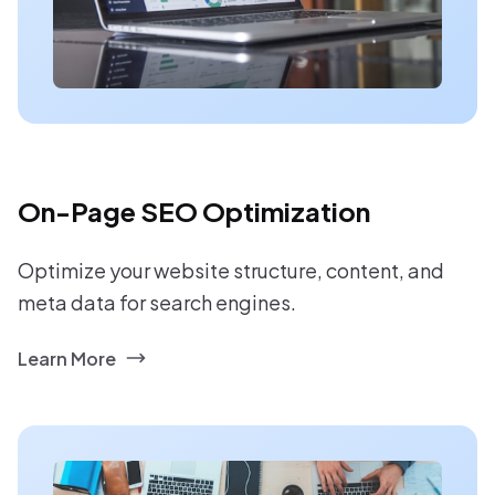
On-Page SEO Optimization
Optimize your website structure, content, and
meta data for search engines.
Learn More