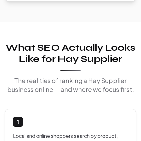
What SEO Actually Looks
Like for Hay Supplier
The realities of ranking a Hay Supplier
business online — and where we focus first.
1
Local and online shoppers search by product,