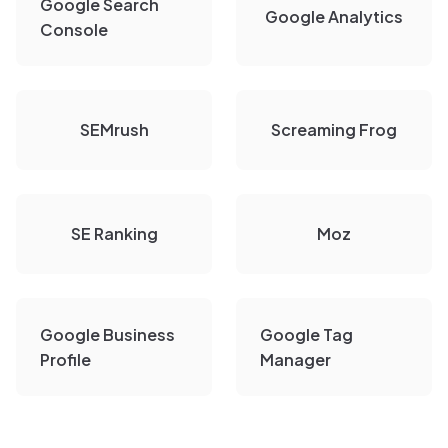
Google Search
Google Analytics
Console
SEMrush
Screaming Frog
SE Ranking
Moz
Google Business
Google Tag
Profile
Manager