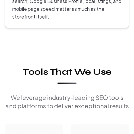
search; Google Business Profile, local listings, and
mobile page speed matter as much as the
storefront itself.
Tools That We Use
We leverage industry-leading SEO tools
and platforms to deliver exceptional results