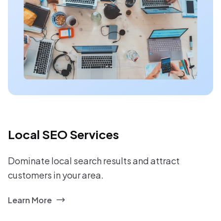
Local SEO Services
Dominate local search results and attract
customers in your area.
Learn More