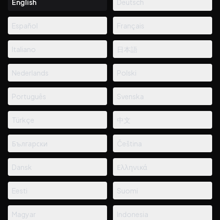
English
Deutsch
Español
Français
Italiano
日本語
Nederlands
Polski
Português
Svenska
Türkçe
中文
Български
Čeština
Dansk
Ελληνικά
Eesti
Suomi
Magyar
Indonesia