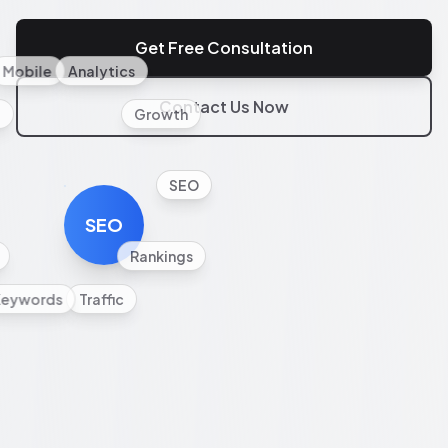
Get Free Consultation
Mobile
Analytics
Contact Us Now
l
Growth
SEO
SEO
Rankings
Keywords
Traffic