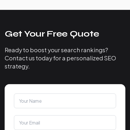
Get Your Free Quote
Ready to boost your search rankings?
Contact us today for a personalized SEO
strategy.