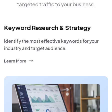
targeted traffic to your business.
Keyword Research & Strategy
Identify the most effective keywords for your
industry and target audience.
Learn More