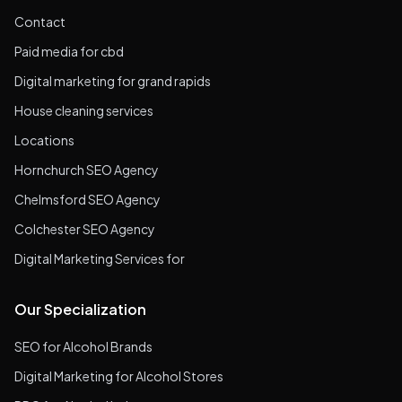
Contact
Paid media for cbd
Digital marketing for grand rapids
House cleaning services
Locations
Hornchurch SEO Agency
Chelmsford SEO Agency
Colchester SEO Agency
Digital Marketing Services for
Our Specialization
SEO for Alcohol Brands
Digital Marketing for Alcohol Stores