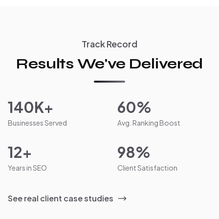
Track Record
Results We've Delivered
140K+
60%
Businesses Served
Avg. Ranking Boost
12+
98%
Years in SEO
Client Satisfaction
See real client case studies