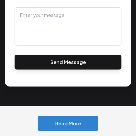
Send Message
Read More