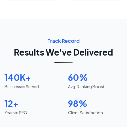
Track Record
Results We've Delivered
140K+
60%
Businesses Served
Avg. Ranking Boost
12+
98%
Years in SEO
Client Satisfaction