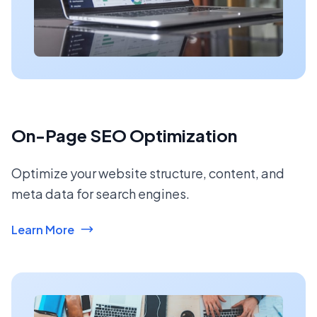
On-Page SEO Optimization
Optimize your website structure, content, and
meta data for search engines.
Learn More