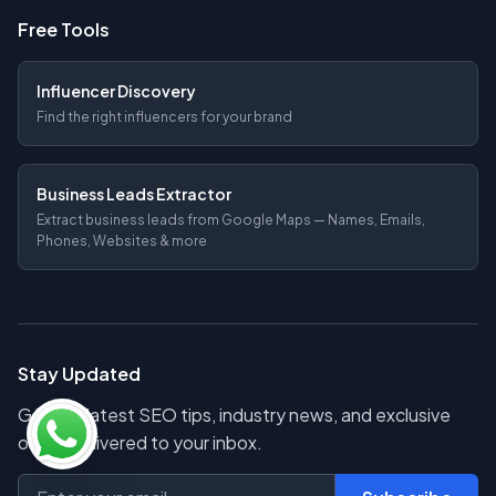
Free Tools
Influencer Discovery
Find the right influencers for your brand
Business Leads Extractor
Extract business leads from Google Maps — Names, Emails,
Phones, Websites & more
Stay Updated
Get the latest SEO tips, industry news, and exclusive
offers delivered to your inbox.