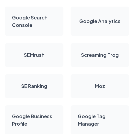
Google Search
Google Analytics
Console
SEMrush
Screaming Frog
SE Ranking
Moz
Google Business
Google Tag
Profile
Manager