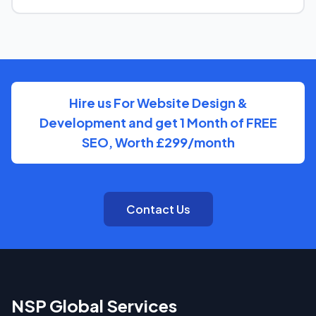
You'll have a clear point of contact throughout — no
disappearing behind a wall of account managers. We
keep communication direct and responsive.
Hire us For Website Design &
Development and get 1 Month of FREE
SEO, Worth £299/month
Contact Us
NSP Global Services