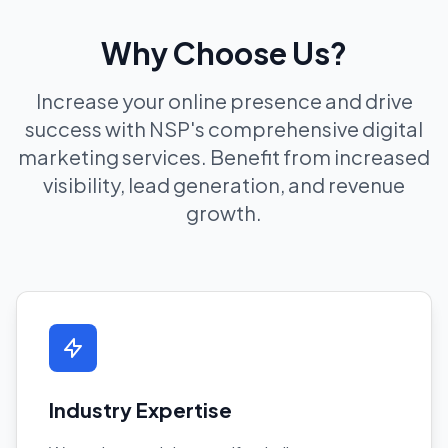
Why Choose Us?
Increase your online presence and drive
success with NSP's comprehensive digital
marketing services. Benefit from increased
visibility, lead generation, and revenue
growth.
Industry Expertise