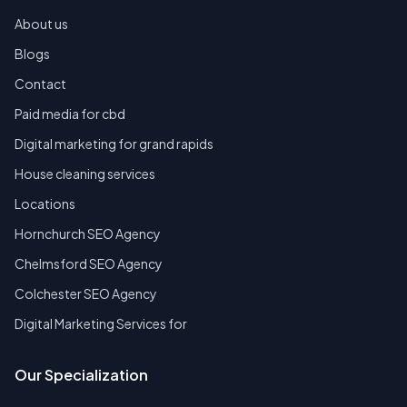
About us
Blogs
Contact
Paid media for cbd
Digital marketing for grand rapids
House cleaning services
Locations
Hornchurch SEO Agency
Chelmsford SEO Agency
Colchester SEO Agency
Digital Marketing Services for
Our Specialization