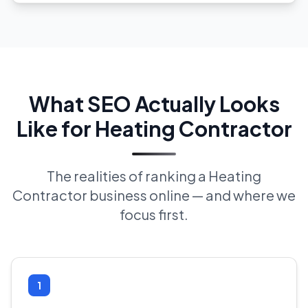
What SEO Actually Looks
Like for Heating Contractor
The realities of ranking a Heating
Contractor business online — and where we
focus first.
1