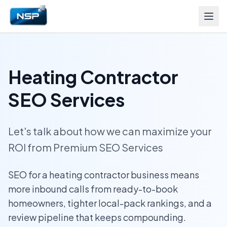
Heating Contractor
SEO Services
Let's talk about how we can maximize your
ROI from Premium SEO Services
SEO for a heating contractor business means
more inbound calls from ready-to-book
homeowners, tighter local-pack rankings, and a
review pipeline that keeps compounding.