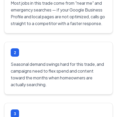
Most jobs in this trade come from "near me" and
emergency searches — if your Google Business
Profile and local pages are not optimized, calls go
straight to a competitor with a faster response.
2
Seasonal demand swings hard for this trade, and
campaigns need to flex spend and content
toward the months when homeowners are
actually searching.
3