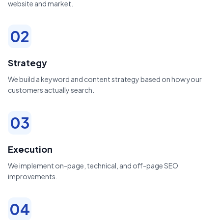
website and market.
02
Strategy
We build a keyword and content strategy based on how your
customers actually search.
03
Execution
We implement on-page, technical, and off-page SEO
improvements.
04