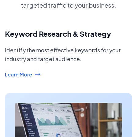
targeted traffic to your business.
Keyword Research & Strategy
Identify the most effective keywords for your
industry and target audience.
Learn More