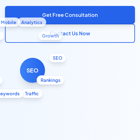
Get Free Consultation
Mobile
Analytics
Contact Us Now
l
Growth
SEO
SEO
Rankings
Keywords
Traffic