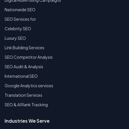
Digital Advertising Campaigns
Nationwide SEO
SEO Services for
Celebrity SEO
Luxury SEO
Link Building Services
SEO Competitor Analysis
SEO Audit & Analysis
International SEO
Google Analytics services
Translation Services
SEO & AI Rank Tracking
Industries We Serve