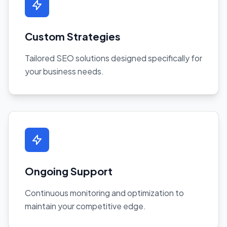
Custom Strategies
Tailored SEO solutions designed specifically for
your business needs.
Ongoing Support
Continuous monitoring and optimization to
maintain your competitive edge.