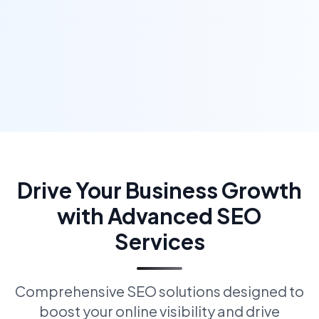
Drive Your Business Growth
with Advanced SEO
Services
Comprehensive SEO solutions designed to
boost your online visibility and drive