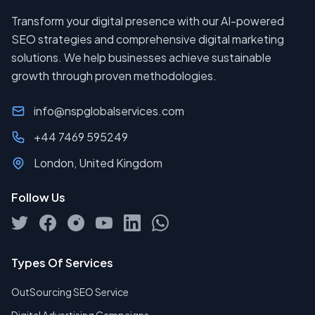
Transform your digital presence with our AI-powered
SEO strategies and comprehensive digital marketing
solutions. We help businesses achieve sustainable
growth through proven methodologies.
info@nspglobalservices.com
+44 7469 595249
London, United Kingdom
Follow Us
Types Of Services
OutSourcing SEO Service