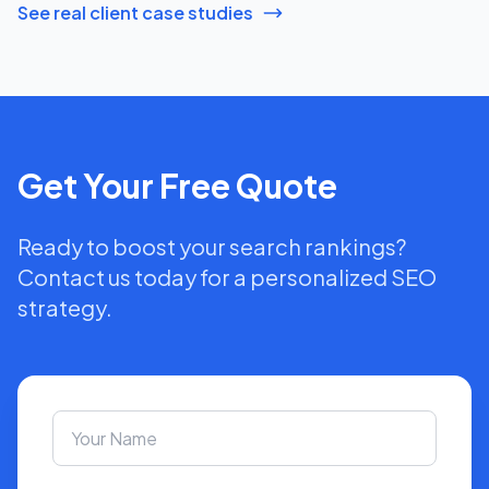
See real client case studies
Get Your Free Quote
Ready to boost your search rankings?
Contact us today for a personalized SEO
strategy.