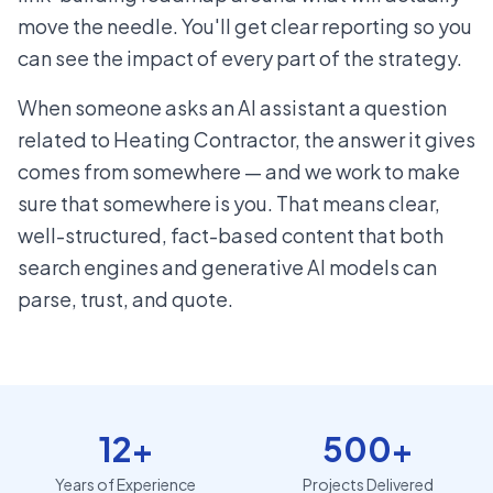
move the needle. You'll get clear reporting so you
can see the impact of every part of the strategy.
When someone asks an AI assistant a question
related to Heating Contractor, the answer it gives
comes from somewhere — and we work to make
sure that somewhere is you. That means clear,
well-structured, fact-based content that both
search engines and generative AI models can
parse, trust, and quote.
12+
500+
Years of Experience
Projects Delivered