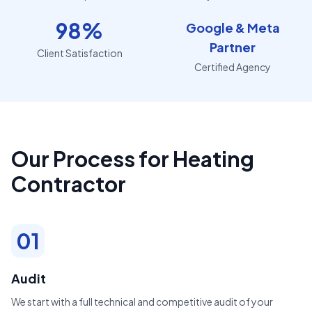
98%
Google & Meta
Partner
Client Satisfaction
Certified Agency
Our Process for Heating
Contractor
01
Audit
We start with a full technical and competitive audit of your