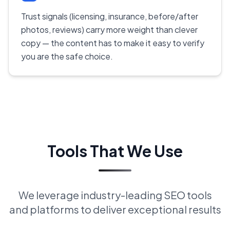
Trust signals (licensing, insurance, before/after
photos, reviews) carry more weight than clever
copy — the content has to make it easy to verify
you are the safe choice.
Tools That We Use
We leverage industry-leading SEO tools
and platforms to deliver exceptional results