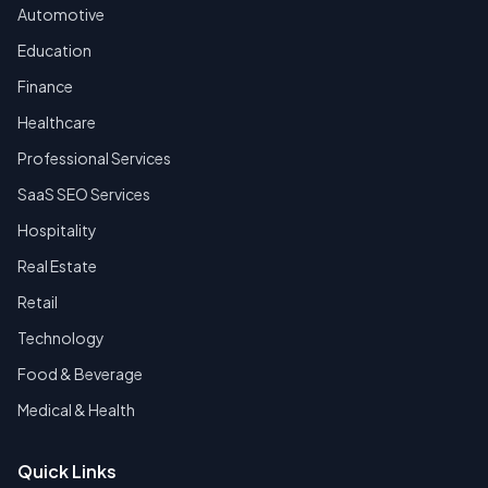
Automotive
Education
Finance
Healthcare
Professional Services
SaaS SEO Services
Hospitality
Real Estate
Retail
Technology
Food & Beverage
Medical & Health
Quick Links