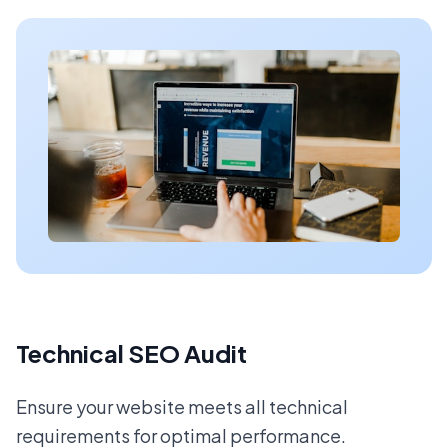
Technical SEO Audit
Ensure your website meets all technical
requirements for optimal performance.