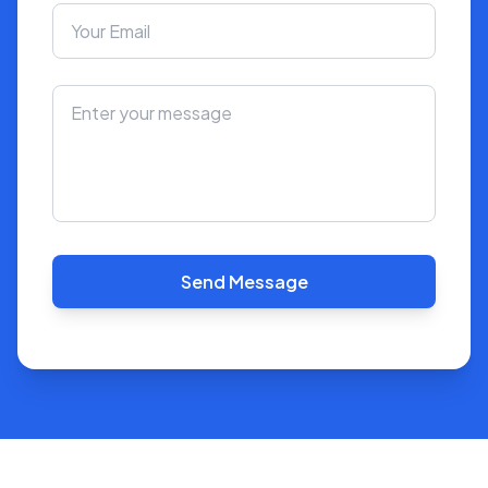
Send Message