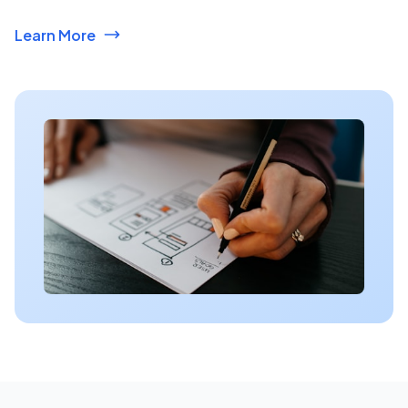
Learn More