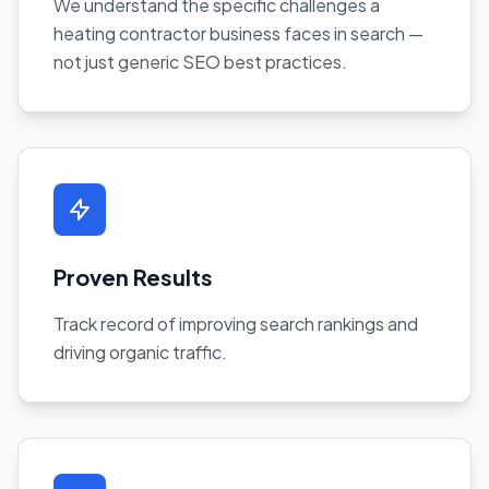
We understand the specific challenges a
heating contractor business faces in search —
not just generic SEO best practices.
Proven Results
Track record of improving search rankings and
driving organic traffic.