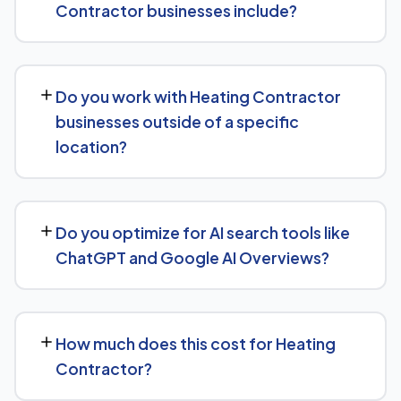
Contractor businesses include?
build over the following 6 to 12 months as authority and
content depth increase.
Our service includes everything needed to rank:
technical SEO, content and on-page optimization,
Do you work with Heating Contractor
keyword targeting specific to Heating Contractor
businesses outside of a specific
searches, and authority-building through link acquisition
location?
— with transparent reporting throughout.
Yes — we work with Heating Contractor businesses
both locally and nationally, tailoring the strategy to
Do you optimize for AI search tools like
whether you're targeting a specific city or a much
ChatGPT and Google AI Overviews?
broader market.
Yes, we treat AI search visibility as part of the same
strategy as SEO. For Heating Contractor, that means
How much does this cost for Heating
content structured to be easily parsed and quoted by
Contractor?
generative AI tools, in addition to ranking well in