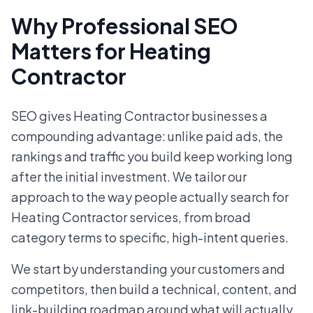
Why Professional SEO
Matters for Heating
Contractor
SEO gives Heating Contractor businesses a
compounding advantage: unlike paid ads, the
rankings and traffic you build keep working long
after the initial investment. We tailor our
approach to the way people actually search for
Heating Contractor services, from broad
category terms to specific, high-intent queries.
We start by understanding your customers and
competitors, then build a technical, content, and
link-building roadmap around what will actually