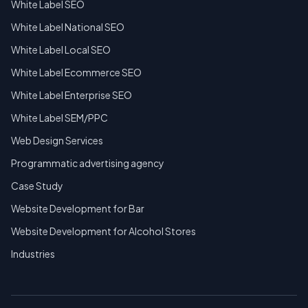
White Label SEO
White Label National SEO
White Label Local SEO
White Label Ecommerce SEO
White Label Enterprise SEO
White Label SEM/PPC
Web Design Services
Programmatic advertising agency
Case Study
Website Development for Bar
Website Development for Alcohol Stores
Industries