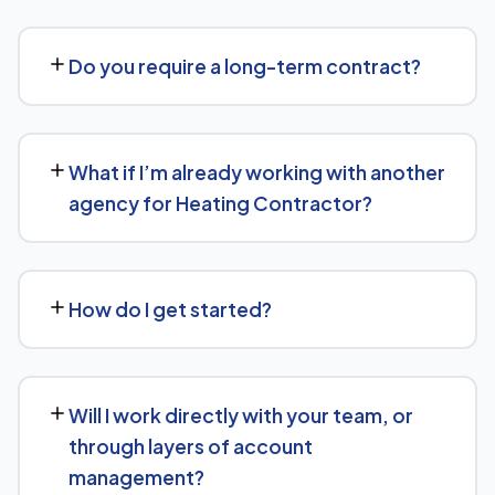
traditional Google search.
Costs vary based on your specific goals for Heating
Contractor. Contact us for a free consultation and a
Do you require a long-term contract?
transparent, custom quote — no generic packages.
We don't lock clients into long, rigid contracts — our
standard terms require just 30 days' written notice if you
What if I’m already working with another
ever want to change course.
agency for Heating Contractor?
No problem. We can audit your current setup for
Heating Contractor and recommend whether a full
How do I get started?
switch or a complementary approach makes more sense
for your goals.
Getting started is simple: contact us for a free
consultation, and we'll walk through your goals for
Will I work directly with your team, or
Heating Contractor and what a tailored plan would look
through layers of account
like.
management?