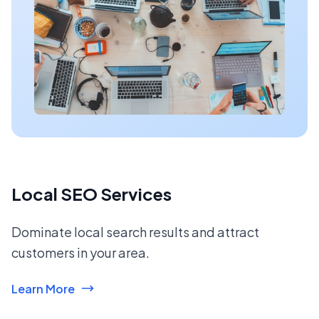
Local SEO Services
Dominate local search results and attract
customers in your area.
Learn More