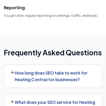
Reporting
You get clear, regular reporting on rankings, traffic, and leads.
Frequently Asked Questions
How long does SEO take to work for
Heating Contractor businesses?
SEO timelines vary, but Heating Contractor businesses
typically see initial ranking improvements within the first
What does your SEO service for Heating
few months, with traffic and lead growth continuing to