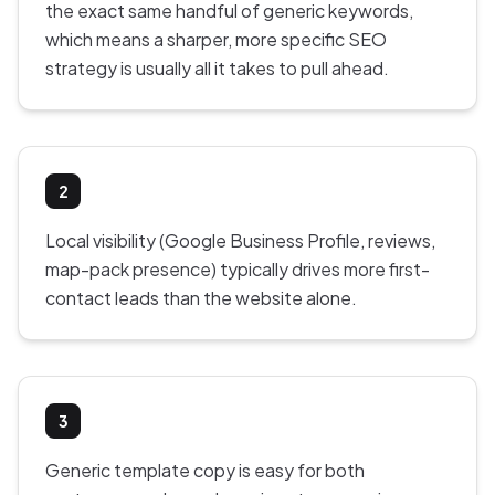
the exact same handful of generic keywords,
which means a sharper, more specific SEO
strategy is usually all it takes to pull ahead.
2
Local visibility (Google Business Profile, reviews,
map-pack presence) typically drives more first-
contact leads than the website alone.
3
Generic template copy is easy for both