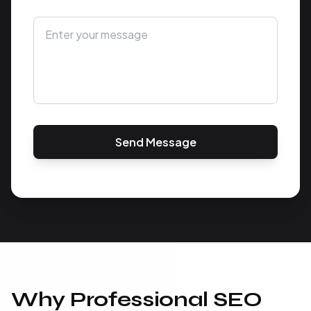
Send Message
Why Professional SEO