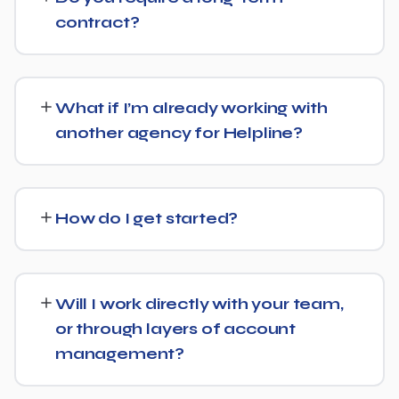
Get in touch for a free, no-obligation quote tailored to
contract?
Helpline.
No long-term lock-in. Our standard terms only require
30 days' written notice to end the engagement, so we
What if I’m already working with
keep earning your business through results.
another agency for Helpline?
We regularly take over from other agencies. We'll review
what's already in place for Helpline and build from there
How do I get started?
rather than starting over unnecessarily.
Just get in touch through our contact page or WhatsApp
— we'll set up a free consultation to understand your
Will I work directly with your team,
goals for Helpline and put together a custom plan.
or through layers of account
management?
We keep communication straightforward — you'll always