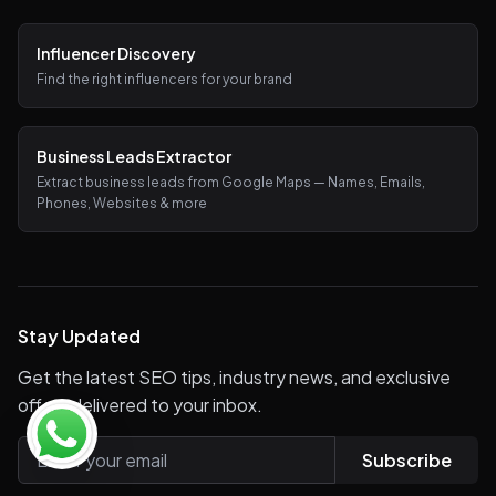
Influencer Discovery
Find the right influencers for your brand
Business Leads Extractor
Extract business leads from Google Maps — Names, Emails,
Phones, Websites & more
Stay Updated
Get the latest SEO tips, industry news, and exclusive
offers delivered to your inbox.
Subscribe