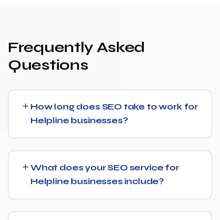
Frequently Asked
Questions
How long does SEO take to work for
Helpline businesses?
Most Helpline businesses start seeing measurable
movement in rankings and traffic within 3 to 6 months,
What does your SEO service for
with more significant results building over 6 to 12 months.
Helpline businesses include?
SEO is a compounding investment — the earlier you
start, the sooner you build a lead over competitors who
We provide end-to-end SEO for Helpline businesses:
haven't.
technical health checks, keyword strategy, on-page