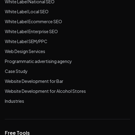
White Label National SEO
White Label Local SEO
White Label Ecommerce SEO
White Label Enterprise SEO
White Label SEM/PPC
Web Design Services
Programmatic advertising agency
Case Study
Website Development for Bar
Website Development for Alcohol Stores
Industries
Free Tools