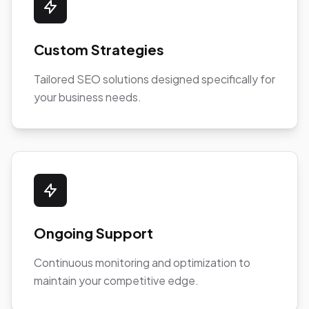
Custom Strategies
Tailored SEO solutions designed specifically for
your business needs.
Ongoing Support
Continuous monitoring and optimization to
maintain your competitive edge.