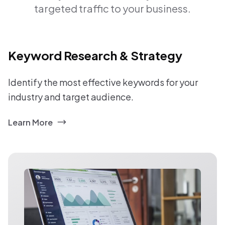
targeted traffic to your business.
Keyword Research & Strategy
Identify the most effective keywords for your
industry and target audience.
Learn More