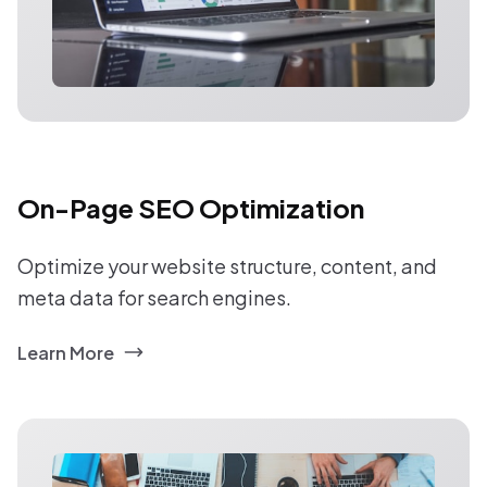
On-Page SEO Optimization
Optimize your website structure, content, and
meta data for search engines.
Learn More