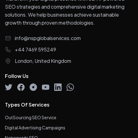
SEO strategies and comprehensive digital marketing
solutions. We help businesses achieve sustainable
growth through proven methodologies.
info@nspglobalservices.com
+44 7469 595249
London, United Kingdom
Follow Us
Types Of Services
OutSourcing SEO Service
Digital Advertising Campaigns
Nationwide SEO