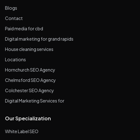
Blogs
Contact
Paid media for cbd
Digital marketing for grand rapids
House cleaning services
Locations
Hornchurch SEO Agency
Chelmsford SEO Agency
Colchester SEO Agency
Digital Marketing Services for
Our Specialization
White Label SEO