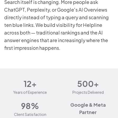
Search itself is changing. More people ask
ChatGPT, Perplexity, or Google's AI Overviews
directly instead of typing a query and scanning
ten blue links. We build visibility for Helpline
across both — traditional rankings and the AI
answer engines that are increasingly where the
first impression happens.
12+
500+
Years of Experience
Projects Delivered
98%
Google & Meta
Partner
Client Satisfaction