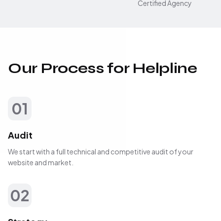
Certified Agency
Our Process for Helpline
01
Audit
We start with a full technical and competitive audit of your
website and market.
02