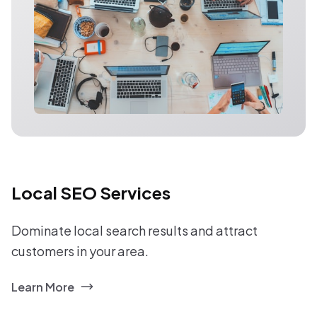
Local SEO Services
Dominate local search results and attract
customers in your area.
Learn More