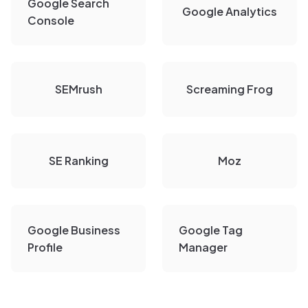
Google Search
Google Analytics
Console
SEMrush
Screaming Frog
SE Ranking
Moz
Google Business
Google Tag
Profile
Manager