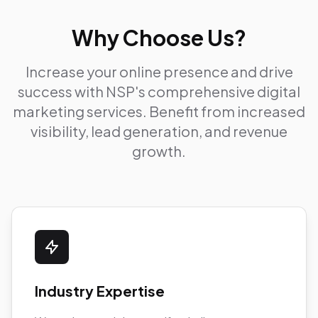
Why Choose Us?
Increase your online presence and drive
success with NSP's comprehensive digital
marketing services. Benefit from increased
visibility, lead generation, and revenue
growth.
Industry Expertise