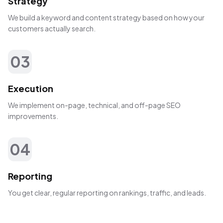
Strategy
We build a keyword and content strategy based on how your
customers actually search.
03
Execution
We implement on-page, technical, and off-page SEO
improvements.
04
Reporting
You get clear, regular reporting on rankings, traffic, and leads.