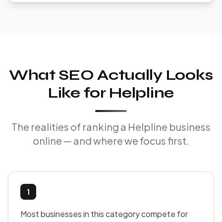
What SEO Actually Looks
Like for Helpline
The realities of ranking a Helpline business
online — and where we focus first.
1
Most businesses in this category compete for