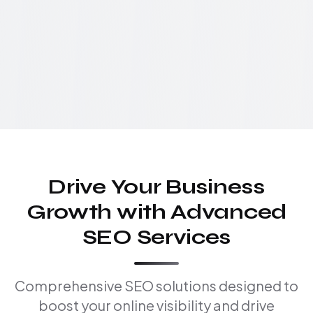
Drive Your Business
Growth with Advanced
SEO Services
Comprehensive SEO solutions designed to
boost your online visibility and drive