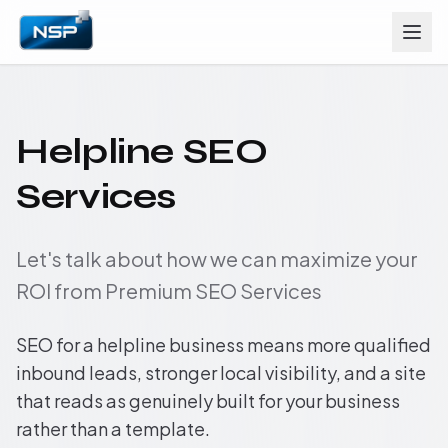
Helpline SEO
Services
Let's talk about how we can maximize your
ROI from Premium SEO Services
SEO for a helpline business means more qualified
inbound leads, stronger local visibility, and a site
that reads as genuinely built for your business
rather than a template.