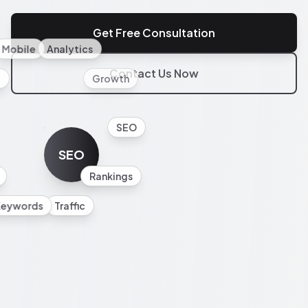
Get Free Consultation
Mobile
Analytics
Contact Us Now
l
Growth
SEO
SEO
Rankings
Keywords
Traffic