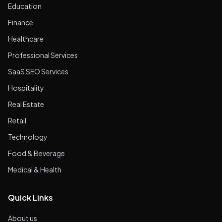
Education
Finance
Healthcare
Professional Services
SaaS SEO Services
Hospitality
Real Estate
Retail
Technology
Food & Beverage
Medical & Health
Quick Links
About us