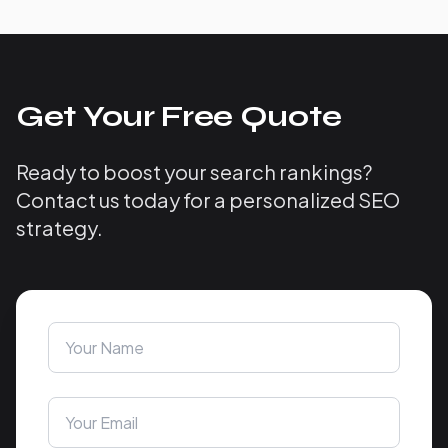
Get Your Free Quote
Ready to boost your search rankings?
Contact us today for a personalized SEO
strategy.