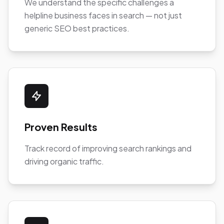
We understand the specific challenges a
helpline business faces in search — not just
generic SEO best practices.
Proven Results
Track record of improving search rankings and
driving organic traffic.