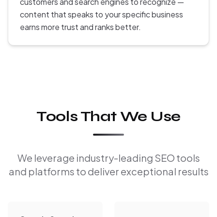
customers and search engines to recognize —
content that speaks to your specific business
earns more trust and ranks better.
Tools That We Use
We leverage industry-leading SEO tools
and platforms to deliver exceptional results