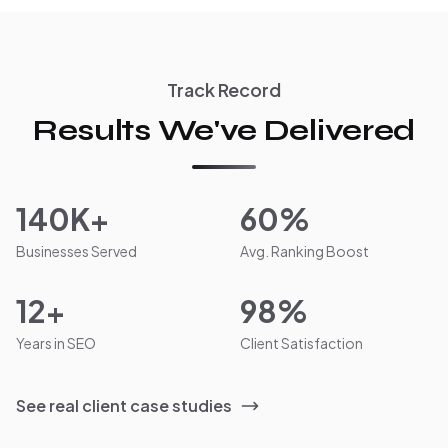
Track Record
Results We've Delivered
140K+
60%
Businesses Served
Avg. Ranking Boost
12+
98%
Years in SEO
Client Satisfaction
See real client case studies