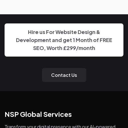
know who to reach and get clear updates on Helpline,
without needing to chase anyone down.
Hire us For Website Design &
Development and get 1 Month of FREE
SEO, Worth £299/month
Contact Us
NSP Global Services
Transform your digital presence with our AI-powered