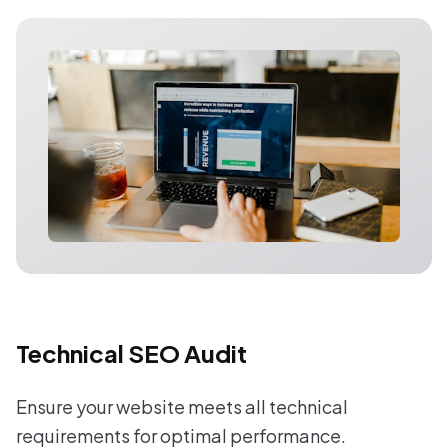
Technical SEO Audit
Ensure your website meets all technical
requirements for optimal performance.