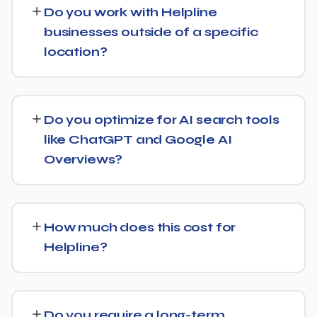
Do you work with Helpline
and content optimization, and ongoing link building, all
businesses outside of a specific
tracked with clear monthly reporting.
location?
We support Helpline businesses at any scale, from
single-location companies targeting local search to
Do you optimize for AI search tools
multi-location or national brands competing for broader
like ChatGPT and Google AI
keywords.
Overviews?
Yes — this is increasingly part of our standard approach
for Helpline. We structure content with clear facts,
How much does this cost for
direct answers, and strong authority signals so it's more
Helpline?
likely to be surfaced by AI Overviews, cited by chatbots,
and featured in voice search results, not just ranked in
Pricing depends on the scope of work and your specific
classic search results.
goals — we don't believe in one-size-fits-all packages.
Do you require a long-term