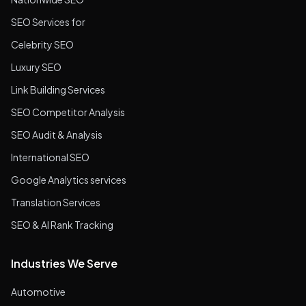
SEO Services for
Celebrity SEO
Luxury SEO
Link Building Services
SEO Competitor Analysis
SEO Audit & Analysis
International SEO
Google Analytics services
Translation Services
SEO & AI Rank Tracking
Industries We Serve
Automotive