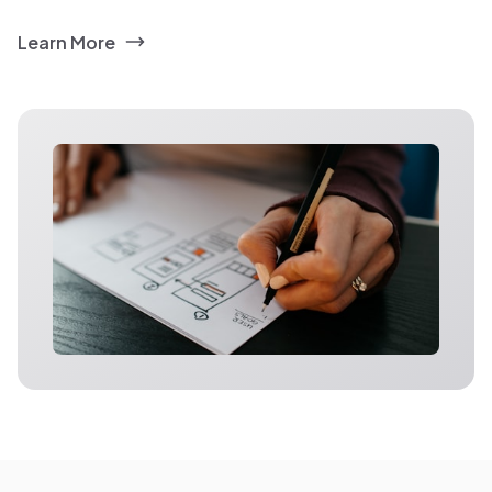
Learn More