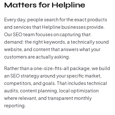
Matters for Helpline
Every day, people search for the exact products
and services that Helpline businesses provide.
Our SEO team focuses on capturing that
demand: the right keywords, a technically sound
website, and content that answers what your
customers are actually asking.
Rather than a one-size-fits-all package, we build
an SEO strategy around your specific market,
competitors, and goals. That includes technical
audits, content planning, local optimization
where relevant, and transparent monthly
reporting.