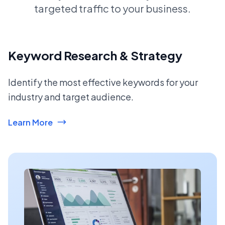
targeted traffic to your business.
Keyword Research & Strategy
Identify the most effective keywords for your
industry and target audience.
Learn More