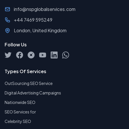
info@nspglobalservices.com
+44 7469 595249
London, United Kingdom
Follow Us
Types Of Services
OutSourcing SEO Service
Digital Advertising Campaigns
Nationwide SEO
SEO Services for
Celebrity SEO