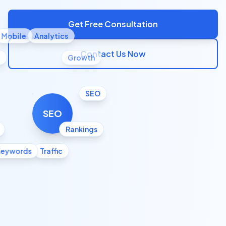
Get Free Consultation
Mobile
Analytics
Contact Us Now
l
Growth
SEO
SEO
Rankings
Keywords
Traffic