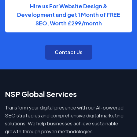
Hire us For Website Design &
Development and get 1 Month of FREE
SEO, Worth £299/month
Contact Us
NSP Global Services
Transform your digital presence with our AI-powered
SEO strategies and comprehensive digital marketing
solutions. We help businesses achieve sustainable
growth through proven methodologies.