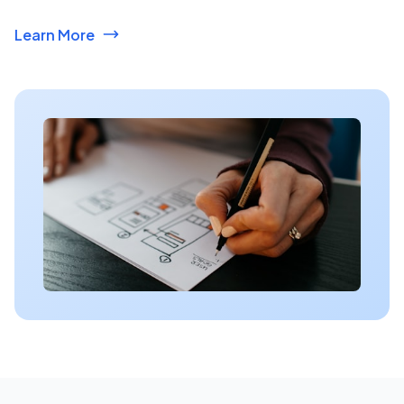
Learn More