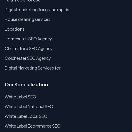
Digital marketing for grand rapids
House cleaning services
Locations
Hornchurch SEO Agency
Chelmsford SEO Agency
Colchester SEO Agency
Digital Marketing Services for
Our Specialization
White Label SEO
White Label National SEO
White Label Local SEO
White Label Ecommerce SEO