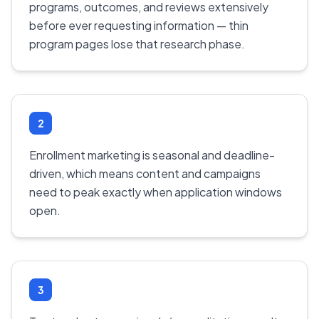
programs, outcomes, and reviews extensively
before ever requesting information — thin
program pages lose that research phase.
2
Enrollment marketing is seasonal and deadline-
driven, which means content and campaigns
need to peak exactly when application windows
open.
3