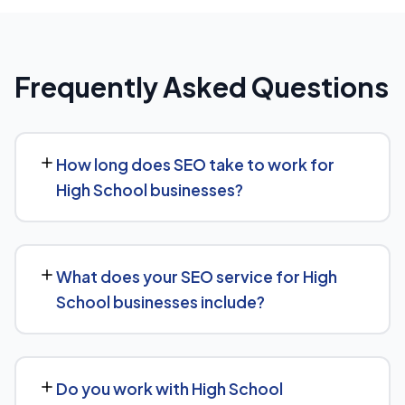
Frequently Asked Questions
How long does SEO take to work for
High School businesses?
Most High School businesses start seeing measurable
movement in rankings and traffic within 3 to 6 months,
What does your SEO service for High
with more significant results building over 6 to 12 months.
School businesses include?
SEO is a compounding investment — the earlier you
start, the sooner you build a lead over competitors who
We provide end-to-end SEO for High School
haven't.
businesses: technical health checks, keyword strategy,
Do you work with High School
on-page and content optimization, and ongoing link