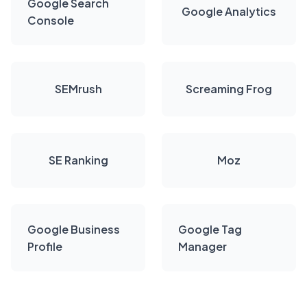
Google Search
Google Analytics
Console
SEMrush
Screaming Frog
SE Ranking
Moz
Google Business
Google Tag
Profile
Manager