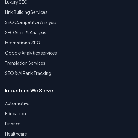
Luxury SEO
Link Building Services
SEO Competitor Analysis
SEO Audit & Analysis
International SEO
Google Analytics services
Translation Services
SEO & AI Rank Tracking
Industries We Serve
Automotive
Education
Finance
Healthcare