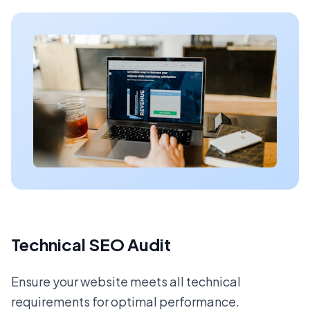
Technical SEO Audit
Ensure your website meets all technical
requirements for optimal performance.