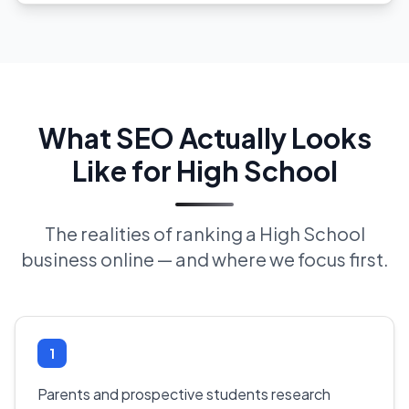
What SEO Actually Looks
Like for High School
The realities of ranking a High School
business online — and where we focus first.
1
Parents and prospective students research