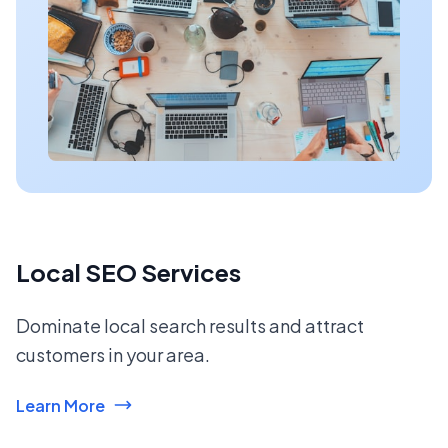
Local SEO Services
Dominate local search results and attract
customers in your area.
Learn More