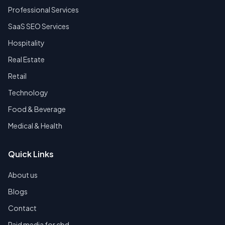
Professional Services
SaaS SEO Services
Hospitality
Real Estate
Retail
Technology
Food & Beverage
Medical & Health
Quick Links
About us
Blogs
Contact
Paid media for cbd