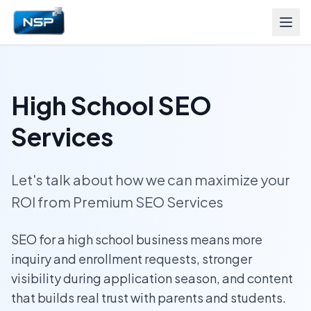
High School SEO
Services
Let's talk about how we can maximize your
ROI from Premium SEO Services
SEO for a high school business means more
inquiry and enrollment requests, stronger
visibility during application season, and content
that builds real trust with parents and students.