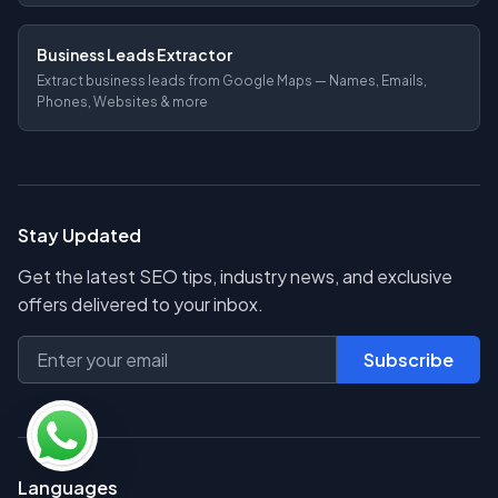
Business Leads Extractor
Extract business leads from Google Maps — Names, Emails,
Phones, Websites & more
Stay Updated
Get the latest SEO tips, industry news, and exclusive
offers delivered to your inbox.
Subscribe
Languages