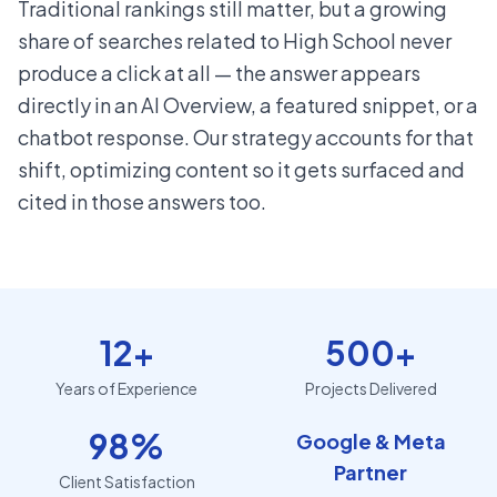
Traditional rankings still matter, but a growing
share of searches related to High School never
produce a click at all — the answer appears
directly in an AI Overview, a featured snippet, or a
chatbot response. Our strategy accounts for that
shift, optimizing content so it gets surfaced and
cited in those answers too.
12+
500+
Years of Experience
Projects Delivered
98%
Google & Meta
Partner
Client Satisfaction