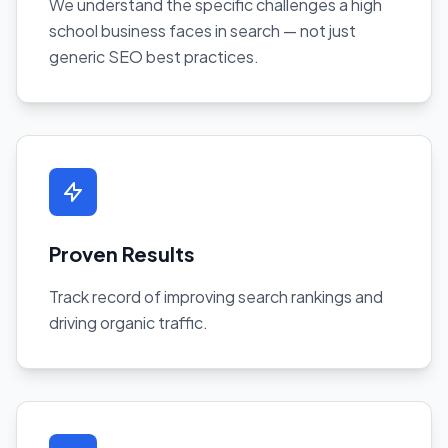
We understand the specific challenges a high
school business faces in search — not just
generic SEO best practices.
Proven Results
Track record of improving search rankings and
driving organic traffic.