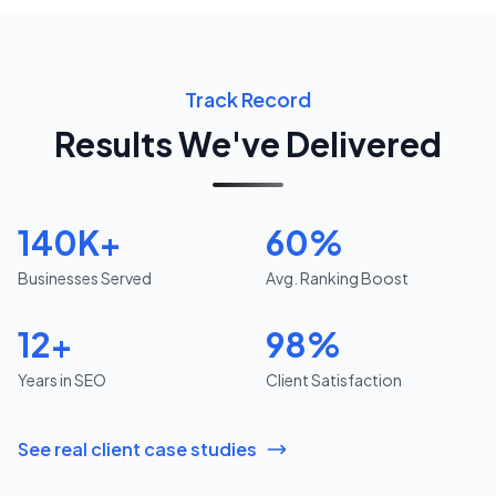
Track Record
Results We've Delivered
140K+
60%
Businesses Served
Avg. Ranking Boost
12+
98%
Years in SEO
Client Satisfaction
See real client case studies