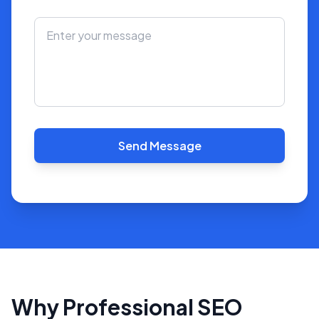
Send Message
Why Professional SEO