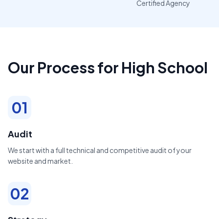
Certified Agency
Our Process for High School
01
Audit
We start with a full technical and competitive audit of your
website and market.
02