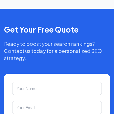
Get Your Free Quote
Ready to boost your search rankings?
Contact us today for a personalized SEO
strategy.