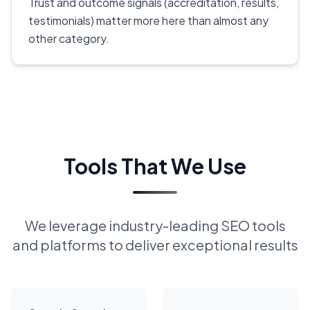
Trust and outcome signals (accreditation, results,
testimonials) matter more here than almost any
other category.
Tools That We Use
We leverage industry-leading SEO tools
and platforms to deliver exceptional results