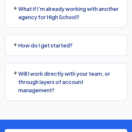
30 days' written notice to end the engagement, so we
What if I’m already working with another
keep earning your business through results.
agency for High School?
We regularly take over from other agencies. We'll review
what's already in place for High School and build from
How do I get started?
there rather than starting over unnecessarily.
Just get in touch through our contact page or WhatsApp
— we'll set up a free consultation to understand your
Will I work directly with your team, or
goals for High School and put together a custom plan.
through layers of account
management?
We keep communication straightforward — you'll always
know who to reach and get clear updates on High
School, without needing to chase anyone down.