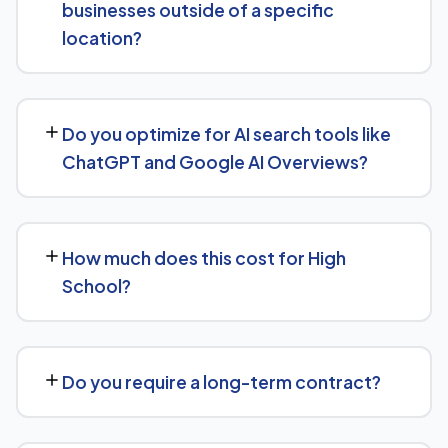
businesses outside of a specific
building, all tracked with clear monthly reporting.
location?
We support High School businesses at any scale, from
single-location companies targeting local search to
Do you optimize for AI search tools like
multi-location or national brands competing for broader
ChatGPT and Google AI Overviews?
keywords.
Yes, we treat AI search visibility as part of the same
strategy as SEO. For High School, that means content
How much does this cost for High
structured to be easily parsed and quoted by
School?
generative AI tools, in addition to ranking well in
traditional Google search.
Pricing depends on the scope of work and your specific
goals — we don't believe in one-size-fits-all packages.
Do you require a long-term contract?
Get in touch for a free, no-obligation quote tailored to
High School.
No long-term lock-in. Our standard terms only require