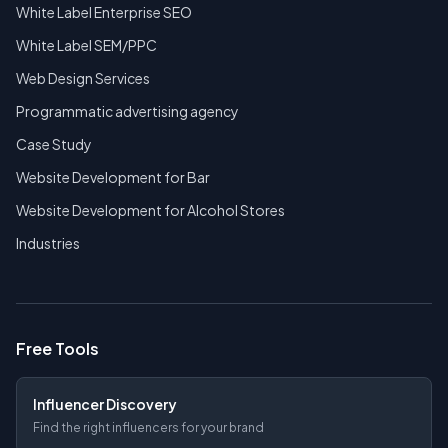
White Label Enterprise SEO
White Label SEM/PPC
Web Design Services
Programmatic advertising agency
Case Study
Website Development for Bar
Website Development for Alcohol Stores
Industries
Free Tools
Influencer Discovery
Find the right influencers for your brand