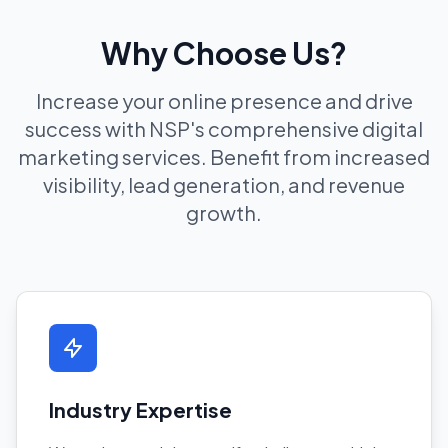
Why Choose Us?
Increase your online presence and drive
success with NSP's comprehensive digital
marketing services. Benefit from increased
visibility, lead generation, and revenue
growth.
Industry Expertise