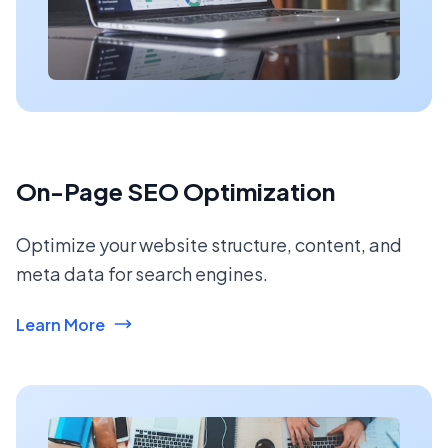
On-Page SEO Optimization
Optimize your website structure, content, and
meta data for search engines.
Learn More