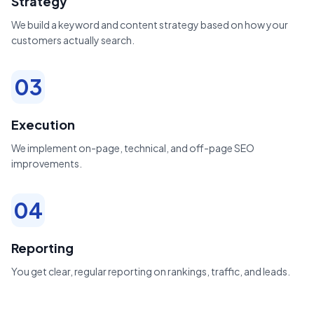
Strategy
We build a keyword and content strategy based on how your
customers actually search.
03
Execution
We implement on-page, technical, and off-page SEO
improvements.
04
Reporting
You get clear, regular reporting on rankings, traffic, and leads.