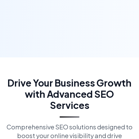
Drive Your Business Growth
with Advanced SEO
Services
Comprehensive SEO solutions designed to
boost your online visibility and drive