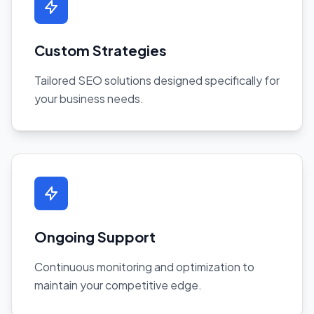
Custom Strategies
Tailored SEO solutions designed specifically for
your business needs.
Ongoing Support
Continuous monitoring and optimization to
maintain your competitive edge.