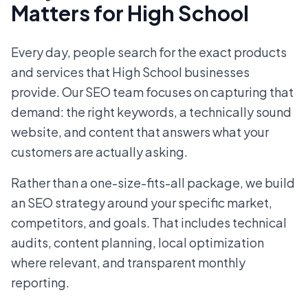
Matters for High School
Every day, people search for the exact products
and services that High School businesses
provide. Our SEO team focuses on capturing that
demand: the right keywords, a technically sound
website, and content that answers what your
customers are actually asking.
Rather than a one-size-fits-all package, we build
an SEO strategy around your specific market,
competitors, and goals. That includes technical
audits, content planning, local optimization
where relevant, and transparent monthly
reporting.