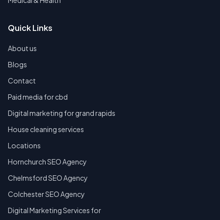
Medical & Health
Quick Links
About us
Blogs
Contact
Paid media for cbd
Digital marketing for grand rapids
House cleaning services
Locations
Hornchurch SEO Agency
Chelmsford SEO Agency
Colchester SEO Agency
Digital Marketing Services for