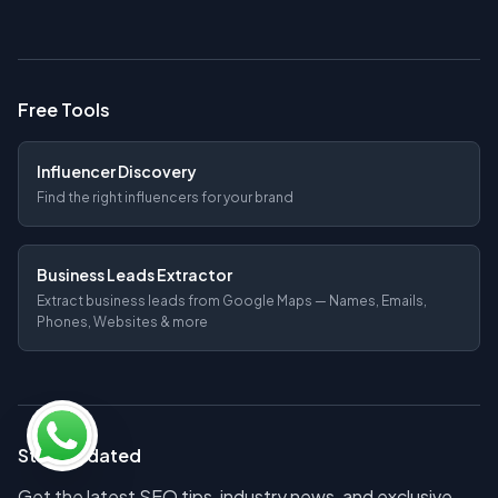
Free Tools
Influencer Discovery
Find the right influencers for your brand
Business Leads Extractor
Extract business leads from Google Maps — Names, Emails,
Phones, Websites & more
Stay Updated
Get the latest SEO tips, industry news, and exclusive