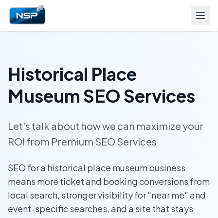
Historical Place
Museum SEO Services
Let's talk about how we can maximize your
ROI from Premium SEO Services
SEO for a historical place museum business
means more ticket and booking conversions from
local search, stronger visibility for "near me" and
event-specific searches, and a site that stays