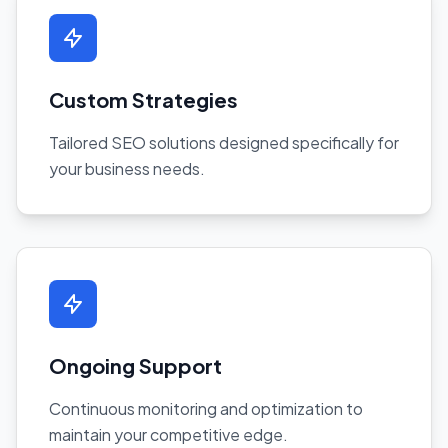
Custom Strategies
Tailored SEO solutions designed specifically for
your business needs.
Ongoing Support
Continuous monitoring and optimization to
maintain your competitive edge.