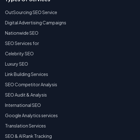
OutSourcing SEO Service
Digital Advertising Campaigns
Nationwide SEO
SEO Services for
Celebrity SEO
Luxury SEO
Link Building Services
SEO Competitor Analysis
SEO Audit & Analysis
International SEO
Google Analytics services
Translation Services
SEO & AI Rank Tracking