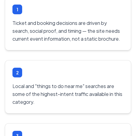
1
Ticket and booking decisions are driven by
search, social proof, and timing — the site needs
current event information, not a static brochure.
2
Local and "things to do near me" searches are
some of the highest-intent traffic available in this
category.
3