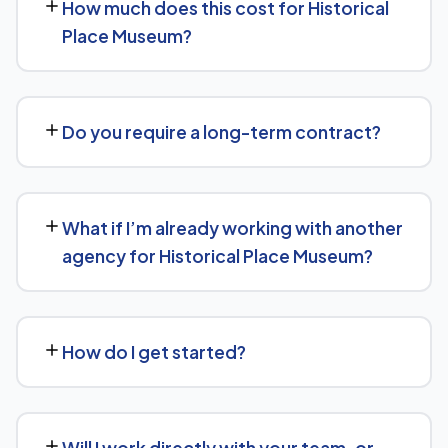
How much does this cost for Historical
means content structured to be easily parsed and
Place Museum?
quoted by generative AI tools, in addition to ranking well
in traditional Google search.
Pricing depends on the scope of work and your specific
goals — we don't believe in one-size-fits-all packages.
Do you require a long-term contract?
Get in touch for a free, no-obligation quote tailored to
Historical Place Museum.
No long-term lock-in. Our standard terms only require
30 days' written notice to end the engagement, so we
What if I’m already working with another
keep earning your business through results.
agency for Historical Place Museum?
We regularly take over from other agencies. We'll review
what's already in place for Historical Place Museum and
How do I get started?
build from there rather than starting over unnecessarily.
Just get in touch through our contact page or WhatsApp
— we'll set up a free consultation to understand your