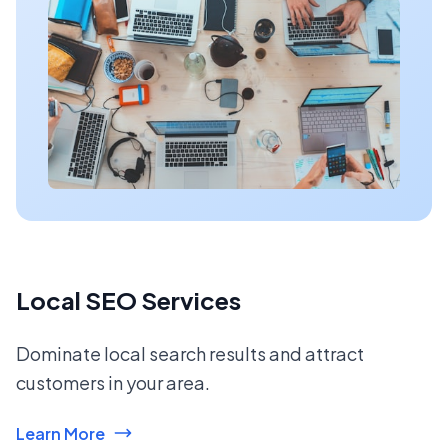
Local SEO Services
Dominate local search results and attract
customers in your area.
Learn More