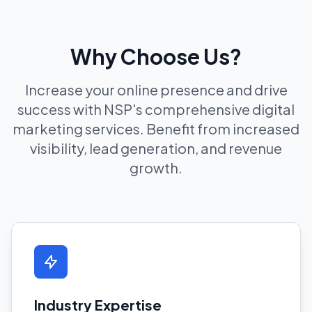
Why Choose Us?
Increase your online presence and drive
success with NSP's comprehensive digital
marketing services. Benefit from increased
visibility, lead generation, and revenue
growth.
Industry Expertise