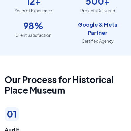
12+
500+
Years of Experience
Projects Delivered
98%
Google & Meta
Partner
Client Satisfaction
Certified Agency
Our Process for Historical
Place Museum
01
Audit