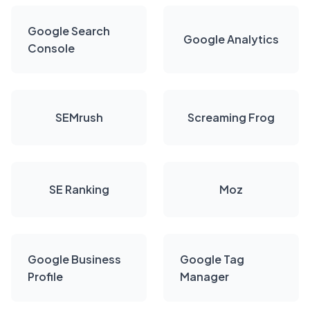
Google Search
Google Analytics
Console
SEMrush
Screaming Frog
SE Ranking
Moz
Google Business
Google Tag
Profile
Manager