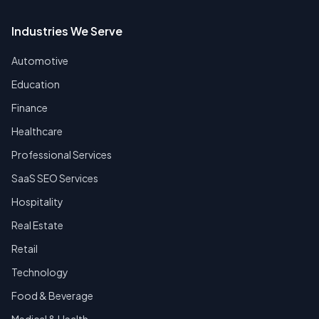
Industries We Serve
Automotive
Education
Finance
Healthcare
Professional Services
SaaS SEO Services
Hospitality
Real Estate
Retail
Technology
Food & Beverage