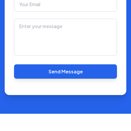
Send Message