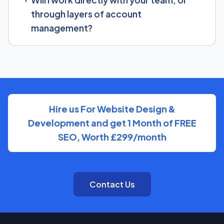
Will I work directly with your team, or
goals for Historical Place Museum and put together a
through layers of account
custom plan.
management?
We keep communication straightforward — you'll always
know who to reach and get clear updates on Historical
Place Museum, without needing to chase anyone down.
Hire us For Website Design &
Development and get 1 Month of FREE
SEO, Worth £299/month
Contact Us