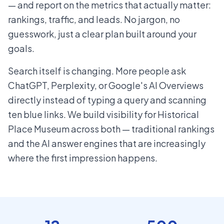
— and report on the metrics that actually matter:
rankings, traffic, and leads. No jargon, no
guesswork, just a clear plan built around your
goals.
Search itself is changing. More people ask
ChatGPT, Perplexity, or Google's AI Overviews
directly instead of typing a query and scanning
ten blue links. We build visibility for Historical
Place Museum across both — traditional rankings
and the AI answer engines that are increasingly
where the first impression happens.