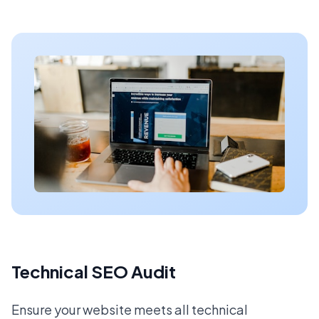
Technical SEO Audit
Ensure your website meets all technical