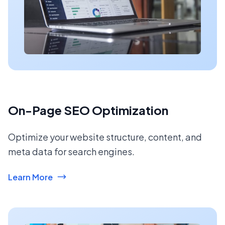
On-Page SEO Optimization
Optimize your website structure, content, and
meta data for search engines.
Learn More