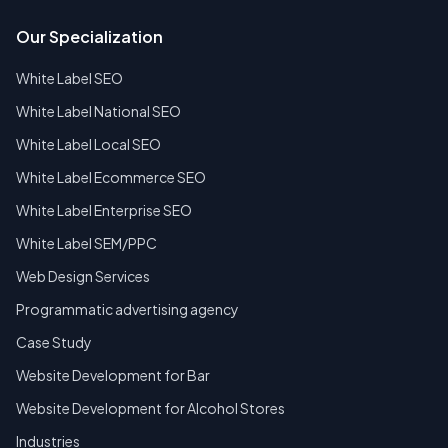
Our Specialization
White Label SEO
White Label National SEO
White Label Local SEO
White Label Ecommerce SEO
White Label Enterprise SEO
White Label SEM/PPC
Web Design Services
Programmatic advertising agency
Case Study
Website Development for Bar
Website Development for Alcohol Stores
Industries