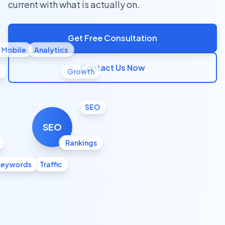
current with what is actually on.
Get Free Consultation
Mobile
Analytics
Contact Us Now
l
Growth
SEO
SEO
Rankings
Keywords
Traffic