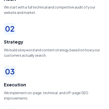
We start with a full technical and competitive audit of your
website and market.
02
Strategy
We build a keyword and content strategy based on how your
customers actually search.
03
Execution
We implement on-page, technical, and off-page SEO
improvements.