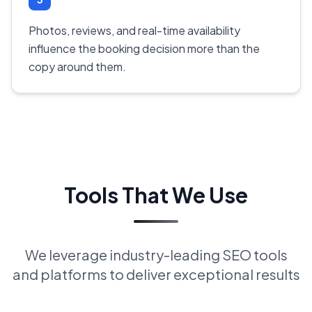
Photos, reviews, and real-time availability
influence the booking decision more than the
copy around them.
Tools That We Use
We leverage industry-leading SEO tools
and platforms to deliver exceptional results