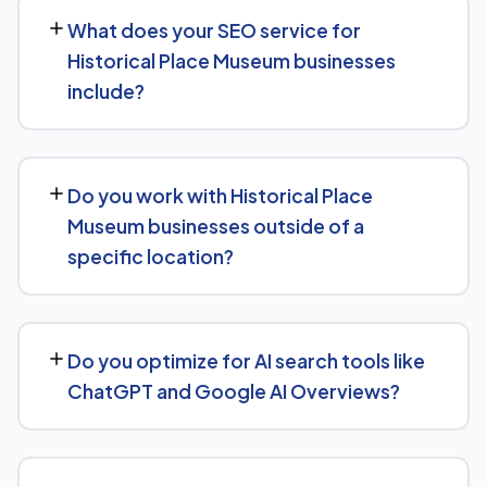
measurable movement in rankings and traffic within 3 to
What does your SEO service for
6 months, with more significant results building over 6 to
Historical Place Museum businesses
12 months. SEO is a compounding investment — the
include?
earlier you start, the sooner you build a lead over
competitors who haven't.
We provide end-to-end SEO for Historical Place
Museum businesses: technical health checks, keyword
Do you work with Historical Place
strategy, on-page and content optimization, and
Museum businesses outside of a
ongoing link building, all tracked with clear monthly
specific location?
reporting.
We support Historical Place Museum businesses at any
scale, from single-location companies targeting local
Do you optimize for AI search tools like
search to multi-location or national brands competing
ChatGPT and Google AI Overviews?
for broader keywords.
Yes, we treat AI search visibility as part of the same
strategy as SEO. For Historical Place Museum, that