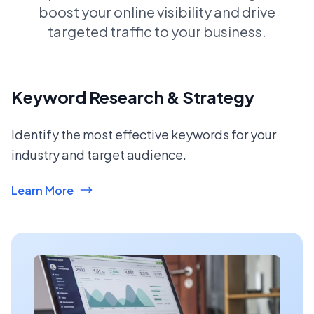
boost your online visibility and drive
targeted traffic to your business.
Keyword Research & Strategy
Identify the most effective keywords for your
industry and target audience.
Learn More