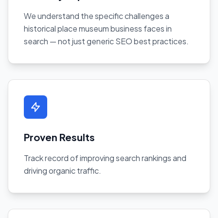
We understand the specific challenges a
historical place museum business faces in
search — not just generic SEO best practices.
Proven Results
Track record of improving search rankings and
driving organic traffic.