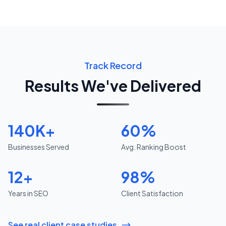
Track Record
Results We've Delivered
140K+
60%
Businesses Served
Avg. Ranking Boost
12+
98%
Years in SEO
Client Satisfaction
See real client case studies