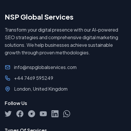
NSP Global Services
Transform your digital presence with our AI-powered
SEO strategies and comprehensive digital marketing
solutions. We help businesses achieve sustainable
growth through proven methodologies.
info@nspglobalservices.com
+44 7469 595249
London, United Kingdom
Follow Us
Types Of Services