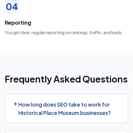
04
Reporting
You get clear, regular reporting on rankings, traffic, and leads.
Frequently Asked Questions
How long does SEO take to work for
Historical Place Museum businesses?
Most Historical Place Museum businesses start seeing