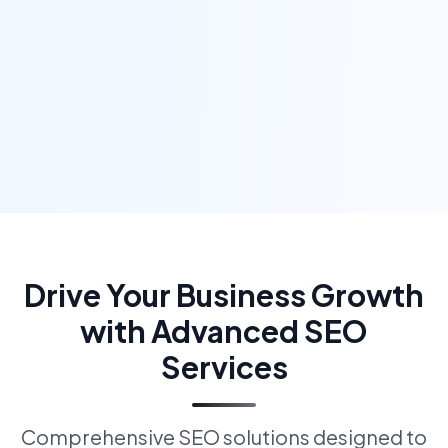
Drive Your Business Growth
with Advanced SEO
Services
Comprehensive SEO solutions designed to