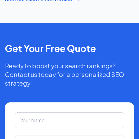
Get Your Free Quote
Ready to boost your search rankings?
Contact us today for a personalized SEO
strategy.