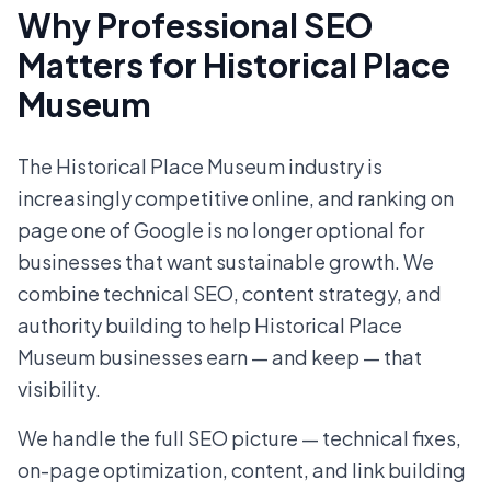
Why Professional SEO
Matters for Historical Place
Museum
The Historical Place Museum industry is
increasingly competitive online, and ranking on
page one of Google is no longer optional for
businesses that want sustainable growth. We
combine technical SEO, content strategy, and
authority building to help Historical Place
Museum businesses earn — and keep — that
visibility.
We handle the full SEO picture — technical fixes,
on-page optimization, content, and link building