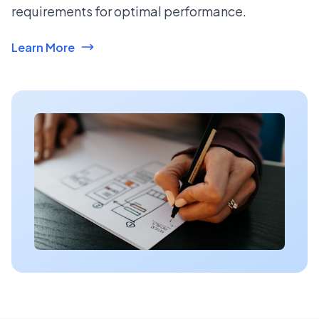
requirements for optimal performance.
Learn More