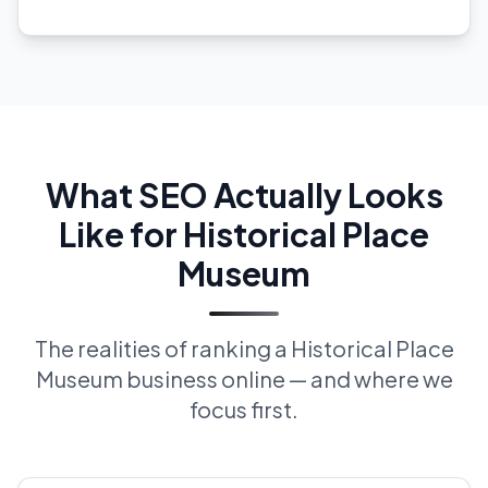
What SEO Actually Looks
Like for Historical Place
Museum
The realities of ranking a Historical Place
Museum business online — and where we
focus first.