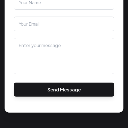
Send Message