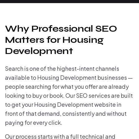
Why Professional SEO
Matters for Housing
Development
Search is one of the highest-intent channels
available to Housing Development businesses —
people searching for what you offer are already
looking to buy or book. Our SEO services are built
to get your Housing Development website in
front of that demand, consistently and without
paying for every click.
Our process starts with a full technical and