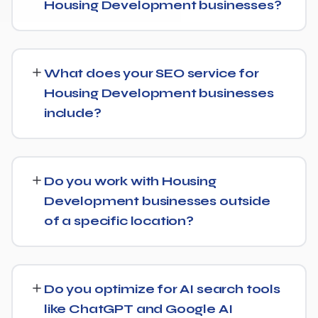
Housing Development businesses?
While every Housing Development website is different,
we typically see early signals — improved rankings for
What does your SEO service for
easier keywords, better technical health — within the
Housing Development businesses
first 90 days, with stronger traffic and lead growth
include?
developing over the following months.
Our Housing Development SEO service covers a full
technical audit, keyword and competitor research, on-
Do you work with Housing
page optimization, content strategy, and link building,
Development businesses outside
backed by monthly reporting so you can see exactly
of a specific location?
what's being done and why.
Yes, our SEO strategies for Housing Development
businesses are built around your actual target market,
Do you optimize for AI search tools
whether that's a single city, several regions, or a national
like ChatGPT and Google AI
audience.