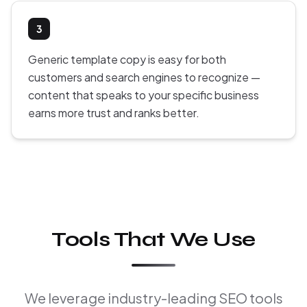
3
Generic template copy is easy for both
customers and search engines to recognize —
content that speaks to your specific business
earns more trust and ranks better.
Tools That We Use
We leverage industry-leading SEO tools