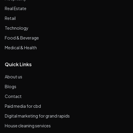
Real Estate
Retail
Technology
Food & Beverage
Medical & Health
Quick Links
About us
Blogs
Contact
Paid media for cbd
Digital marketing for grand rapids
House cleaning services