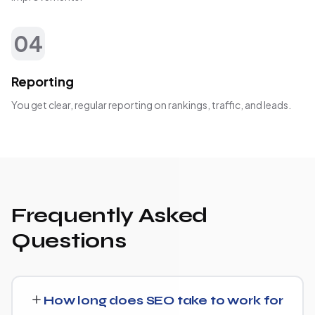
04
Reporting
You get clear, regular reporting on rankings, traffic, and leads.
Frequently Asked
Questions
How long does SEO take to work for