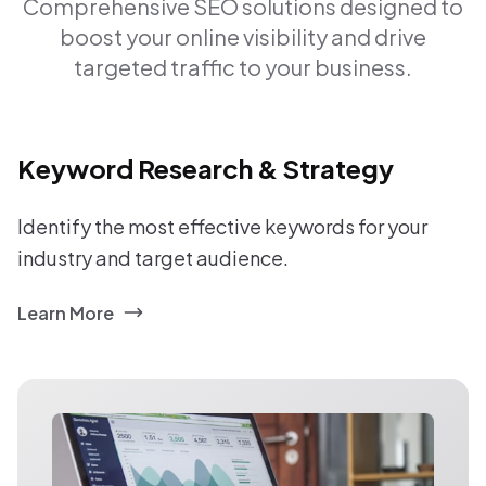
Comprehensive SEO solutions designed to
boost your online visibility and drive
targeted traffic to your business.
Keyword Research & Strategy
Identify the most effective keywords for your
industry and target audience.
Learn More