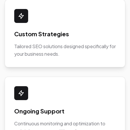
Custom Strategies
Tailored SEO solutions designed specifically for
your business needs.
Ongoing Support
Continuous monitoring and optimization to