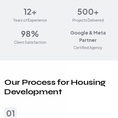
12+
500+
Years of Experience
Projects Delivered
98%
Google & Meta
Partner
Client Satisfaction
Certified Agency
Our Process for Housing
Development
01