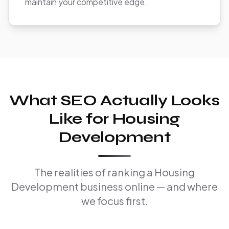
maintain your competitive edge.
What SEO Actually Looks
Like for Housing
Development
The realities of ranking a Housing
Development business online — and where
we focus first.