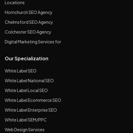
Locations
Hornchurch SEO Agency
Chelmsford SEO Agency
Colchester SEO Agency
Digital Marketing Services for
Our Specialization
White Label SEO
White Label National SEO
White Label Local SEO
White Label Ecommerce SEO
White Label Enterprise SEO
White Label SEM/PPC
Web Design Services