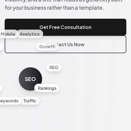
for your business rather than a template.
Get Free Consultation
Mobile
Analytics
Contact Us Now
l
Growth
SEO
SEO
Rankings
Keywords
Traffic