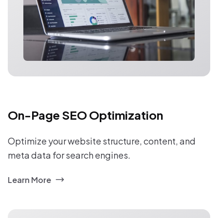
On-Page SEO Optimization
Optimize your website structure, content, and
meta data for search engines.
Learn More