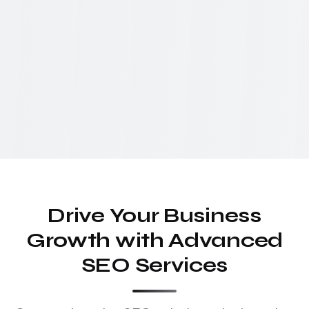
Drive Your Business
Growth with Advanced
SEO Services