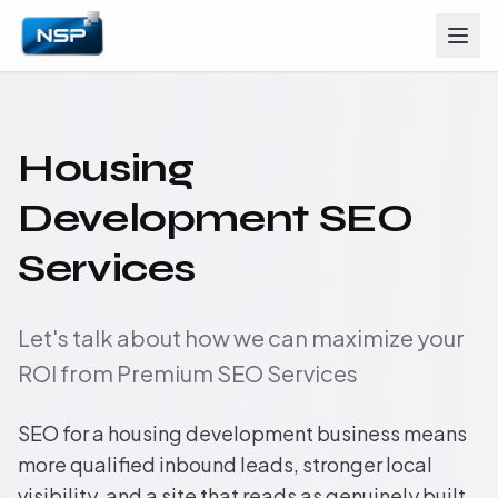
Housing
Development SEO
Services
Let's talk about how we can maximize your
ROI from Premium SEO Services
SEO for a housing development business means
more qualified inbound leads, stronger local
visibility, and a site that reads as genuinely built