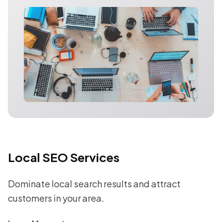
Local SEO Services
Dominate local search results and attract
customers in your area.