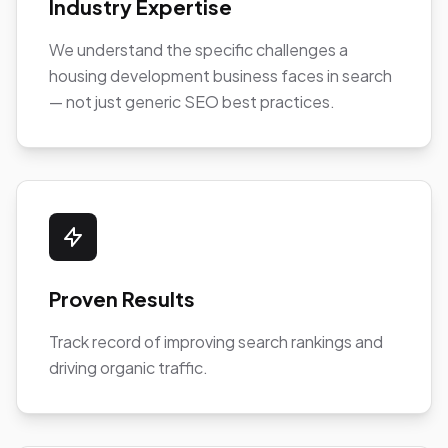
Industry Expertise
We understand the specific challenges a
housing development business faces in search
— not just generic SEO best practices.
Proven Results
Track record of improving search rankings and
driving organic traffic.