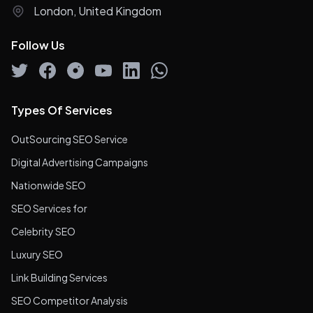
London, United Kingdom
Follow Us
Types Of Services
OutSourcing SEO Service
Digital Advertising Campaigns
Nationwide SEO
SEO Services for
Celebrity SEO
Luxury SEO
Link Building Services
SEO Competitor Analysis