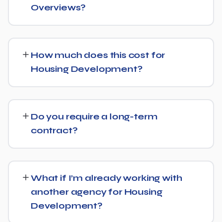
Overviews?
Yes, we treat AI search visibility as part of the same
strategy as SEO. For Housing Development, that means
How much does this cost for
content structured to be easily parsed and quoted by
Housing Development?
generative AI tools, in addition to ranking well in
traditional Google search.
Pricing depends on the scope of work and your specific
goals — we don't believe in one-size-fits-all packages.
Do you require a long-term
Get in touch for a free, no-obligation quote tailored to
contract?
Housing Development.
No long-term lock-in. Our standard terms only require
30 days' written notice to end the engagement, so we
What if I’m already working with
keep earning your business through results.
another agency for Housing
Development?