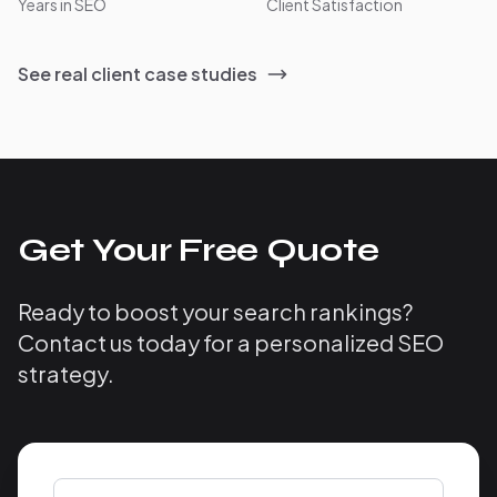
Years in SEO
Client Satisfaction
See real client case studies
Get Your Free Quote
Ready to boost your search rankings?
Contact us today for a personalized SEO
strategy.