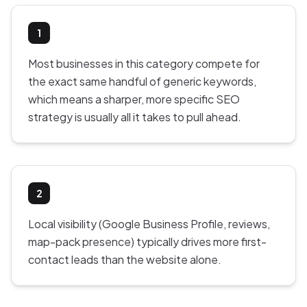
1
Most businesses in this category compete for
the exact same handful of generic keywords,
which means a sharper, more specific SEO
strategy is usually all it takes to pull ahead.
2
Local visibility (Google Business Profile, reviews,
map-pack presence) typically drives more first-
contact leads than the website alone.