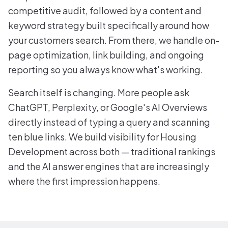
competitive audit, followed by a content and
keyword strategy built specifically around how
your customers search. From there, we handle on-
page optimization, link building, and ongoing
reporting so you always know what's working.
Search itself is changing. More people ask
ChatGPT, Perplexity, or Google's AI Overviews
directly instead of typing a query and scanning
ten blue links. We build visibility for Housing
Development across both — traditional rankings
and the AI answer engines that are increasingly
where the first impression happens.