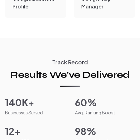
Profile
Manager
Track Record
Results We've Delivered
140K+
60%
Businesses Served
Avg. Ranking Boost
12+
98%