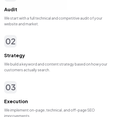
Audit
We start with a full technical and competitive audit of your
website and market.
02
Strategy
We build a keyword and content strategy based on how your
customers actually search.
03
Execution
We implement on-page, technical, and off-page SEO
improvements.