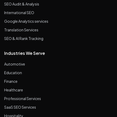
SEO Audit & Analysis
International SEO
Google Analytics services
Translation Services
SEO & AI Rank Tracking
Industries We Serve
Automotive
Education
Finance
Healthcare
Professional Services
SaaS SEO Services
Hospitality