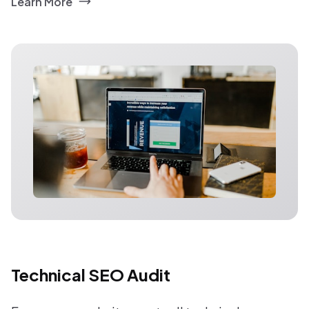
Learn More
Technical SEO Audit