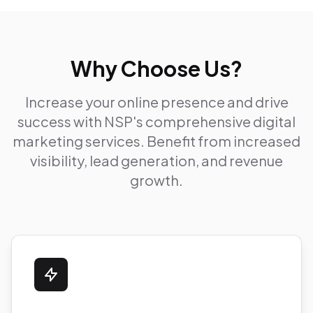
Why Choose Us?
Increase your online presence and drive
success with NSP's comprehensive digital
marketing services. Benefit from increased
visibility, lead generation, and revenue
growth.