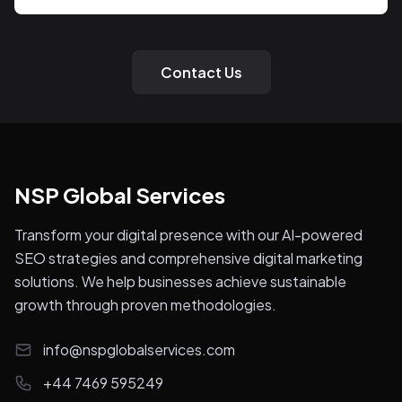
Contact Us
NSP Global Services
Transform your digital presence with our AI-powered
SEO strategies and comprehensive digital marketing
solutions. We help businesses achieve sustainable
growth through proven methodologies.
info@nspglobalservices.com
+44 7469 595249