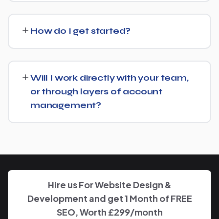
We regularly take over from other agencies. We'll review
what's already in place for Housing Development and
How do I get started?
build from there rather than starting over unnecessarily.
Just get in touch through our contact page or WhatsApp
— we'll set up a free consultation to understand your
Will I work directly with your team,
goals for Housing Development and put together a
or through layers of account
custom plan.
management?
We keep communication straightforward — you'll always
know who to reach and get clear updates on Housing
Development, without needing to chase anyone down.
Hire us For Website Design &
Development and get 1 Month of FREE
SEO, Worth £299/month