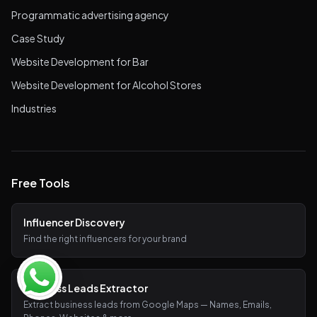
Programmatic advertising agency
Case Study
Website Development for Bar
Website Development for Alcohol Stores
Industries
Free Tools
Influencer Discovery
Find the right influencers for your brand
Business Leads Extractor
Extract business leads from Google Maps — Names, Emails,