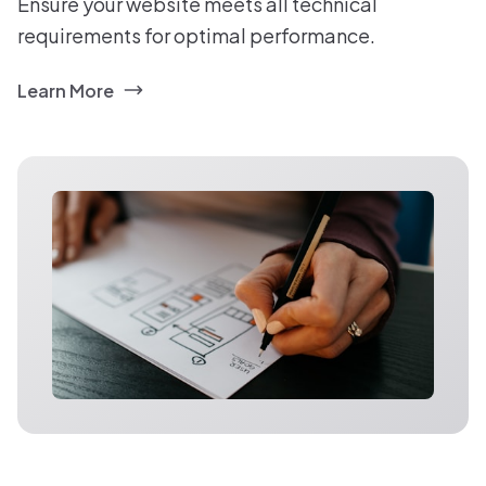
Ensure your website meets all technical
requirements for optimal performance.
Learn More