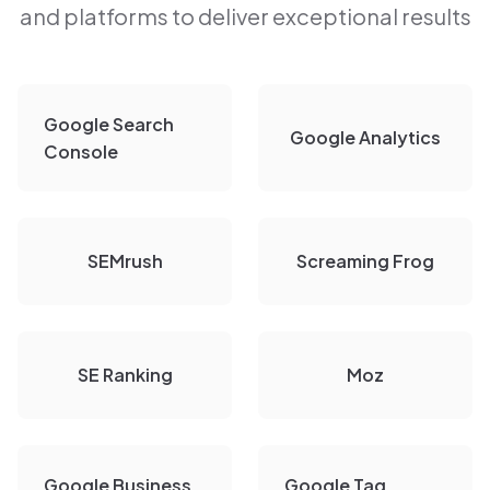
and platforms to deliver exceptional results
Google Search
Google Analytics
Console
SEMrush
Screaming Frog
SE Ranking
Moz
Google Business
Google Tag