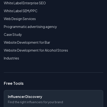
White Label Enterprise SEO
White Label SEM/PPC
Web Design Services
Programmatic advertising agency
Case Study
Website Development for Bar
Website Development for Alcohol Stores
Industries
Free Tools
Influencer Discovery
Find the right influencers for your brand