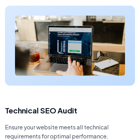
Technical SEO Audit
Ensure your website meets all technical
requirements for optimal performance.