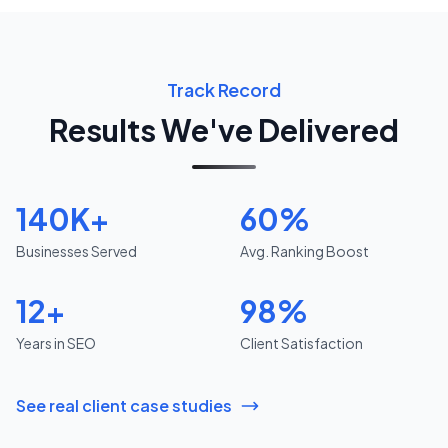
Track Record
Results We've Delivered
140K+
60%
Businesses Served
Avg. Ranking Boost
12+
98%
Years in SEO
Client Satisfaction
See real client case studies