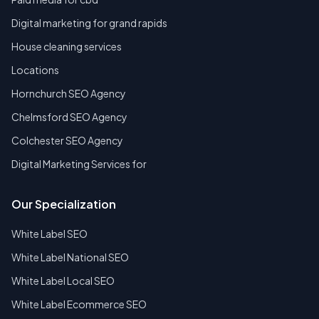
Digital marketing for grand rapids
House cleaning services
Locations
Hornchurch SEO Agency
Chelmsford SEO Agency
Colchester SEO Agency
Digital Marketing Services for
Our Specialization
White Label SEO
White Label National SEO
White Label Local SEO
White Label Ecommerce SEO