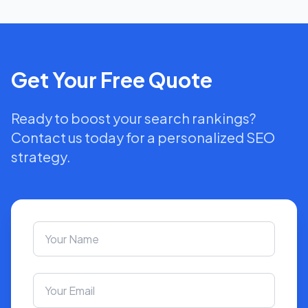
Get Your Free Quote
Ready to boost your search rankings?
Contact us today for a personalized SEO
strategy.