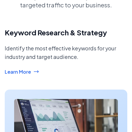
targeted traffic to your business.
Keyword Research & Strategy
Identify the most effective keywords for your
industry and target audience.
Learn More