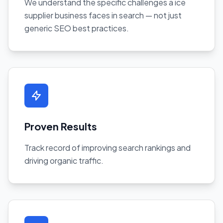
We understand the specific challenges a ice
supplier business faces in search — not just
generic SEO best practices.
Proven Results
Track record of improving search rankings and
driving organic traffic.