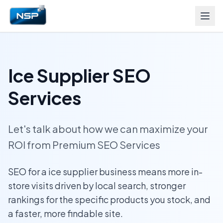
Ice Supplier SEO
Services
Let's talk about how we can maximize your
ROI from Premium SEO Services
SEO for a ice supplier business means more in-
store visits driven by local search, stronger
rankings for the specific products you stock, and
a faster, more findable site.