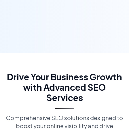
Drive Your Business Growth
with Advanced SEO
Services
Comprehensive SEO solutions designed to
boost your online visibility and drive