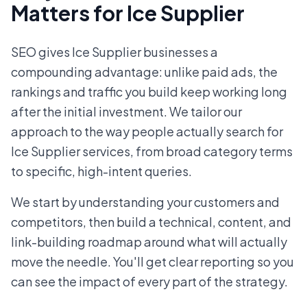
Matters for Ice Supplier
SEO gives Ice Supplier businesses a
compounding advantage: unlike paid ads, the
rankings and traffic you build keep working long
after the initial investment. We tailor our
approach to the way people actually search for
Ice Supplier services, from broad category terms
to specific, high-intent queries.
We start by understanding your customers and
competitors, then build a technical, content, and
link-building roadmap around what will actually
move the needle. You'll get clear reporting so you
can see the impact of every part of the strategy.