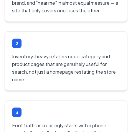
brand, and "near me" in almost equal measure — a
site that only covers one loses the other.
2
Inventory-heavy retailers need category and
product pages that are genuinely useful for
search, not just a homepage restating the store
name.
3
Foot traffic increasingly starts with a phone