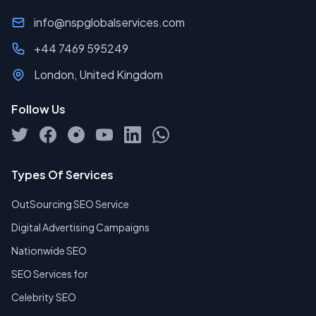
info@nspglobalservices.com
+44 7469 595249
London, United Kingdom
Follow Us
Types Of Services
OutSourcing SEO Service
Digital Advertising Campaigns
Nationwide SEO
SEO Services for
Celebrity SEO