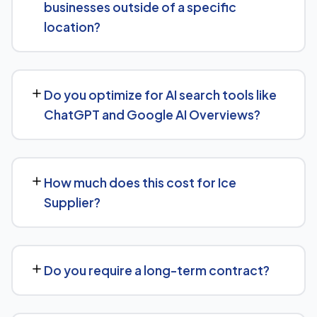
businesses outside of a specific
authority-building through link acquisition — with
location?
transparent reporting throughout.
Yes — we work with Ice Supplier businesses both locally
and nationally, tailoring the strategy to whether you're
Do you optimize for AI search tools like
targeting a specific city or a much broader market.
ChatGPT and Google AI Overviews?
Yes, we treat AI search visibility as part of the same
strategy as SEO. For Ice Supplier, that means content
How much does this cost for Ice
structured to be easily parsed and quoted by
Supplier?
generative AI tools, in addition to ranking well in
traditional Google search.
Pricing depends on the scope of work and your specific
goals — we don't believe in one-size-fits-all packages.
Do you require a long-term contract?
Get in touch for a free, no-obligation quote tailored to
Ice Supplier.
No long-term lock-in. Our standard terms only require