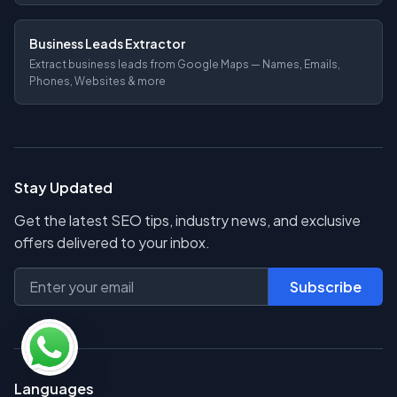
Business Leads Extractor
Extract business leads from Google Maps — Names, Emails,
Phones, Websites & more
Stay Updated
Get the latest SEO tips, industry news, and exclusive
offers delivered to your inbox.
Subscribe
Languages