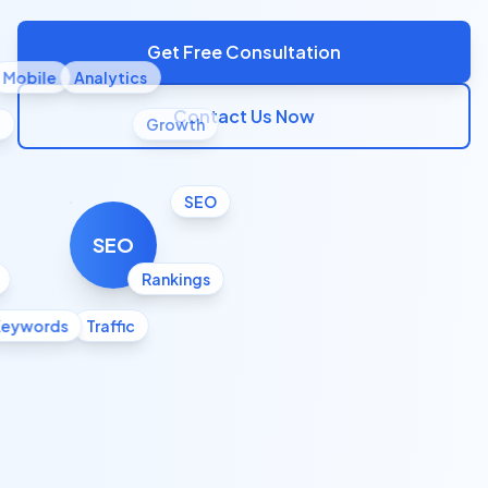
Get Free Consultation
Mobile
Analytics
Contact Us Now
l
Growth
SEO
SEO
Rankings
Keywords
Traffic