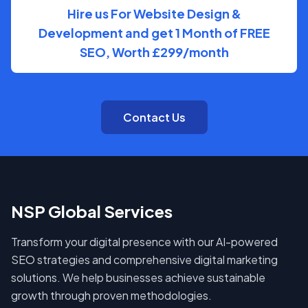
Hire us For Website Design &
Development and get 1 Month of FREE
SEO, Worth £299/month
Contact Us
NSP Global Services
Transform your digital presence with our AI-powered
SEO strategies and comprehensive digital marketing
solutions. We help businesses achieve sustainable
growth through proven methodologies.