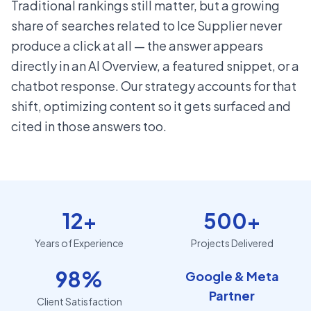
Traditional rankings still matter, but a growing
share of searches related to Ice Supplier never
produce a click at all — the answer appears
directly in an AI Overview, a featured snippet, or a
chatbot response. Our strategy accounts for that
shift, optimizing content so it gets surfaced and
cited in those answers too.
12+
500+
Years of Experience
Projects Delivered
98%
Google & Meta
Partner
Client Satisfaction