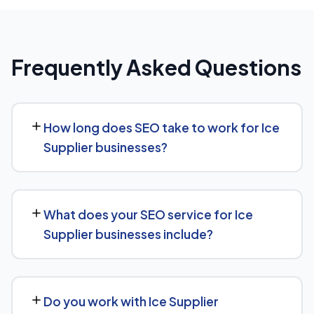
Frequently Asked Questions
How long does SEO take to work for Ice
Supplier businesses?
SEO timelines vary, but Ice Supplier businesses typically
see initial ranking improvements within the first few
What does your SEO service for Ice
months, with traffic and lead growth continuing to build
Supplier businesses include?
over the following 6 to 12 months as authority and
content depth increase.
Our service includes everything needed to rank:
technical SEO, content and on-page optimization,
Do you work with Ice Supplier
keyword targeting specific to Ice Supplier searches, and