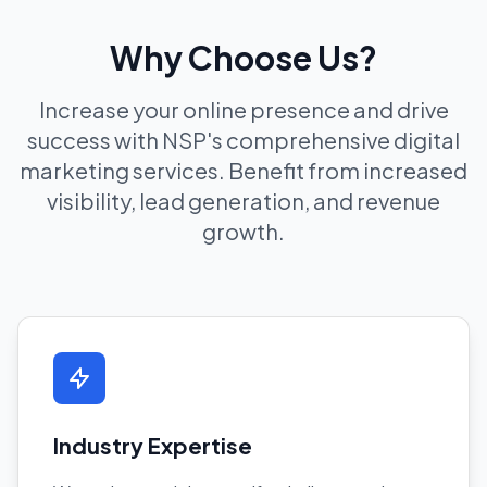
Why Choose Us?
Increase your online presence and drive
success with NSP's comprehensive digital
marketing services. Benefit from increased
visibility, lead generation, and revenue
growth.
Industry Expertise