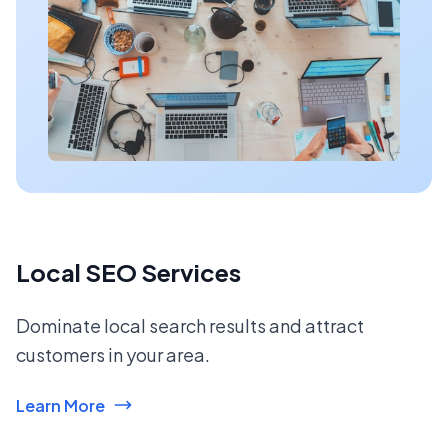
Local SEO Services
Dominate local search results and attract
customers in your area.
Learn More