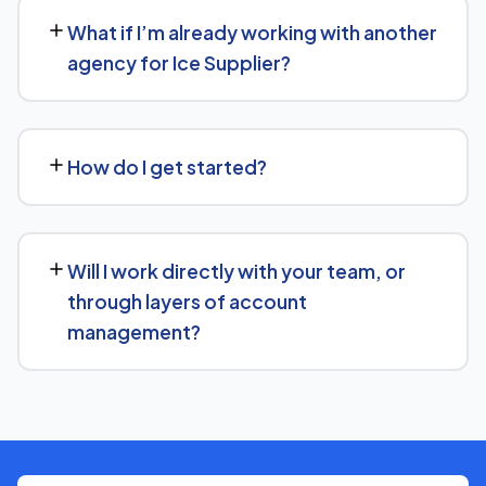
30 days' written notice to end the engagement, so we
What if I’m already working with another
keep earning your business through results.
agency for Ice Supplier?
We regularly take over from other agencies. We'll review
what's already in place for Ice Supplier and build from
How do I get started?
there rather than starting over unnecessarily.
Just get in touch through our contact page or WhatsApp
— we'll set up a free consultation to understand your
Will I work directly with your team, or
goals for Ice Supplier and put together a custom plan.
through layers of account
management?
We keep communication straightforward — you'll always
know who to reach and get clear updates on Ice
Supplier, without needing to chase anyone down.