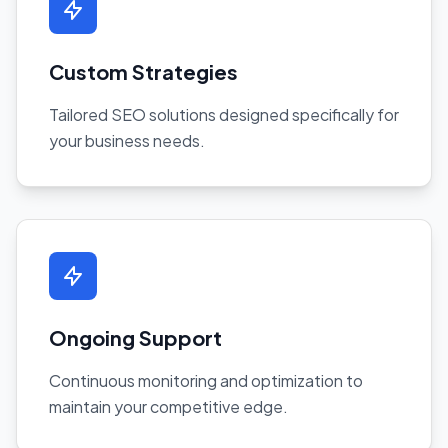
Custom Strategies
Tailored SEO solutions designed specifically for
your business needs.
Ongoing Support
Continuous monitoring and optimization to
maintain your competitive edge.