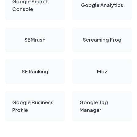
Google Search
Google Analytics
Console
SEMrush
Screaming Frog
SE Ranking
Moz
Google Business
Google Tag
Profile
Manager