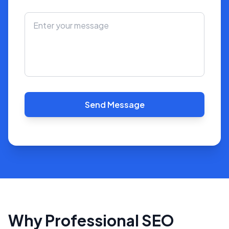
Send Message
Why Professional SEO