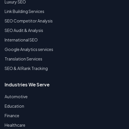
Luxury SEO
Link Building Services
SEO Competitor Analysis
SEO Audit & Analysis
International SEO
Google Analytics services
Translation Services
SEO & AI Rank Tracking
Industries We Serve
Automotive
Education
Finance
Healthcare