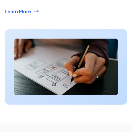
Learn More