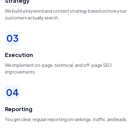
Strategy
We build a keyword and content strategy based on how your
customers actually search.
03
Execution
We implement on-page, technical, and off-page SEO
improvements.
04
Reporting
You get clear, regular reporting on rankings, traffic, and leads.