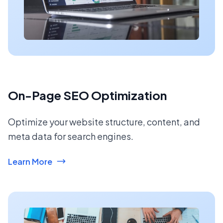
On-Page SEO Optimization
Optimize your website structure, content, and
meta data for search engines.
Learn More