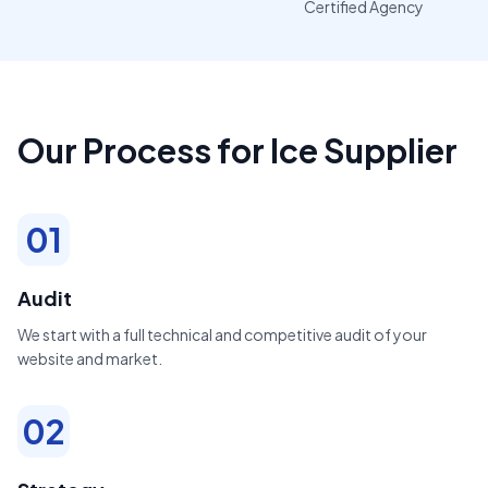
Certified Agency
Our Process for Ice Supplier
01
Audit
We start with a full technical and competitive audit of your
website and market.
02