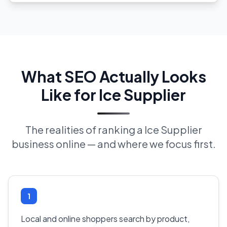
What SEO Actually Looks
Like for Ice Supplier
The realities of ranking a Ice Supplier
business online — and where we focus first.
1
Local and online shoppers search by product,