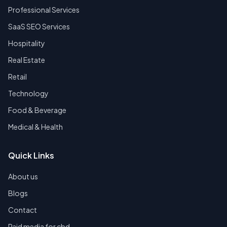
Professional Services
SaaS SEO Services
Hospitality
Real Estate
Retail
Technology
Food & Beverage
Medical & Health
Quick Links
About us
Blogs
Contact
Paid media for cbd