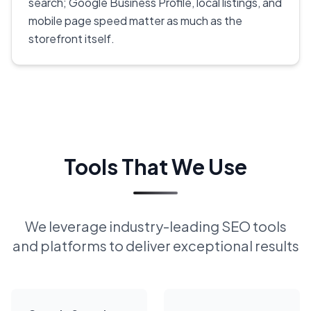
search; Google Business Profile, local listings, and
mobile page speed matter as much as the
storefront itself.
Tools That We Use
We leverage industry-leading SEO tools
and platforms to deliver exceptional results