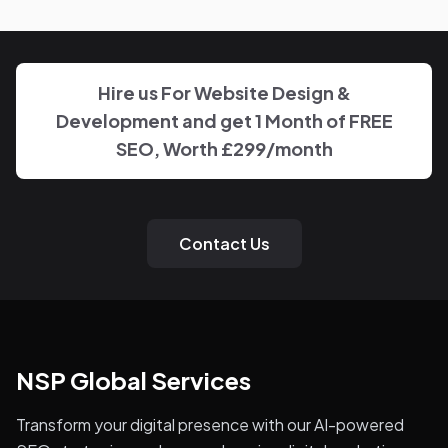
the work on Industrial Engineers Association, with clear,
regular updates rather than layers of account
management.
Hire us For Website Design &
Development and get 1 Month of FREE
SEO, Worth £299/month
Contact Us
NSP Global Services
Transform your digital presence with our AI-powered