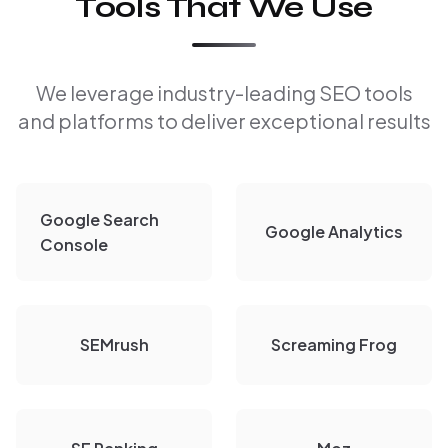
Tools That We Use
We leverage industry-leading SEO tools
and platforms to deliver exceptional results
Google Search
Google Analytics
Console
SEMrush
Screaming Frog