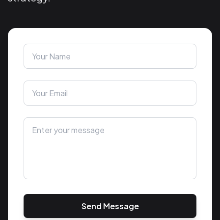
Send Message