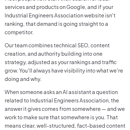
services and products on Google, and if your
Industrial Engineers Association website isn't
ranking, that demand is going straight to a
competitor.
Our team combines technical SEO, content
creation, and authority building into one
strategy, adjusted as your rankings and traffic
grow. You'll always have visibility into what we're
doing and why.
When someone asks an AI assistant a question
related to Industrial Engineers Association, the
answer it gives comes from somewhere — and we
work to make sure that somewhere is you. That
means clear, well-structured, fact-based content