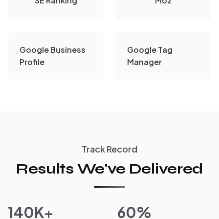
SE Ranking
Moz
Google Business
Google Tag
Profile
Manager
Track Record
Results We've Delivered
140K+
60%