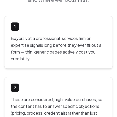
1
Buyers vet a professional-services firm on
expertise signals long before they ever fill out a
form — thin, generic pages actively cost you
credibility.
2
These are considered, high-value purchases, so
the content has to answer specific objections
(pricing, process, credentials) rather than just