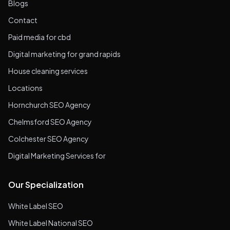
Blogs
Contact
Paid media for cbd
Digital marketing for grand rapids
House cleaning services
Locations
Hornchurch SEO Agency
Chelmsford SEO Agency
Colchester SEO Agency
Digital Marketing Services for
Our Specialization
White Label SEO
White Label National SEO