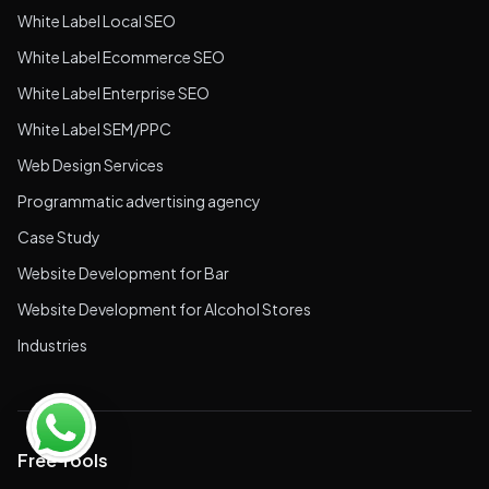
White Label Local SEO
White Label Ecommerce SEO
White Label Enterprise SEO
White Label SEM/PPC
Web Design Services
Programmatic advertising agency
Case Study
Website Development for Bar
Website Development for Alcohol Stores
Industries
Free Tools