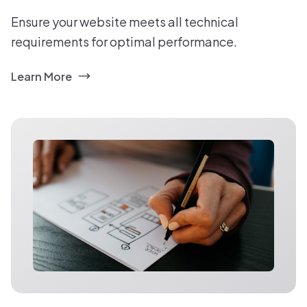
Ensure your website meets all technical
requirements for optimal performance.
Learn More