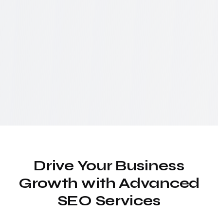
Drive Your Business
Growth with Advanced
SEO Services