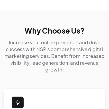
Why Choose Us?
Increase your online presence and drive
success with NSP's comprehensive digital
marketing services. Benefit from increased
visibility, lead generation, and revenue
growth.