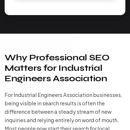
Why Professional SEO
Matters for Industrial
Engineers Association
For Industrial Engineers Association businesses,
being visible in search results is often the
difference between a steady stream of new
inquiries and relying entirely on word of mouth.
Most people now start their search for local