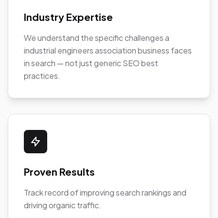
Industry Expertise
We understand the specific challenges a
industrial engineers association business faces
in search — not just generic SEO best
practices.
Proven Results
Track record of improving search rankings and
driving organic traffic.