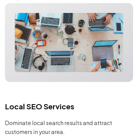
Local SEO Services
Dominate local search results and attract
customers in your area.