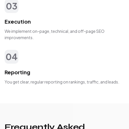
03
Execution
We implement on-page, technical, and off-page SEO
improvements.
04
Reporting
You get clear, regular reporting on rankings, traffic, and leads.
Frequently Asked