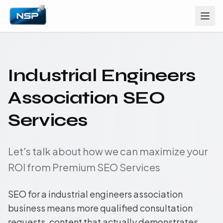
Industrial Engineers
Association SEO
Services
Let's talk about how we can maximize your
ROI from Premium SEO Services
SEO for a industrial engineers association
business means more qualified consultation
requests, content that actually demonstrates