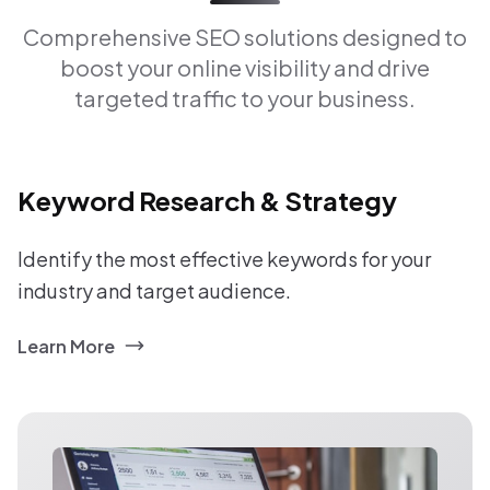
Comprehensive SEO solutions designed to
boost your online visibility and drive
targeted traffic to your business.
Keyword Research & Strategy
Identify the most effective keywords for your
industry and target audience.
Learn More