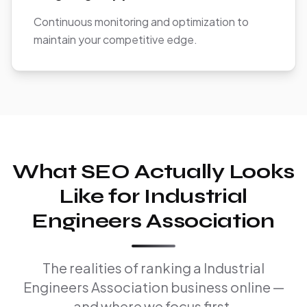
Continuous monitoring and optimization to
maintain your competitive edge.
What SEO Actually Looks
Like for Industrial
Engineers Association
The realities of ranking a Industrial
Engineers Association business online —
and where we focus first.