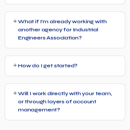
We keep terms flexible: 30 days' written notice is all it
takes to end the engagement, rather than a long fixed
What if I’m already working with
contract.
another agency for Industrial
Engineers Association?
That's fine — we're happy to review what's currently
being done and either take over fully or work alongside
How do I get started?
your existing setup, depending on what makes sense for
Industrial Engineers Association.
Reach out via our contact form or WhatsApp for a free,
no-obligation consultation. We'll learn about your goals
Will I work directly with your team,
for Industrial Engineers Association and outline a clear
or through layers of account
plan from there.
management?
You'll have direct access to the people actually doing