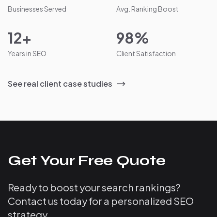
Businesses Served
Avg. Ranking Boost
12+
98%
Years in SEO
Client Satisfaction
See real client case studies
Get Your Free Quote
Ready to boost your search rankings?
Contact us today for a personalized SEO
strategy.