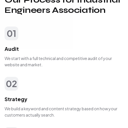
Engineers Association
01
Audit
We start with a full technical and competitive audit of your
website and market.
02
Strategy
We build a keyword and content strategy based on how your
customers actually search.