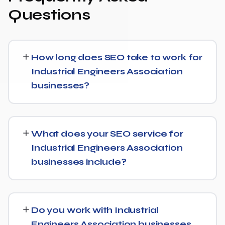
Questions
How long does SEO take to work for
Industrial Engineers Association
businesses?
Most Industrial Engineers Association businesses start
seeing measurable movement in rankings and traffic
What does your SEO service for
within 3 to 6 months, with more significant results
Industrial Engineers Association
building over 6 to 12 months. SEO is a compounding
businesses include?
investment — the earlier you start, the sooner you build
a lead over competitors who haven't.
We provide end-to-end SEO for Industrial Engineers
Association businesses: technical health checks,
Do you work with Industrial
keyword strategy, on-page and content optimization,
Engineers Association businesses