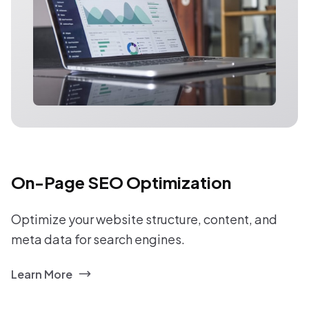
On-Page SEO Optimization
Optimize your website structure, content, and
meta data for search engines.
Learn More