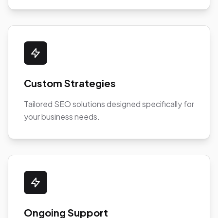
Custom Strategies
Tailored SEO solutions designed specifically for
your business needs.
Ongoing Support