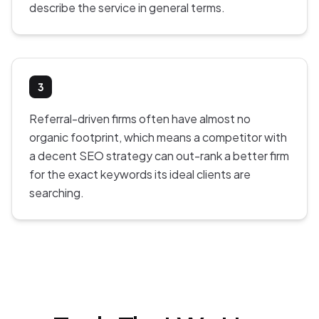
describe the service in general terms.
3
Referral-driven firms often have almost no
organic footprint, which means a competitor with
a decent SEO strategy can out-rank a better firm
for the exact keywords its ideal clients are
searching.