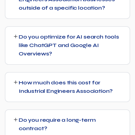
and ongoing link building, all tracked with clear monthly
outside of a specific location?
reporting.
We support Industrial Engineers Association businesses
at any scale, from single-location companies targeting
Do you optimize for AI search tools
local search to multi-location or national brands
like ChatGPT and Google AI
competing for broader keywords.
Overviews?
Yes — this is increasingly part of our standard approach
for Industrial Engineers Association. We structure
How much does this cost for
content with clear facts, direct answers, and strong
Industrial Engineers Association?
authority signals so it's more likely to be surfaced by AI
Overviews, cited by chatbots, and featured in voice
There's no fixed price — it depends on your goals and
search results, not just ranked in classic search results.
the scope of work needed for Industrial Engineers
Do you require a long-term
Association. We'll give you a clear, custom quote after
contract?
understanding what you actually need.