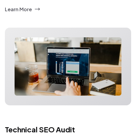
Learn More
Technical SEO Audit