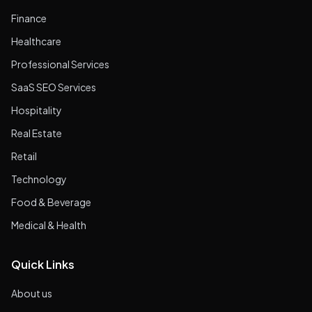
Finance
Healthcare
Professional Services
SaaS SEO Services
Hospitality
Real Estate
Retail
Technology
Food & Beverage
Medical & Health
Quick Links
About us