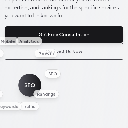
expertise, and rankings for the specific services
you want to be known for.
Get Free Consultation
Mobile
Analytics
Contact Us Now
l
Growth
SEO
SEO
Rankings
Keywords
Traffic