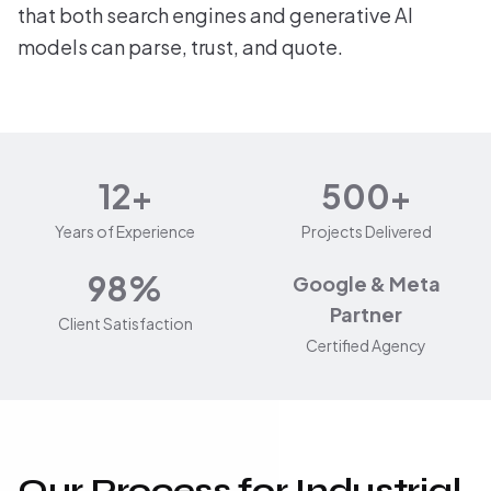
that both search engines and generative AI
models can parse, trust, and quote.
12+
500+
Years of Experience
Projects Delivered
98%
Google & Meta
Partner
Client Satisfaction
Certified Agency
Our Process for Industrial