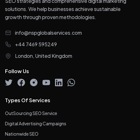
SEO strategies and comprehensive digital marketing
solutions. We help businesses achieve sustainable
growth through proven methodologies.
info@nspglobalservices.com
+44 7469 595249
London, United Kingdom
Follow Us
Types Of Services
OutSourcing SEO Service
Digital Advertising Campaigns
Nationwide SEO