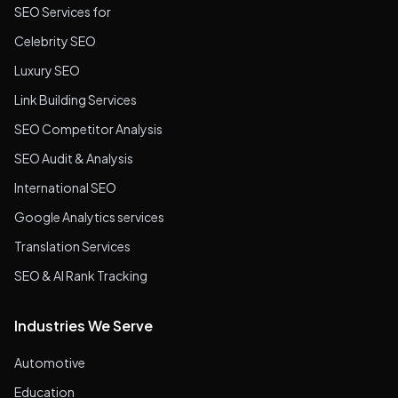
SEO Services for
Celebrity SEO
Luxury SEO
Link Building Services
SEO Competitor Analysis
SEO Audit & Analysis
International SEO
Google Analytics services
Translation Services
SEO & AI Rank Tracking
Industries We Serve
Automotive
Education