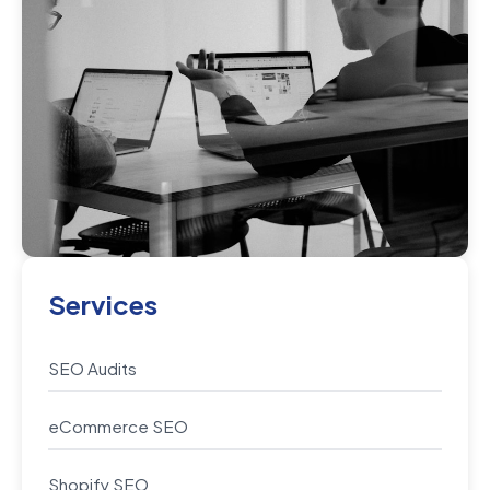
Services
SEO Audits
eCommerce SEO
Shopify SEO