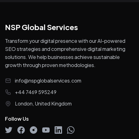
NSP Global Services
Transform your digital presence with our AI-powered
SEO strategies and comprehensive digital marketing
solutions. We help businesses achieve sustainable
growth through proven methodologies.
info@nspglobalservices.com
+44 7469 595249
London, United Kingdom
Follow Us