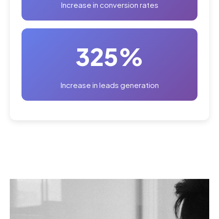
Increase in conversion rates
325%
Increase in leads generation