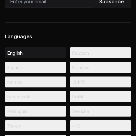
Subscribe
Languages
English
Deutsch
Español
Français
Italiano
日本語
Nederlands
Polski
Português
Svenska
Türkçe
中文