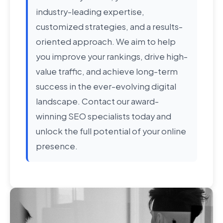
industry-leading expertise,
customized strategies, and a results-
oriented approach. We aim to help
you improve your rankings, drive high-
value traffic, and achieve long-term
success in the ever-evolving digital
landscape. Contact our award-
winning SEO specialists today and
unlock the full potential of your online
presence.