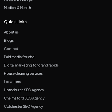
Medical & Health
Quick Links
About us
Blogs
Contact
Paid media for cbd
Digital marketing for grand rapids
House cleaning services
Locations
Hornchurch SEO Agency
Chelmsford SEO Agency
Colchester SEO Agency