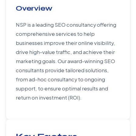
Overview
NSP is a leading SEO consultancy offering
comprehensive services to help
businesses improve their online visibility,
drive high-value traffic, and achieve their
marketing goals. Our award-winning SEO
consultants provide tailored solutions,
from ad-hoc consultancy to ongoing
support, to ensure optimal results and
return on investment (ROI).