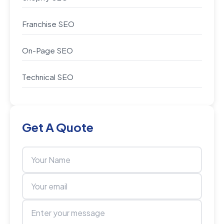
Franchise SEO
On-Page SEO
Technical SEO
Get A Quote