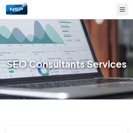
SEO Consultants Services