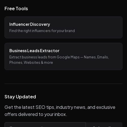
Free Tools
Influencer Discovery
Find the right influencers for your brand
Business Leads Extractor
Extract business leads from Google Maps — Names, Emails,
Phones, Websites & more
Stay Updated
Get the latest SEO tips, industry news, and exclusive
offers delivered to your inbox.