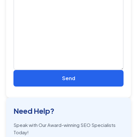
Need Help?
Speak with Our Award-winning SEO Specialists
Today!