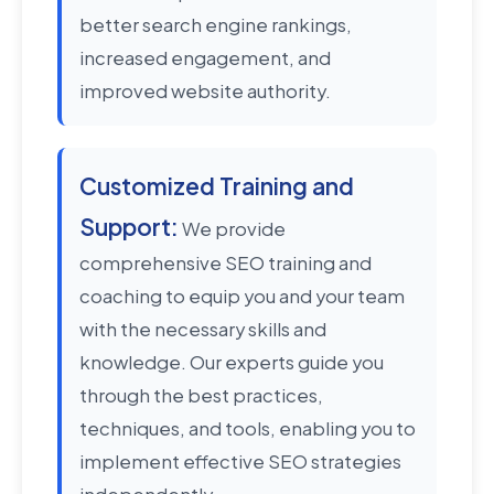
better search engine rankings,
increased engagement, and
improved website authority.
Customized Training and
Support:
We provide
comprehensive SEO training and
coaching to equip you and your team
with the necessary skills and
knowledge. Our experts guide you
through the best practices,
techniques, and tools, enabling you to
implement effective SEO strategies