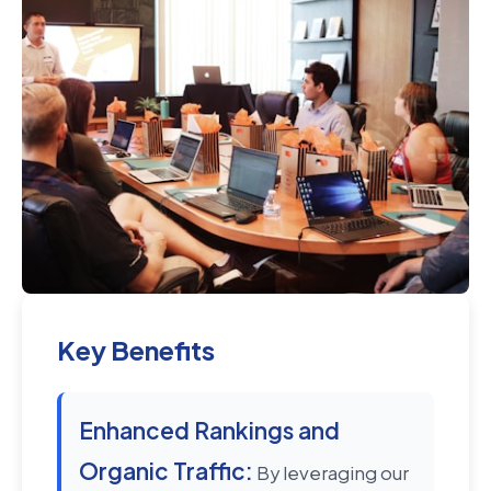
Key Benefits
Enhanced Rankings and
Organic Traffic:
By leveraging our