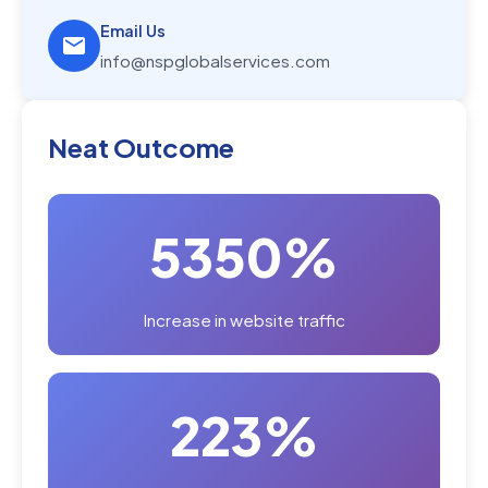
Email Us
info@nspglobalservices.com
Neat Outcome
5350%
Increase in website traffic
223%