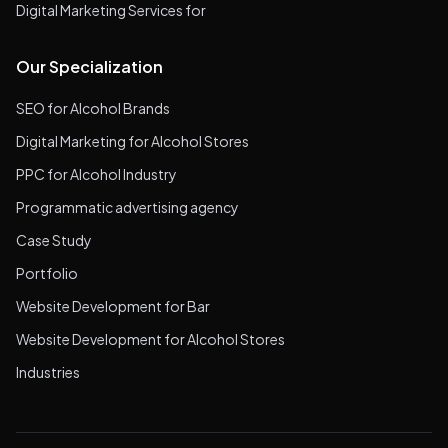
Digital Marketing Services for
Our Specialization
SEO for Alcohol Brands
Digital Marketing for Alcohol Stores
PPC for Alcohol Industry
Programmatic advertising agency
Case Study
Portfolio
Website Development for Bar
Website Development for Alcohol Stores
Industries