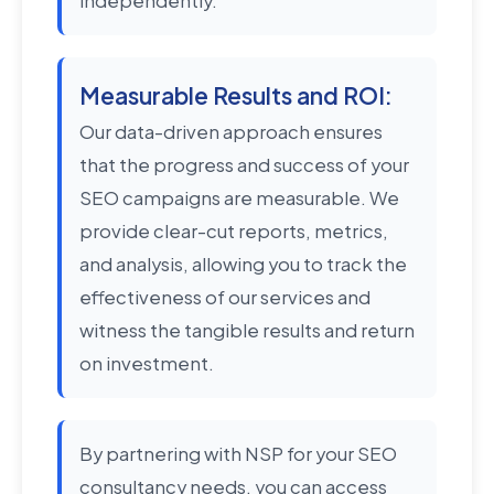
independently.
Measurable Results and ROI:
Our data-driven approach ensures
that the progress and success of your
SEO campaigns are measurable. We
provide clear-cut reports, metrics,
and analysis, allowing you to track the
effectiveness of our services and
witness the tangible results and return
on investment.
By partnering with NSP for your SEO
consultancy needs, you can access