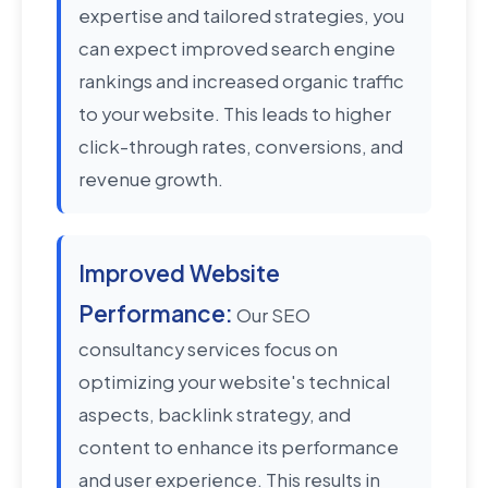
expertise and tailored strategies, you
can expect improved search engine
rankings and increased organic traffic
to your website. This leads to higher
click-through rates, conversions, and
revenue growth.
Improved Website
Performance:
Our SEO
consultancy services focus on
optimizing your website's technical
aspects, backlink strategy, and
content to enhance its performance
and user experience. This results in