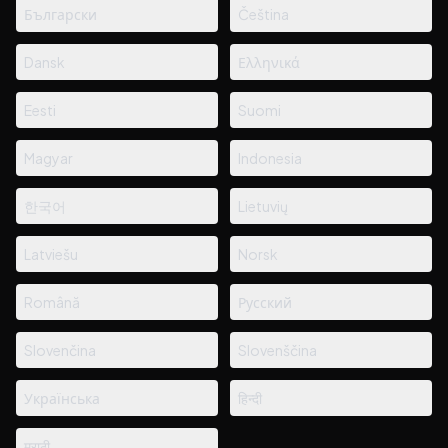
Български
Čeština
Dansk
Ελληνικά
Eesti
Suomi
Magyar
Indonesia
한국어
Lietuvių
Latviešu
Norsk
Română
Русский
Slovenčina
Slovenščina
Українська
हिन्दी
मराठी