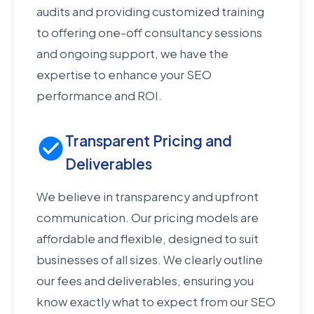
audits and providing customized training
to offering one-off consultancy sessions
and ongoing support, we have the
expertise to enhance your SEO
performance and ROI.
Transparent Pricing and
Deliverables
We believe in transparency and upfront
communication. Our pricing models are
affordable and flexible, designed to suit
businesses of all sizes. We clearly outline
our fees and deliverables, ensuring you
know exactly what to expect from our SEO