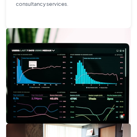
consultancy services.