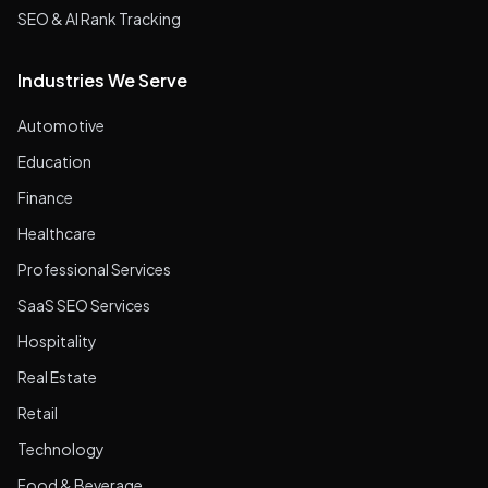
SEO & AI Rank Tracking
Industries We Serve
Automotive
Education
Finance
Healthcare
Professional Services
SaaS SEO Services
Hospitality
Real Estate
Retail
Technology
Food & Beverage