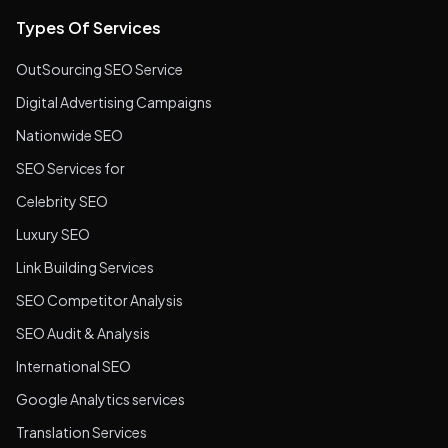
Types Of Services
OutSourcing SEO Service
Digital Advertising Campaigns
Nationwide SEO
SEO Services for
Celebrity SEO
Luxury SEO
Link Building Services
SEO Competitor Analysis
SEO Audit & Analysis
International SEO
Google Analytics services
Translation Services