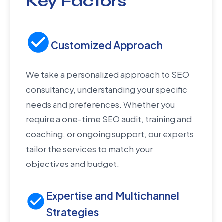
Key Factors
Customized Approach
We take a personalized approach to SEO
consultancy, understanding your specific
needs and preferences. Whether you
require a one-time SEO audit, training and
coaching, or ongoing support, our experts
tailor the services to match your
objectives and budget.
Expertise and Multichannel
Strategies