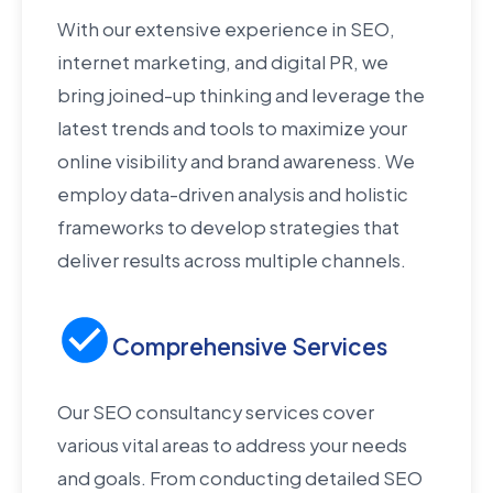
With our extensive experience in SEO,
internet marketing, and digital PR, we
bring joined-up thinking and leverage the
latest trends and tools to maximize your
online visibility and brand awareness. We
employ data-driven analysis and holistic
frameworks to develop strategies that
deliver results across multiple channels.
Comprehensive Services
Our SEO consultancy services cover
various vital areas to address your needs
and goals. From conducting detailed SEO