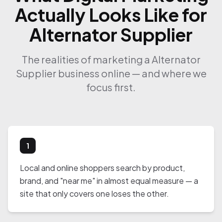
Actually Looks Like for
Alternator Supplier
The realities of marketing a Alternator
Supplier business online — and where we
focus first.
1
Local and online shoppers search by product,
brand, and "near me" in almost equal measure — a
site that only covers one loses the other.