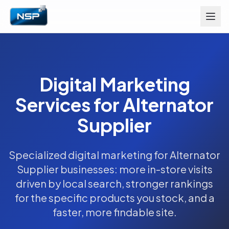
Digital Marketing
Services for Alternator
Supplier
Specialized digital marketing for Alternator
Supplier businesses: more in-store visits
driven by local search, stronger rankings
for the specific products you stock, and a
faster, more findable site.