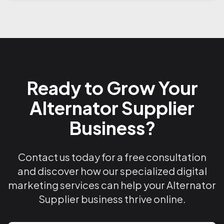
Ready to Grow Your
Alternator Supplier
Business?
Contact us today for a free consultation
and discover how our specialized digital
marketing services can help your Alternator
Supplier business thrive online.