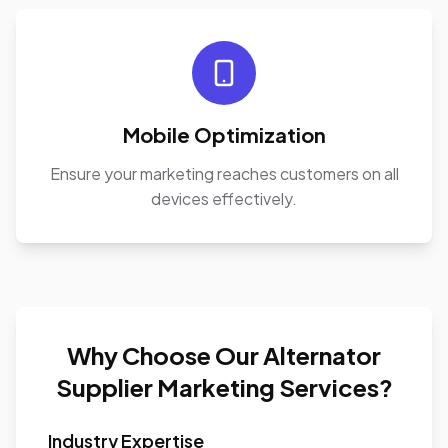
Mobile Optimization
Ensure your marketing reaches customers on all
devices effectively.
Why Choose Our Alternator
Supplier Marketing Services?
Industry Expertise