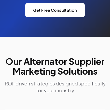
Get Free Consultation
Our Alternator Supplier
Marketing Solutions
ROI-driven strategies designed specifically
for your industry