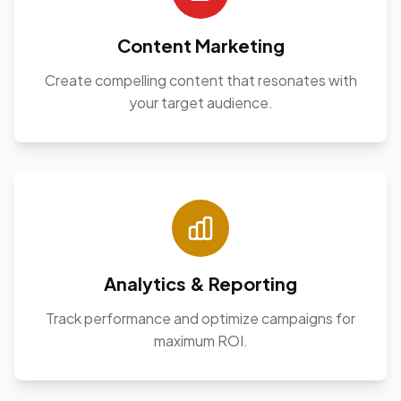
Content Marketing
Create compelling content that resonates with
your target audience.
Analytics & Reporting
Track performance and optimize campaigns for
maximum ROI.