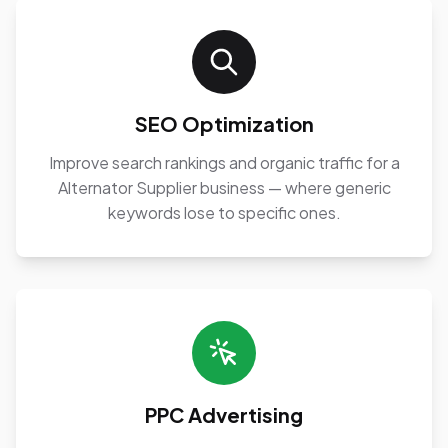
SEO Optimization
Improve search rankings and organic traffic for a
Alternator Supplier business — where generic
keywords lose to specific ones.
PPC Advertising