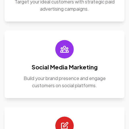
Target your ideal customers with strategic paid
advertising campaigns.
Social Media Marketing
Build your brand presence and engage
customers on social platforms.