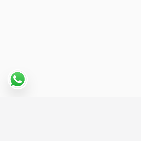
Read More