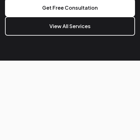
Get Free Consultation
View All Services