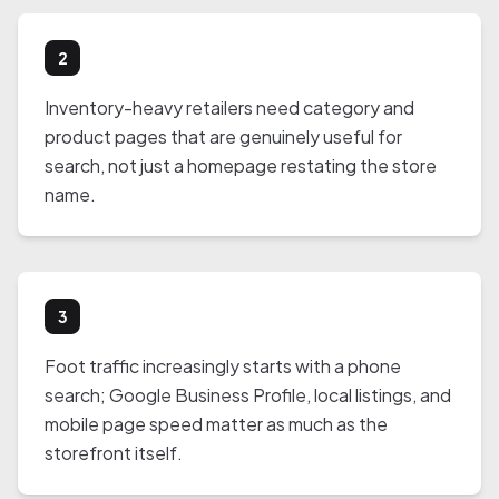
2
Inventory-heavy retailers need category and
product pages that are genuinely useful for
search, not just a homepage restating the store
name.
3
Foot traffic increasingly starts with a phone
search; Google Business Profile, local listings, and
mobile page speed matter as much as the
storefront itself.