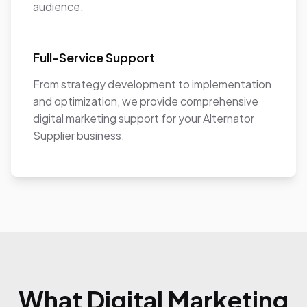
audience.
Full-Service Support
From strategy development to implementation
and optimization, we provide comprehensive
digital marketing support for your Alternator
Supplier business.
What Digital Marketing