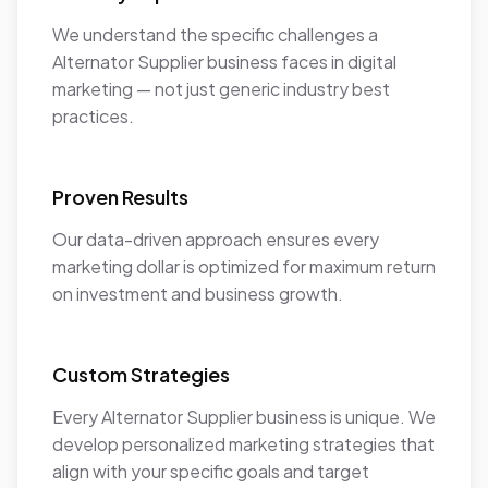
We understand the specific challenges a
Alternator Supplier business faces in digital
marketing — not just generic industry best
practices.
Proven Results
Our data-driven approach ensures every
marketing dollar is optimized for maximum return
on investment and business growth.
Custom Strategies
Every Alternator Supplier business is unique. We
develop personalized marketing strategies that
align with your specific goals and target