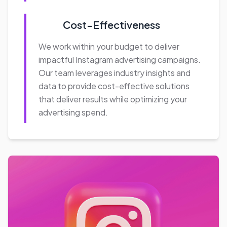
Key Benefits
Expanded Reach:
With over a billion monthly