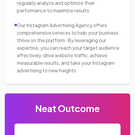
223%
Increase in conversion rates
325%
Increase in leads generation
Get A Quote