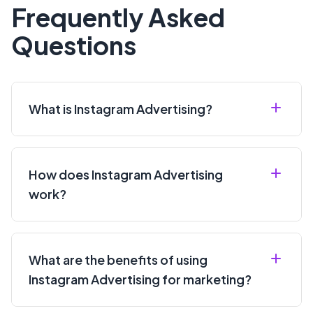
for Instagram ads?