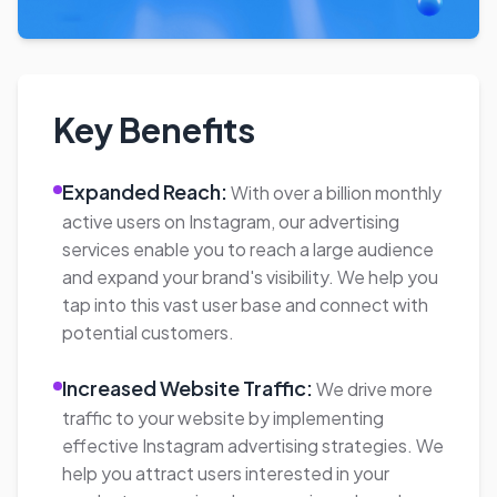
Analytics, providing you with actionable
insights and measurable results. This data-
driven approach allows us to refine and
optimize your campaigns over time.
Strategic Process:
Our three-step process
ensures the success of your Instagram
advertising campaigns. We conduct thorough
research and analysis to develop a customized
strategy. We then create compelling
campaigns aligned with your goals and
regularly analyze and optimize their
performance to maximize results.
Our Instagram Advertising Agency offers
comprehensive services to help your business
thrive on the platform. By leveraging our
expertise, you can reach your target audience