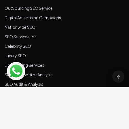
Professional Services
SaaS SEO Services
Hospitality
Real Estate
Retail
Technology
Food & Beverage
Medical & Health
Quick Links
About us
Blogs
Contact