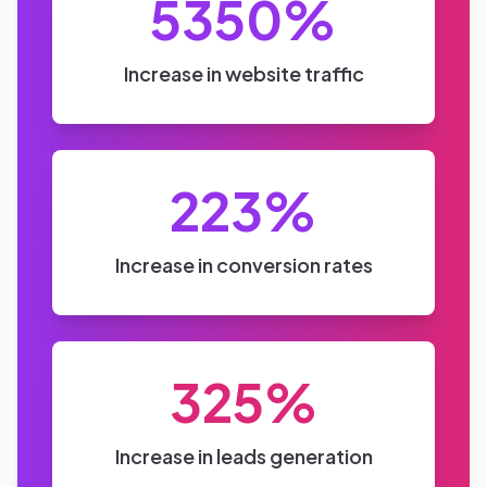
Send Message
Need Help?
Want to drive growth through Instagram advertising? Let us
help you achieve that.