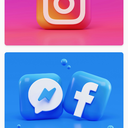
active users on Instagram, our advertising
services enable you to reach a large audience
and expand your brand's visibility. We help you
tap into this vast user base and connect with
potential customers.
Increased Website Traffic:
We drive more
traffic to your website by implementing
effective Instagram advertising strategies. We
help you attract users interested in your
products or services by engaging ads and
optimizing campaigns.
Measurable Results:
We believe in
transparency and accountability. Our team
tracks and analyzes the performance of your
Instagram campaigns using tools like Google