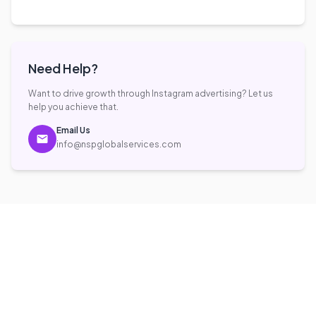
Frequently Asked
Questions
What is Instagram Advertising?