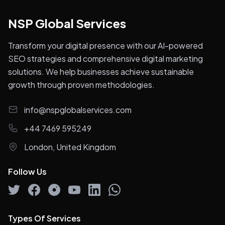
Luxury SEO
Link Building Services
SEO Competitor Analysis
SEO Audit & Analysis
International SEO
Google Analytics services
Translation Services
SEO & AI Rank Tracking
Industries We Serve
Automotive
Education
Finance
Healthcare