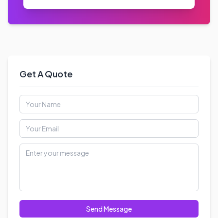
Email Us
info@nspglobalservices.com