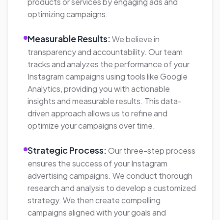
effectively, drive website traffic, achieve
measurable results, and take your Instagram
advertising to new heights.
Neat Outcome
5350%
Increase in website traffic