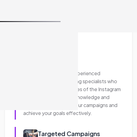
effectiveness.
Website Traffic Generation
Our Instagram Advertising services focus on
driving quality traffic to your website.
Through strategic Instagram Shopping Ads
and custom campaigns, we help increase
your website visits and improve your return
on investment (ROI).
Cost-Effectiveness
We work within your budget to deliver
impactful Instagram advertising campaigns.
Our team leverages industry insights and
data to provide cost-effective solutions