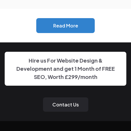
info@nspglobalservices.com
+44 7469 595249
London, United Kingdom
Follow Us
Types Of Services
OutSourcing SEO Service
Digital Advertising Campaigns
Nationwide SEO
SEO Services for
Celebrity SEO