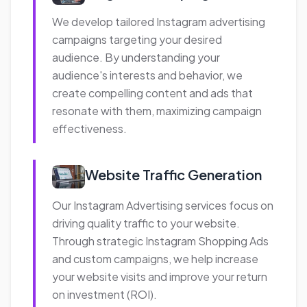
that deliver results while optimizing your
advertising spend.