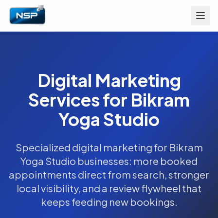
Digital Marketing
Services for Bikram
Yoga Studio
Specialized digital marketing for Bikram
Yoga Studio businesses: more booked
appointments direct from search, stronger
local visibility, and a review flywheel that
keeps feeding new bookings.