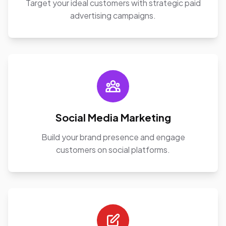
Target your ideal customers with strategic paid
advertising campaigns.
Social Media Marketing
Build your brand presence and engage
customers on social platforms.