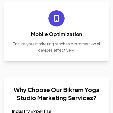
Mobile Optimization
Ensure your marketing reaches customers on all
devices effectively.
Why Choose Our Bikram Yoga
Studio Marketing Services?
Industry Expertise