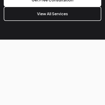
View All Services