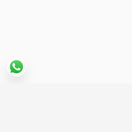
Read More