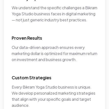
We understand the specific challenges a Bikram
Yoga Studio business faces in digital marketing
— not just generic industry best practices.
Proven Results
Our data-driven approach ensures every
marketing dollar is optimized for maximum return
on investment and business growth.
Custom Strategies
Every Bikram Yoga Studio business is unique.
We develop personalized marketing strategies
that align with your specific goals and target
audience.