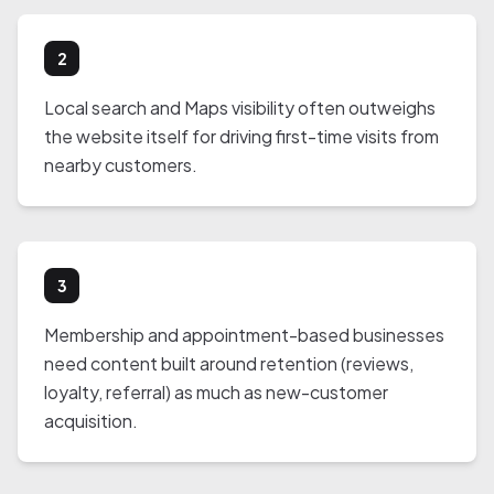
2
Local search and Maps visibility often outweighs
the website itself for driving first-time visits from
nearby customers.
3
Membership and appointment-based businesses
need content built around retention (reviews,
loyalty, referral) as much as new-customer
acquisition.