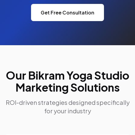
Get Free Consultation
Our Bikram Yoga Studio
Marketing Solutions
ROI-driven strategies designed specifically
for your industry