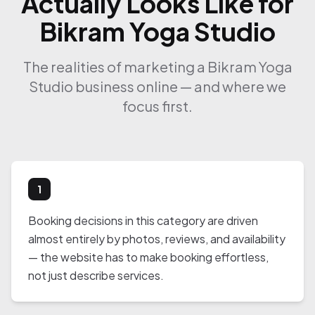
Actually Looks Like for
Bikram Yoga Studio
The realities of marketing a Bikram Yoga
Studio business online — and where we
focus first.
1
Booking decisions in this category are driven
almost entirely by photos, reviews, and availability
— the website has to make booking effortless,
not just describe services.