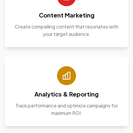
Content Marketing
Create compelling content that resonates with
your target audience.
Analytics & Reporting
Track performance and optimize campaigns for
maximum ROI.