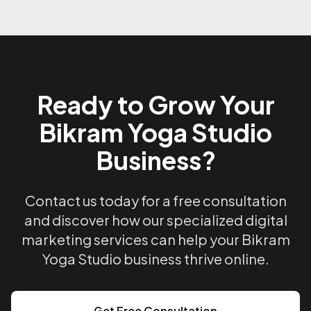
Ready to Grow Your
Bikram Yoga Studio
Business?
Contact us today for a free consultation
and discover how our specialized digital
marketing services can help your Bikram
Yoga Studio business thrive online.
Get Free Consultation