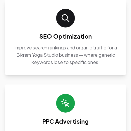
SEO Optimization
Improve search rankings and organic traffic for a
Bikram Yoga Studio business — where generic
keywords lose to specific ones.
PPC Advertising