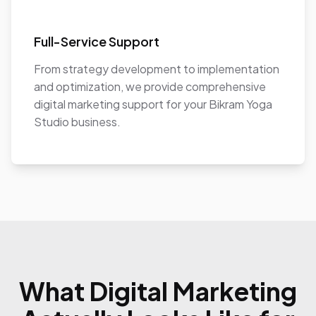
Full-Service Support
From strategy development to implementation
and optimization, we provide comprehensive
digital marketing support for your Bikram Yoga
Studio business.
What Digital Marketing