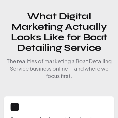
What Digital
Marketing Actually
Looks Like for Boat
Detailing Service
The realities of marketing a Boat Detailing
Service business online — and where we
focus first.
1