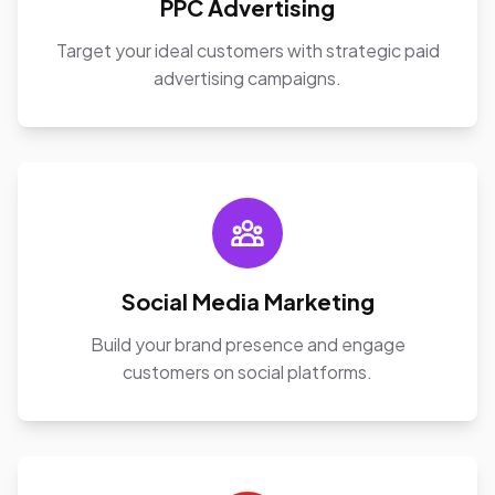
PPC Advertising
Target your ideal customers with strategic paid
advertising campaigns.
Social Media Marketing
Build your brand presence and engage
customers on social platforms.