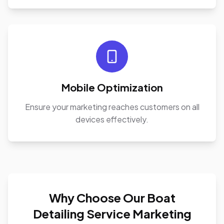
Mobile Optimization
Ensure your marketing reaches customers on all
devices effectively.
Why Choose Our Boat
Detailing Service Marketing