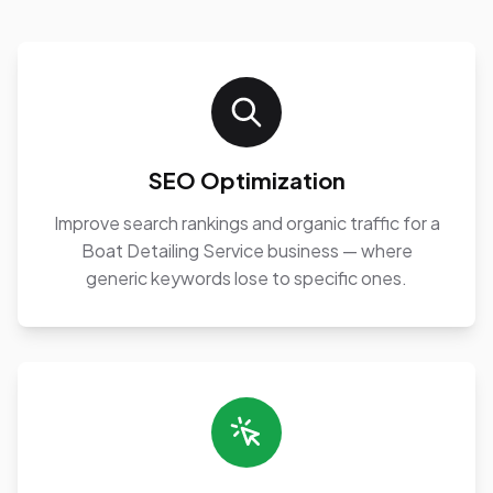
SEO Optimization
Improve search rankings and organic traffic for a
Boat Detailing Service business — where
generic keywords lose to specific ones.