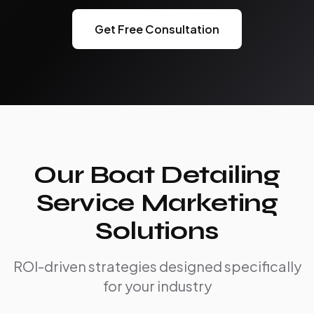
Get Free Consultation
Our Boat Detailing
Service Marketing
Solutions
ROI-driven strategies designed specifically
for your industry