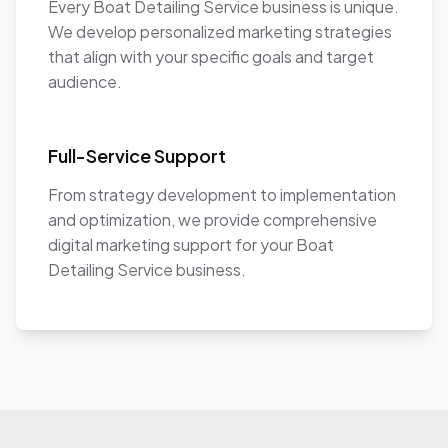
Every Boat Detailing Service business is unique.
We develop personalized marketing strategies
that align with your specific goals and target
audience.
Full-Service Support
From strategy development to implementation
and optimization, we provide comprehensive
digital marketing support for your Boat
Detailing Service business.