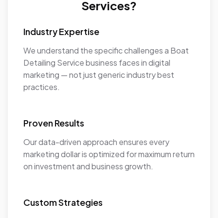
Services?
Industry Expertise
We understand the specific challenges a Boat
Detailing Service business faces in digital
marketing — not just generic industry best
practices.
Proven Results
Our data-driven approach ensures every
marketing dollar is optimized for maximum return
on investment and business growth.
Custom Strategies