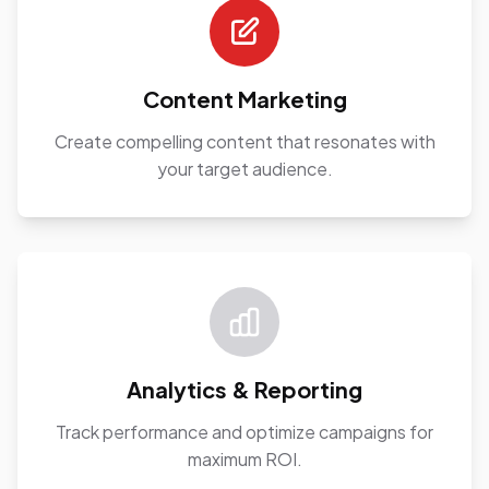
Content Marketing
Create compelling content that resonates with
your target audience.
Analytics & Reporting
Track performance and optimize campaigns for
maximum ROI.