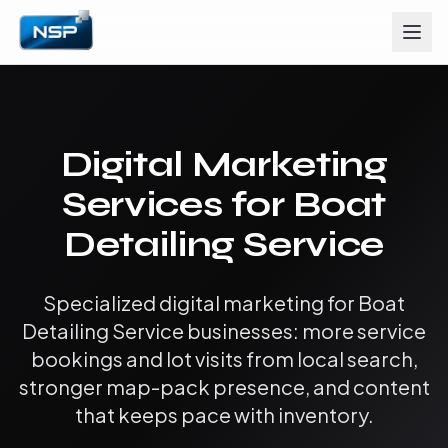
Digital Marketing
Services for Boat
Detailing Service
Specialized digital marketing for Boat
Detailing Service businesses: more service
bookings and lot visits from local search,
stronger map-pack presence, and content
that keeps pace with inventory.