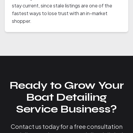
stay current, since stale listings are one of the
fastest ways to lose trust with an in-market
shopper.
Ready to Grow Your
Boat Detailing
Service Business?
Contact us today for a free consultation