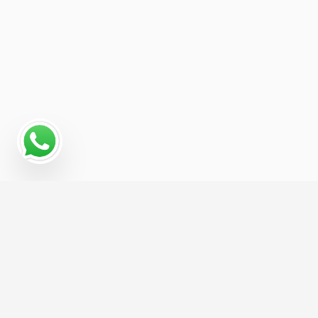
Why a Digital Marketing
Strategy Matters for Boat