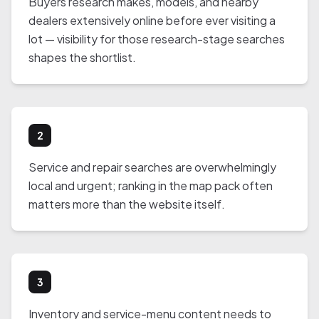
Buyers research makes, models, and nearby
dealers extensively online before ever visiting a
lot — visibility for those research-stage searches
shapes the shortlist.
2
Service and repair searches are overwhelmingly
local and urgent; ranking in the map pack often
matters more than the website itself.
3
Inventory and service-menu content needs to