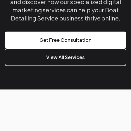
and discover how our specialized digital
marketing services can help your Boat
Detailing Service business thrive online.
Get Free Consultation
View All Services