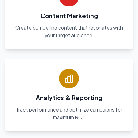
Content Marketing
Create compelling content that resonates with
your target audience.
Analytics & Reporting
Track performance and optimize campaigns for
maximum ROI.