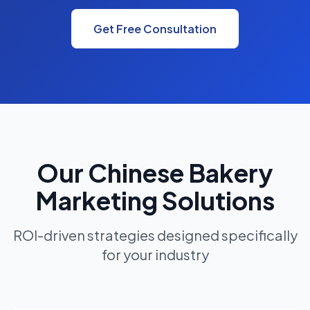
Get Free Consultation
Our Chinese Bakery
Marketing Solutions
ROI-driven strategies designed specifically
for your industry