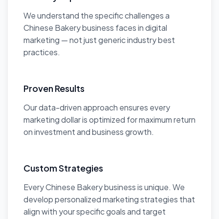
We understand the specific challenges a
Chinese Bakery business faces in digital
marketing — not just generic industry best
practices.
Proven Results
Our data-driven approach ensures every
marketing dollar is optimized for maximum return
on investment and business growth.
Custom Strategies
Every Chinese Bakery business is unique. We
develop personalized marketing strategies that
align with your specific goals and target