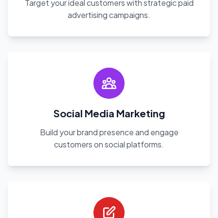
Target your ideal customers with strategic paid
advertising campaigns.
Social Media Marketing
Build your brand presence and engage
customers on social platforms.