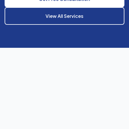
View All Services