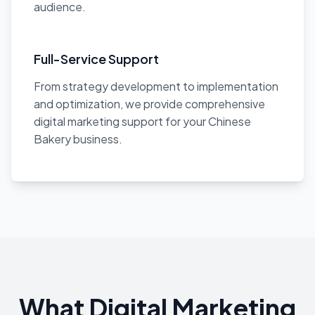
audience.
Full-Service Support
From strategy development to implementation
and optimization, we provide comprehensive
digital marketing support for your Chinese
Bakery business.
What Digital Marketing