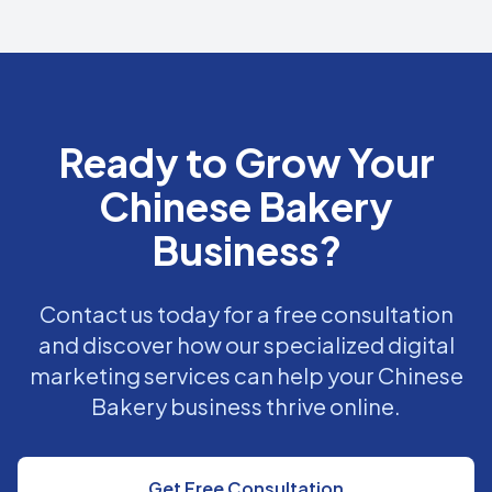
Ready to Grow Your
Chinese Bakery
Business?
Contact us today for a free consultation
and discover how our specialized digital
marketing services can help your Chinese
Bakery business thrive online.
Get Free Consultation