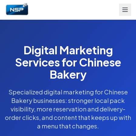
Digital Marketing
Services for Chinese
Bakery
Specialized digital marketing for Chinese
Bakery businesses: stronger local pack
visibility, more reservation and delivery-
order clicks, and content that keeps up with
a menu that changes.