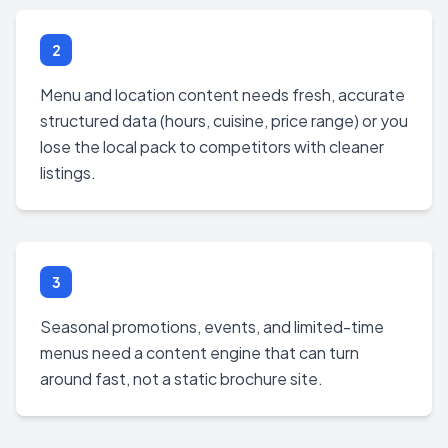
2
Menu and location content needs fresh, accurate
structured data (hours, cuisine, price range) or you
lose the local pack to competitors with cleaner
listings.
3
Seasonal promotions, events, and limited-time
menus need a content engine that can turn
around fast, not a static brochure site.