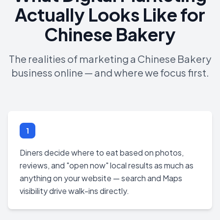
Actually Looks Like for
Chinese Bakery
The realities of marketing a Chinese Bakery
business online — and where we focus first.
1
Diners decide where to eat based on photos,
reviews, and "open now" local results as much as
anything on your website — search and Maps
visibility drive walk-ins directly.