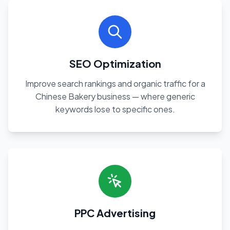
SEO Optimization
Improve search rankings and organic traffic for a
Chinese Bakery business — where generic
keywords lose to specific ones.
PPC Advertising