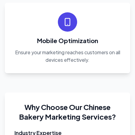
Mobile Optimization
Ensure your marketing reaches customers on all
devices effectively.
Why Choose Our Chinese
Bakery Marketing Services?
Industry Expertise