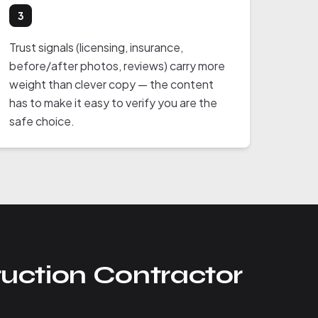
3
Trust signals (licensing, insurance,
before/after photos, reviews) carry more
weight than clever copy — the content
has to make it easy to verify you are the
safe choice.
uction Contractor