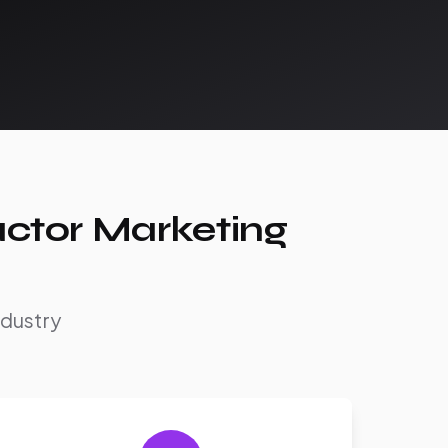
actor Marketing
ndustry