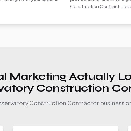
Construction Contractor bu
l Marketing Actually Lo
atory Construction Co
nservatory Construction Contractor business on