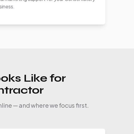
siness.
oks Like for
ntractor
line — and where we focus first.