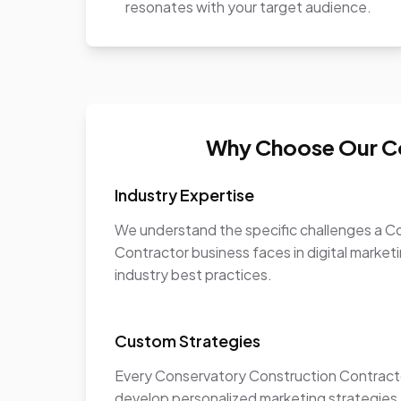
resonates with your target audience.
Why Choose Our Co
Industry Expertise
We understand the specific challenges a C
Contractor business faces in digital marketi
industry best practices.
Custom Strategies
Every Conservatory Construction Contracto
develop personalized marketing strategies t