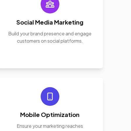
Social Media Marketing
Build your brand presence and engage
customers on social platforms.
Mobile Optimization
Ensure your marketing reaches