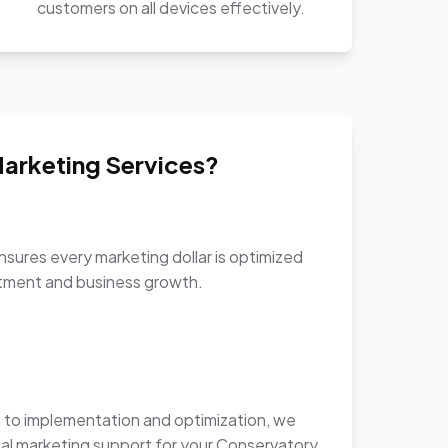
customers on all devices effectively.
arketing Services?
sures every marketing dollar is optimized
stment and business growth.
to implementation and optimization, we
al marketing support for your Conservatory