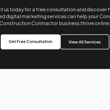
 us today for a free consultation and discover
ed digital marketing services can help your Co
Construction Contractor business thrive online
Get Free Consultation
View All Services