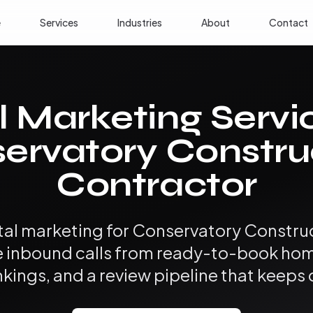
e
Services
Industries
About
Contact
l Marketing Servi
ervatory Constru
Contractor
ital marketing for Conservatory Constru
e inbound calls from ready-to-book hom
nkings, and a review pipeline that keep