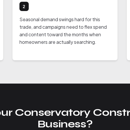
2
Seasonal demand swings hard for this
trade, and campaigns need to flex spend
and content toward the months when
homeowners are actually searching.
ur Conservatory Constr
Business?