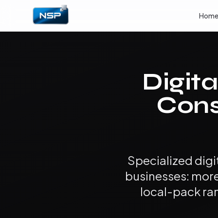
Hom
Digita
Cons
Specialized dig
businesses: mor
local-pack ra