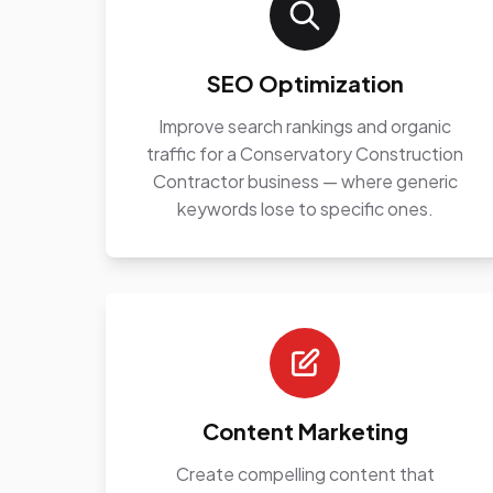
SEO Optimization
Improve search rankings and organic
traffic for a Conservatory Construction
Contractor business — where generic
keywords lose to specific ones.
Content Marketing
Create compelling content that