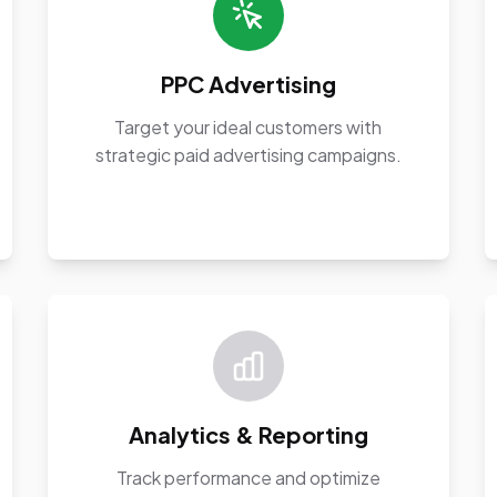
PPC Advertising
Target your ideal customers with
strategic paid advertising campaigns.
Analytics & Reporting
Track performance and optimize