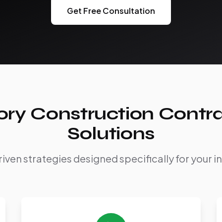
Get Free Consultation
ry Construction Contr
Solutions
iven strategies designed specifically for your i