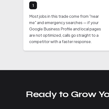
1
Most jobs in this trade come from "near
me" and emergency searches — if your
Google Business Profile and local pages
are not optimized, calls go straight to a
competitor with a faster response.
Ready to Grow Yo