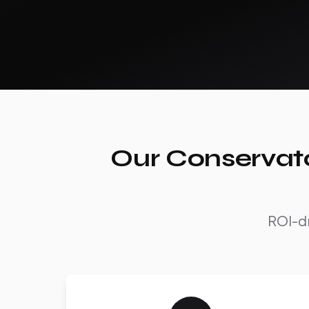
Our Conservato
ROI-dr