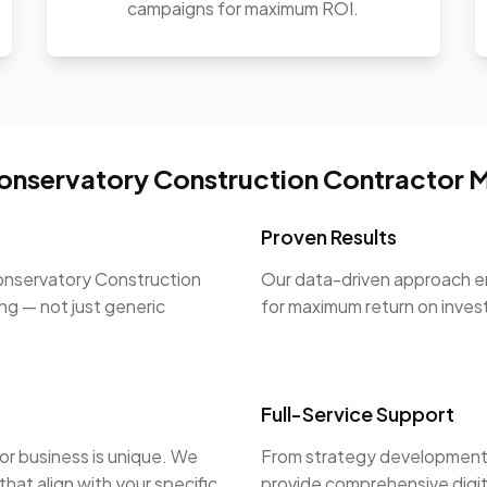
campaigns for maximum ROI.
nservatory Construction Contractor M
Proven Results
onservatory Construction
Our data-driven approach en
ng — not just generic
for maximum return on inve
Full-Service Support
r business is unique. We
From strategy development 
hat align with your specific
provide comprehensive digit