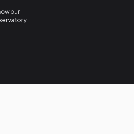
 how our
nservatory
.