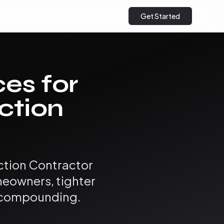
Get Started
ces for
ction
ction Contractor
eowners, tighter
s compounding.