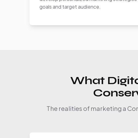
goals and target audience.
What Digita
Conserv
The realities of marketing a Co