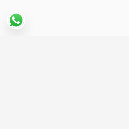
Why a Digital Marketing
Strategy Matters for
Cotton Supplier
Cotton Supplier businesses that treat digital
marketing as one connected system, rather than