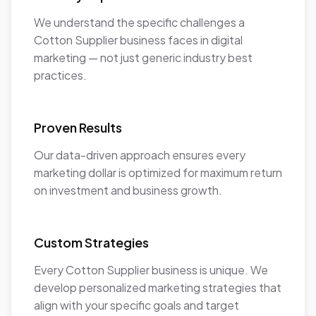
We understand the specific challenges a
Cotton Supplier business faces in digital
marketing — not just generic industry best
practices.
Proven Results
Our data-driven approach ensures every
marketing dollar is optimized for maximum return
on investment and business growth.
Custom Strategies
Every Cotton Supplier business is unique. We
develop personalized marketing strategies that
align with your specific goals and target