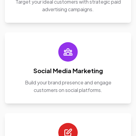
Target your ideal customers with strategic paid
advertising campaigns.
Social Media Marketing
Build your brand presence and engage
customers on social platforms.