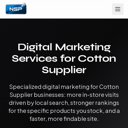
Digital Marketing
Services for Cotton
Supplier
Specialized digital marketing for Cotton
Supplier businesses: more in-store visits
driven by local search, stronger rankings
for the specific products you stock, and a
faster, more findable site.