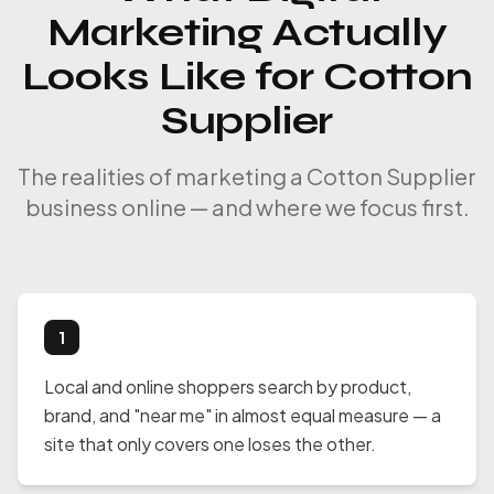
Marketing Actually
Looks Like for Cotton
Supplier
The realities of marketing a Cotton Supplier
business online — and where we focus first.
1
Local and online shoppers search by product,
brand, and "near me" in almost equal measure — a
site that only covers one loses the other.