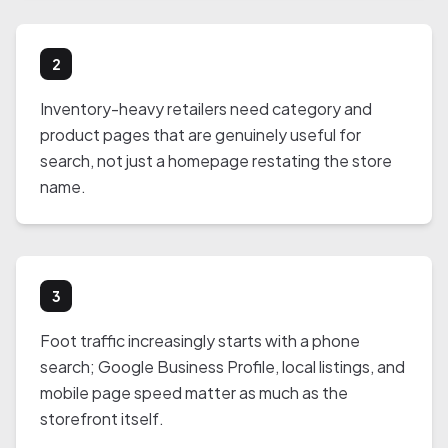
2
Inventory-heavy retailers need category and
product pages that are genuinely useful for
search, not just a homepage restating the store
name.
3
Foot traffic increasingly starts with a phone
search; Google Business Profile, local listings, and
mobile page speed matter as much as the
storefront itself.