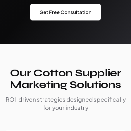
Get Free Consultation
Our Cotton Supplier
Marketing Solutions
ROI-driven strategies designed specifically
for your industry