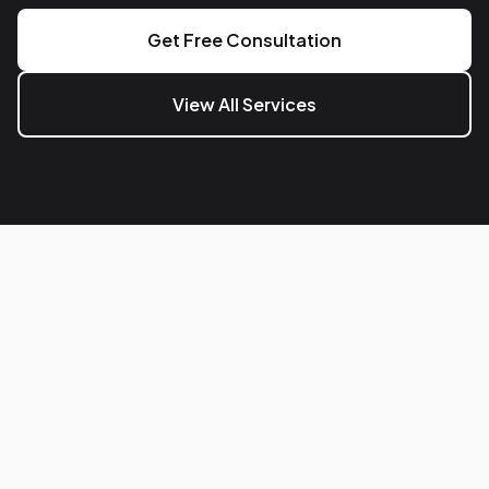
Get Free Consultation
View All Services