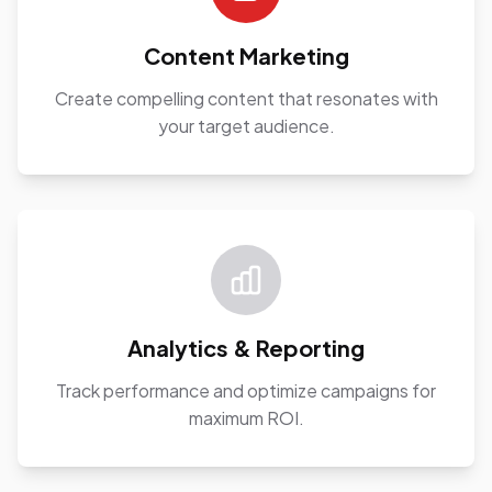
Content Marketing
Create compelling content that resonates with
your target audience.
Analytics & Reporting
Track performance and optimize campaigns for
maximum ROI.