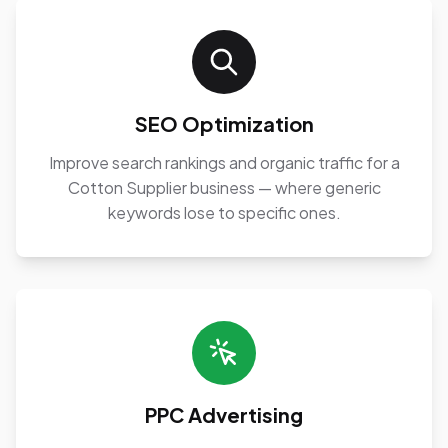
SEO Optimization
Improve search rankings and organic traffic for a
Cotton Supplier business — where generic
keywords lose to specific ones.
PPC Advertising