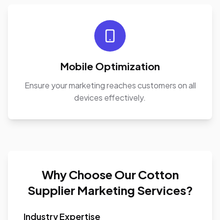
Mobile Optimization
Ensure your marketing reaches customers on all
devices effectively.
Why Choose Our Cotton
Supplier Marketing Services?
Industry Expertise