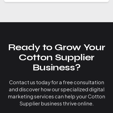
Ready to Grow Your
Cotton Supplier
Business?
Contact us today for a free consultation
and discover how our specialized digital
marketing services can help your Cotton
Supplier business thrive online.