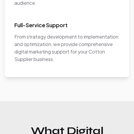
audience.
Full-Service Support
From strategy development to implementation
and optimization, we provide comprehensive
digital marketing support for your Cotton
Supplier business.
What Digital